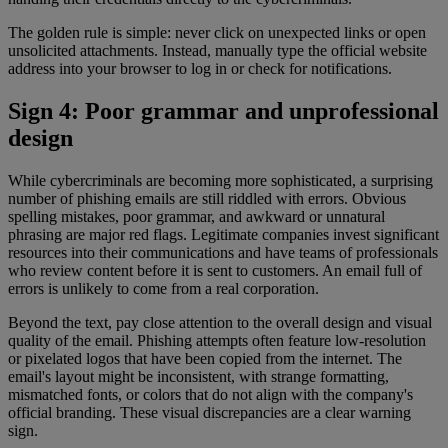
The golden rule is simple: never click on unexpected links or open
unsolicited attachments. Instead, manually type the official website
address into your browser to log in or check for notifications.
Sign 4: Poor grammar and unprofessional
design
While cybercriminals are becoming more sophisticated, a surprising
number of phishing emails are still riddled with errors. Obvious
spelling mistakes, poor grammar, and awkward or unnatural
phrasing are major red flags. Legitimate companies invest significant
resources into their communications and have teams of professionals
who review content before it is sent to customers. An email full of
errors is unlikely to come from a real corporation.
Beyond the text, pay close attention to the overall design and visual
quality of the email. Phishing attempts often feature low-resolution
or pixelated logos that have been copied from the internet. The
email's layout might be inconsistent, with strange formatting,
mismatched fonts, or colors that do not align with the company's
official branding. These visual discrepancies are a clear warning
sign.