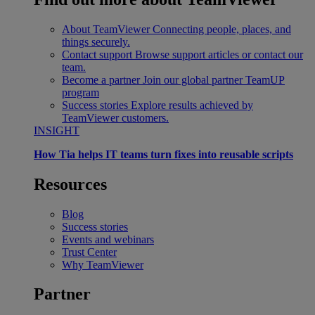
About TeamViewer
Connecting people, places, and
things securely.
Contact support
Browse support articles or contact our
team.
Become a partner
Join our global partner TeamUP
program
Success stories
Explore results achieved by
TeamViewer customers.
INSIGHT
How Tia helps IT teams turn fixes into reusable scripts
Resources
Blog
Success stories
Events and webinars
Trust Center
Why TeamViewer
Partner