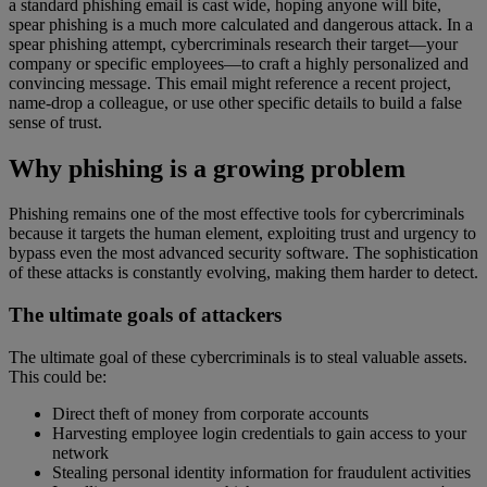
a standard phishing email is cast wide, hoping anyone will bite,
spear phishing is a much more calculated and dangerous attack. In a
spear phishing attempt, cybercriminals research their target—your
company or specific employees—to craft a highly personalized and
convincing message. This email might reference a recent project,
name-drop a colleague, or use other specific details to build a false
sense of trust.
Why phishing is a growing problem
Phishing remains one of the most effective tools for cybercriminals
because it targets the human element, exploiting trust and urgency to
bypass even the most advanced security software. The sophistication
of these attacks is constantly evolving, making them harder to detect.
The ultimate goals of attackers
The ultimate goal of these cybercriminals is to steal valuable assets.
This could be:
Direct theft of money from corporate accounts
Harvesting employee login credentials to gain access to your
network
Stealing personal identity information for fraudulent activities