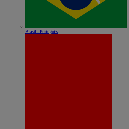
Brasil - Português