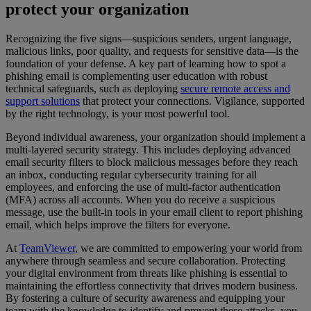
protect your organization
Recognizing the five signs—suspicious senders, urgent language,
malicious links, poor quality, and requests for sensitive data—is the
foundation of your defense. A key part of learning how to spot a
phishing email is complementing user education with robust
technical safeguards, such as deploying
secure remote access and
support solutions
that protect your connections. Vigilance, supported
by the right technology, is your most powerful tool.
Beyond individual awareness, your organization should implement a
multi-layered security strategy. This includes deploying advanced
email security filters to block malicious messages before they reach
an inbox, conducting regular cybersecurity training for all
employees, and enforcing the use of multi-factor authentication
(MFA) across all accounts. When you do receive a suspicious
message, use the built-in tools in your email client to report phishing
email, which helps improve the filters for everyone.
At
TeamViewer
, we are committed to empowering your world from
anywhere through seamless and secure collaboration. Protecting
your digital environment from threats like phishing is essential to
maintaining the effortless connectivity that drives modern business.
By fostering a culture of security awareness and equipping your
team with the knowledge to identify and prevent these attacks, you