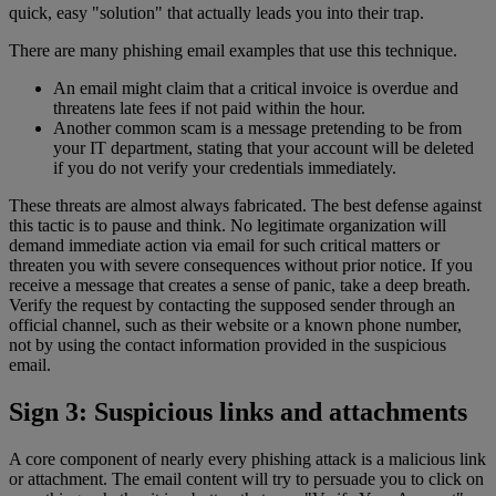
quick, easy "solution" that actually leads you into their trap.
There are many phishing email examples that use this technique.
An email might claim that a critical invoice is overdue and
threatens late fees if not paid within the hour.
Another common scam is a message pretending to be from
your IT department, stating that your account will be deleted
if you do not verify your credentials immediately.
These threats are almost always fabricated. The best defense against
this tactic is to pause and think. No legitimate organization will
demand immediate action via email for such critical matters or
threaten you with severe consequences without prior notice. If you
receive a message that creates a sense of panic, take a deep breath.
Verify the request by contacting the supposed sender through an
official channel, such as their website or a known phone number,
not by using the contact information provided in the suspicious
email.
Sign 3: Suspicious links and attachments
A core component of nearly every phishing attack is a malicious link
or attachment. The email content will try to persuade you to click on