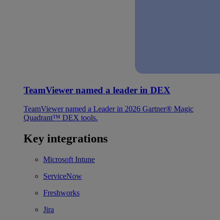
TeamViewer named a leader in DEX
TeamViewer named a Leader in 2026 Gartner® Magic
Quadrant™ DEX tools.
Key integrations
Microsoft Intune
ServiceNow
Freshworks
Jira