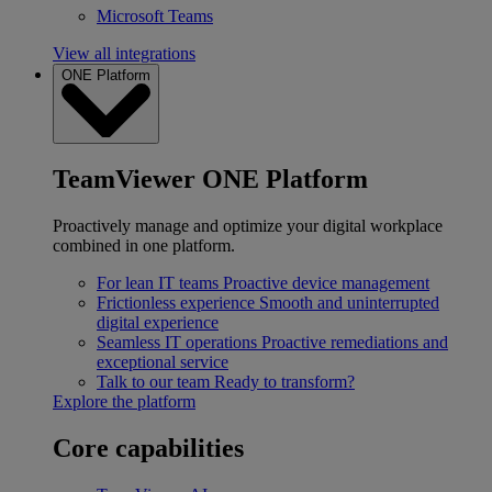
Microsoft Teams
View all integrations
ONE Platform
TeamViewer ONE Platform
Proactively manage and optimize your digital workplace
combined in one platform.
For lean IT teams
Proactive device management
Frictionless experience
Smooth and uninterrupted
digital experience
Seamless IT operations
Proactive remediations and
exceptional service
Talk to our team
Ready to transform?
Explore the platform
Core capabilities