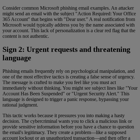
Consider common Microsoft phishing email examples. An attacker
might send an email with the subject "Action Required: Your Office
365 Account" that begins with "Dear user." A real notification from
Microsoft would typically address you by the name associated with
your account. This lack of personalization is a clear red flag that the
content is not authentic.
Sign 2: Urgent requests and threatening
language
Phishing emails frequently rely on psychological manipulation, and
one of the most effective tactics is creating a false sense of urgency.
The message is crafted to make you feel like you must act
immediately without thinking. You might see subject lines like "Your
Account Has Been Suspended" or "Urgent Security Alert." This
language is designed to trigger a panic response, bypassing your
rational judgment.
This tactic works because it pressures you into making a hasty
decision. The cybercriminal wants you to click a malicious link or
provide sensitive information before you have a chance to question
the email's legitimacy. They create a problem—like a supposed
account lockout or an unauthorized transaction—and then offer a