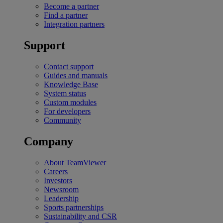
Become a partner
Find a partner
Integration partners
Support
Contact support
Guides and manuals
Knowledge Base
System status
Custom modules
For developers
Community
Company
About TeamViewer
Careers
Investors
Newsroom
Leadership
Sports partnerships
Sustainability and CSR