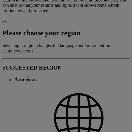
can ensure that your remote and hybrid workflows remain both
productive and protected.
Please choose your region
Selecting a region changes the language and/or content on
teamviewer.com
SUGGESTED REGION
Americas