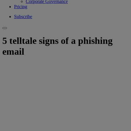
Corporate Governance
Pricing
Subscribe
5 telltale signs of a phishing
email