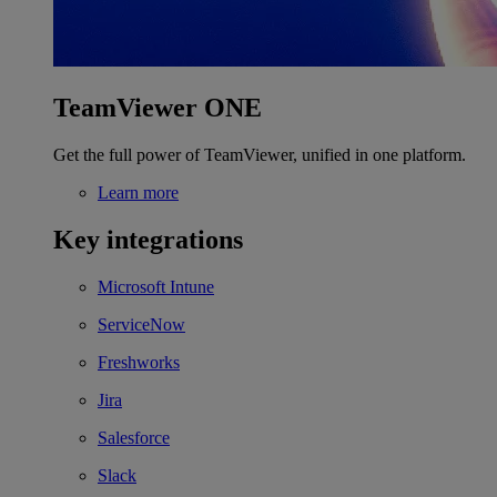
TeamViewer ONE
Get the full power of TeamViewer, unified in one platform.
Learn more
Key integrations
Microsoft Intune
ServiceNow
Freshworks
Jira
Salesforce
Slack