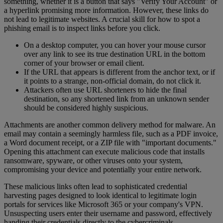
something, whether it is a button that says "Verify Your Account" or
a hyperlink promising more information. However, these links do
not lead to legitimate websites. A crucial skill for how to spot a
phishing email is to inspect links before you click.
On a desktop computer, you can hover your mouse cursor
over any link to see its true destination URL in the bottom
corner of your browser or email client.
If the URL that appears is different from the anchor text, or if
it points to a strange, non-official domain, do not click it.
Attackers often use URL shorteners to hide the final
destination, so any shortened link from an unknown sender
should be considered highly suspicious.
Attachments are another common delivery method for malware. An
email may contain a seemingly harmless file, such as a PDF invoice,
a Word document receipt, or a ZIP file with "important documents."
Opening this attachment can execute malicious code that installs
ransomware, spyware, or other viruses onto your system,
compromising your device and potentially your entire network.
These malicious links often lead to sophisticated credential
harvesting pages designed to look identical to legitimate login
portals for services like Microsoft 365 or your company's VPN.
Unsuspecting users enter their username and password, effectively
handing their credentials directly to the cybercriminals.