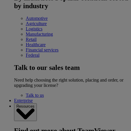
by industry
Automotive
Agriculture
Logistics
Manufacturing
Retail
Healthcare
Financial services
Federal
Talk to our sales team
Need help choosing the right solution, placing and order, or
upgrading your license?
Talk to us
Enterprise
Resources
Find out more about TeamViewer