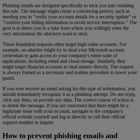
Phishing emails are designed specifically to trick you into violating
this rule. The message might create a convincing pretext, such as
needing you to "verify your account details for a security update" or
"confirm your billing information to avoid service interruption." The
goal is to direct you to a fake form where you willingly enter the
very information the attackers want to steal.
These fraudulent requests often target high-value accounts. For
example, an attacker might try to steal your Microsoft account
credentials to gain access to your company's entire suite of
applications, including email and cloud storage. Similarly, they
might target financial accounts to steal money directly. The request
is always framed as a necessary and routine procedure to lower your
guard.
If you ever receive an email asking for this type of information, you
should immediately recognize it as a phishing attempt. Do not reply,
click any links, or provide any data. The correct course of action is
to delete the message. If you are concerned that there might be a
legitimate issue with your account, navigate to the company's
official website yourself and log in directly or call their official
support number to inquire.
How to prevent phishing emails and