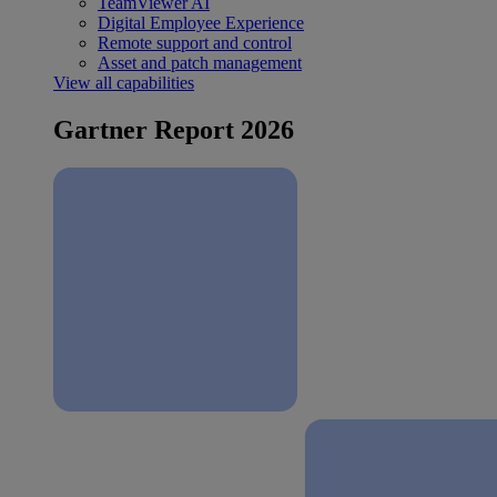
TeamViewer AI
Digital Employee Experience
Remote support and control
Asset and patch management
View all capabilities
Gartner Report 2026