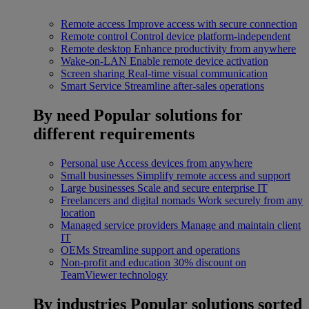
Remote access
Improve access with secure connection
Remote control
Control device platform-independent
Remote desktop
Enhance productivity from anywhere
Wake-on-LAN
Enable remote device activation
Screen sharing
Real-time visual communication
Smart Service
Streamline after-sales operations
By need
Popular solutions for
different requirements
Personal use
Access devices from anywhere
Small businesses
Simplify remote access and support
Large businesses
Scale and secure enterprise IT
Freelancers and digital nomads
Work securely from any
location
Managed service providers
Manage and maintain client
IT
OEMs
Streamline support and operations
Non-profit and education
30% discount on
TeamViewer technology
By industries
Popular solutions sorted