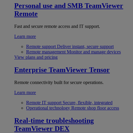
Personal use and SMB
TeamViewer
Remote
Fast and secure remote access and IT support.
Learn more
Remote support
Deliver instant, secure support
Remote management
Monitor and manage devices
View plans and pricing
Enterprise
TeamViewer Tensor
Remote connectivity built for secure operations.
Learn more
Remote IT support
Secure, flexible, integrated
Operational technology
Remote shop floor access
Real-time troubleshooting
TeamViewer DEX