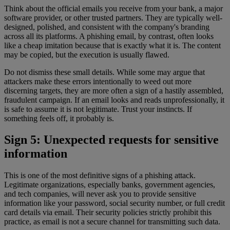
Think about the official emails you receive from your bank, a major
software provider, or other trusted partners. They are typically well-
designed, polished, and consistent with the company's branding
across all its platforms. A phishing email, by contrast, often looks
like a cheap imitation because that is exactly what it is. The content
may be copied, but the execution is usually flawed.
Do not dismiss these small details. While some may argue that
attackers make these errors intentionally to weed out more
discerning targets, they are more often a sign of a hastily assembled,
fraudulent campaign. If an email looks and reads unprofessionally, it
is safe to assume it is not legitimate. Trust your instincts. If
something feels off, it probably is.
Sign 5: Unexpected requests for sensitive
information
This is one of the most definitive signs of a phishing attack.
Legitimate organizations, especially banks, government agencies,
and tech companies, will never ask you to provide sensitive
information like your password, social security number, or full credit
card details via email. Their security policies strictly prohibit this
practice, as email is not a secure channel for transmitting such data.