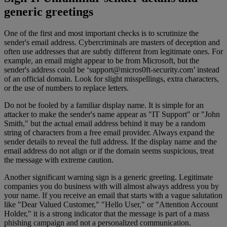
generic greetings
One of the first and most important checks is to scrutinize the
sender's email address. Cybercriminals are masters of deception and
often use addresses that are subtly different from legitimate ones. For
example, an email might appear to be from Microsoft, but the
sender's address could be ‘
support@micros0ft-security.com
’ instead
of an official domain. Look for slight misspellings, extra characters,
or the use of numbers to replace letters.
Do not be fooled by a familiar display name. It is simple for an
attacker to make the sender's name appear as "IT Support" or "John
Smith," but the actual email address behind it may be a random
string of characters from a free email provider. Always expand the
sender details to reveal the full address. If the display name and the
email address do not align or if the domain seems suspicious, treat
the message with extreme caution.
Another significant warning sign is a generic greeting. Legitimate
companies you do business with will almost always address you by
your name. If you receive an email that starts with a vague salutation
like "Dear Valued Customer," "Hello User," or "Attention Account
Holder," it is a strong indicator that the message is part of a mass
phishing campaign and not a personalized communication.