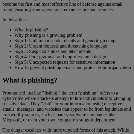
become the first and most effective line of defense against email
fraud, ensuring your operations remain secure and seamless
In this article
What is phishing?
Why phishing is a growing problem
Sign 1: Unfamiliar sender details and generic greetings
Sign 2: Urgent requests and threatening language
Sign 3: Suspicious links and attachments
Sign 4: Poor grammar and unprofessional design
Sign 5: Unexpected requests for sensitive information
How to prevent phishing emails and protect your organization
What is phishing?
Pronounced just like "fishing," the term “phishing” refers to a
cybercrime where attackers attempt to lure individuals into giving up
sensitive data. They "fish" for your information using deceptive
emails, messages, and websites that appear to be from legitimate and
trustworthy sources, such as banks, software companies like
Microsoft, or even your own company’s support department.
The danger escalates with more targeted forms of this attack. While