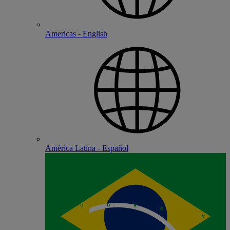
Americas - English
América Latina - Español