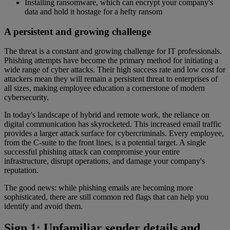
Installing ransomware, which can encrypt your company's
data and hold it hostage for a hefty ransom
A persistent and growing challenge
The threat is a constant and growing challenge for IT professionals.
Phishing attempts have become the primary method for initiating a
wide range of cyber attacks. Their high success rate and low cost for
attackers mean they will remain a persistent threat to enterprises of
all sizes, making employee education a cornerstone of modern
cybersecurity.
In today's landscape of hybrid and remote work, the reliance on
digital communication has skyrocketed. This increased email traffic
provides a larger attack surface for cybercriminals. Every employee,
from the C-suite to the front lines, is a potential target. A single
successful phishing attack can compromise your entire
infrastructure, disrupt operations, and damage your company's
reputation.
The good news: while phishing emails are becoming more
sophisticated, there are still common red flags that can help you
identify and avoid them.
Sign 1: Unfamiliar sender details and