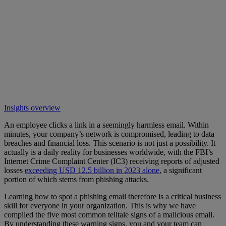
Insights overview
An employee clicks a link in a seemingly harmless email. Within
minutes, your company’s network is compromised, leading to data
breaches and financial loss. This scenario is not just a possibility. It
actually is a daily reality for businesses worldwide, with the FBI’s
Internet Crime Complaint Center (IC3) receiving reports of adjusted
losses
exceeding USD 12.5 billion in 2023 alone
, a significant
portion of which stems from phishing attacks.
Learning how to spot a phishing email therefore is a critical business
skill for everyone in your organization. This is why we have
compiled the five most common telltale signs of a malicious email.
By understanding these warning signs, you and your team can