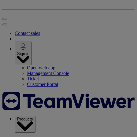
Contact sales
Sign in
Open web app
Management Console
Ticket
Customer Portal
Products