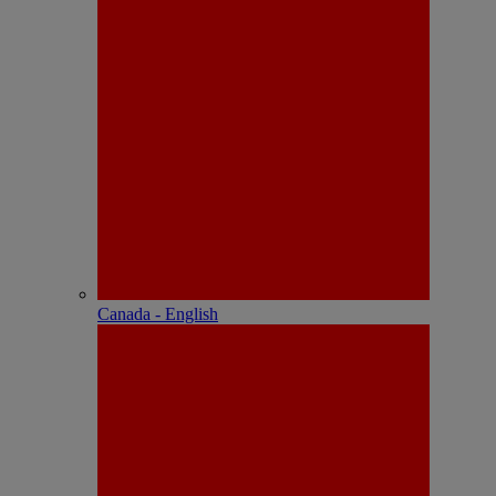
Canada - English