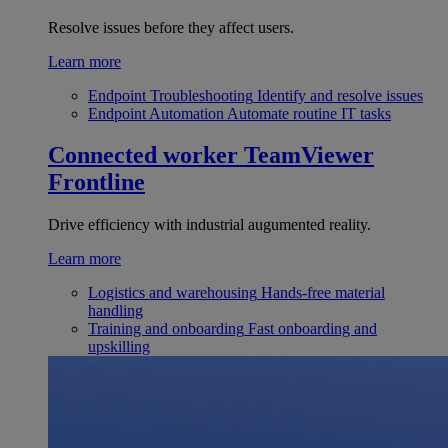
Resolve issues before they affect users.
Learn more
Endpoint Troubleshooting
Identify and resolve issues
Endpoint Automation
Automate routine IT tasks
Connected worker
TeamViewer
Frontline
Drive efficiency with industrial augumented reality.
Learn more
Logistics and warehousing
Hands-free material
handling
Training and onboarding
Fast onboarding and
upskilling