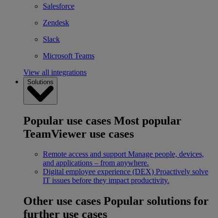
Salesforce
Zendesk
Slack
Microsoft Teams
View all integrations
Solutions
Popular use cases
Most popular
TeamViewer use cases
Remote access and support
Manage people, devices,
and applications – from anywhere.
Digital employee experience (DEX)
Proactively solve
IT issues before they impact productivity.
Other use cases
Popular solutions for
further use cases