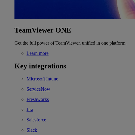
TeamViewer ONE
Get the full power of TeamViewer, unified in one platform.
Learn more
Key integrations
Microsoft Intune
ServiceNow
Freshworks
Jira
Salesforce
Slack