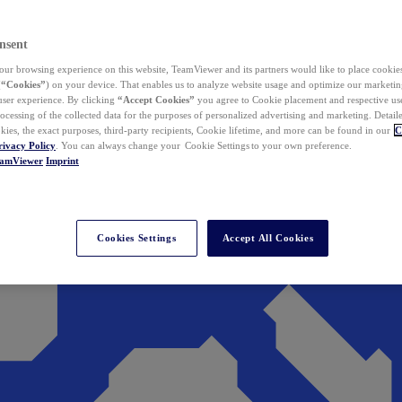
nsent
ur browsing experience on this website, TeamViewer and its partners would like to place cookies
(
“Cookies”
) on your device. That enables us to analyze website usage and optimize our marketing
 user experience. By clicking
“Accept Cookies”
you agree to Cookie placement and respective use,
ocessing of the collected data for the purposes of personalized advertising and marketing. Detail
kies, the exact purposes, third-party recipients, Cookie lifetime, and more can be found in our
C
rivacy Policy
. You can always change your Cookie Settings to your own preference.
eamViewer
Imprint
Cookies Settings
Accept All Cookies