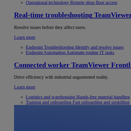
Operational technology
Remote shop floor access
Real-time troubleshooting
TeamViewe
Resolve issues before they affect users.
Learn more
Endpoint Troubleshooting
Identify and resolve issues
Endpoint Automation
Automate routine IT tasks
Connected worker
TeamViewer Frontl
Drive efficiency with industrial augumented reality.
Learn more
Logistics and warehousing
Hands-free material handling
Training and onboarding
Fast onboarding and upskilling