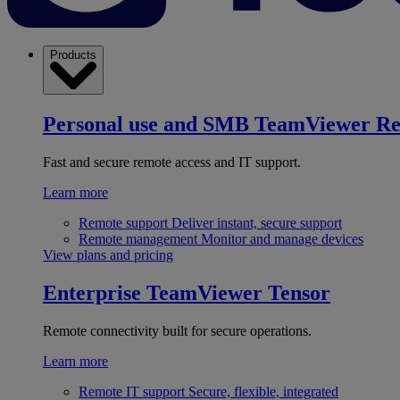
Products
Personal use and SMB
TeamViewer R
Fast and secure remote access and IT support.
Learn more
Remote support
Deliver instant, secure support
Remote management
Monitor and manage devices
View plans and pricing
Enterprise
TeamViewer Tensor
Remote connectivity built for secure operations.
Learn more
Remote IT support
Secure, flexible, integrated