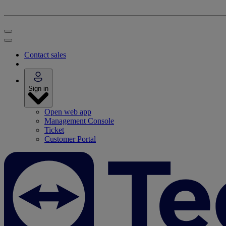
Contact sales
Sign in
Open web app
Management Console
Ticket
Customer Portal