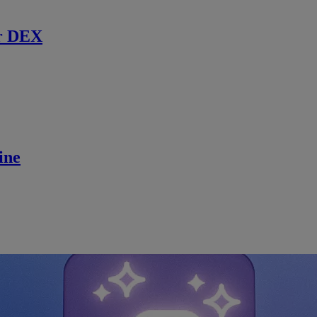
r DEX
ine