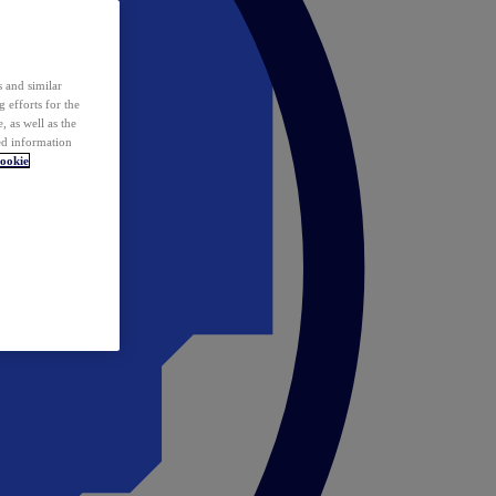
 and similar
 efforts for the
 as well as the
ed information
ookie