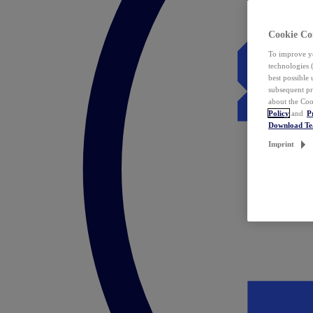
Cookie Co
To improve yo
technologies 
best possible
subsequent pr
about the Coo
Policy
and
P
Download T
Imprint