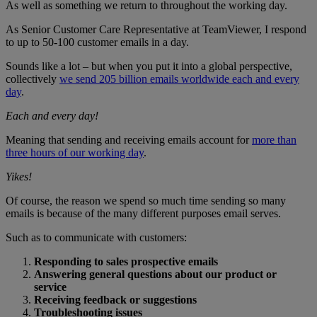
As well as something we return to throughout the working day.
As Senior Customer Care Representative at TeamViewer, I respond
to up to 50-100 customer emails in a day.
Sounds like a lot – but when you put it into a global perspective,
collectively
we send 205 billion emails worldwide each and every
day
.
Each and every day!
Meaning that sending and receiving emails account for
more than
three hours of our working day
.
Yikes!
Of course, the reason we spend so much time sending so many
emails is because of the many different purposes email serves.
Such as to communicate with customers:
Responding to sales prospective emails
Answering general questions about our product or
service
Receiving feedback or suggestions
Troubleshooting issues