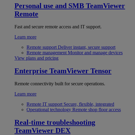
Personal use and SMB
TeamViewer
Remote
Fast and secure remote access and IT support.
Learn more
Remote support
Deliver instant, secure support
Remote management
Monitor and manage devices
View plans and pricing
Enterprise
TeamViewer Tensor
Remote connectivity built for secure operations.
Learn more
Remote IT support
Secure, flexible, integrated
Operational technology
Remote shop floor access
Real-time troubleshooting
TeamViewer DEX