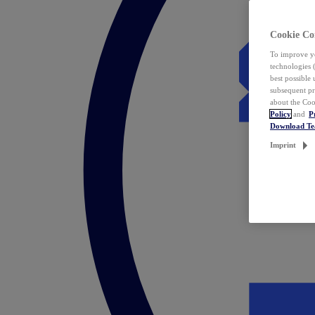
Cookie Co
To improve yo
technologies 
best possible
subsequent pr
about the Coo
Policy
and
P
Download T
Imprint