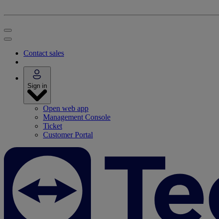
Contact sales
Sign in
Open web app
Management Console
Ticket
Customer Portal