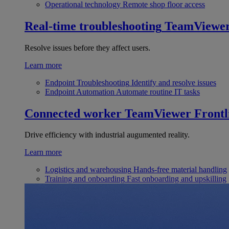
Operational technology
Remote shop floor access
Real-time troubleshooting
TeamViewe
Resolve issues before they affect users.
Learn more
Endpoint Troubleshooting
Identify and resolve issues
Endpoint Automation
Automate routine IT tasks
Connected worker
TeamViewer Frontl
Drive efficiency with industrial augumented reality.
Learn more
Logistics and warehousing
Hands-free material handling
Training and onboarding
Fast onboarding and upskilling