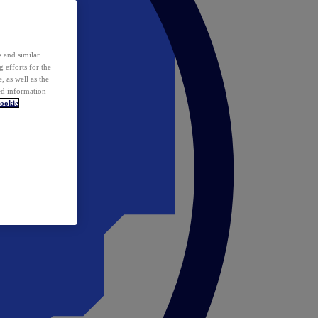
 and similar
 efforts for the
 as well as the
ed information
ookie