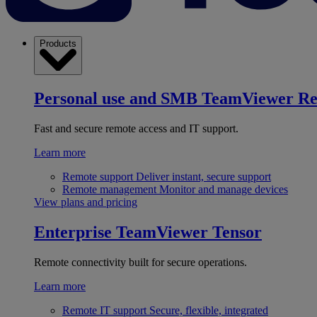
Products
Personal use and SMB
TeamViewer R
Fast and secure remote access and IT support.
Learn more
Remote support
Deliver instant, secure support
Remote management
Monitor and manage devices
View plans and pricing
Enterprise
TeamViewer Tensor
Remote connectivity built for secure operations.
Learn more
Remote IT support
Secure, flexible, integrated