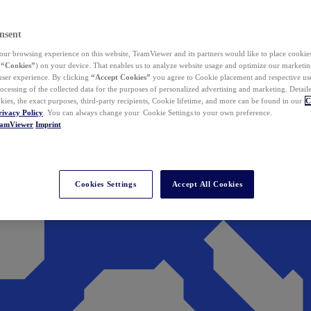
nsent
ur browsing experience on this website, TeamViewer and its partners would like to place cookies
(
“Cookies”
) on your device. That enables us to analyze website usage and optimize our marketing
 user experience. By clicking
“Accept Cookies”
you agree to Cookie placement and respective use,
ocessing of the collected data for the purposes of personalized advertising and marketing. Detail
kies, the exact purposes, third-party recipients, Cookie lifetime, and more can be found in our
C
rivacy Policy
. You can always change your Cookie Settings to your own preference.
eamViewer
Imprint
Cookies Settings
Accept All Cookies