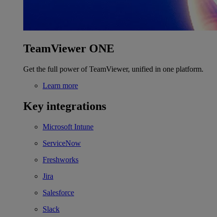
TeamViewer ONE
Get the full power of TeamViewer, unified in one platform.
Learn more
Key integrations
Microsoft Intune
ServiceNow
Freshworks
Jira
Salesforce
Slack