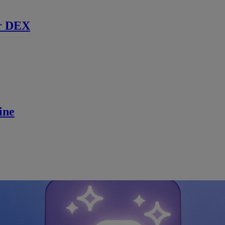
r DEX
ine