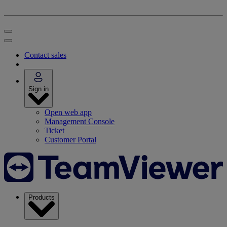
Contact sales
Sign in
Open web app
Management Console
Ticket
Customer Portal
Products