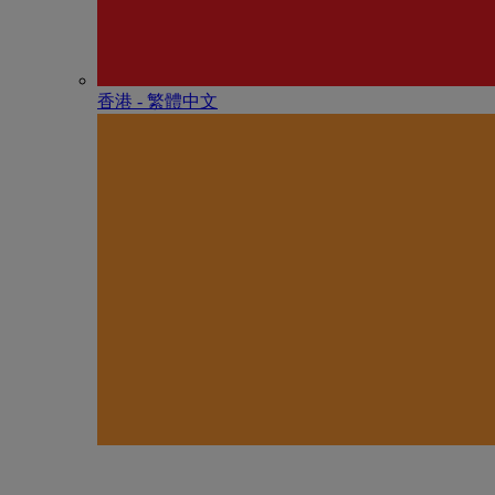
香港 - 繁體中文