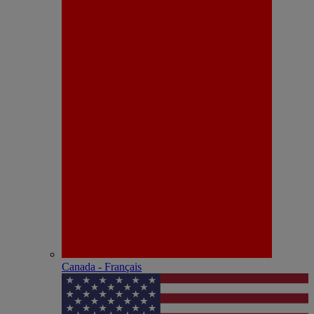
Canada - Français