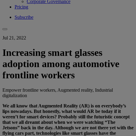
Corporate Governance
Pricing
Subscribe
Jul 21, 2022
Increasing smart glasses
adoption among automotive
frontline workers
Empower frontline workers, Augmented reality, Industrial
digitalization
We all know that Augmented Reality (AR) is on everybody’s
lips nowadays. But honestly, what would AR be today if it
weren’t for smart devices? Probably still the futuristic concept
that we all dreamt about when we were watching “The
Jetsons” back in the day. Although we are not there yet with the
flying cars part, technologies like smart glasses have the