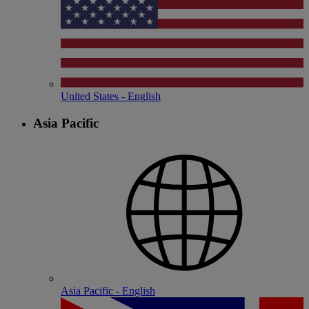
United States - English
Asia Pacific
Asia Pacific - English