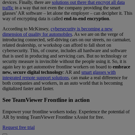
devices. Finally, there are
solutions out there that encrypt all data
traffic
in a way that not even the company providing the smart
glasses’ AR software – let alone the employer – can decipher it. This
way of encrypting data is called
end-to-end encryption
.
According to McKinsey,
cybersecurity is becoming a new
dimension of quality for automobiles
. As we are on the verge of
introducing connected, self-driving cars on our streets, no carmaker,
related dealership, or workshop can afford to fall short on
cybersecurity. This, of course, includes all hardware and software
that is used in producing and servicing cars. But no technology or
security measure is invincible without the people using it. So, it is
again key to get automotive frontline workers on board to
embrace
new, secure digital technology
: AR and
smart glasses with
integrated remote support solutions
, can make a real difference for
both companies and workers, in an auto world that is becoming
digitalized faster and faster.
See TeamViewer Frontline in action
Empower your frontline workers today. Experience the potential of
AR by testing TeamViewer Frontline xAssist for free.
Request free trial