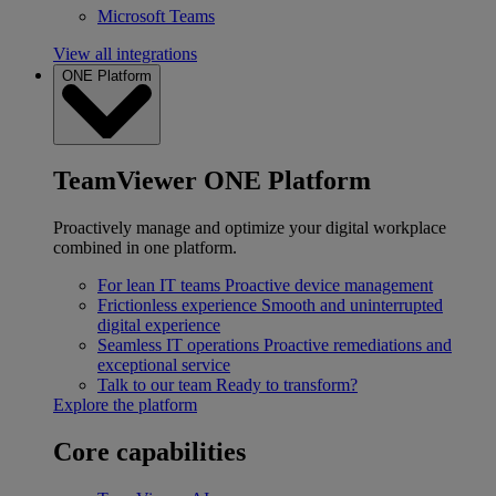
Microsoft Teams
View all integrations
ONE Platform
TeamViewer ONE Platform
Proactively manage and optimize your digital workplace
combined in one platform.
For lean IT teams
Proactive device management
Frictionless experience
Smooth and uninterrupted
digital experience
Seamless IT operations
Proactive remediations and
exceptional service
Talk to our team
Ready to transform?
Explore the platform
Core capabilities