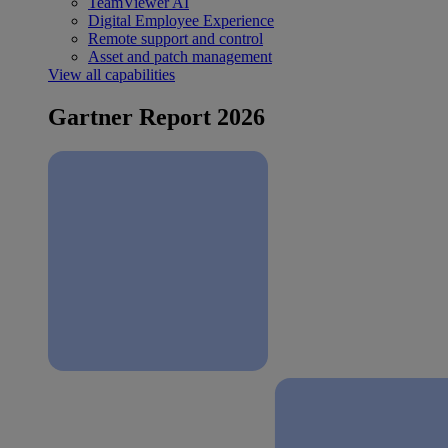
TeamViewer AI
Digital Employee Experience
Remote support and control
Asset and patch management
View all capabilities
Gartner Report 2026