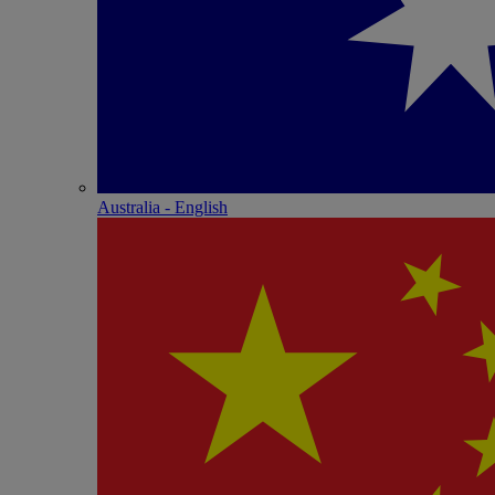
Australia - English