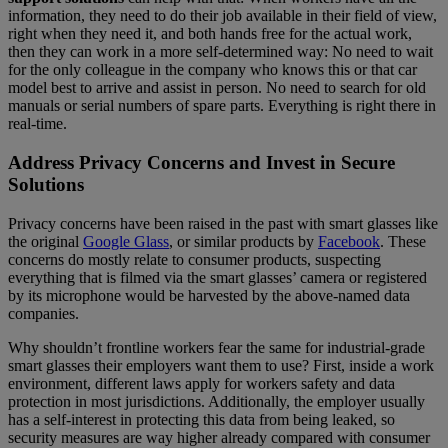
information, they need to do their job available in their field of view,
right when they need it, and both hands free for the actual work,
then they can work in a more self-determined way: No need to wait
for the only colleague in the company who knows this or that car
model best to arrive and assist in person. No need to search for old
manuals or serial numbers of spare parts. Everything is right there in
real-time.
Address Privacy Concerns and Invest in Secure
Solutions
Privacy concerns have been raised in the past with smart glasses like
the original
Google Glass
, or similar products by
Facebook
. These
concerns do mostly relate to consumer products, suspecting
everything that is filmed via the smart glasses’ camera or registered
by its microphone would be harvested by the above-named data
companies.
Why shouldn’t frontline workers fear the same for industrial-grade
smart glasses their employers want them to use? First, inside a work
environment, different laws apply for workers safety and data
protection in most jurisdictions. Additionally, the employer usually
has a self-interest in protecting this data from being leaked, so
security measures are way higher already compared with consumer