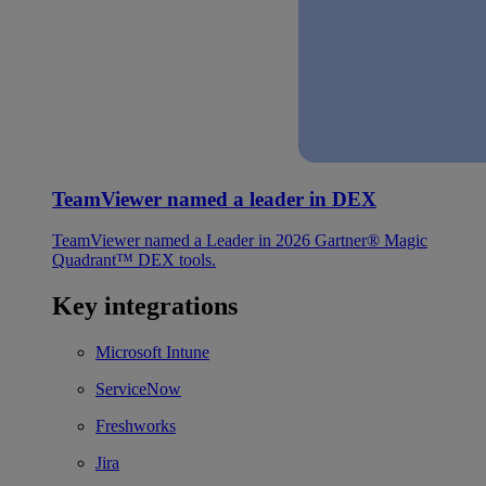
TeamViewer named a leader in DEX
TeamViewer named a Leader in 2026 Gartner® Magic
Quadrant™ DEX tools.
Key integrations
Microsoft Intune
ServiceNow
Freshworks
Jira