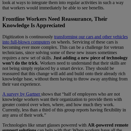
look at ways to integrate them into regular activities in such a way
that workers would immediately be able to see benefits.
Frontline Workers Need Reassurance, Their
Knowledge Is Appreciated
Digitization is continuously
transforming our cars and other vehicles
into full-blown computers
on wheels. Servicing of these cars is
becoming ever more complex. This can be a challenge for veteran
technicians, since solving some of these new issues sometimes
requires a new set of skills.
Just adding a new piece of technology
won’t do the trick
. Workers need to understand that their skills are
not being simply replaced by a smart device. They should be
reassured that this change will add and build onto their already rich
knowledge base, without them having to throw away anything from
their vast experience.
A survey by Gartner
shows that “half of employees who are not
knowledge workers want their organization to provide them with
greater control over when, where, and how much they work.
Currently, less than a third of this group reports having flexibility in
any area of their work.”
Technologies like smart glasses powered with
AR-powered remote
support solutions
can help with that: When workers have all the