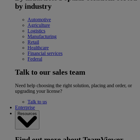
by industry
Automotive
Agriculture
Logistics
Manufacturing
Retail
Healthcare
Financial services
Federal
Talk to our sales team
Need help choosing the right solution, placing and order, or
upgrading your license?
Talk to us
Enterprise
Resources
Find out more about TeamViewer