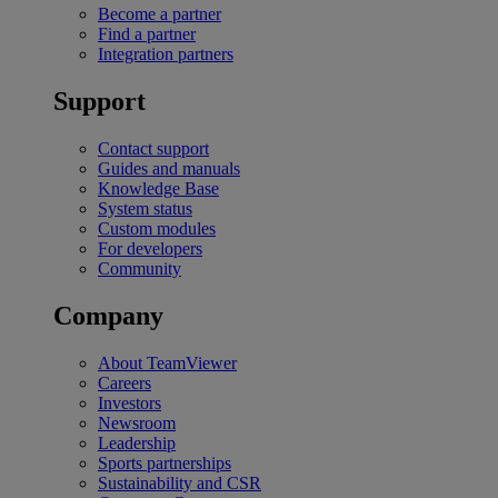
Become a partner
Find a partner
Integration partners
Support
Contact support
Guides and manuals
Knowledge Base
System status
Custom modules
For developers
Community
Company
About TeamViewer
Careers
Investors
Newsroom
Leadership
Sports partnerships
Sustainability and CSR