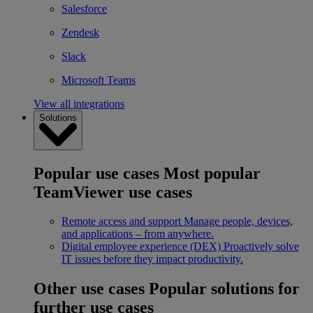
Salesforce
Zendesk
Slack
Microsoft Teams
View all integrations
Solutions
Popular use cases
Most popular
TeamViewer use cases
Remote access and support
Manage people, devices,
and applications – from anywhere.
Digital employee experience (DEX)
Proactively solve
IT issues before they impact productivity.
Other use cases
Popular solutions for
further use cases