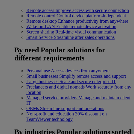
Remote access
Improve access with secure connection
Remote control
Control device platform-independent
Remote desktop
Enhance productivity from anywhere
Wake-on-LAN
Enable remote device activation
Screen sharing
Real-time visual communication
Smart Service
Streamline after-sales operations
By need
Popular solutions for
different requirements
Personal use
Access devices from anywhere
Small businesses
Simplify remote access and support
Large businesses
Scale and secure enterprise IT
Freelancers and digital nomads
Work securely from any
location
Managed service providers
Manage and maintain client
IT
OEMs
Streamline support and operations
Non-profit and education
30% discount on
TeamViewer technology
By industries
Popular solutions sorted