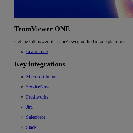
TeamViewer ONE
Get the full power of TeamViewer, unified in one platform.
Learn more
Key integrations
Microsoft Intune
ServiceNow
Freshworks
Jira
Salesforce
Slack