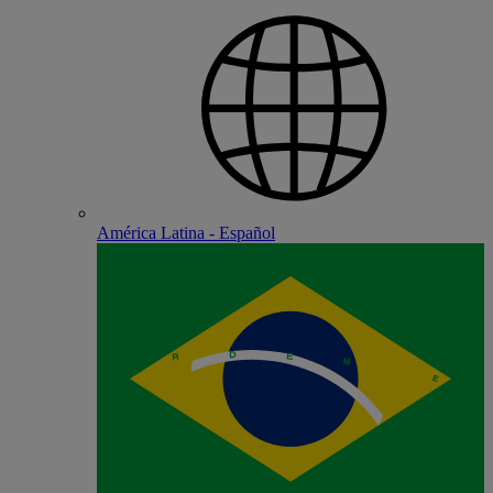
América Latina - Español