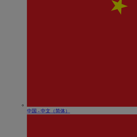
中国 - 中⽂（简体）