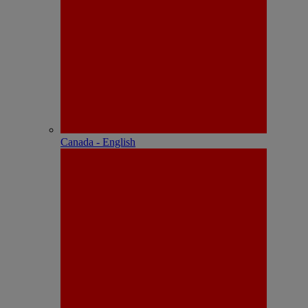
Canada - English