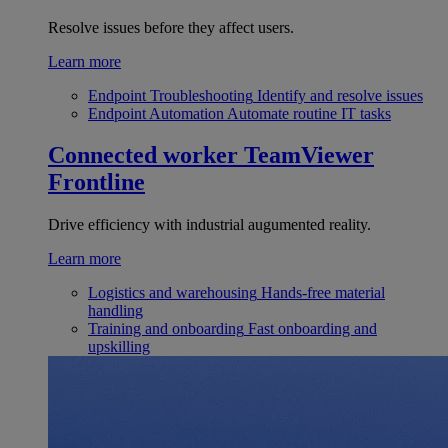
Resolve issues before they affect users.
Learn more
Endpoint Troubleshooting
Identify and resolve issues
Endpoint Automation
Automate routine IT tasks
Connected worker
TeamViewer
Frontline
Drive efficiency with industrial augumented reality.
Learn more
Logistics and warehousing
Hands-free material
handling
Training and onboarding
Fast onboarding and
upskilling