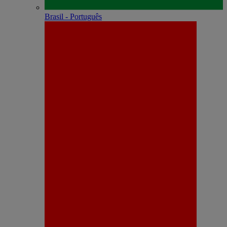
Brasil - Português