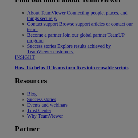
About TeamViewer
Connecting people, places, and
things securely.
Contact support
Browse support articles or contact our
team.
Become a partner
Join our global partner TeamUP
program
Success stories
Explore results achieved by
TeamViewer customers.
INSIGHT
How Tia helps IT teams turn fixes into reusable scripts
Resources
Blog
Success stories
Events and webinars
Trust Center
Why TeamViewer
Partner