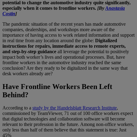
potential to change the automotive industry quite significantly,
especially when it comes to frontline workers.
[By
Anastasia
Costin
]
The pandemic situation of the recent years has made automotive
companies, dealerships, and workshops more aware of the
importance of having access to work related information and support
in real time from any location around the globe:
Digitalized
instructions for repairs, immediate access to remote experts,
and step-by-step guidance
all leverage the potential to positively
impact both worker’s lives and operational processes. But, have
frontline workers in the automotive industry reached the same
conclusion? Are they ready to be digitalized in the same way that
desk workers already are?
Have Frontline Workers Been Left
Behind?
According to a
study by the Handelsblatt Research Institute
,
commissioned by TeamViewer, 71 out of 100 office workers expect
that digital technologies and collaboration software will become
relevant to their profession in the future. Among non-office workers,
only less than half of them believe that this statement is true: Just
45%