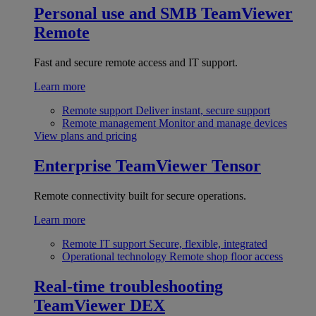
Personal use and SMB
TeamViewer
Remote
Fast and secure remote access and IT support.
Learn more
Remote support
Deliver instant, secure support
Remote management
Monitor and manage devices
View plans and pricing
Enterprise
TeamViewer Tensor
Remote connectivity built for secure operations.
Learn more
Remote IT support
Secure, flexible, integrated
Operational technology
Remote shop floor access
Real-time troubleshooting
TeamViewer DEX