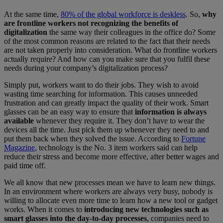
At the same time,
80% of the global workforce is deskless
. So,
why
are frontline workers not recognizing the benefits of
digitalization
the same way their colleagues in the office do? Some
of the most common reasons are related to the fact that their needs
are not taken properly into consideration. What do frontline workers
actually require? And how can you make sure that you fulfil these
needs during your company’s digitalization process?
Simply put, workers want to do their jobs. They wish to avoid
wasting time searching for information. This causes unneeded
frustration and can greatly impact the quality of their work. Smart
glasses can be an easy way to ensure that
information is always
available
whenever they require it. They don’t have to wear the
devices all the time. Just pick them up whenever they need to and
put them back when they solved the issue. According to
Fortune
Magazine
, technology is the No. 3 item workers said can help
reduce their stress and become more effective, after better wages and
paid time off.
We all know that new processes mean we have to learn new things.
In an environment where workers are always very busy, nobody is
willing to allocate even more time to learn how a new tool or gadget
works. When it comes to
introducing new technologies such as
smart glasses into the day-to-day processes
, companies need to