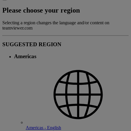
Please choose your region
Selecting a region changes the language and/or content on
teamviewer.com
SUGGESTED REGION
Americas
Americas - English