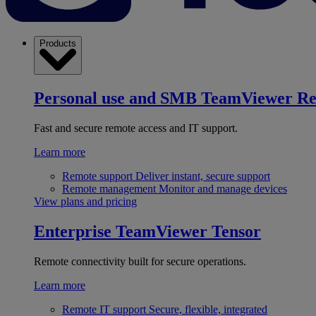
Products
Personal use and SMB
TeamViewer R
Fast and secure remote access and IT support.
Learn more
Remote support
Deliver instant, secure support
Remote management
Monitor and manage devices
View plans and pricing
Enterprise
TeamViewer Tensor
Remote connectivity built for secure operations.
Learn more
Remote IT support
Secure, flexible, integrated