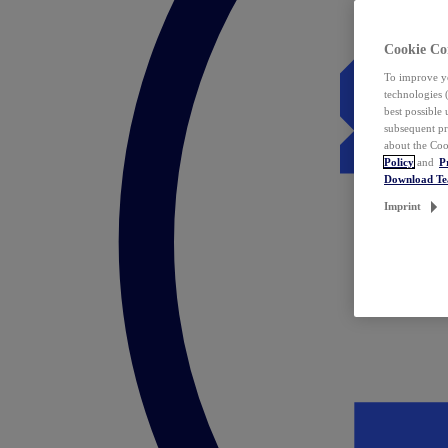
Cookie Co
To improve yo
technologies 
best possible
subsequent pr
about the Coo
Policy
and
P
Download T
Imprint