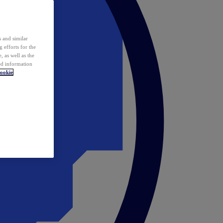
 and similar
 efforts for the
 as well as the
ed information
ookie