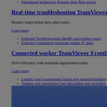
Operational technology
Remote shop floor access
Real-time troubleshooting
TeamViewe
Resolve issues before they affect users.
Learn more
Endpoint Troubleshooting
Identify and resolve issues
Endpoint Automation
Automate routine IT tasks
Connected worker
TeamViewer Frontl
Drive efficiency with industrial augumented reality.
Learn more
Logistics and warehousing
Hands-free material handling
Training and onboarding
Fast onboarding and upskilling