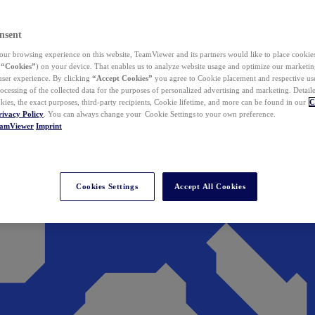
nsent
ur browsing experience on this website, TeamViewer and its partners would like to place cookies
(
“Cookies”
) on your device. That enables us to analyze website usage and optimize our marketing
 user experience. By clicking
“Accept Cookies”
you agree to Cookie placement and respective use,
ocessing of the collected data for the purposes of personalized advertising and marketing. Detail
kies, the exact purposes, third-party recipients, Cookie lifetime, and more can be found in our
C
rivacy Policy
. You can always change your Cookie Settings to your own preference.
eamViewer
Imprint
Cookies Settings
Accept All Cookies