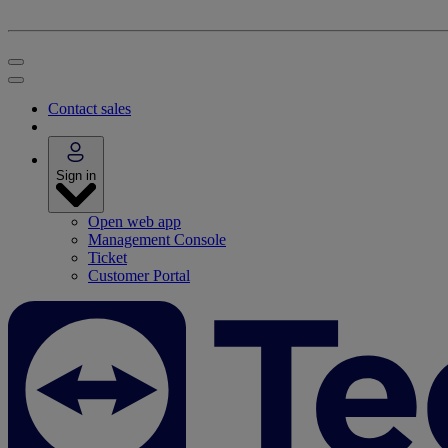
Contact sales
Sign in
Open web app
Management Console
Ticket
Customer Portal