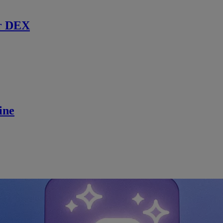
r DEX
ine