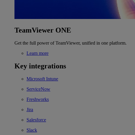
TeamViewer ONE
Get the full power of TeamViewer, unified in one platform.
Learn more
Key integrations
Microsoft Intune
ServiceNow
Freshworks
Jira
Salesforce
Slack