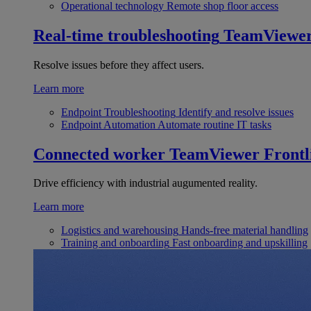
Operational technology
Remote shop floor access
Real-time troubleshooting
TeamViewe
Resolve issues before they affect users.
Learn more
Endpoint Troubleshooting
Identify and resolve issues
Endpoint Automation
Automate routine IT tasks
Connected worker
TeamViewer Frontl
Drive efficiency with industrial augumented reality.
Learn more
Logistics and warehousing
Hands-free material handling
Training and onboarding
Fast onboarding and upskilling