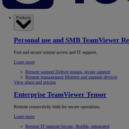
Products
Personal use and SMB
TeamViewer R
Fast and secure remote access and IT support.
Learn more
Remote support
Deliver instant, secure support
Remote management
Monitor and manage devices
View plans and pricing
Enterprise
TeamViewer Tensor
Remote connectivity built for secure operations.
Learn more
Remote IT support
Secure, flexible, integrated