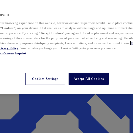
nsent
ur browsing experience on this website, TeamViewer and its partners would like to place cookies
(
“Cookies”
) on your device. That enables us to analyze website usage and optimize our marketing
 user experience. By clicking
“Accept Cookies”
you agree to Cookie placement and respective use,
ocessing of the collected data for the purposes of personalized advertising and marketing. Detail
kies, the exact purposes, third-party recipients, Cookie lifetime, and more can be found in our
C
rivacy Policy
. You can always change your Cookie Settings to your own preference.
eamViewer
Imprint
Cookies Settings
Accept All Cookies