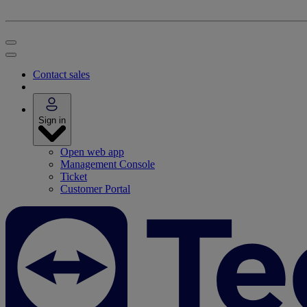
Contact sales
Sign in
Open web app
Management Console
Ticket
Customer Portal