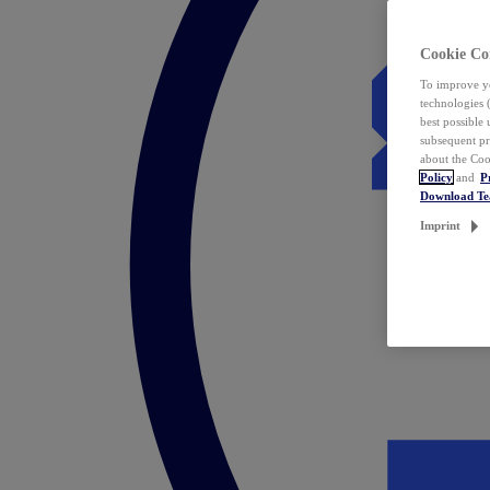
Cookie Co
To improve yo
technologies 
best possible
subsequent pr
about the Coo
Policy
and
P
Download T
Imprint