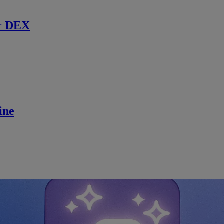
r DEX
ine