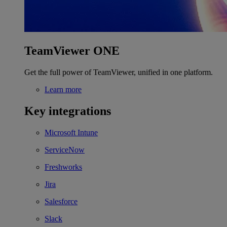
TeamViewer ONE
Get the full power of TeamViewer, unified in one platform.
Learn more
Key integrations
Microsoft Intune
ServiceNow
Freshworks
Jira
Salesforce
Slack