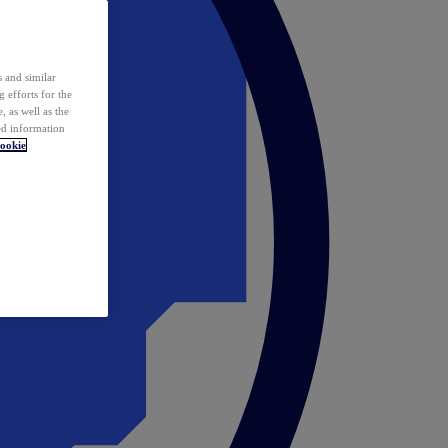
 and similar
 efforts for the
 as well as the
ed information
ookie