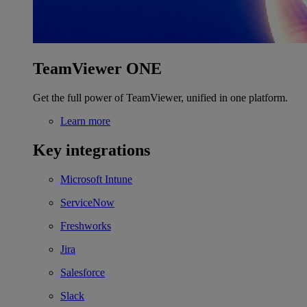
TeamViewer ONE
Get the full power of TeamViewer, unified in one platform.
Learn more
Key integrations
Microsoft Intune
ServiceNow
Freshworks
Jira
Salesforce
Slack