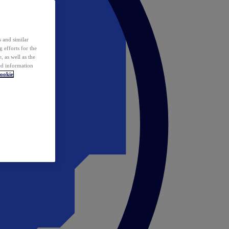
 and similar
 efforts for the
 as well as the
ed information
ookie