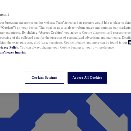
nsent
ur browsing experience on this website, TeamViewer and its partners would like to place cookies
(
“Cookies”
) on your device. That enables us to analyze website usage and optimize our marketing
 user experience. By clicking
“Accept Cookies”
you agree to Cookie placement and respective use,
ocessing of the collected data for the purposes of personalized advertising and marketing. Detail
kies, the exact purposes, third-party recipients, Cookie lifetime, and more can be found in our
C
rivacy Policy
. You can always change your Cookie Settings to your own preference.
eamViewer
Imprint
Cookies Settings
Accept All Cookies