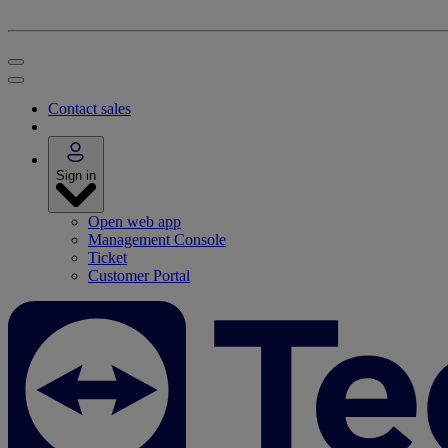
Contact sales
Sign in
Open web app
Management Console
Ticket
Customer Portal