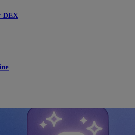
r DEX
ine