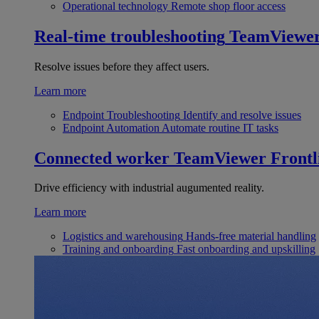
Operational technology
Remote shop floor access
Real-time troubleshooting
TeamViewe
Resolve issues before they affect users.
Learn more
Endpoint Troubleshooting
Identify and resolve issues
Endpoint Automation
Automate routine IT tasks
Connected worker
TeamViewer Frontl
Drive efficiency with industrial augumented reality.
Learn more
Logistics and warehousing
Hands-free material handling
Training and onboarding
Fast onboarding and upskilling