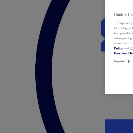
Cookie Co
To improve yo
technologies 
best possible
subsequent pr
about the Coo
Policy
and
P
Download T
Imprint