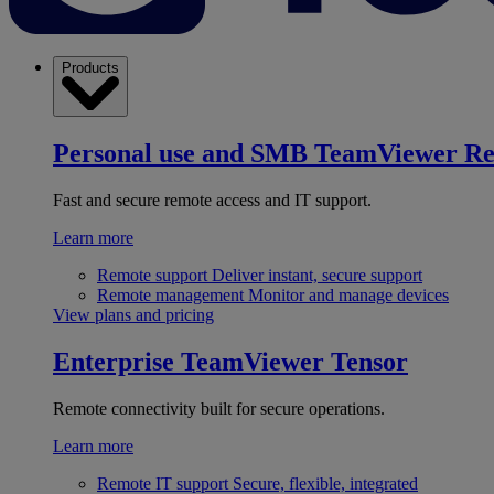
Products
Personal use and SMB
TeamViewer R
Fast and secure remote access and IT support.
Learn more
Remote support
Deliver instant, secure support
Remote management
Monitor and manage devices
View plans and pricing
Enterprise
TeamViewer Tensor
Remote connectivity built for secure operations.
Learn more
Remote IT support
Secure, flexible, integrated