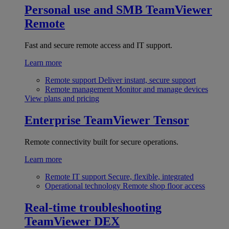
Personal use and SMB
TeamViewer
Remote
Fast and secure remote access and IT support.
Learn more
Remote support
Deliver instant, secure support
Remote management
Monitor and manage devices
View plans and pricing
Enterprise
TeamViewer Tensor
Remote connectivity built for secure operations.
Learn more
Remote IT support
Secure, flexible, integrated
Operational technology
Remote shop floor access
Real-time troubleshooting
TeamViewer DEX