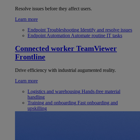
Resolve issues before they affect users.
Learn more
Endpoint Troubleshooting
Identify and resolve issues
Endpoint Automation
Automate routine IT tasks
Connected worker
TeamViewer
Frontline
Drive efficiency with industrial augumented reality.
Learn more
Logistics and warehousing
Hands-free material
handling
Training and onboarding
Fast onboarding and
upskilling