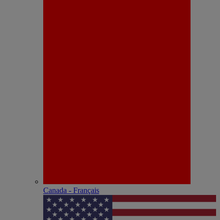
Canada - Français