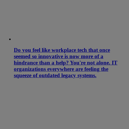
Do you feel like workplace tech that once
seemed so innovative is now more of a
hindrance than a help? You're not alone. IT
organizations everywhere are feeling the
squeeze of outdated legacy systems.