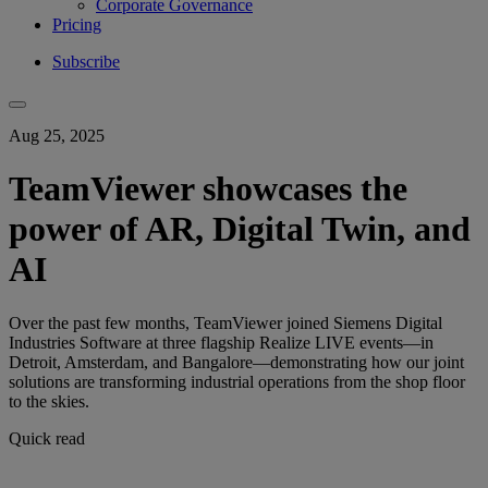
Corporate Governance
Pricing
Subscribe
Aug 25, 2025
TeamViewer showcases the
power of AR, Digital Twin, and
AI
Over the past few months, TeamViewer joined Siemens Digital
Industries Software at three flagship Realize LIVE events—in
Detroit, Amsterdam, and Bangalore—demonstrating how our joint
solutions are transforming industrial operations from the shop floor
to the skies.
Quick read