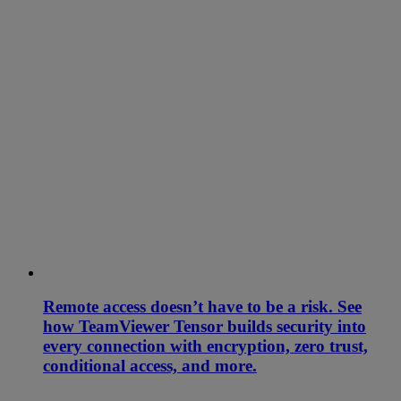
Remote access doesn’t have to be a risk. See
how TeamViewer Tensor builds security into
every connection with encryption, zero trust,
conditional access, and more.