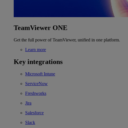
TeamViewer ONE
Get the full power of TeamViewer, unified in one platform.
Learn more
Key integrations
Microsoft Intune
ServiceNow
Freshworks
Jira
Salesforce
Slack