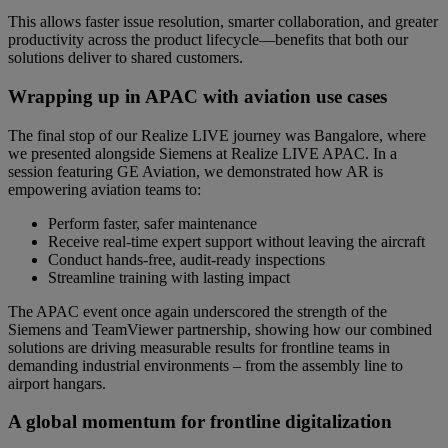
This allows faster issue resolution, smarter collaboration, and greater
productivity across the product lifecycle—benefits that both our
solutions deliver to shared customers.
Wrapping up in APAC with aviation use cases
The final stop of our Realize LIVE journey was Bangalore, where
we presented alongside Siemens at Realize LIVE APAC. In a
session featuring GE Aviation, we demonstrated how AR is
empowering aviation teams to:
Perform faster, safer maintenance
Receive real-time expert support without leaving the aircraft
Conduct hands-free, audit-ready inspections
Streamline training with lasting impact
The APAC event once again underscored the strength of the
Siemens and TeamViewer partnership, showing how our combined
solutions are driving measurable results for frontline teams in
demanding industrial environments – from the assembly line to
airport hangars.
A global momentum for frontline digitalization