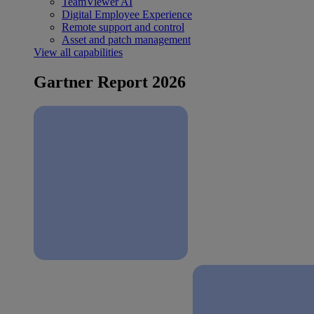
TeamViewer AI
Digital Employee Experience
Remote support and control
Asset and patch management
View all capabilities
Gartner Report 2026