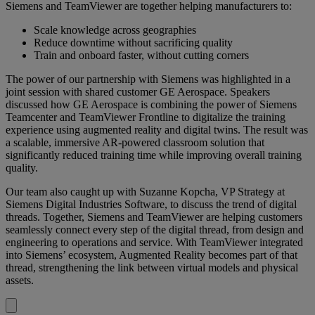
Siemens and TeamViewer are together helping manufacturers to:
Scale knowledge across geographies
Reduce downtime without sacrificing quality
Train and onboard faster, without cutting corners
The power of our partnership with Siemens was highlighted in a
joint session with shared customer GE Aerospace. Speakers
discussed how GE Aerospace is combining the power of Siemens
Teamcenter and TeamViewer Frontline to digitalize the training
experience using augmented reality and digital twins. The result was
a scalable, immersive AR-powered classroom solution that
significantly reduced training time while improving overall training
quality.
Our team also caught up with Suzanne Kopcha, VP Strategy at
Siemens Digital Industries Software, to discuss the trend of digital
threads. Together, Siemens and TeamViewer are helping customers
seamlessly connect every step of the digital thread, from design and
engineering to operations and service. With TeamViewer integrated
into Siemens’ ecosystem, Augmented Reality becomes part of that
thread, strengthening the link between virtual models and physical
assets.