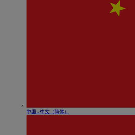
中国 - 中⽂（简体）