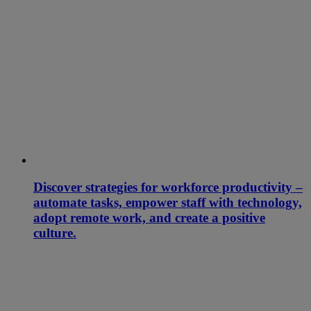
Discover strategies for workforce productivity –
automate tasks, empower staff with technology,
adopt remote work, and create a positive
culture.