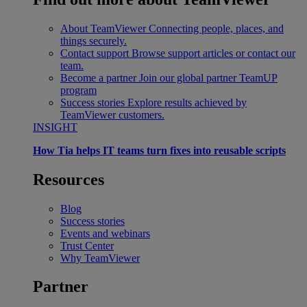
About TeamViewer
Connecting people, places, and
things securely.
Contact support
Browse support articles or contact our
team.
Become a partner
Join our global partner TeamUP
program
Success stories
Explore results achieved by
TeamViewer customers.
INSIGHT
How Tia helps IT teams turn fixes into reusable scripts
Resources
Blog
Success stories
Events and webinars
Trust Center
Why TeamViewer
Partner