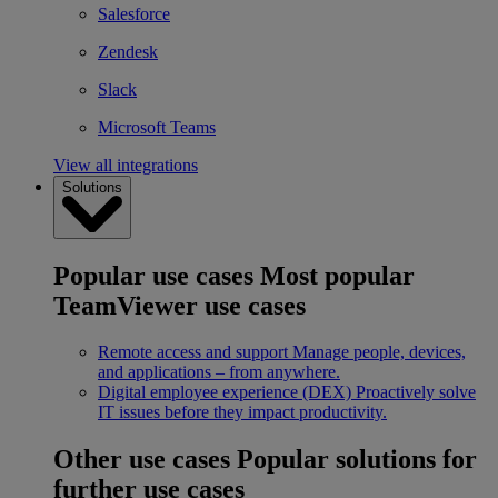
Salesforce
Zendesk
Slack
Microsoft Teams
View all integrations
Solutions
Popular use cases
Most popular
TeamViewer use cases
Remote access and support
Manage people, devices,
and applications – from anywhere.
Digital employee experience (DEX)
Proactively solve
IT issues before they impact productivity.
Other use cases
Popular solutions for
further use cases