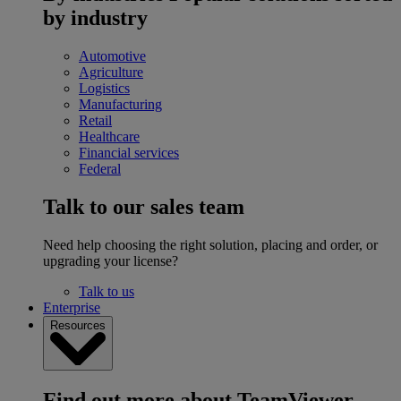
by industry
Automotive
Agriculture
Logistics
Manufacturing
Retail
Healthcare
Financial services
Federal
Talk to our sales team
Need help choosing the right solution, placing and order, or
upgrading your license?
Talk to us
Enterprise
Resources
Find out more about TeamViewer