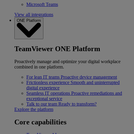
Microsoft Teams
View all integrations
ONE Platform
TeamViewer ONE Platform
Proactively manage and optimize your digital workplace
combined in one platform.
For lean IT teams
Proactive device management
Frictionless experience
Smooth and uninterrupted
digital experience
Seamless IT operations
Proactive remediations and
exceptional service
Talk to our team
Ready to transform?
Explore the platform
Core capabilities