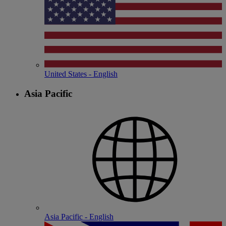
United States - English
Asia Pacific
Asia Pacific - English