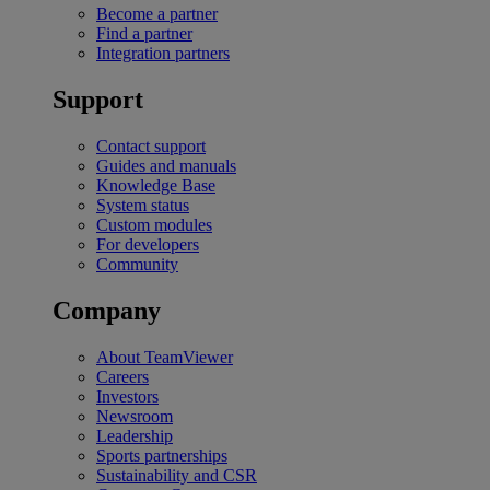
Become a partner
Find a partner
Integration partners
Support
Contact support
Guides and manuals
Knowledge Base
System status
Custom modules
For developers
Community
Company
About TeamViewer
Careers
Investors
Newsroom
Leadership
Sports partnerships
Sustainability and CSR