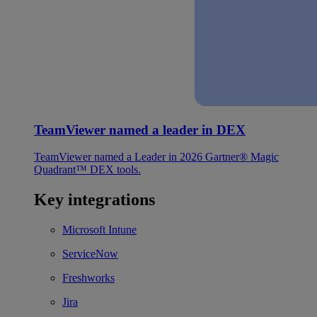
TeamViewer named a leader in DEX
TeamViewer named a Leader in 2026 Gartner® Magic
Quadrant™ DEX tools.
Key integrations
Microsoft Intune
ServiceNow
Freshworks
Jira