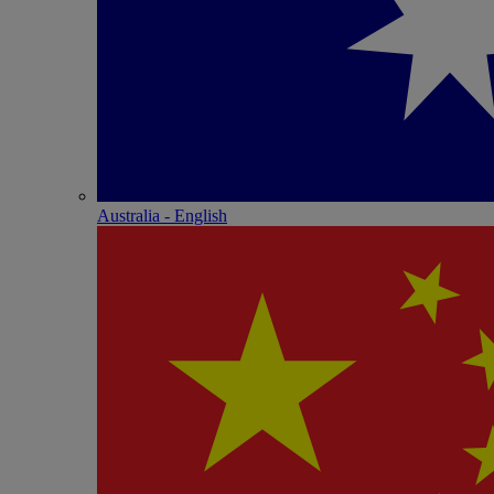
Australia - English