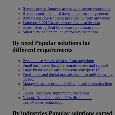
Remote access
Improve access with secure connection
Remote control
Control device platform-independent
Remote desktop
Enhance productivity from anywhere
Wake-on-LAN
Enable remote device activation
Screen sharing
Real-time visual communication
Smart Service
Streamline after-sales operations
By need
Popular solutions for
different requirements
Personal use
Access devices from anywhere
Small businesses
Simplify remote access and support
Large businesses
Scale and secure enterprise IT
Freelancers and digital nomads
Work securely from any
location
Managed service providers
Manage and maintain client
IT
OEMs
Streamline support and operations
Non-profit and education
30% discount on
TeamViewer technology
By industries
Popular solutions sorted