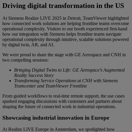
Driving digital transformation in the US
At Siemens Realize LIVE 2025 in Detroit, TeamViewer highlighted
how connected work solutions are helping frontline teams overcome
operational complexity. Visitors to our booth experienced first-hand
how our integration with Siemens helps frontline teams navigate
operational complexity through intuitive, scalable solutions powered
by digital twin, AR, and AI.
We were proud to share the stage with GE Aerospace and CNH in
two compelling sessions:
Bringing Digital Twins to Life: GE Aerospace’s Augmented
Reality Success Story
Transforming Service Operations at CNH with Siemens
Teamcenter and TeamViewer Frontline
From guided workflows to real-time remote support, the use cases
sparked engaging discussions with customers and partners about
shaping the future of connected work in industrial operations.
Showcasing industrial innovation in Europe
At Realize LIVE Europe in Amsterdam, we spotlighted how