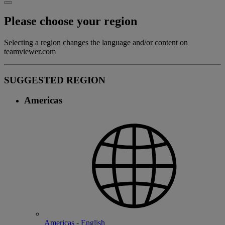
Please choose your region
Selecting a region changes the language and/or content on
teamviewer.com
SUGGESTED REGION
Americas
Americas - English