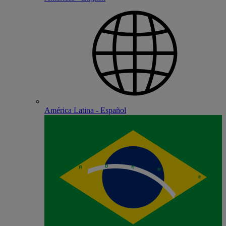
América Latina - Español