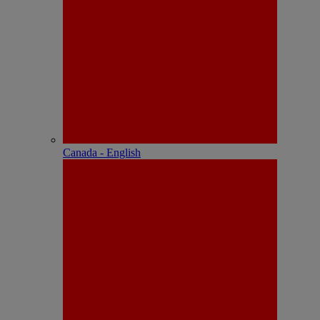
Canada - English