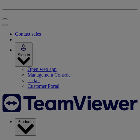
Contact sales
Sign in
Open web app
Management Console
Ticket
Customer Portal
Products