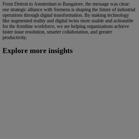
From Detroit to Amsterdam to Bangalore, the message was clear:
our strategic alliance with Siemens is shaping the future of industrial
operations through digital transformation. By making technology
like augmented reality and digital twins more usable and actionable
for the frontline workforce, we are helping organizations achieve
faster issue resolution, smarter collaboration, and greater
productivity.
Explore more insights