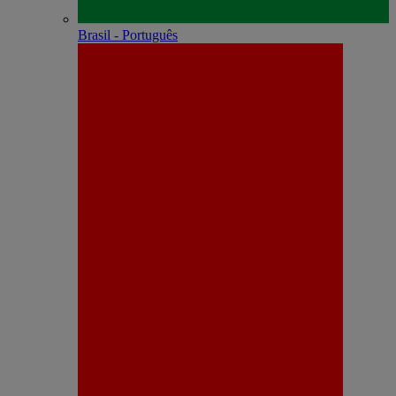
Brasil - Português