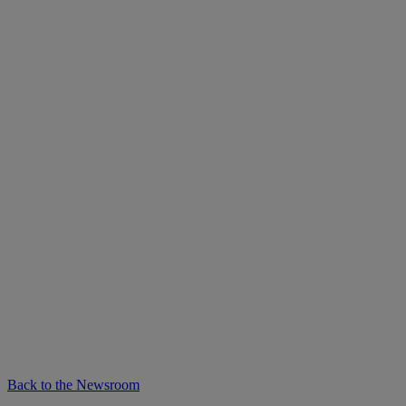
Back to the Newsroom