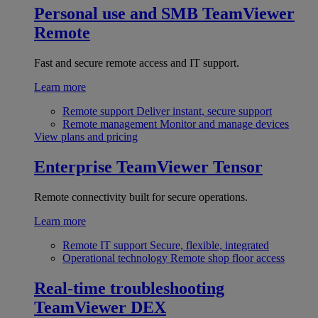
Personal use and SMB
TeamViewer
Remote
Fast and secure remote access and IT support.
Learn more
Remote support
Deliver instant, secure support
Remote management
Monitor and manage devices
View plans and pricing
Enterprise
TeamViewer Tensor
Remote connectivity built for secure operations.
Learn more
Remote IT support
Secure, flexible, integrated
Operational technology
Remote shop floor access
Real-time troubleshooting
TeamViewer DEX