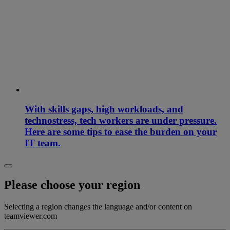
With skills gaps, high workloads, and
technostress, tech workers are under pressure.
Here are some tips to ease the burden on your
IT team.
Please choose your region
Selecting a region changes the language and/or content on
teamviewer.com