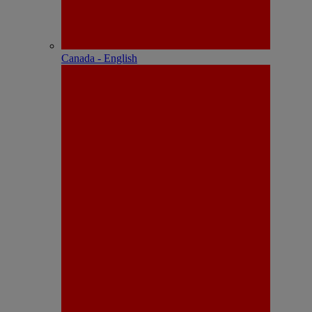
Canada - English