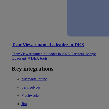
TeamViewer named a leader in DEX
TeamViewer named a Leader in 2026 Gartner® Magic
Quadrant™ DEX tools.
Key integrations
Microsoft Intune
ServiceNow
Freshworks
Jira