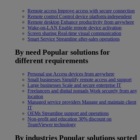
Remote access
Improve access with secure connection
Remote control
Control device platform-independent
Remote desktop
Enhance productivity from anywhere
Wake-on-LAN
Enable remote device activation
Screen sharing
Real-time visual communication
Smart Service
Streamline after-sales operations
By need
Popular solutions for
different requirements
Personal use
Access devices from anywhere
Small businesses
Simplify remote access and support
Large businesses
Scale and secure enterprise IT
Freelancers and digital nomads
Work securely from any
location
Managed service providers
Manage and maintain client
IT
OEMs
Streamline support and operations
Non-profit and education
30% discount on
TeamViewer technology
By industries
Popular solutions sorted