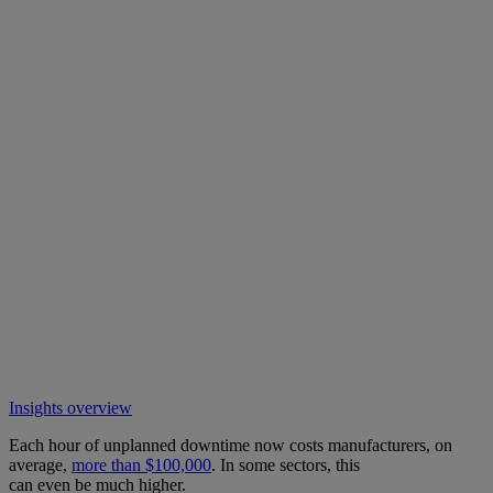
Insights overview
Each hour of unplanned downtime now costs manufacturers, on
average,
more than $100,000
. In some sectors, this
can even be much higher.