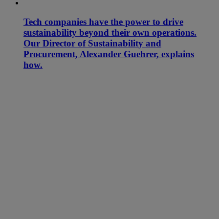
Tech companies have the power to drive
sustainability beyond their own operations.
Our Director of Sustainability and
Procurement, Alexander Guehrer, explains
how.