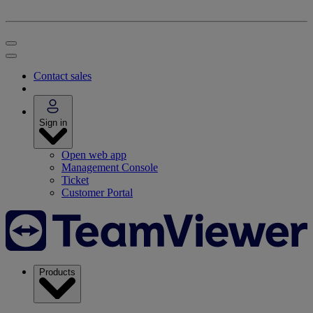
Contact sales
Sign in
Open web app
Management Console
Ticket
Customer Portal
Products