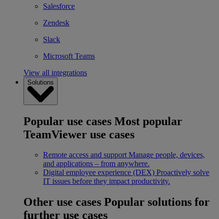
Salesforce
Zendesk
Slack
Microsoft Teams
View all integrations
Solutions
Popular use cases
Most popular
TeamViewer use cases
Remote access and support
Manage people, devices,
and applications – from anywhere.
Digital employee experience (DEX)
Proactively solve
IT issues before they impact productivity.
Other use cases
Popular solutions for
further use cases