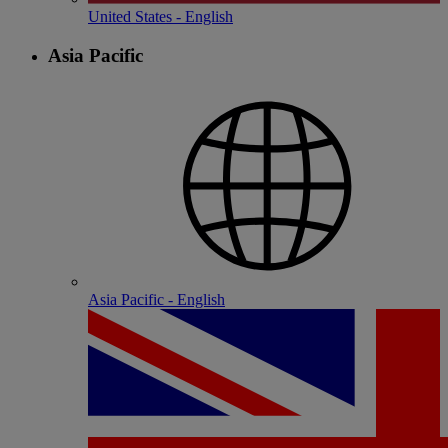
United States - English
Asia Pacific
Asia Pacific - English