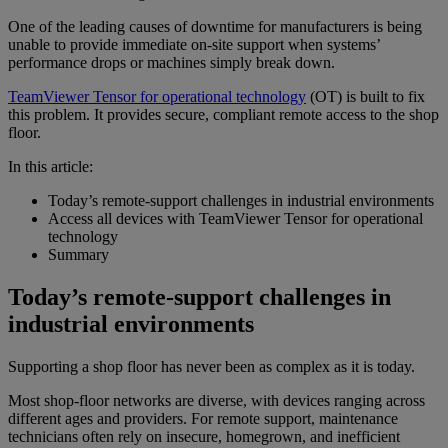
One of the leading causes of downtime for manufacturers is being
unable to provide immediate on-site support when systems’
performance drops or machines simply break down.
TeamViewer Tensor for operational technology
(OT) is built to fix
this problem. It provides secure, compliant remote access to the shop
floor.
In this article:
Today’s remote-support challenges in industrial environments
Access all devices with TeamViewer Tensor for operational
technology
Summary
Today’s remote-support challenges in
industrial environments
Supporting a shop floor has never been as complex as it is today.
Most shop-floor networks are diverse, with devices ranging across
different ages and providers. For remote support, maintenance
technicians often rely on insecure, homegrown, and inefficient