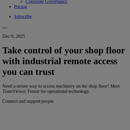
Corporate Governance
Pricing
Subscribe
Dec 9, 2025
Take control of your shop floor
with industrial remote access
you can trust
Need a secure way to access machinery on the shop floor? Meet
TeamViewer Tensor for operational technology.
Connect and support people