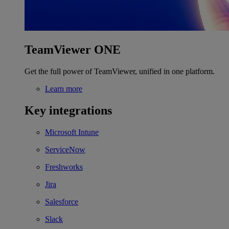
TeamViewer ONE
Get the full power of TeamViewer, unified in one platform.
Learn more
Key integrations
Microsoft Intune
ServiceNow
Freshworks
Jira
Salesforce
Slack