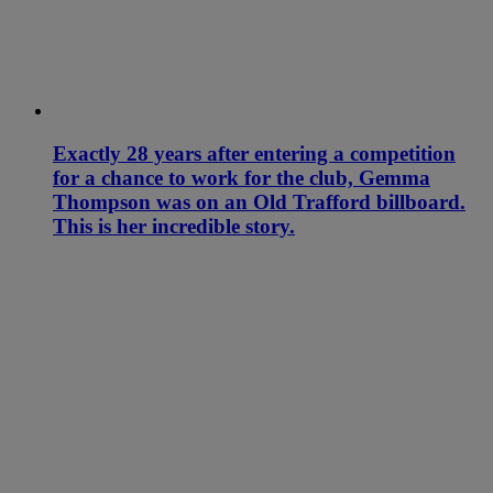
Exactly 28 years after entering a competition
for a chance to work for the club, Gemma
Thompson was on an Old Trafford billboard.
This is her incredible story.