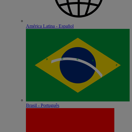
América Latina - Español
Brasil - Português