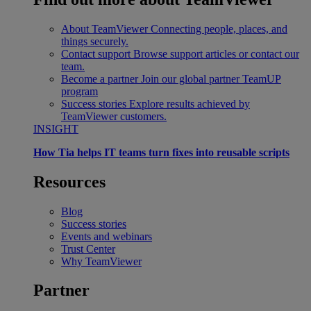
About TeamViewer
Connecting people, places, and
things securely.
Contact support
Browse support articles or contact our
team.
Become a partner
Join our global partner TeamUP
program
Success stories
Explore results achieved by
TeamViewer customers.
INSIGHT
How Tia helps IT teams turn fixes into reusable scripts
Resources
Blog
Success stories
Events and webinars
Trust Center
Why TeamViewer
Partner