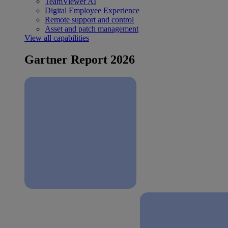
TeamViewer AI
Digital Employee Experience
Remote support and control
Asset and patch management
View all capabilities
Gartner Report 2026