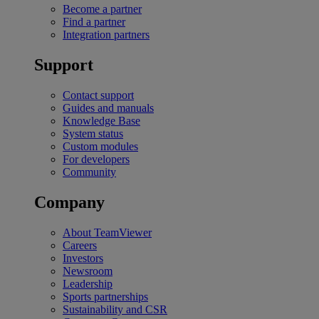
Become a partner
Find a partner
Integration partners
Support
Contact support
Guides and manuals
Knowledge Base
System status
Custom modules
For developers
Community
Company
About TeamViewer
Careers
Investors
Newsroom
Leadership
Sports partnerships
Sustainability and CSR