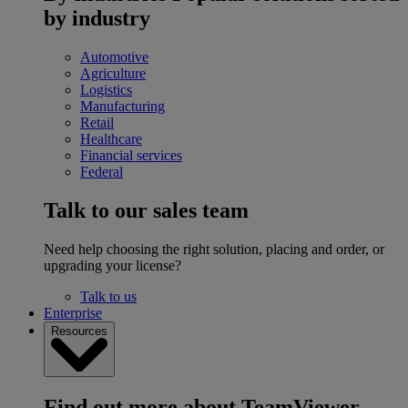
by industry
Automotive
Agriculture
Logistics
Manufacturing
Retail
Healthcare
Financial services
Federal
Talk to our sales team
Need help choosing the right solution, placing and order, or
upgrading your license?
Talk to us
Enterprise
Resources
Find out more about TeamViewer