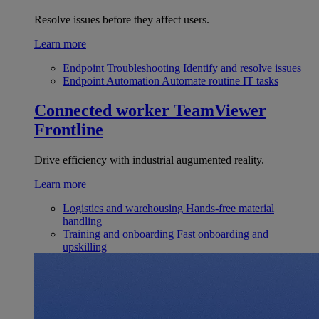
Resolve issues before they affect users.
Learn more
Endpoint Troubleshooting
Identify and resolve issues
Endpoint Automation
Automate routine IT tasks
Connected worker
TeamViewer
Frontline
Drive efficiency with industrial augumented reality.
Learn more
Logistics and warehousing
Hands-free material
handling
Training and onboarding
Fast onboarding and
upskilling