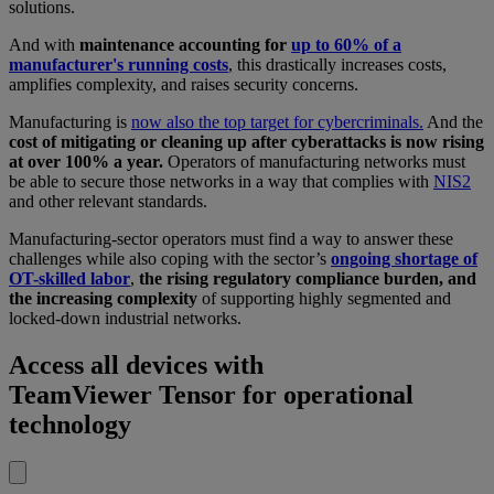
solutions.
And with
maintenance accounting for
up to 60% of a
manufacturer's running costs
, this drastically increases costs,
amplifies complexity, and raises security concerns.
Manufacturing is
now also the top target for cybercriminals.
And the
cost of mitigating or cleaning up after cyberattacks is now rising
at over 100% a year.
Operators of manufacturing networks must
be able to secure those networks in a way that complies with
NIS2
and other relevant standards.
Manufacturing-sector operators must find a way to answer these
challenges while also coping with the sector’s
ongoing shortage of
OT-skilled labor
,
the rising regulatory compliance burden, and
the increasing complexity
of supporting highly segmented and
locked-down industrial networks.
Access all devices with
TeamViewer Tensor for operational
technology