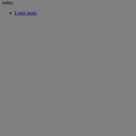
today.
Learn more