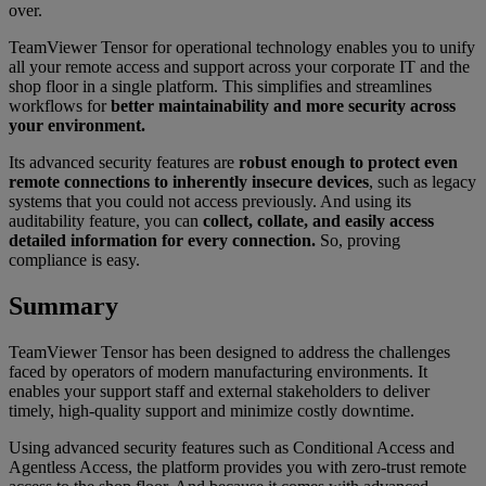
over.
TeamViewer Tensor for operational technology enables you to unify
all your remote access and support across your corporate IT and the
shop floor in a single platform. This simplifies and streamlines
workflows for
better maintainability and more security across
your environment.
Its advanced security features are
robust enough to protect even
remote connections to inherently insecure devices
, such as legacy
systems that you could not access previously. And using its
auditability feature, you can
collect, collate, and easily access
detailed information for every connection.
So, proving
compliance is easy.
Summary
TeamViewer Tensor has been designed to address the challenges
faced by operators of modern manufacturing environments. It
enables your support staff and external stakeholders to deliver
timely, high-quality support and minimize costly downtime.
Using advanced security features such as Conditional Access and
Agentless Access, the platform provides you with zero-trust remote