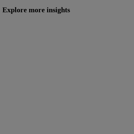
Explore more insights