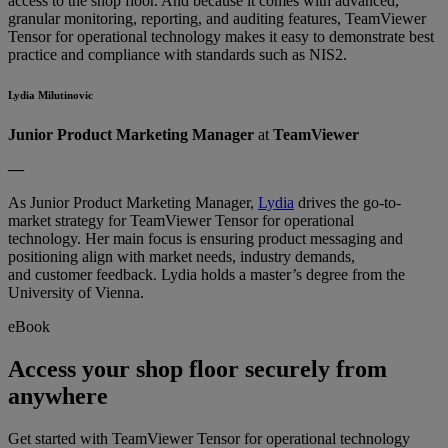
access to the shop floor. And because it comes with advanced,
granular monitoring, reporting, and auditing features, TeamViewer
Tensor for operational technology makes it easy to demonstrate best
practice and compliance with standards such as NIS2.
Lydia Milutinovic
Junior Product Marketing Manager
at
TeamViewer
––
As Junior Product Marketing Manager,
Lydia
drives the go-to-
market strategy for TeamViewer Tensor for operational
technology. Her main focus is ensuring product messaging and
positioning align with market needs, industry demands,
and customer feedback. Lydia holds a master’s degree from the
University of Vienna.
eBook
Access your shop floor securely from
anywhere
Get started with TeamViewer Tensor for operational technology