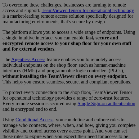
To overcome these challenges, businesses are turning to remote
access and support.
TeamViewer Tensor for operational technology
is a market-leading remote access solution specifically designed for
manufacturing environments, that’s secure by design.
The platform allows you to access a wide range of endpoints. Using
a single intuitive interface, you can enable
fast, secure and
encrypted remote access to your shop floor for your own staff
and for external vendors.
The
Agentless Access
feature enables you to remotely access
individual endpoints on the shop floor, such as human-machine
interfaces (HMIs) and programmable logic controllers (PLCs),
without installing the TeamViewer client on every endpoint.
This helps you ensure seamless, secure, and compliant operations.
To protect every connection to the shop floor, TeamViewer Tensor
for operational technology provides a range of zero-trust features.
Every remote session is secured using
Single Sign-on authentication
and is encrypted end to end.
Using
Conditional Access
, you can define and enforce rules to
manage who connects, where, when, and how, giving you complete
visibility and control across every access point. And you can set
those rules to expire when you expect their need for access to be