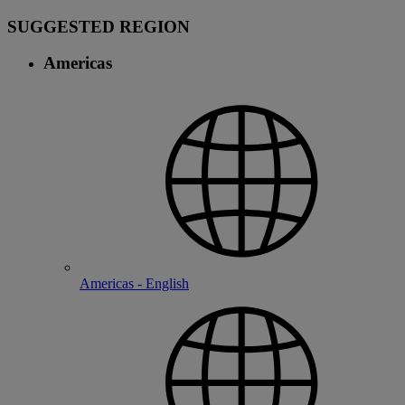
SUGGESTED REGION
Americas
Americas - English