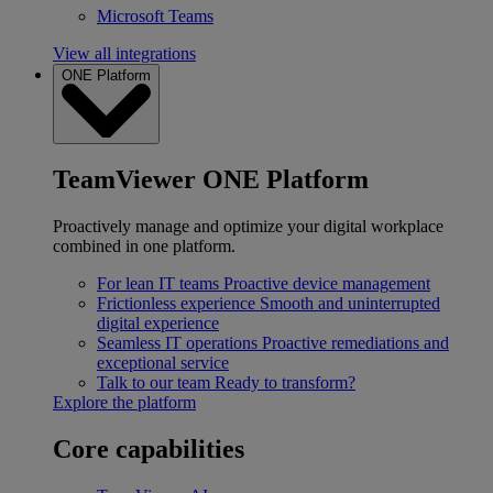
Microsoft Teams
View all integrations
ONE Platform
TeamViewer ONE Platform
Proactively manage and optimize your digital workplace
combined in one platform.
For lean IT teams
Proactive device management
Frictionless experience
Smooth and uninterrupted
digital experience
Seamless IT operations
Proactive remediations and
exceptional service
Talk to our team
Ready to transform?
Explore the platform
Core capabilities