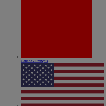
Canada - Français