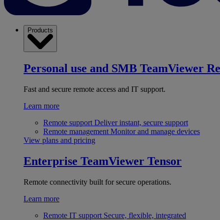
Products
Personal use and SMB
TeamViewer R
Fast and secure remote access and IT support.
Learn more
Remote support
Deliver instant, secure support
Remote management
Monitor and manage devices
View plans and pricing
Enterprise
TeamViewer Tensor
Remote connectivity built for secure operations.
Learn more
Remote IT support
Secure, flexible, integrated