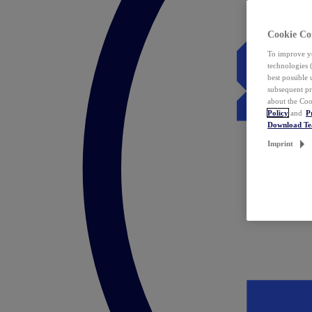
Cookie Co
To improve yo
technologies 
best possible
subsequent pr
about the Coo
Policy
and
P
Download T
Imprint