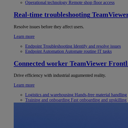
Operational technology
Remote shop floor access
Real-time troubleshooting
TeamViewe
Resolve issues before they affect users.
Learn more
Endpoint Troubleshooting
Identify and resolve issues
Endpoint Automation
Automate routine IT tasks
Connected worker
TeamViewer Frontl
Drive efficiency with industrial augumented reality.
Learn more
Logistics and warehousing
Hands-free material handling
Training and onboarding
Fast onboarding and upskilling