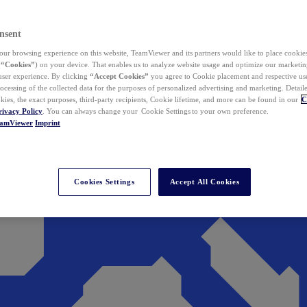
nsent
ur browsing experience on this website, TeamViewer and its partners would like to place cookies
(
“Cookies”
) on your device. That enables us to analyze website usage and optimize our marketing
 user experience. By clicking
“Accept Cookies”
you agree to Cookie placement and respective use,
ocessing of the collected data for the purposes of personalized advertising and marketing. Detail
kies, the exact purposes, third-party recipients, Cookie lifetime, and more can be found in our
C
rivacy Policy
. You can always change your Cookie Settings to your own preference.
eamViewer
Imprint
Cookies Settings
Accept All Cookies