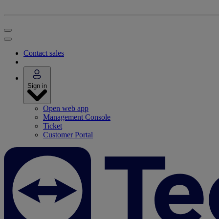
Contact sales
Sign in
Open web app
Management Console
Ticket
Customer Portal