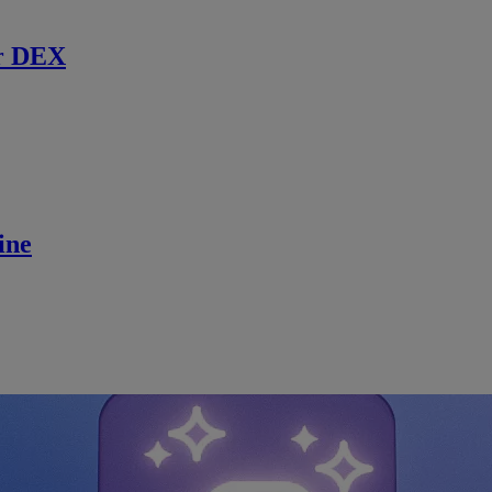
r DEX
ine