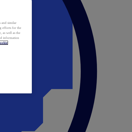
 and similar
 efforts for the
 as well as the
ed information
ookie