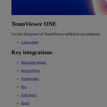
TeamViewer ONE
Get the full power of TeamViewer, unified in one platform.
Learn more
Key integrations
Microsoft Intune
ServiceNow
Freshworks
Jira
Salesforce
Slack