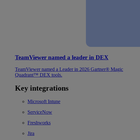
TeamViewer named a leader in DEX
TeamViewer named a Leader in 2026 Gartner® Magic
Quadrant™ DEX tools.
Key integrations
Microsoft Intune
ServiceNow
Freshworks
Jira