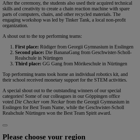
After the ceremony, the students also used their acquired technical
skills and creativity to create a chain reaction machine with spare
parts of computers, chairs, and other recycled materials. The
engaging workshop was led by Tinker Tank, a local non-profit
organization.
A shout out to the top performing teams:
First place:
Rüdiger from Georgii Gymnasium in Esslingen
Second place:
Die BananaGang from Geschwister-Scholl-
Realschule in Nürtingen
Third place:
GG Gang from Mörikeschule in Nürtingen
Top performing teams took home an individual robotics kit, and
their school received monetary support for the STEM activities.
A special shout out to the outstanding winners of our special
categories! Some of our colleagues in our Göppingen office
voted
Die Checker vom Neckar
from the Georgii Gymnasium in
Esslingen for Best Team Name, while the Geschwister-Scholl
Realschule Nürtingen won the Best Team Spirit award.
Please choose your region