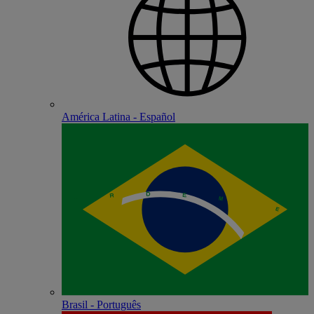
América Latina - Español
Brasil - Português