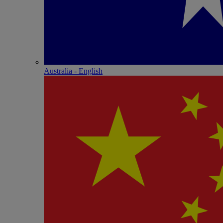
Australia - English