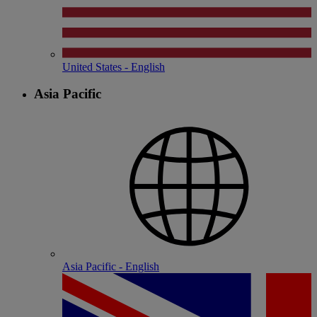
United States - English
Asia Pacific
Asia Pacific - English