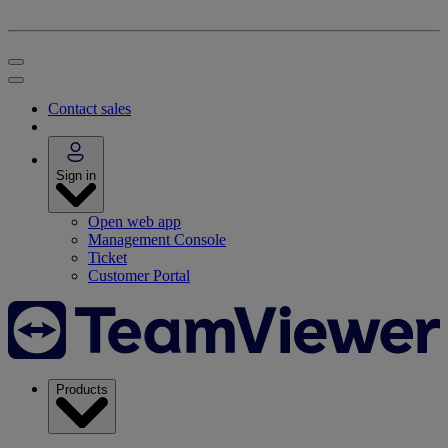
Contact sales
Sign in
Open web app
Management Console
Ticket
Customer Portal
Products