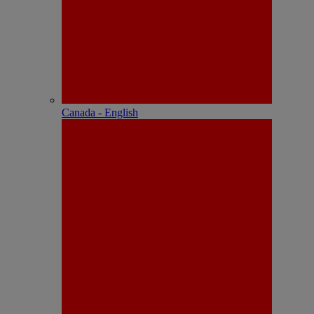
Canada - English