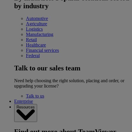
by industry
Automotive
Agriculture
Logistics
Manufacturing
Retail
Healthcare
Financial services
Federal
Talk to our sales team
Need help choosing the right solution, placing and order, or
upgrading your license?
Talk to us
Enterprise
Resources
Find out more about TeamViewer