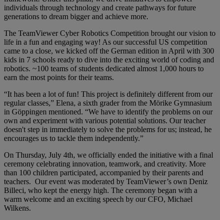
individuals through technology and create pathways for future
generations to dream bigger and achieve more.
The TeamViewer Cyber Robotics Competition brought our vision to
life in a fun and engaging way! As our successful US competition
came to a close, we kicked off the German edition in April with 300
kids in 7 schools ready to dive into the exciting world of coding and
robotics. ~100 teams of students dedicated almost 1,000 hours to
earn the most points for their teams.
“It has been a lot of fun! This project is definitely different from our
regular classes,” Elena, a sixth grader from the Mörike Gymnasium
in Göppingen mentioned. “We have to identify the problems on our
own and experiment with various potential solutions. Our teacher
doesn't step in immediately to solve the problems for us; instead, he
encourages us to tackle them independently.”
On Thursday, July 4th, we officially ended the initiative with a final
ceremony celebrating innovation, teamwork, and creativity. More
than 100 children participated, accompanied by their parents and
teachers. Our event was moderated by TeamViewer’s own Deniz
Billeci, who kept the energy high. The ceremony began with a
warm welcome and an exciting speech by our CFO, Michael
Wilkens.