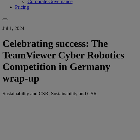
Corporate Governance
Pricing
Jul 1, 2024
Celebrating success: The
TeamViewer Cyber Robotics
Competition in Germany
wrap-up
Sustainability and CSR, Sustainability and CSR