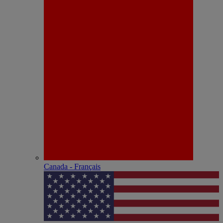
Canada - Français