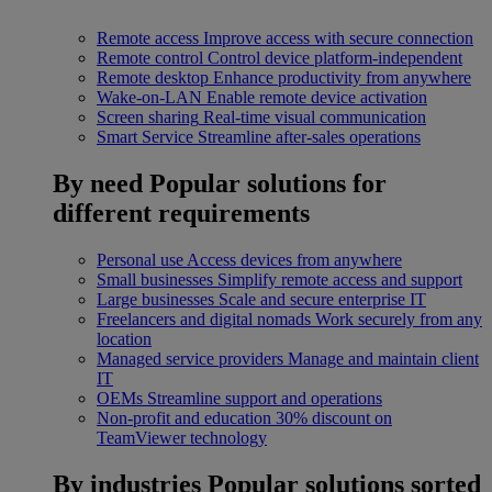
Remote access
Improve access with secure connection
Remote control
Control device platform-independent
Remote desktop
Enhance productivity from anywhere
Wake-on-LAN
Enable remote device activation
Screen sharing
Real-time visual communication
Smart Service
Streamline after-sales operations
By need
Popular solutions for
different requirements
Personal use
Access devices from anywhere
Small businesses
Simplify remote access and support
Large businesses
Scale and secure enterprise IT
Freelancers and digital nomads
Work securely from any
location
Managed service providers
Manage and maintain client
IT
OEMs
Streamline support and operations
Non-profit and education
30% discount on
TeamViewer technology
By industries
Popular solutions sorted