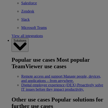
Salesforce
Zendesk
Slack
Microsoft Teams
View all integrations
Solutions
Popular use cases
Most popular
TeamViewer use cases
Remote access and support
Manage people, devices,
and applications – from anywhere.
Digital employee experience (DEX)
Proactively solve
IT issues before they impact productivity.
Other use cases
Popular solutions for
further use cases