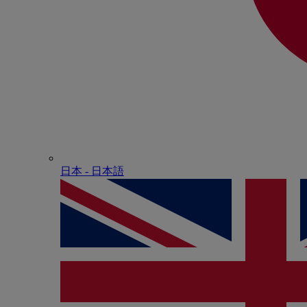
日本 - ⽇本語