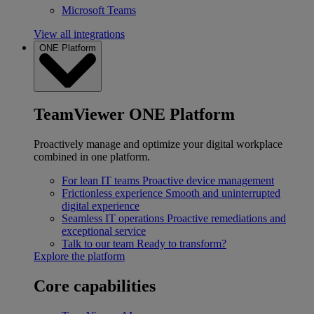
Microsoft Teams
View all integrations
ONE Platform
TeamViewer ONE Platform
Proactively manage and optimize your digital workplace
combined in one platform.
For lean IT teams
Proactive device management
Frictionless experience
Smooth and uninterrupted
digital experience
Seamless IT operations
Proactive remediations and
exceptional service
Talk to our team
Ready to transform?
Explore the platform
Core capabilities