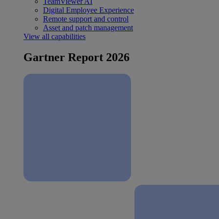
TeamViewer AI
Digital Employee Experience
Remote support and control
Asset and patch management
View all capabilities
Gartner Report 2026