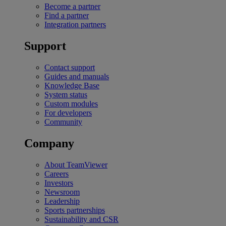
Become a partner
Find a partner
Integration partners
Support
Contact support
Guides and manuals
Knowledge Base
System status
Custom modules
For developers
Community
Company
About TeamViewer
Careers
Investors
Newsroom
Leadership
Sports partnerships
Sustainability and CSR