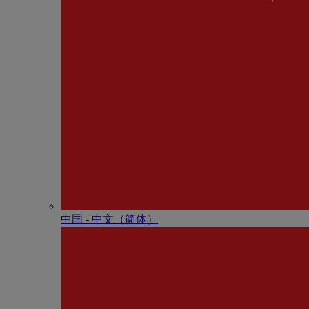
中国 - 中⽂（简体）