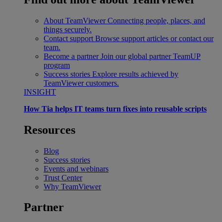
About TeamViewer
Connecting people, places, and
things securely.
Contact support
Browse support articles or contact our
team.
Become a partner
Join our global partner TeamUP
program
Success stories
Explore results achieved by
TeamViewer customers.
INSIGHT
How Tia helps IT teams turn fixes into reusable scripts
Resources
Blog
Success stories
Events and webinars
Trust Center
Why TeamViewer
Partner