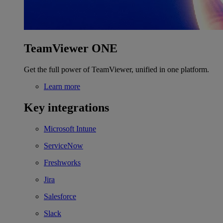
TeamViewer ONE
Get the full power of TeamViewer, unified in one platform.
Learn more
Key integrations
Microsoft Intune
ServiceNow
Freshworks
Jira
Salesforce
Slack