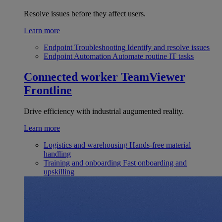
Resolve issues before they affect users.
Learn more
Endpoint Troubleshooting
Identify and resolve issues
Endpoint Automation
Automate routine IT tasks
Connected worker
TeamViewer
Frontline
Drive efficiency with industrial augumented reality.
Learn more
Logistics and warehousing
Hands-free material
handling
Training and onboarding
Fast onboarding and
upskilling