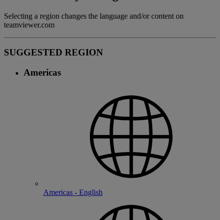
Selecting a region changes the language and/or content on
teamviewer.com
SUGGESTED REGION
Americas
Americas - English