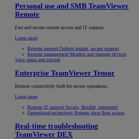
Personal use and SMB
TeamViewer
Remote
Fast and secure remote access and IT support.
Learn more
Remote support
Deliver instant, secure support
Remote management
Monitor and manage devices
View plans and pricing
Enterprise
TeamViewer Tensor
Remote connectivity built for secure operations.
Learn more
Remote IT support
Secure, flexible, integrated
Operational technology
Remote shop floor access
Real-time troubleshooting
TeamViewer DEX