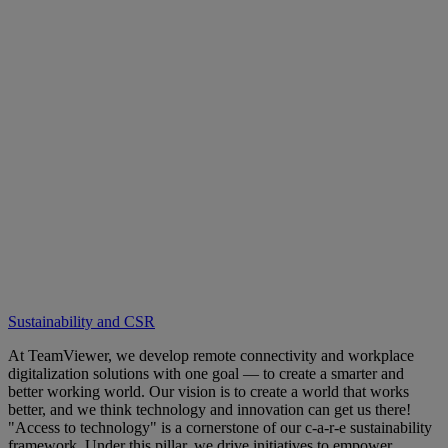
Sustainability and CSR
At TeamViewer, we develop remote connectivity and workplace
digitalization solutions with one goal — to create a smarter and
better working world. Our vision is to create a world that works
better, and we think technology and innovation can get us there!
"Access to technology" is a cornerstone of our c-a-r-e sustainability
framework. Under this pillar, we drive initiatives to empower