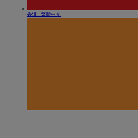
香港 - 繁體中文