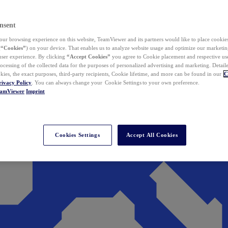
nsent
ur browsing experience on this website, TeamViewer and its partners would like to place cookies
(
“Cookies”
) on your device. That enables us to analyze website usage and optimize our marketing
 user experience. By clicking
“Accept Cookies”
you agree to Cookie placement and respective use,
ocessing of the collected data for the purposes of personalized advertising and marketing. Detail
kies, the exact purposes, third-party recipients, Cookie lifetime, and more can be found in our
C
rivacy Policy
. You can always change your Cookie Settings to your own preference.
eamViewer
Imprint
Cookies Settings
Accept All Cookies