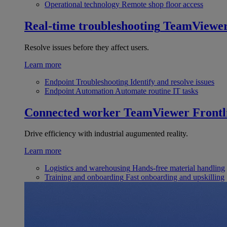
Operational technology
Remote shop floor access
Real-time troubleshooting
TeamViewe
Resolve issues before they affect users.
Learn more
Endpoint Troubleshooting
Identify and resolve issues
Endpoint Automation
Automate routine IT tasks
Connected worker
TeamViewer Frontl
Drive efficiency with industrial augumented reality.
Learn more
Logistics and warehousing
Hands-free material handling
Training and onboarding
Fast onboarding and upskilling