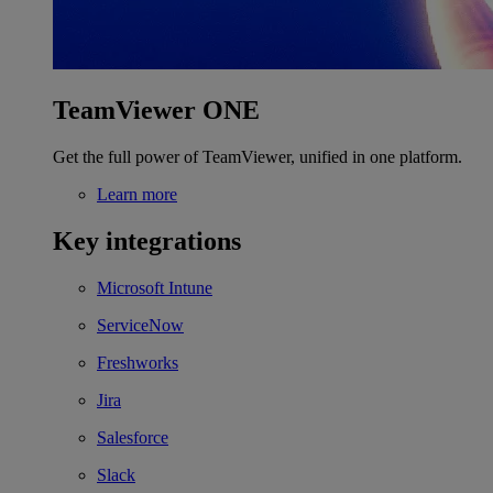
TeamViewer ONE
Get the full power of TeamViewer, unified in one platform.
Learn more
Key integrations
Microsoft Intune
ServiceNow
Freshworks
Jira
Salesforce
Slack