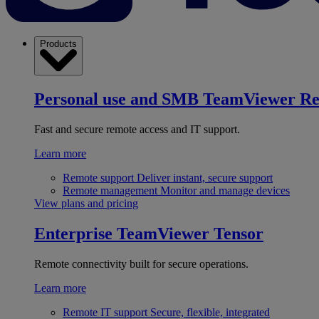
Products
Personal use and SMB
TeamViewer R
Fast and secure remote access and IT support.
Learn more
Remote support
Deliver instant, secure support
Remote management
Monitor and manage devices
View plans and pricing
Enterprise
TeamViewer Tensor
Remote connectivity built for secure operations.
Learn more
Remote IT support
Secure, flexible, integrated