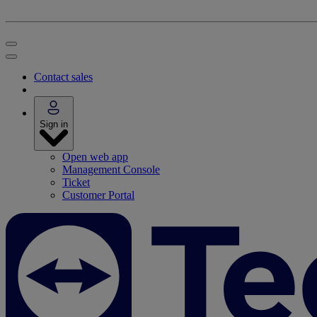
Contact sales
Sign in
Open web app
Management Console
Ticket
Customer Portal