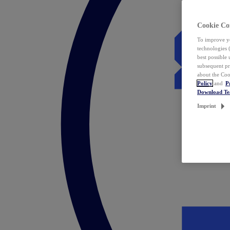
Cookie Co
To improve yo
technologies 
best possible
subsequent pr
about the Coo
Policy
and
P
Download T
Imprint