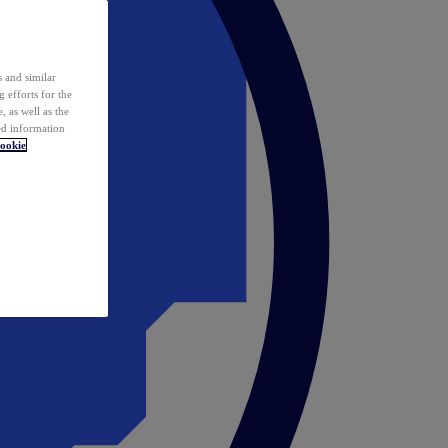
 and similar
 efforts for the
 as well as the
ed information
ookie