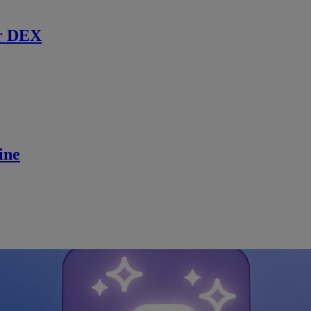
r DEX
ine