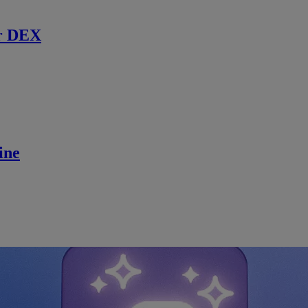
r DEX
ine