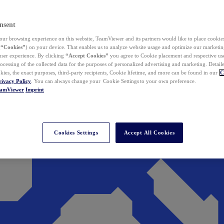
nsent
ur browsing experience on this website, TeamViewer and its partners would like to place cookies
(
“Cookies”
) on your device. That enables us to analyze website usage and optimize our marketing
 user experience. By clicking
“Accept Cookies”
you agree to Cookie placement and respective use,
ocessing of the collected data for the purposes of personalized advertising and marketing. Detail
kies, the exact purposes, third-party recipients, Cookie lifetime, and more can be found in our
C
rivacy Policy
. You can always change your Cookie Settings to your own preference.
eamViewer
Imprint
Cookies Settings
Accept All Cookies