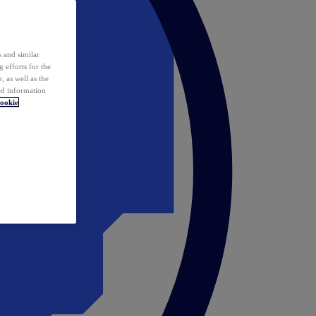
 and similar
 efforts for the
 as well as the
ed information
ookie