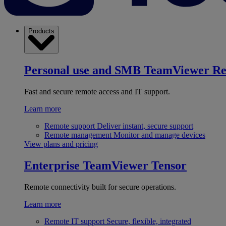
Products
Personal use and SMB
TeamViewer R
Fast and secure remote access and IT support.
Learn more
Remote support
Deliver instant, secure support
Remote management
Monitor and manage devices
View plans and pricing
Enterprise
TeamViewer Tensor
Remote connectivity built for secure operations.
Learn more
Remote IT support
Secure, flexible, integrated