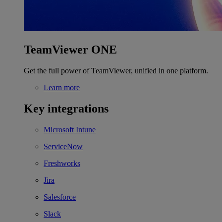
TeamViewer ONE
Get the full power of TeamViewer, unified in one platform.
Learn more
Key integrations
Microsoft Intune
ServiceNow
Freshworks
Jira
Salesforce
Slack