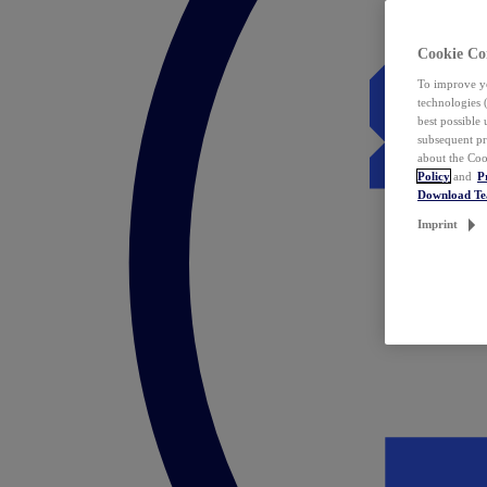
Cookie Co
To improve yo
technologies 
best possible
subsequent pr
about the Coo
Policy
and
P
Download T
Imprint