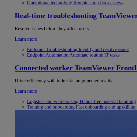
Operational technology
Remote shop floor access
Real-time troubleshooting
TeamViewe
Resolve issues before they affect users.
Learn more
Endpoint Troubleshooting
Identify and resolve issues
Endpoint Automation
Automate routine IT tasks
Connected worker
TeamViewer Frontl
Drive efficiency with industrial augumented reality.
Learn more
Logistics and warehousing
Hands-free material handling
Training and onboarding
Fast onboarding and upskilling