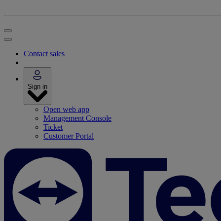
Contact sales
Sign in
Open web app
Management Console
Ticket
Customer Portal