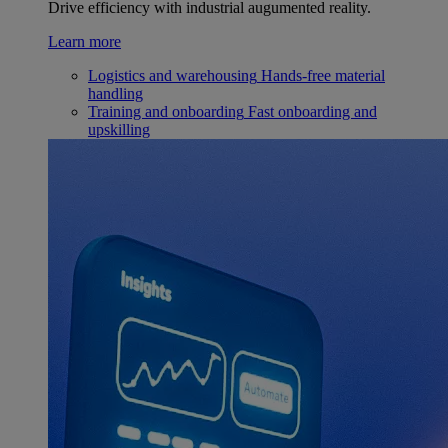
Drive efficiency with industrial augumented reality.
Learn more
Logistics and warehousing
Hands-free material
handling
Training and onboarding
Fast onboarding and
upskilling