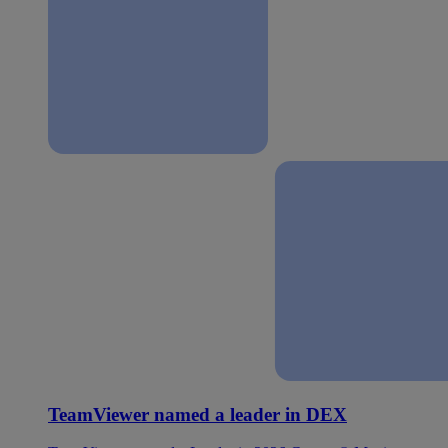
TeamViewer named a leader in DEX