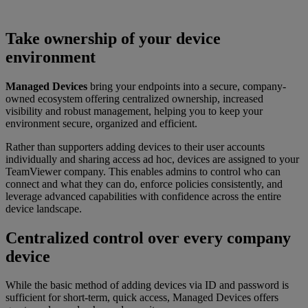
Take ownership of your device
environment
Managed Devices
bring your endpoints into a secure, company-
owned ecosystem offering centralized ownership, increased
visibility and robust management, helping you to keep your
environment secure, organized and efficient.
Rather than supporters adding devices to their user accounts
individually and sharing access ad hoc, devices are assigned to your
TeamViewer company. This enables admins to control who can
connect and what they can do, enforce policies consistently, and
leverage advanced capabilities with confidence across the entire
device landscape.
Centralized control over every company
device
While the basic method of adding devices via ID and password is
sufficient for short-term, quick access, Managed Devices offers