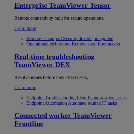
Enterprise
TeamViewer Tensor
Remote connectivity built for secure operations.
Learn more
Remote IT support
Secure, flexible, integrated
Operational technology
Remote shop floor access
Real-time troubleshooting
TeamViewer DEX
Resolve issues before they affect users.
Learn more
Endpoint Troubleshooting
Identify and resolve issues
Endpoint Automation
Automate routine IT tasks
Connected worker
TeamViewer
Frontline