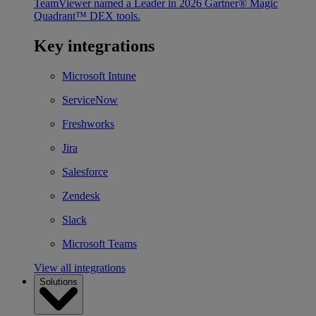
TeamViewer named a Leader in 2026 Gartner® Magic
Quadrant™ DEX tools.
Key integrations
Microsoft Intune
ServiceNow
Freshworks
Jira
Salesforce
Zendesk
Slack
Microsoft Teams
View all integrations
Solutions