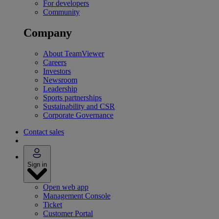
For developers
Community
Company
About TeamViewer
Careers
Investors
Newsroom
Leadership
Sports partnerships
Sustainability and CSR
Corporate Governance
Contact sales
Sign in
Open web app
Management Console
Ticket
Customer Portal