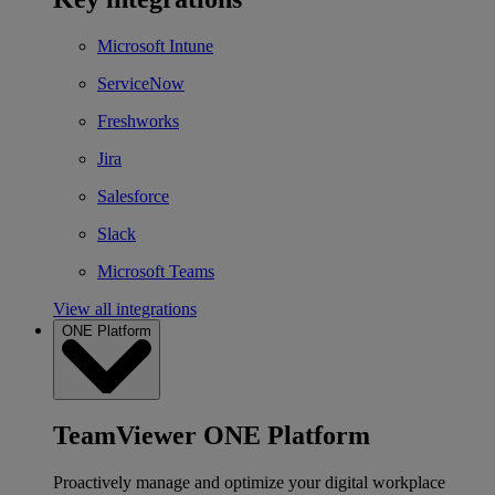
Microsoft Intune
ServiceNow
Freshworks
Jira
Salesforce
Slack
Microsoft Teams
View all integrations
ONE Platform
TeamViewer ONE Platform
Proactively manage and optimize your digital workplace