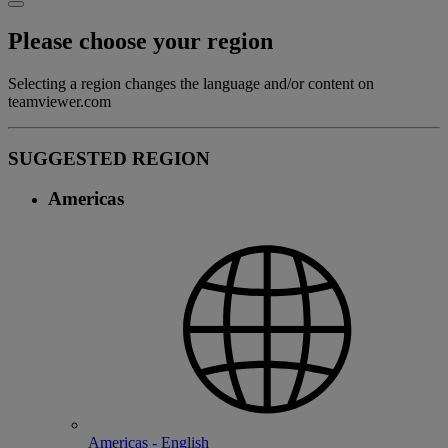
Please choose your region
Selecting a region changes the language and/or content on
teamviewer.com
SUGGESTED REGION
Americas
Americas - English