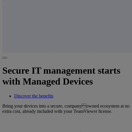
Secure IT management starts
with Managed Devices
Discover the benefits
Bring your devices into a secure, companyowned ecosystem at no
extra cost, already included with your TeamViewer license.