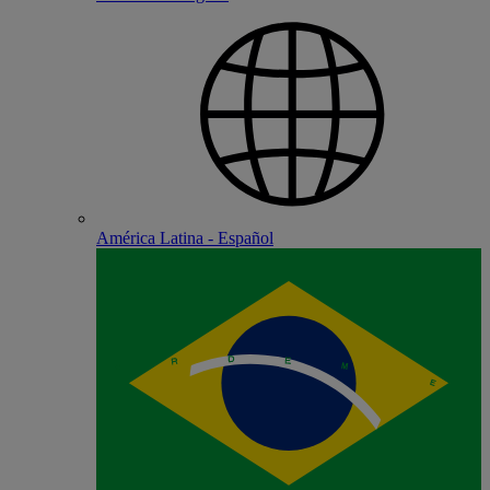
América Latina - Español