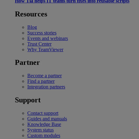
How Tia helps IT teams turn fixes into reusable scripts
Resources
Blog
Success stories
Events and webinars
Trust Center
Why TeamViewer
Partner
Become a partner
Find a partner
Integration partners
Support
Contact support
Guides and manuals
Knowledge Base
System status
Custom modules