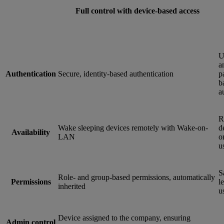
Full control with device-based access
U
a
Authentication
Secure, identity-based authentication
p
b
a
R
Wake sleeping devices remotely with Wake-on-
d
Availability
LAN
o
u
S
Role- and group-based permissions, automatically
Permissions
le
inherited
u
Device assigned to the company, ensuring
Admin control