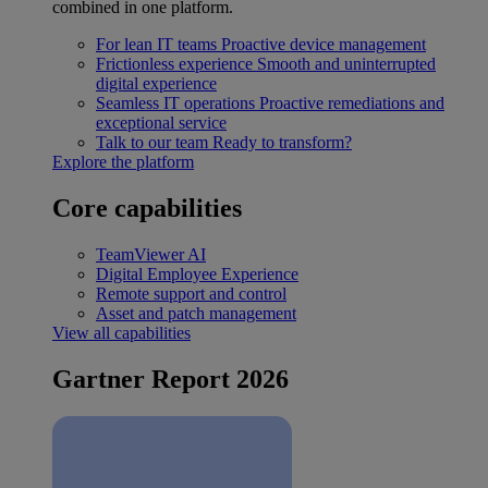
combined in one platform.
For lean IT teams
Proactive device management
Frictionless experience
Smooth and uninterrupted
digital experience
Seamless IT operations
Proactive remediations and
exceptional service
Talk to our team
Ready to transform?
Explore the platform
Core capabilities
TeamViewer AI
Digital Employee Experience
Remote support and control
Asset and patch management
View all capabilities
Gartner Report 2026