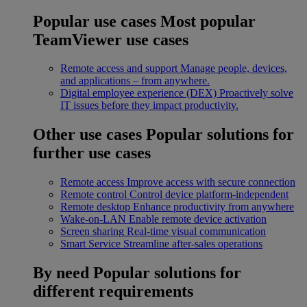
Popular use cases
Most popular
TeamViewer use cases
Remote access and support
Manage people, devices,
and applications – from anywhere.
Digital employee experience (DEX)
Proactively solve
IT issues before they impact productivity.
Other use cases
Popular solutions for
further use cases
Remote access
Improve access with secure connection
Remote control
Control device platform-independent
Remote desktop
Enhance productivity from anywhere
Wake-on-LAN
Enable remote device activation
Screen sharing
Real-time visual communication
Smart Service
Streamline after-sales operations
By need
Popular solutions for
different requirements