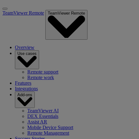
TeamViewer Remote
TeamViewer Remote
Overview
Use cases
Remote support
Remote work
Features
Integrations
Add-ons
TeamViewer AI
DEX Essentials
Assist AR
Mobile Device Support
Remote Management
Success Stories