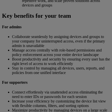
repetitive work, and scale proven solutions across
devices and groups
Key benefits for your team
For admins
Collaborate seamlessly by assigning devices and groups to
your company for uninterrupted access, even if the primary
admin is unavailable
Manage access centrally with role-based permissions and
policy enforcement across your entire device landscape
Boost productivity and security by ensuring every user has the
right level of access to work efficiently
Stay in control by managing all devices, users, reports, and
policies from one unified interface
For supporters
Connect effortlessly via unattended access eliminating the
need to enter IDs or passwords for each session
Increase your efficiency by customizing the device list view
with flexible columns, filters, and sorting options
Maximize productivity by managing devices on a large scale