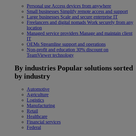
Personal use
Access devices from anywhere
Small businesses
Simplify remote access and support
Large businesses
Scale and secure enterprise IT
Freelancers and digital nomads
Work securely from any
location
Managed service providers
Manage and maintain client
IT
OEMs
Streamline support and operations
Non-profit and education
30% discount on
TeamViewer technology
By industries
Popular solutions sorted
by industry
Automotive
Agriculture
Logistics
Manufacturing
Retail
Healthcare
Financial services
Federal