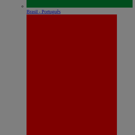
Brasil - Português