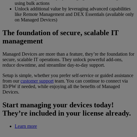
using bulk actions
Unlock additional value by leveraging advanced capabilities
like Remote Management and DEX Essentials (available only
on Managed Devices)
The foundation of secure, scalable IT
management
Managed Devices are more than a feature, they’re the foundation for
secure, scalable IT operations. They unlock powerful add-ons,
reduce downtime, and streamline day-to-day support.
Setup is simple, whether you prefer self-service or guided assistance
from our
customer support
team. You can continue to connect via
ID/PW if needed, while enjoying all the benefits of Managed
Devices.
Start managing your devices today!
They’re included in your license already.
Learn more