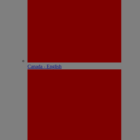
Canada - English