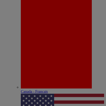
Canada - Français