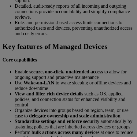
support.
Detailed, audit-ready reports of all incoming and outgoing
connections provide accountability and simplify compliance
reviews.
Role- and permission-based access limits connections to
authorized users and devices, preventing unauthorized access
and costly errors.
Key features of Managed Devices
Core capabilities
Enable
secure, one-click, unattended access
to allow for
ongoing support and proactive maintenance
Use
Wake-on-LAN
to wake sleeping or offline devices and
reduce downtime
View and filter rich device details
such as OS, applied
policies, and connection status for enhanced visibility and
control
Organize devices into groups based on region, team, or use
case to
delegate ownership and scale administration
Standardize settings and enforce security
automatically by
assigning policies that are inherited across devices or groups
Perform
bulk actions across many devices
at once to reduce