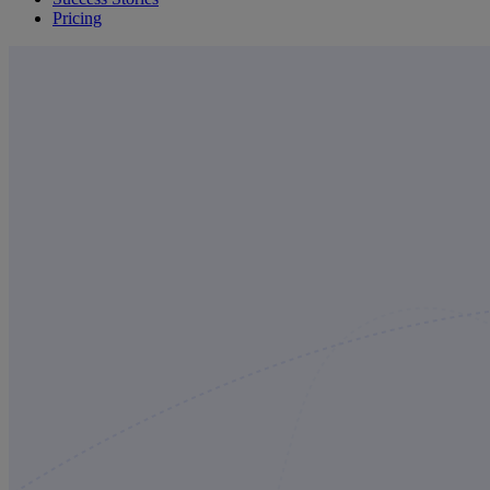
Pricing