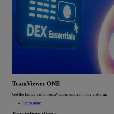
TeamViewer ONE
Get the full power of TeamViewer, unified in one platform.
Learn more
Key integrations