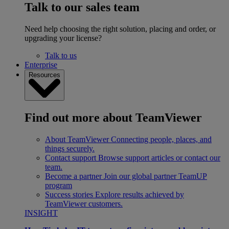
Talk to our sales team
Need help choosing the right solution, placing and order, or
upgrading your license?
Talk to us
Enterprise
Resources
Find out more about TeamViewer
About TeamViewer
Connecting people, places, and
things securely.
Contact support
Browse support articles or contact our
team.
Become a partner
Join our global partner TeamUP
program
Success stories
Explore results achieved by
TeamViewer customers.
INSIGHT