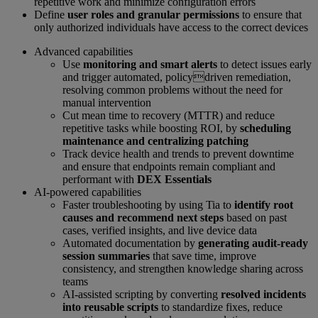
repetitive work and minimize configuration errors
Define
user roles and granular permissions
to ensure that
only authorized individuals have access to the correct devices
Advanced capabilities
Use
monitoring and smart alerts
to detect issues early
and trigger automated, policydriven remediation,
resolving common problems without the need for
manual intervention
Cut mean time to recovery (MTTR) and reduce
repetitive tasks while boosting ROI, by
scheduling
maintenance and centralizing patching
Track device health and trends to prevent downtime
and ensure that endpoints remain compliant and
performant with
DEX Essentials
AI-powered capabilities
Faster troubleshooting by using Tia to
identify root
causes and recommend next steps
based on past
cases, verified insights, and live device data
Automated documentation by
generating audit-ready
session summaries
that save time, improve
consistency, and strengthen knowledge sharing across
teams
AI-assisted scripting by converting
resolved incidents
into reusable scripts
to standardize fixes, reduce