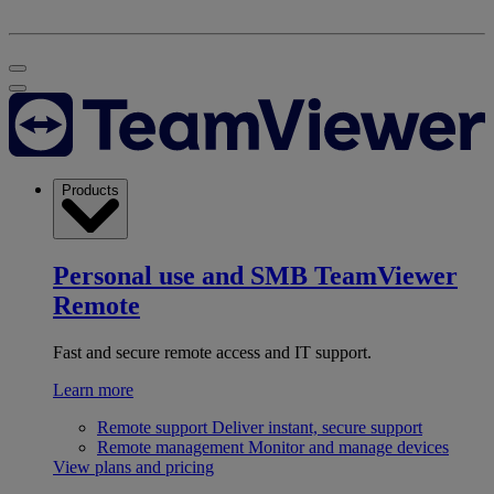
Products
Personal use and SMB
TeamViewer
Remote
Fast and secure remote access and IT support.
Learn more
Remote support
Deliver instant, secure support
Remote management
Monitor and manage devices
View plans and pricing