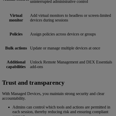
uninterrupted administrative control
Virtual
Add virtual monitors to headless or screen-limited
monitor
devices during sessions
Policies
Assign policies across devices or groups
Bulk actions
Update or manage multiple devices at once
Additional
Unlock Remote Management and DEX Essentials
capabilities
add-ons
Trust and transparency
With Managed Devices, you maintain strong security and clear
accountability.
Admins can control which tools and actions are permitted in
each session, thereby reducing risk and ensuring compliant