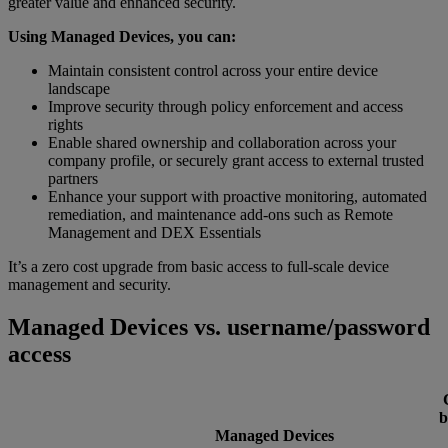
greater value and enhanced security.
Using Managed Devices, you can:
Maintain consistent control across your entire device
landscape
Improve security through policy enforcement and access
rights
Enable shared ownership and collaboration across your
company profile, or securely grant access to external trusted
partners
Enhance your support with proactive monitoring, automated
remediation, and maintenance add-ons such as Remote
Management and DEX Essentials
It’s a zero cost upgrade from basic access to full-scale device
management and security.
Managed Devices vs. username/password
access
b
Managed Devices