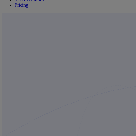
Pricing