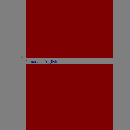
Canada - English