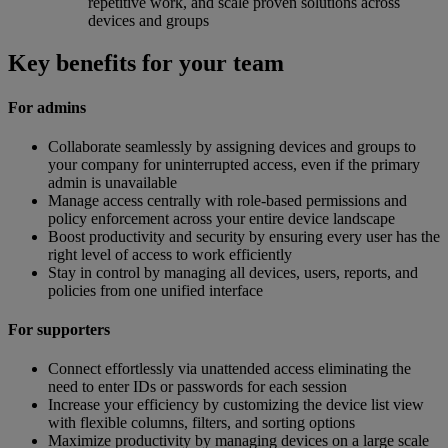
repetitive work, and scale proven solutions across
devices and groups
Key benefits for your team
For admins
Collaborate seamlessly by assigning devices and groups to
your company for uninterrupted access, even if the primary
admin is unavailable
Manage access centrally with role-based permissions and
policy enforcement across your entire device landscape
Boost productivity and security by ensuring every user has the
right level of access to work efficiently
Stay in control by managing all devices, users, reports, and
policies from one unified interface
For supporters
Connect effortlessly via unattended access eliminating the
need to enter IDs or passwords for each session
Increase your efficiency by customizing the device list view
with flexible columns, filters, and sorting options
Maximize productivity by managing devices on a large scale