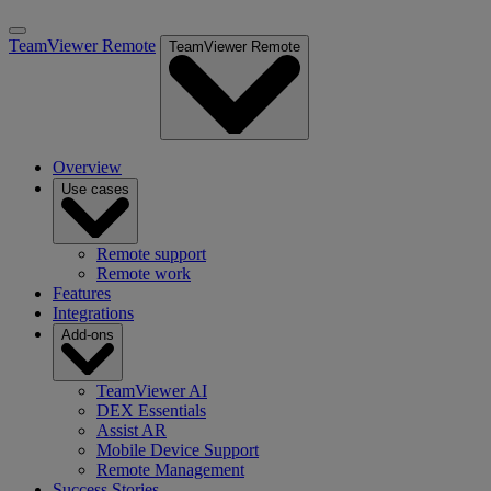
TeamViewer Remote
TeamViewer Remote
Overview
Use cases
Remote support
Remote work
Features
Integrations
Add-ons
TeamViewer AI
DEX Essentials
Assist AR
Mobile Device Support
Remote Management
Success Stories