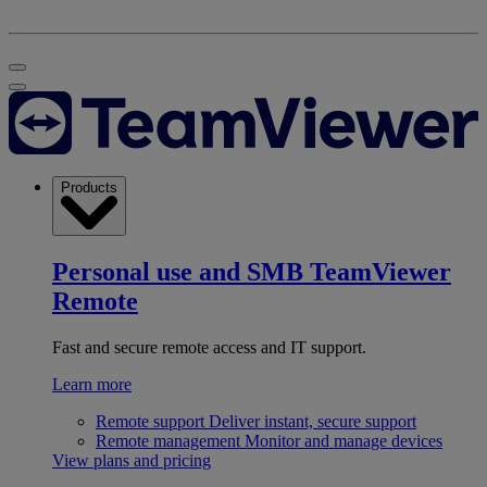
Products
Personal use and SMB
TeamViewer
Remote
Fast and secure remote access and IT support.
Learn more
Remote support
Deliver instant, secure support
Remote management
Monitor and manage devices
View plans and pricing