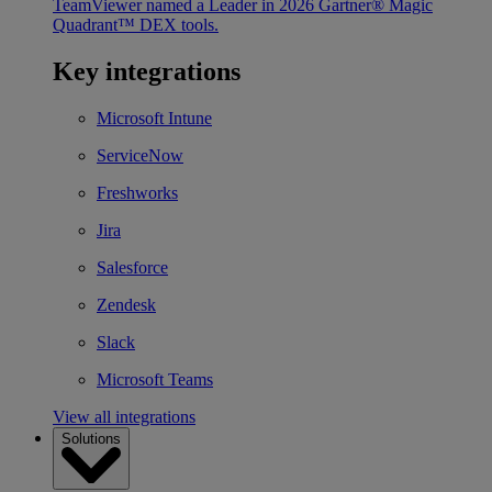
TeamViewer named a Leader in 2026 Gartner® Magic
Quadrant™ DEX tools.
Key integrations
Microsoft Intune
ServiceNow
Freshworks
Jira
Salesforce
Zendesk
Slack
Microsoft Teams
View all integrations
Solutions