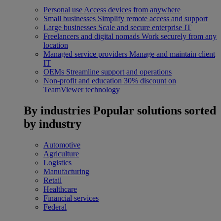
Personal use
Access devices from anywhere
Small businesses
Simplify remote access and support
Large businesses
Scale and secure enterprise IT
Freelancers and digital nomads
Work securely from any
location
Managed service providers
Manage and maintain client
IT
OEMs
Streamline support and operations
Non-profit and education
30% discount on
TeamViewer technology
By industries
Popular solutions sorted
by industry
Automotive
Agriculture
Logistics
Manufacturing
Retail
Healthcare
Financial services
Federal