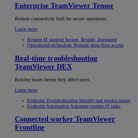
Enterprise
TeamViewer Tensor
Remote connectivity built for secure operations.
Learn more
Remote IT support
Secure, flexible, integrated
Operational technology
Remote shop floor access
Real-time troubleshooting
TeamViewer DEX
Resolve issues before they affect users.
Learn more
Endpoint Troubleshooting
Identify and resolve issues
Endpoint Automation
Automate routine IT tasks
Connected worker
TeamViewer
Frontline