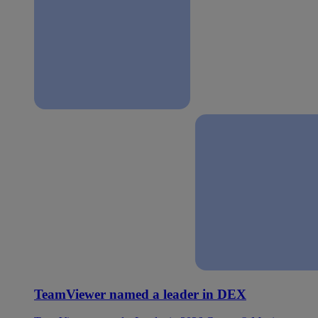
TeamViewer named a leader in DEX