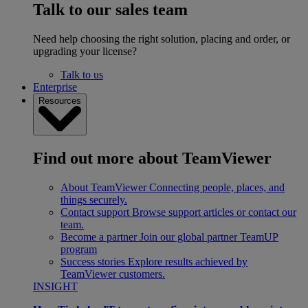
Talk to our sales team
Need help choosing the right solution, placing and order, or
upgrading your license?
Talk to us
Enterprise
Resources
Find out more about TeamViewer
About TeamViewer
Connecting people, places, and
things securely.
Contact support
Browse support articles or contact our
team.
Become a partner
Join our global partner TeamUP
program
Success stories
Explore results achieved by
TeamViewer customers.
INSIGHT