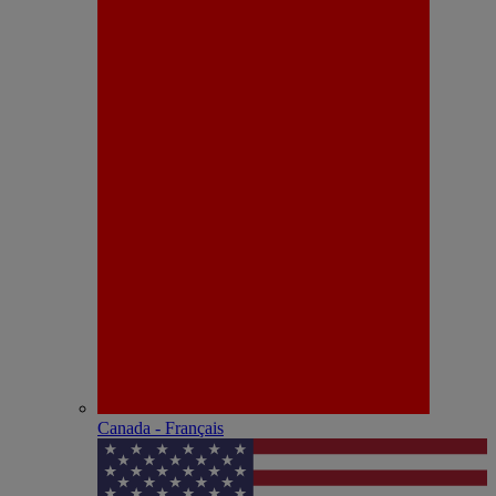
Canada - Français