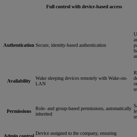
Full control with device-based access
U
a
Authentication
Secure, identity-based authentication
p
b
a
R
Wake sleeping devices remotely with Wake-on-
d
Availability
LAN
o
u
S
Role- and group-based permissions, automatically
Permissions
le
inherited
u
Device assigned to the company, ensuring
Admin control