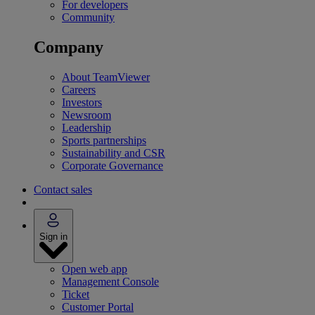
For developers
Community
Company
About TeamViewer
Careers
Investors
Newsroom
Leadership
Sports partnerships
Sustainability and CSR
Corporate Governance
Contact sales
Sign in
Open web app
Management Console
Ticket
Customer Portal