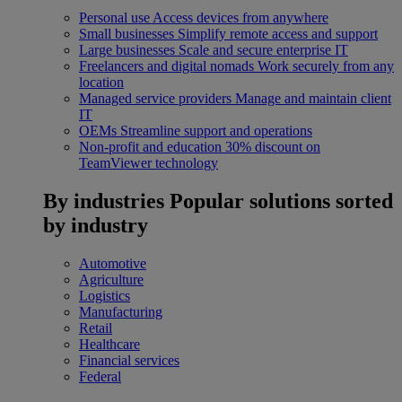
Personal use
Access devices from anywhere
Small businesses
Simplify remote access and support
Large businesses
Scale and secure enterprise IT
Freelancers and digital nomads
Work securely from any
location
Managed service providers
Manage and maintain client
IT
OEMs
Streamline support and operations
Non-profit and education
30% discount on
TeamViewer technology
By industries
Popular solutions sorted
by industry
Automotive
Agriculture
Logistics
Manufacturing
Retail
Healthcare
Financial services
Federal