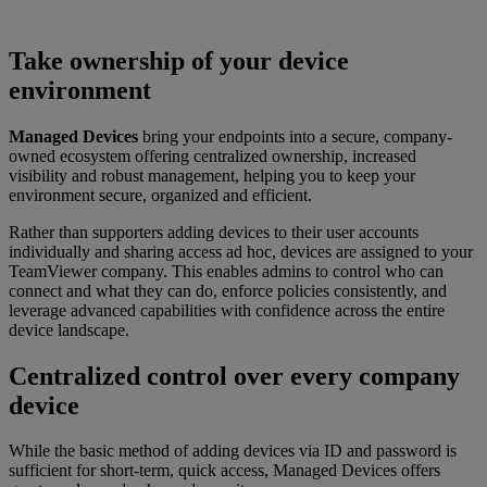
Take ownership of your device
environment
Managed Devices
bring your endpoints into a secure, company-
owned ecosystem offering centralized ownership, increased
visibility and robust management, helping you to keep your
environment secure, organized and efficient.
Rather than supporters adding devices to their user accounts
individually and sharing access ad hoc, devices are assigned to your
TeamViewer company. This enables admins to control who can
connect and what they can do, enforce policies consistently, and
leverage advanced capabilities with confidence across the entire
device landscape.
Centralized control over every company
device
While the basic method of adding devices via ID and password is
sufficient for short-term, quick access, Managed Devices offers