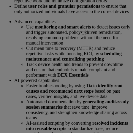
repetitive work and minimize configuration errors
Define
user roles and granular permissions
to ensure that
only authorized individuals have access to the correct devices
Advanced capabilities
Use
monitoring and smart alerts
to detect issues early
and trigger automated, policydriven remediation,
resolving common problems without the need for
manual intervention
Cut mean time to recovery (MTTR) and reduce
repetitive tasks while boosting ROI, by
scheduling
maintenance and centralizing patching
Track device health and trends to prevent downtime
and ensure that endpoints remain compliant and
performant with
DEX Essentials
AI-powered capabilities
Faster troubleshooting by using Tia to
identify root
causes and recommend next steps
based on past
cases, verified insights, and live device data
Automated documentation by
generating audit-ready
session summaries
that save time, improve
consistency, and strengthen knowledge sharing across
teams
AI-assisted scripting by converting
resolved incidents
into reusable scripts
to standardize fixes, reduce