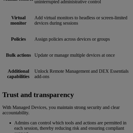
uninterrupted administrative control
Virtual
Add virtual monitors to headless or screen-limited
monitor
devices during sessions
Policies
Assign policies across devices or groups
Bulk actions
Update or manage multiple devices at once
Additional
Unlock Remote Management and DEX Essentials
capabilities
add-ons
Trust and transparency
With Managed Devices, you maintain strong security and clear
accountability.
Admins can control which tools and actions are permitted in
each session, thereby reducing risk and ensuring compliant