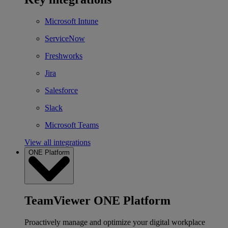
Microsoft Intune
ServiceNow
Freshworks
Jira
Salesforce
Slack
Microsoft Teams
View all integrations
ONE Platform
TeamViewer ONE Platform
Proactively manage and optimize your digital workplace