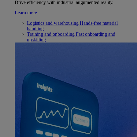
Drive efficiency with industrial augumented reality.
Learn more
Logistics and warehousing
Hands-free material
handling
Training and onboarding
Fast onboarding and
upskilling