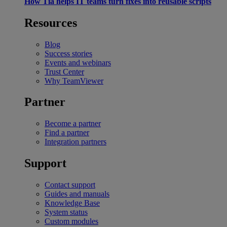
How Tia helps IT teams turn fixes into reusable scripts
Resources
Blog
Success stories
Events and webinars
Trust Center
Why TeamViewer
Partner
Become a partner
Find a partner
Integration partners
Support
Contact support
Guides and manuals
Knowledge Base
System status
Custom modules