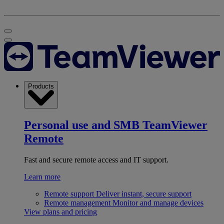
Products
Personal use and SMB
TeamViewer
Remote
Fast and secure remote access and IT support.
Learn more
Remote support
Deliver instant, secure support
Remote management
Monitor and manage devices
View plans and pricing