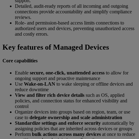
support.
Detailed, audit-ready reports of all incoming and outgoing
connections provide accountability and simplify compliance
reviews.
Role- and permission-based access limits connections to
authorized users and devices, preventing unauthorized access
and costly errors.
Key features of Managed Devices
Core capabilities
Enable
secure, one-click, unattended access
to allow for
ongoing support and proactive maintenance
Use
Wake-on-LAN
to wake sleeping or offline devices and
reduce downtime
View and filter rich device details
such as OS, applied
policies, and connection status for enhanced visibility and
control
Organize devices into groups based on region, team, or use
case to
delegate ownership and scale administration
Standardize settings and enforce security
automatically by
assigning policies that are inherited across devices or groups
Perform
bulk actions across many devices
at once to reduce