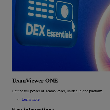
TeamViewer ONE
Get the full power of TeamViewer, unified in one platform.
Learn more
Key integrations