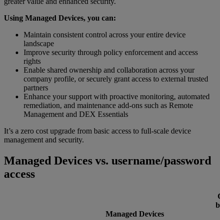
greater value and enhanced security.
Using Managed Devices, you can:
Maintain consistent control across your entire device
landscape
Improve security through policy enforcement and access
rights
Enable shared ownership and collaboration across your
company profile, or securely grant access to external trusted
partners
Enhance your support with proactive monitoring, automated
remediation, and maintenance add-ons such as Remote
Management and DEX Essentials
It’s a zero cost upgrade from basic access to full-scale device
management and security.
Managed Devices vs. username/password
access
b
Managed Devices