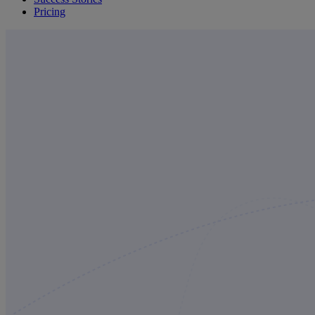
Pricing