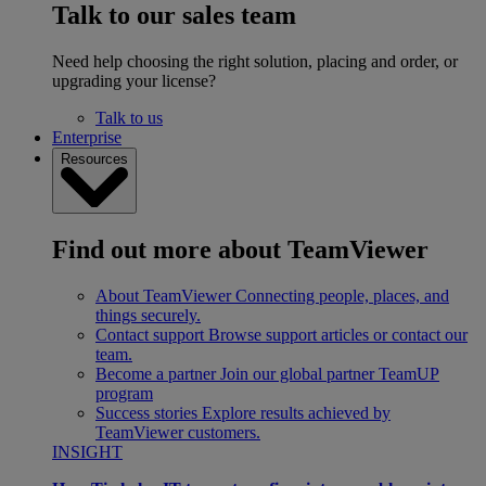
Talk to our sales team
Need help choosing the right solution, placing and order, or
upgrading your license?
Talk to us
Enterprise
Resources
Find out more about TeamViewer
About TeamViewer
Connecting people, places, and
things securely.
Contact support
Browse support articles or contact our
team.
Become a partner
Join our global partner TeamUP
program
Success stories
Explore results achieved by
TeamViewer customers.
INSIGHT