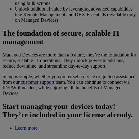
using bulk actions
Unlock additional value by leveraging advanced capabilities
like Remote Management and DEX Essentials (available only
on Managed Devices)
The foundation of secure, scalable IT
management
Managed Devices are more than a feature, they’re the foundation for
secure, scalable IT operations. They unlock powerful add-ons,
reduce downtime, and streamline day-to-day support.
Setup is simple, whether you prefer self-service or guided assistance
from our
customer support
team. You can continue to connect via
ID/PW if needed, while enjoying all the benefits of Managed
Devices.
Start managing your devices today!
They’re included in your license already.
Learn more