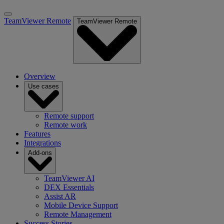
TeamViewer Remote
TeamViewer Remote
Overview
Use cases
Remote support
Remote work
Features
Integrations
Add-ons
TeamViewer AI
DEX Essentials
Assist AR
Mobile Device Support
Remote Management
Success Stories