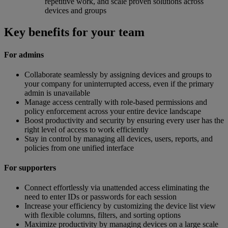
repetitive work, and scale proven solutions across
devices and groups
Key benefits for your team
For admins
Collaborate seamlessly by assigning devices and groups to
your company for uninterrupted access, even if the primary
admin is unavailable
Manage access centrally with role-based permissions and
policy enforcement across your entire device landscape
Boost productivity and security by ensuring every user has the
right level of access to work efficiently
Stay in control by managing all devices, users, reports, and
policies from one unified interface
For supporters
Connect effortlessly via unattended access eliminating the
need to enter IDs or passwords for each session
Increase your efficiency by customizing the device list view
with flexible columns, filters, and sorting options
Maximize productivity by managing devices on a large scale