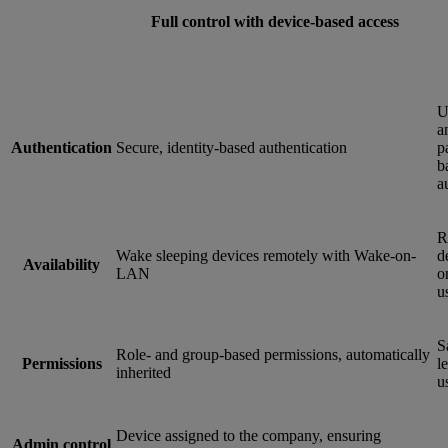
Full control with device-based access
U
a
Authentication
Secure, identity-based authentication
p
b
a
R
Wake sleeping devices remotely with Wake-on-
d
Availability
LAN
o
u
S
Role- and group-based permissions, automatically
Permissions
le
inherited
u
Device assigned to the company, ensuring
Admin control