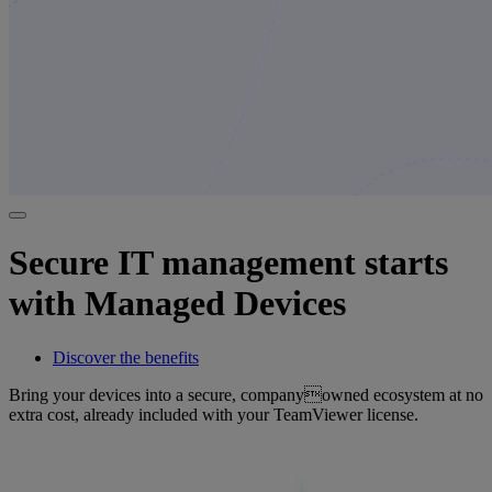
Secure IT management starts
with Managed Devices
Discover the benefits
Bring your devices into a secure, companyowned ecosystem at no
extra cost, already included with your TeamViewer license.