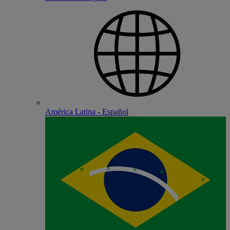
América Latina - Español