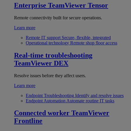
Enterprise
TeamViewer Tensor
Remote connectivity built for secure operations.
Learn more
Remote IT support
Secure, flexible, integrated
Operational technology
Remote shop floor access
Real-time troubleshooting
TeamViewer DEX
Resolve issues before they affect users.
Learn more
Endpoint Troubleshooting
Identify and resolve issues
Endpoint Automation
Automate routine IT tasks
Connected worker
TeamViewer
Frontline