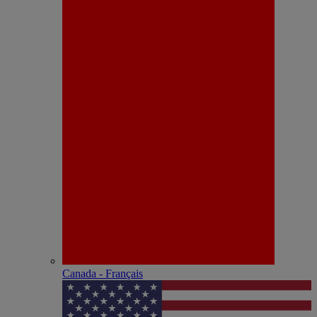
Canada - Français