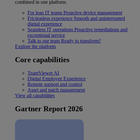
combined in one platform.
For lean IT teams
Proactive device management
Frictionless experience
Smooth and uninterrupted
digital experience
Seamless IT operations
Proactive remediations and
exceptional service
Talk to our team
Ready to transform?
Explore the platform
Core capabilities
TeamViewer AI
Digital Employee Experience
Remote support and control
Asset and patch management
View all capabilities
Gartner Report 2026