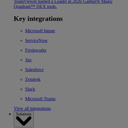
TeamViewer named a Leader in 2026 Gartner® Magic
Quadrant™ DEX tools.
Key integrations
Microsoft Intune
ServiceNow
Freshworks
Jira
Salesforce
Zendesk
Slack
Microsoft Teams
View all integrations
Solutions