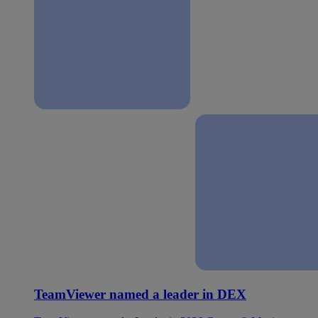
TeamViewer named a leader in DEX