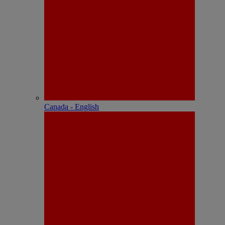
Canada - English