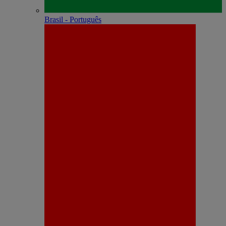
Brasil - Português