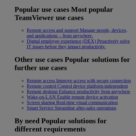
Popular use cases
Most popular
TeamViewer use cases
Remote access and support
Manage people, devices,
and applications – from anywhere.
Digital employee experience (DEX)
Proactively solve
IT issues before they impact productivity.
Other use cases
Popular solutions for
further use cases
Remote access
Improve access with secure connection
Remote control
Control device platform-independent
Remote desktop
Enhance productivity from anywhere
Wake-on-LAN
Enable remote device activation
Screen sharing
Real-time visual communication
Smart Service
Streamline after-sales operations
By need
Popular solutions for
different requirements