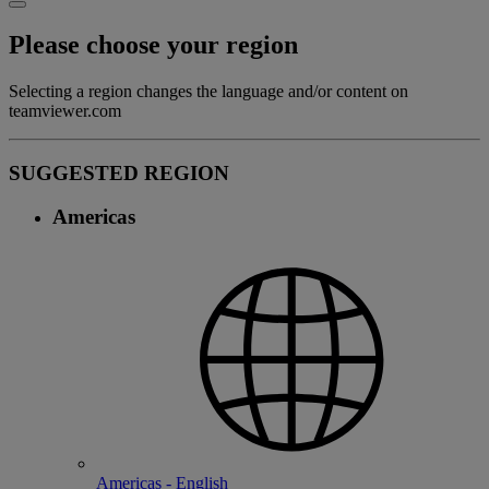
Please choose your region
Selecting a region changes the language and/or content on
teamviewer.com
SUGGESTED REGION
Americas
Americas - English