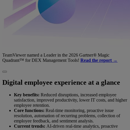
TeamViewer named a Leader in the 2026 Gartner® Magic
Quadrant™ for DEX Management Tools!
Read the report →
Digital employee experience at a glance
Key benefits:
Reduced disruptions, increased employee
satisfaction, improved productivity, lower IT costs, and higher
employee retention.
Core functions:
Real-time monitoring, proactive issue
resolution, automation of recurring problems, collection of
employee feedback, and sentiment analysis.
Current trends:
AI-driven real-time analytics, proactive