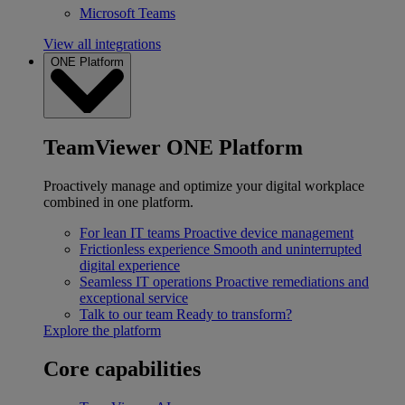
Microsoft Teams
View all integrations
ONE Platform
TeamViewer ONE Platform
Proactively manage and optimize your digital workplace
combined in one platform.
For lean IT teams
Proactive device management
Frictionless experience
Smooth and uninterrupted
digital experience
Seamless IT operations
Proactive remediations and
exceptional service
Talk to our team
Ready to transform?
Explore the platform
Core capabilities