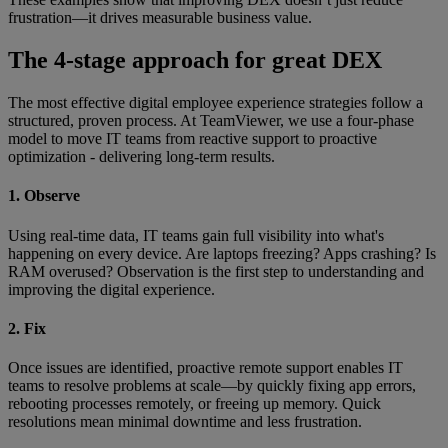
frustration—it drives measurable business value.
The 4-stage approach for great DEX
The most effective digital employee experience strategies follow a
structured, proven process. At TeamViewer, we use a four-phase
model to move IT teams from reactive support to proactive
optimization - delivering long-term results.
1. Observe
Using real-time data, IT teams gain full visibility into what's
happening on every device. Are laptops freezing? Apps crashing? Is
RAM overused? Observation is the first step to understanding and
improving the digital experience.
2. Fix
Once issues are identified, proactive remote support enables IT
teams to resolve problems at scale—by quickly fixing app errors,
rebooting processes remotely, or freeing up memory. Quick
resolutions mean minimal downtime and less frustration.