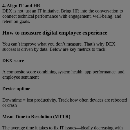
4. Align IT and HR
DEX is not just an IT initiative. Bring HR into the conversation to
connect technical performance with engagement, well-being, and
retention goals.
How to measure digital employee experience
You can’t improve what you don’t measure. That’s why DEX
success is driven by data. Below are key metrics to track:
DEX score
A composite score combining system health, app performance, and
employee sentiment
Device uptime
Downtime = lost productivity. Track how often devices are rebooted
or crash
Mean Time to Resolution (MTTR)
The average time it takes to fix IT issues—ideally decreasing with