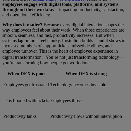
employees engage with digital tools, platforms, and systems
throughout their workday
—impacting productivity, satisfaction,
and operational efficiency.
Why does it matter?
Because every digital interaction shapes the
way employees feel about their work. When those experiences are
smooth, seamless, and fast, productivity increases. But when
systems lag or tools feel clunky, frustration builds—and it shows in
increased numbers of support tickets, missed deadlines, and
employee turnover. This is the heart of employee experience in
digital transformation: You’re not just transforming technology—
you’re transforming how people get work done.
When DEX is poor
When DEX is strong
Employees get frustrated
Technology becomes invisible
IT is flooded with tickets
Employees thrive
Productivity tanks
Productivity flows without interruption