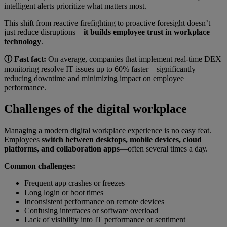
intelligent alerts prioritize what matters most.
This shift from reactive firefighting to proactive foresight doesn’t
just reduce disruptions—
it builds employee trust in workplace
technology
.
ⓘ Fast fact:
On average, companies that implement real-time DEX
monitoring resolve IT issues up to 60% faster—significantly
reducing downtime and minimizing impact on employee
performance.
Challenges of the digital workplace
Managing a modern digital workplace experience is no easy feat.
Employees
switch between desktops, mobile devices, cloud
platforms, and collaboration apps
—often several times a day.
Common challenges:
Frequent app crashes or freezes
Long login or boot times
Inconsistent performance on remote devices
Confusing interfaces or software overload
Lack of visibility into IT performance or sentiment