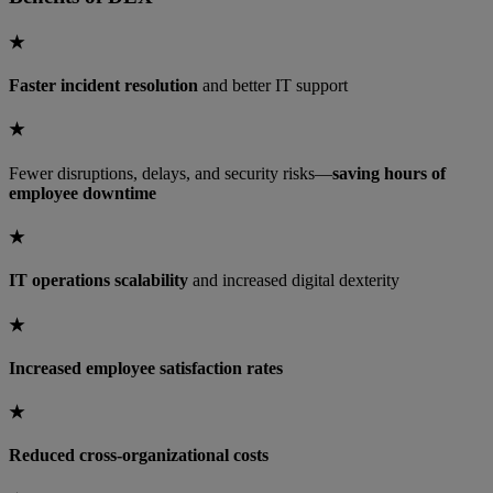
★
Faster incident resolution
and better IT support
★
Fewer disruptions, delays, and security risks—
saving hours of
employee downtime
★
IT operations scalability
and increased digital dexterity
★
Increased employee satisfaction rates
★
Reduced cross-organizational costs