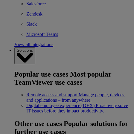
Salesforce
Zendesk
Slack
Microsoft Teams
View all integrations
Solutions
Popular use cases
Most popular
TeamViewer use cases
Remote access and support
Manage people, devices,
and applications – from anywhere.
Digital employee experience (DEX)
Proactively solve
IT issues before they impact productivity.
Other use cases
Popular solutions for
further use cases