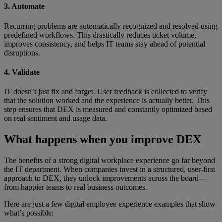
3. Automate
Recurring problems are automatically recognized and resolved using
predefined workflows. This drastically reduces ticket volume,
improves consistency, and helps IT teams stay ahead of potential
disruptions.
4. Validate
IT doesn’t just fix and forget. User feedback is collected to verify
that the solution worked and the experience is actually better. This
step ensures that DEX is measured and constantly optimized based
on real sentiment and usage data.
What happens when you improve DEX
The benefits of a strong digital workplace experience go far beyond
the IT department. When companies invest in a structured, user-first
approach to DEX, they unlock improvements across the board—
from happier teams to real business outcomes.
Here are just a few digital employee experience examples that show
what’s possible: