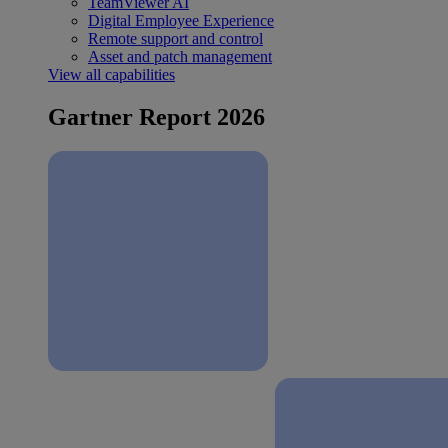
TeamViewer AI
Digital Employee Experience
Remote support and control
Asset and patch management
View all capabilities
Gartner Report 2026