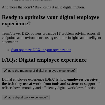
And those that don’t? Risk losing it all to digital friction.
Ready to optimize your digital employee
experience?
TeamViewer DEX powers proactive IT problem-solving across all
endpoints and environments, using real-time insights and intelligent
automation.
Start optimize DEX in your organization
FAQs: Digital employee experience
What is the meaning of digital employee experience?
Digital employee experience (DEX) is
how employees perceive
the tech they use at work–from tools and systems to support
. It
reflects how smoothly and efficiently digital workflows function.
What is digital work experience?