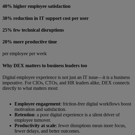
40% higher employee satisfaction
30% reduction in IT support cost per user
25% few technical disruptions
20% more productive time
per employee per week
Why DEX matters to business leaders too
Digital employee experience is not just an IT issue—it is a business
imperative. For CIOs, CTOs, and HR leaders alike, DEX connects
directly to what matters most:
Employee engagement
: friction-free digital workflows boost
motivation and satisfaction.
Retention
: a poor digital experience is a silent driver of
employee turnover.
Productivity at scale
: fewer disruptions mean more focus,
fewer delays, and better outcomes.