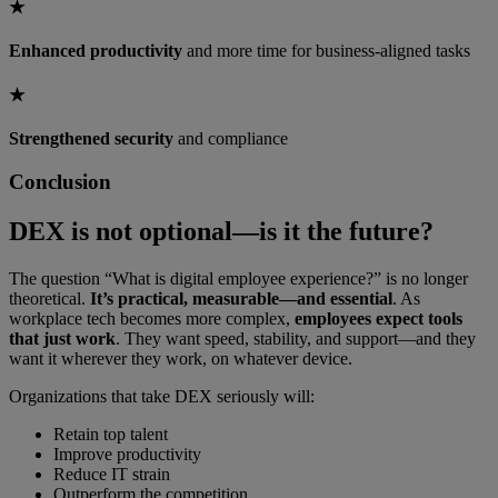
★
Enhanced productivity
and more time for business-aligned tasks
★
Strengthened security
and compliance
Conclusion
DEX is not optional—is it the future?
The question “What is digital employee experience?” is no longer
theoretical.
It’s practical, measurable—and essential
. As
workplace tech becomes more complex,
employees expect tools
that just work
. They want speed, stability, and support—and they
want it wherever they work, on whatever device.
Organizations that take DEX seriously will:
Retain top talent
Improve productivity
Reduce IT strain
Outperform the competition