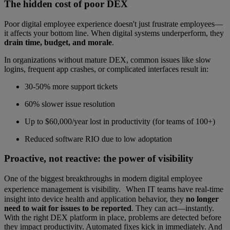
The hidden cost of poor DEX
Poor digital employee experience doesn't just frustrate employees—
it affects your bottom line. When digital systems underperform, they
drain time, budget, and morale
.
In organizations without mature DEX, common issues like slow
logins, frequent app crashes, or complicated interfaces result in:
30-50% more support tickets
60% slower issue resolution
Up to $60,000/year lost in productivity (for teams of 100+)
Reduced software RIO due to low adoptation
Proactive, not reactive: the power of visibility
One of the biggest breakthroughs in modern digital employee
experience management is visibility. When IT teams have real-time
insight into device health and application behavior, they
no longer
need to wait for issues to be reported
. They can act—instantly.
With the right DEX platform in place, problems are detected before
they impact productivity. Automated fixes kick in immediately. And