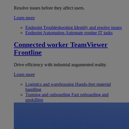
Resolve issues before they affect users.
Learn more
Endpoint Troubleshooting
Identify and resolve issues
Endpoint Automation
Automate routine IT tasks
Connected worker
TeamViewer
Frontline
Drive efficiency with industrial augumented reality.
Learn more
Logistics and warehousing
Hands-free material
handling
Training and onboarding
Fast onboarding and
upskilling