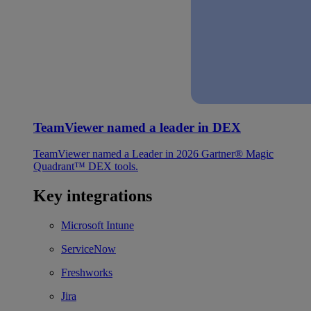
TeamViewer named a leader in DEX
TeamViewer named a Leader in 2026 Gartner® Magic
Quadrant™ DEX tools.
Key integrations
Microsoft Intune
ServiceNow
Freshworks
Jira