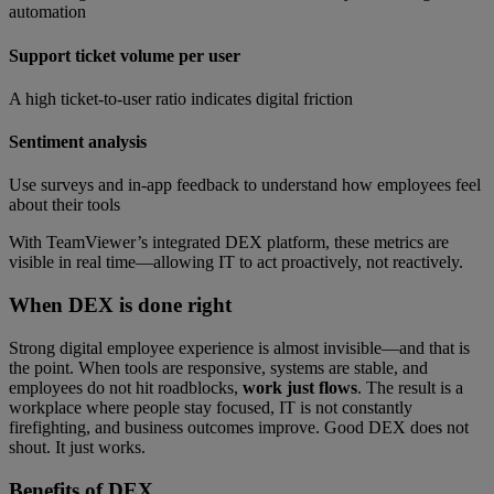
automation
Support ticket volume per user
A high ticket-to-user ratio indicates digital friction
Sentiment analysis
Use surveys and in-app feedback to understand how employees feel
about their tools
With TeamViewer’s integrated DEX platform, these metrics are
visible in real time—allowing IT to act proactively, not reactively.
When DEX is done right
Strong digital employee experience is almost invisible—and that is
the point. When tools are responsive, systems are stable, and
employees do not hit roadblocks,
work just flows
. The result is a
workplace where people stay focused, IT is not constantly
firefighting, and business outcomes improve. Good DEX does not
shout. It just works.
Benefits of
DEX