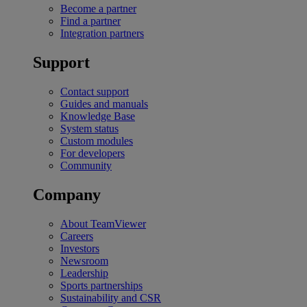
Become a partner
Find a partner
Integration partners
Support
Contact support
Guides and manuals
Knowledge Base
System status
Custom modules
For developers
Community
Company
About TeamViewer
Careers
Investors
Newsroom
Leadership
Sports partnerships
Sustainability and CSR