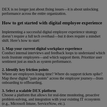
DEX is no longer just about fixing issues—it is about unlocking
performance across the entire organization.
How to get started with digital employee experience
Implementing a successful digital employee experience strategy
doesn’t require a full tech overhaul—but it does require a mindset
shift. Here’s how to start:
1. Map your current digital workplace experience
Conduct internal interviews and feedback loops to understand which
tools frustrate employees—and which support them. Prioritize user
sentiment just as much as system performance.
2. Identify key friction points
Where are employees losing time? Where do support tickets spike?
Map these digital "pain points" across the employee journey—from
onboarding to offboarding.
3. Select a scalable DEX platform
Choose a platform that allows for real-time monitoring, proactive
problem-solving, and integration with your existing IT ecosystem
(e.g., Microsoft Intune, ServiceNow, etc.).