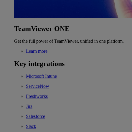
TeamViewer ONE
Get the full power of TeamViewer, unified in one platform.
Learn more
Key integrations
Microsoft Intune
ServiceNow
Freshworks
Jira
Salesforce
Slack