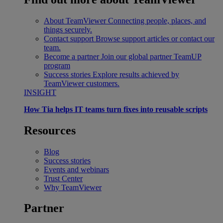
About TeamViewer
Connecting people, places, and
things securely.
Contact support
Browse support articles or contact our
team.
Become a partner
Join our global partner TeamUP
program
Success stories
Explore results achieved by
TeamViewer customers.
INSIGHT
How Tia helps IT teams turn fixes into reusable scripts
Resources
Blog
Success stories
Events and webinars
Trust Center
Why TeamViewer
Partner