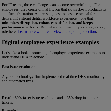
For IT teams, these challenges can become overwhelming. For
employees, they create digital friction that slows down productivity
and fuels frustration. Addressing these issues is essential for
delivering a strong digital workforce experience—one that
minimizes disruption, enhances satisfaction, and keeps
performance on track
. Robust endpoint security also plays a key
role here.
Learn more with TeamViewer endpoint protection
.
Digital employee experience examples
Let’s take a look at some digital employee experience examples to
understand DEX in action:
Fast issue resolution
A global technology firm implemented real-time DEX monitoring
and automated fixes.
Result
: 60% faster issue resolution and a 35% drop in support
tickets.
Example 1