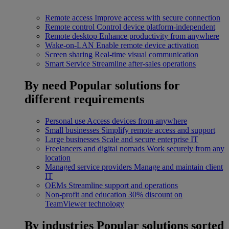
Remote access
Improve access with secure connection
Remote control
Control device platform-independent
Remote desktop
Enhance productivity from anywhere
Wake-on-LAN
Enable remote device activation
Screen sharing
Real-time visual communication
Smart Service
Streamline after-sales operations
By need
Popular solutions for
different requirements
Personal use
Access devices from anywhere
Small businesses
Simplify remote access and support
Large businesses
Scale and secure enterprise IT
Freelancers and digital nomads
Work securely from any
location
Managed service providers
Manage and maintain client
IT
OEMs
Streamline support and operations
Non-profit and education
30% discount on
TeamViewer technology
By industries
Popular solutions sorted