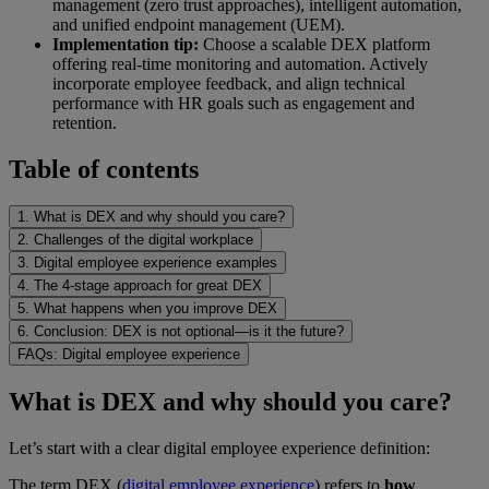
management (zero trust approaches), intelligent automation,
and unified endpoint management (UEM).
Implementation tip:
Choose a scalable DEX platform
offering real-time monitoring and automation. Actively
incorporate employee feedback, and align technical
performance with HR goals such as engagement and
retention.
Table of contents
1. What is DEX and why should you care?
2. Challenges of the digital workplace
3. Digital employee experience examples
4. The 4-stage approach for great DEX
5. What happens when you improve DEX
6. Conclusion: DEX is not optional—is it the future?
FAQs: Digital employee experience
What is DEX and why should you care?
Let’s start with a clear digital employee experience definition:
The term DEX (
digital employee experience
) refers to
how