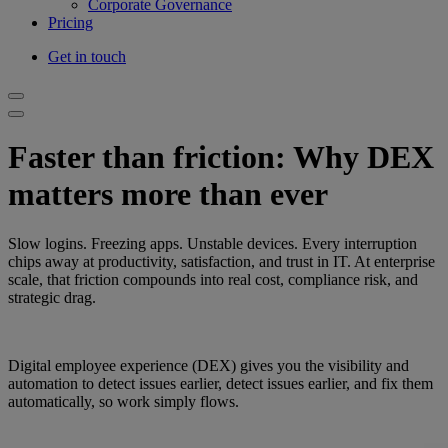
Corporate Governance
Pricing
Get in touch
Faster than friction: Why DEX
matters more than ever
Slow logins. Freezing apps. Unstable devices. Every interruption
chips away at productivity, satisfaction, and trust in IT. At enterprise
scale, that friction compounds into real cost, compliance risk, and
strategic drag.
Digital employee experience (DEX) gives you the visibility and
automation to detect issues earlier, detect issues earlier, and fix them
automatically, so work simply flows.