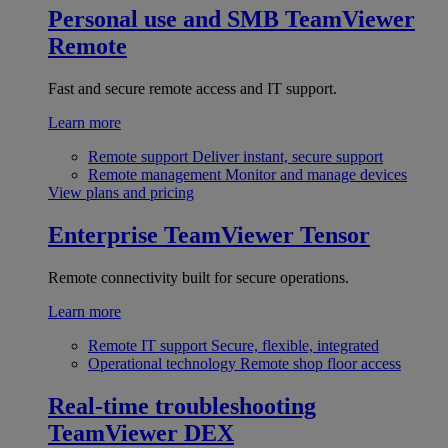
Personal use and SMB
TeamViewer
Remote
Fast and secure remote access and IT support.
Learn more
Remote support
Deliver instant, secure support
Remote management
Monitor and manage devices
View plans and pricing
Enterprise
TeamViewer Tensor
Remote connectivity built for secure operations.
Learn more
Remote IT support
Secure, flexible, integrated
Operational technology
Remote shop floor access
Real-time troubleshooting
TeamViewer DEX