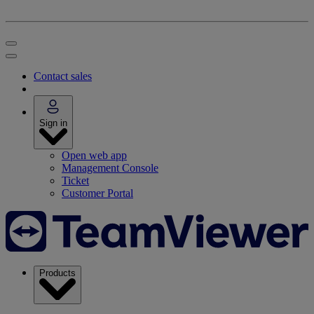
Contact sales
Sign in
Open web app
Management Console
Ticket
Customer Portal
Products