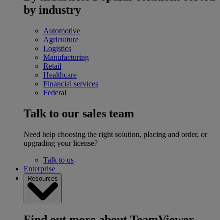
by industry
Automotive
Agriculture
Logistics
Manufacturing
Retail
Healthcare
Financial services
Federal
Talk to our sales team
Need help choosing the right solution, placing and order, or
upgrading your license?
Talk to us
Enterprise
Resources
Find out more about TeamViewer