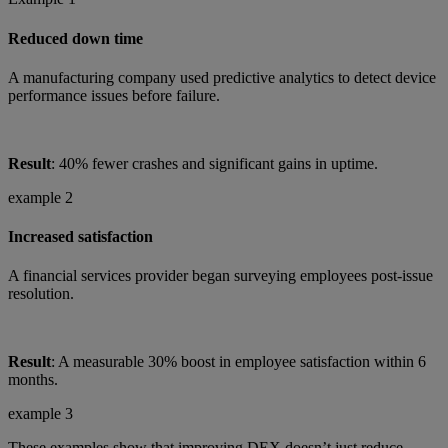
Reduced down time
A manufacturing company used predictive analytics to detect device
performance issues before failure.
Result
: 40% fewer crashes and significant gains in uptime.
example 2
Increased satisfaction
A financial services provider began surveying employees post-issue
resolution.
Result
: A measurable 30% boost in employee satisfaction within 6
months.
example 3
These examples show that improving DEX doesn’t just reduce