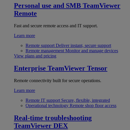
Personal use and SMB
TeamViewer
Remote
Fast and secure remote access and IT support.
Learn more
Remote support
Deliver instant, secure support
Remote management
Monitor and manage devices
View plans and pricing
Enterprise
TeamViewer Tensor
Remote connectivity built for secure operations.
Learn more
Remote IT support
Secure, flexible, integrated
Operational technology
Remote shop floor access
Real-time troubleshooting
TeamViewer DEX