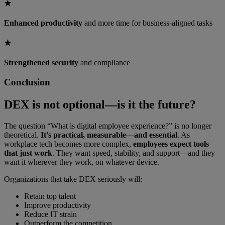
★
Enhanced productivity
and more time for business-aligned tasks
★
Strengthened security
and compliance
Conclusion
DEX is not optional—is it the future?
The question “What is digital employee experience?” is no longer
theoretical.
It’s practical, measurable—and essential
. As
workplace tech becomes more complex,
employees expect tools
that just work
. They want speed, stability, and support—and they
want it wherever they work, on whatever device.
Organizations that take DEX seriously will:
Retain top talent
Improve productivity
Reduce IT strain
Outperform the competition