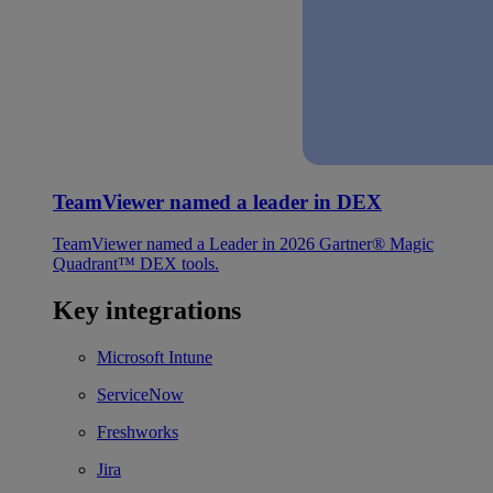
TeamViewer named a leader in DEX
TeamViewer named a Leader in 2026 Gartner® Magic
Quadrant™ DEX tools.
Key integrations
Microsoft Intune
ServiceNow
Freshworks
Jira