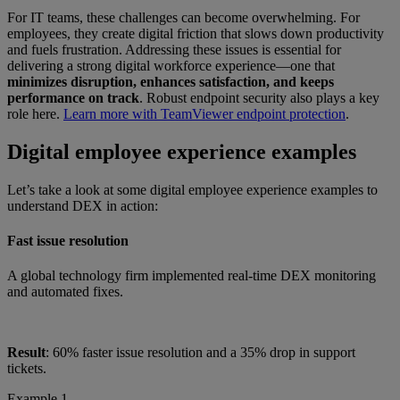
For IT teams, these challenges can become overwhelming. For
employees, they create digital friction that slows down productivity
and fuels frustration. Addressing these issues is essential for
delivering a strong digital workforce experience—one that
minimizes disruption, enhances satisfaction, and keeps
performance on track
. Robust endpoint security also plays a key
role here.
Learn more with TeamViewer endpoint protection
.
Digital employee experience examples
Let’s take a look at some digital employee experience examples to
understand DEX in action:
Fast issue resolution
A global technology firm implemented real-time DEX monitoring
and automated fixes.
Result
: 60% faster issue resolution and a 35% drop in support
tickets.
Example 1