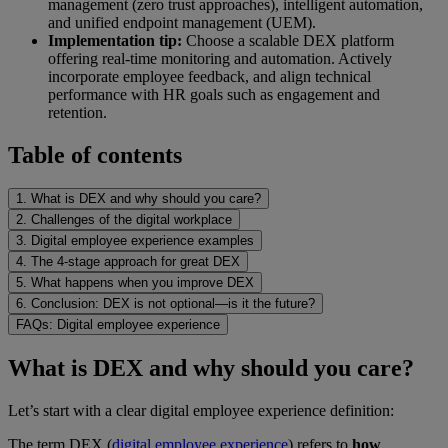
management (zero trust approaches), intelligent automation,
and unified endpoint management (UEM).
Implementation tip:
Choose a scalable DEX platform
offering real-time monitoring and automation. Actively
incorporate employee feedback, and align technical
performance with HR goals such as engagement and
retention.
Table of contents
1. What is DEX and why should you care?
2. Challenges of the digital workplace
3. Digital employee experience examples
4. The 4-stage approach for great DEX
5. What happens when you improve DEX
6. Conclusion: DEX is not optional—is it the future?
FAQs: Digital employee experience
What is DEX and why should you care?
Let’s start with a clear digital employee experience definition:
The term DEX (
digital employee experience
) refers to
how