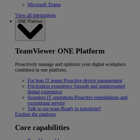
Microsoft Teams
View all integrations
ONE Platform
TeamViewer ONE Platform
Proactively manage and optimize your digital workplace
combined in one platform.
For lean IT teams
Proactive device management
Frictionless experience
Smooth and uninterrupted
digital experience
Seamless IT operations
Proactive remediations and
exceptional service
Talk to our team
Ready to transform?
Explore the platform
Core capabilities