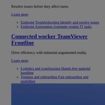
Resolve issues before they affect users.
Learn more
Endpoint Troubleshooting
Identify and resolve issues
Endpoint Automation
Automate routine IT tasks
Connected worker
TeamViewer
Frontline
Drive efficiency with industrial augumented reality.
Learn more
Logistics and warehousing
Hands-free material
handling
Training and onboarding
Fast onboarding and
upskilling