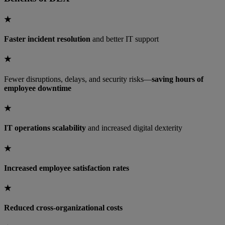
★
Faster incident resolution
and better IT support
★
Fewer disruptions, delays, and security risks—
saving hours of
employee downtime
★
IT operations scalability
and increased digital dexterity
★
Increased employee satisfaction rates
★
Reduced cross-organizational costs