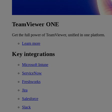
TeamViewer ONE
Get the full power of TeamViewer, unified in one platform.
Learn more
Key integrations
Microsoft Intune
ServiceNow
Freshworks
Jira
Salesforce
Slack