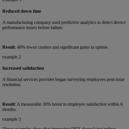
Reduced down time
A manufacturing company used predictive analytics to detect device
performance issues before failure.
Result
: 40% fewer crashes and significant gains in uptime.
example 2
Increased satisfaction
A financial services provider began surveying employees post-issue
resolution.
Result
: A measurable 30% boost in employee satisfaction within 6
months.
example 3
These examples show that improving DEX doesn’t just reduce