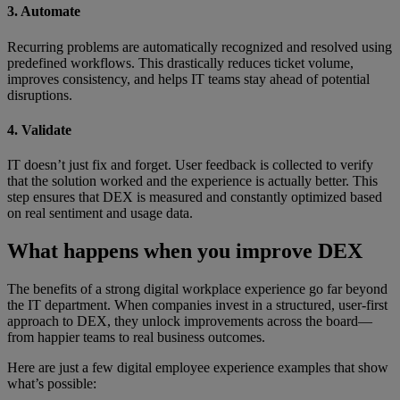
3. Automate
Recurring problems are automatically recognized and resolved using
predefined workflows. This drastically reduces ticket volume,
improves consistency, and helps IT teams stay ahead of potential
disruptions.
4. Validate
IT doesn’t just fix and forget. User feedback is collected to verify
that the solution worked and the experience is actually better. This
step ensures that DEX is measured and constantly optimized based
on real sentiment and usage data.
What happens when you improve DEX
The benefits of a strong digital workplace experience go far beyond
the IT department. When companies invest in a structured, user-first
approach to DEX, they unlock improvements across the board—
from happier teams to real business outcomes.
Here are just a few digital employee experience examples that show
what’s possible: