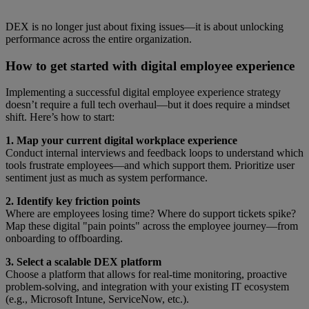
DEX is no longer just about fixing issues—it is about unlocking
performance across the entire organization.
How to get started with digital employee experience
Implementing a successful digital employee experience strategy
doesn’t require a full tech overhaul—but it does require a mindset
shift. Here’s how to start:
1. Map your current digital workplace experience
Conduct internal interviews and feedback loops to understand which
tools frustrate employees—and which support them. Prioritize user
sentiment just as much as system performance.
2. Identify key friction points
Where are employees losing time? Where do support tickets spike?
Map these digital "pain points" across the employee journey—from
onboarding to offboarding.
3. Select a scalable DEX platform
Choose a platform that allows for real-time monitoring, proactive
problem-solving, and integration with your existing IT ecosystem
(e.g., Microsoft Intune, ServiceNow, etc.).