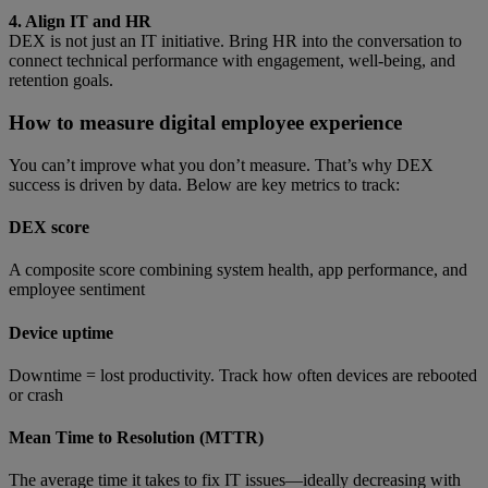
4. Align IT and HR
DEX is not just an IT initiative. Bring HR into the conversation to
connect technical performance with engagement, well-being, and
retention goals.
How to measure digital employee experience
You can’t improve what you don’t measure. That’s why DEX
success is driven by data. Below are key metrics to track:
DEX score
A composite score combining system health, app performance, and
employee sentiment
Device uptime
Downtime = lost productivity. Track how often devices are rebooted
or crash
Mean Time to Resolution (MTTR)
The average time it takes to fix IT issues—ideally decreasing with