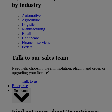
by industry
Automotive
Agriculture
Logistics
Manufacturing
Retail
Healthcare
Financial services
Federal
Talk to our sales team
Need help choosing the right solution, placing and order, or
upgrading your license?
Talk to us
Enterprise
Resources
Find out more about TeamViewer