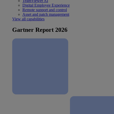
TeamViewer AI
Digital Employee Experience
Remote support and control
Asset and patch management
View all capabilities
Gartner Report 2026