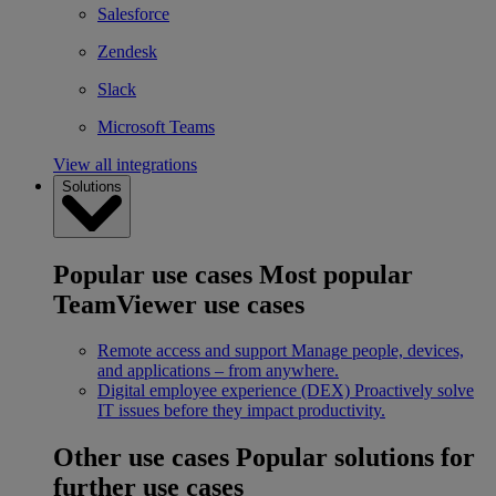
Salesforce
Zendesk
Slack
Microsoft Teams
View all integrations
Solutions
Popular use cases
Most popular
TeamViewer use cases
Remote access and support
Manage people, devices,
and applications – from anywhere.
Digital employee experience (DEX)
Proactively solve
IT issues before they impact productivity.
Other use cases
Popular solutions for
further use cases