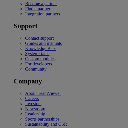
Become a partner
Find a partner
Integration partners
Support
Contact support
Guides and manuals
Knowledge Base
System status
Custom modules
For developers
Community
Company
About TeamViewer
Careers
Investors
Newsroom
Leadership
Sports partnerships
Sustainability and CSR