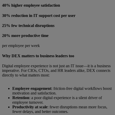
40% higher employee satisfaction
30% reduction in IT support cost per user
25% few technical disruptions
20% more productive time
per employee per week
Why DEX matters to business leaders too
Digital employee experience is not just an IT issue—it is a business
imperative. For CIOs, CTOs, and HR leaders alike, DEX connects
directly to what matters most:
Employee engagement
: friction-free digital workflows boost
motivation and satisfaction.
Retention
: a poor digital experience is a silent driver of
employee turnover.
Productivity at scale
: fewer disruptions mean more focus,
fewer delays, and better outcomes.