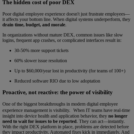
The hidden cost of poor DEX
Poor digital employee experience doesn't just frustrate employees—
it affects your bottom line. When digital systems underperform, they
drain time, budget, and morale
.
In organizations without mature DEX, common issues like slow
logins, frequent app crashes, or complicated interfaces result in:
30-50% more support tickets
60% slower issue resolution
Up to $60,000/year lost in productivity (for teams of 100+)
Reduced software RIO due to low adoptation
Proactive, not reactive: the power of visibility
One of the biggest breakthroughs in modern digital employee
experience management is visibility. When IT teams have real-time
insight into device health and application behavior, they
no longer
need to wait for issues to be reported
. They can act—instantly.
With the right DEX platform in place, problems are detected before
they impact productivity. Automated fixes kick in immediately. And