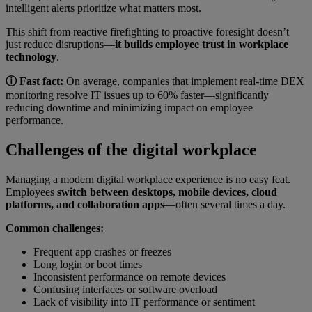
intelligent alerts prioritize what matters most.
This shift from reactive firefighting to proactive foresight doesn’t
just reduce disruptions—
it builds employee trust in workplace
technology
.
ⓘ Fast fact:
On average, companies that implement real-time DEX
monitoring resolve IT issues up to 60% faster—significantly
reducing downtime and minimizing impact on employee
performance.
Challenges of the digital workplace
Managing a modern digital workplace experience is no easy feat.
Employees
switch between desktops, mobile devices, cloud
platforms, and collaboration apps
—often several times a day.
Common challenges:
Frequent app crashes or freezes
Long login or boot times
Inconsistent performance on remote devices
Confusing interfaces or software overload
Lack of visibility into IT performance or sentiment