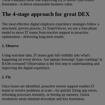
frustration—it drives measurable business value.
The 4-stage approach for great DEX
The most effective digital employee experience strategies follow a
structured, proven process. At TeamViewer, we use a four-phase
model to move IT teams from reactive support to proactive
optimization - delivering long-term results.
1. Observe
Using real-time data, IT teams gain full visibility into what's
happening on every device. Are laptops freezing? Apps crashing? Is
RAM overused? Observation is the first step to understanding and
improving the digital experience.
2. Fix
Once issues are identified, proactive remote support enables IT
teams to resolve problems at scale—by quickly fixing app errors,
rebooting processes remotely, or freeing up memory. Quick
resolutions mean minimal downtime and less frustration.