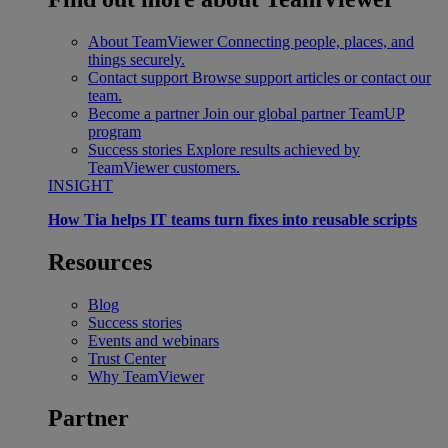
About TeamViewer
Connecting people, places, and
things securely.
Contact support
Browse support articles or contact our
team.
Become a partner
Join our global partner TeamUP
program
Success stories
Explore results achieved by
TeamViewer customers.
INSIGHT
How Tia helps IT teams turn fixes into reusable scripts
Resources
Blog
Success stories
Events and webinars
Trust Center
Why TeamViewer
Partner