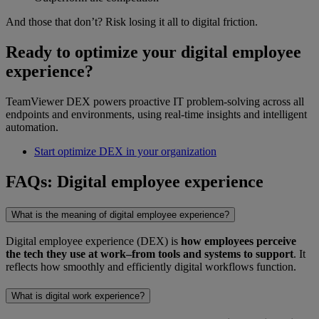
And those that don’t? Risk losing it all to digital friction.
Ready to optimize your digital employee
experience?
TeamViewer DEX powers proactive IT problem-solving across all
endpoints and environments, using real-time insights and intelligent
automation.
Start optimize DEX in your organization
FAQs: Digital employee experience
What is the meaning of digital employee experience?
Digital employee experience (DEX) is
how employees perceive
the tech they use at work–from tools and systems to support
. It
reflects how smoothly and efficiently digital workflows function.
What is digital work experience?