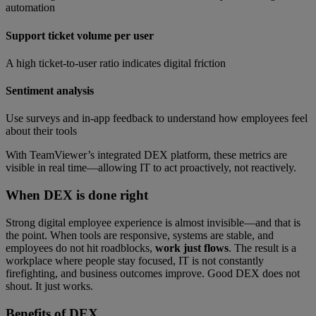
automation
Support ticket volume per user
A high ticket-to-user ratio indicates digital friction
Sentiment analysis
Use surveys and in-app feedback to understand how employees feel
about their tools
With TeamViewer’s integrated DEX platform, these metrics are
visible in real time—allowing IT to act proactively, not reactively.
When DEX is done right
Strong digital employee experience is almost invisible—and that is
the point. When tools are responsive, systems are stable, and
employees do not hit roadblocks,
work just flows
. The result is a
workplace where people stay focused, IT is not constantly
firefighting, and business outcomes improve. Good DEX does not
shout. It just works.
Benefits of
DEX