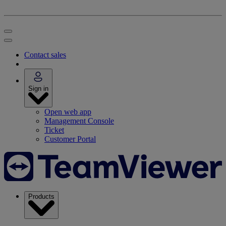
Contact sales
Sign in
Open web app
Management Console
Ticket
Customer Portal
Products