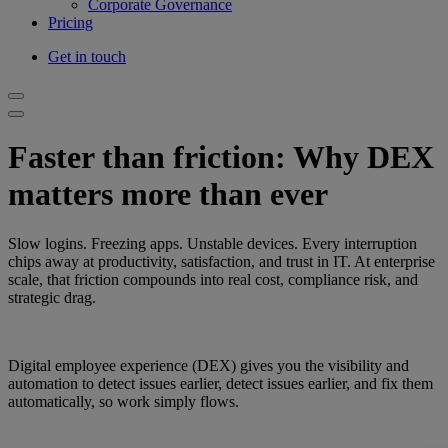
Corporate Governance
Pricing
Get in touch
Faster than friction: Why DEX
matters more than ever
Slow logins. Freezing apps. Unstable devices. Every interruption
chips away at productivity, satisfaction, and trust in IT. At enterprise
scale, that friction compounds into real cost, compliance risk, and
strategic drag.
Digital employee experience (DEX) gives you the visibility and
automation to detect issues earlier, detect issues earlier, and fix them
automatically, so work simply flows.