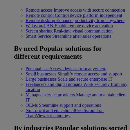
Remote access
Improve access with secure connection
Remote control
Control device platform-independent
Remote desktop
Enhance productivity from anywhere
Wake-on-LAN
Enable remote device activation
Screen sharing
Real-time visual communication
Smart Service
Streamline after-sales operations
By need
Popular solutions for
different requirements
Personal use
Access devices from anywhere
Small businesses
Simplify remote access and support
Large businesses
Scale and secure enterprise IT
Freelancers and digital nomads
Work securely from any
location
Managed service providers
Manage and maintain client
IT
OEMs
Streamline support and operations
Non-profit and education
30% discount on
TeamViewer technology
By industries
Popular solutions sorted