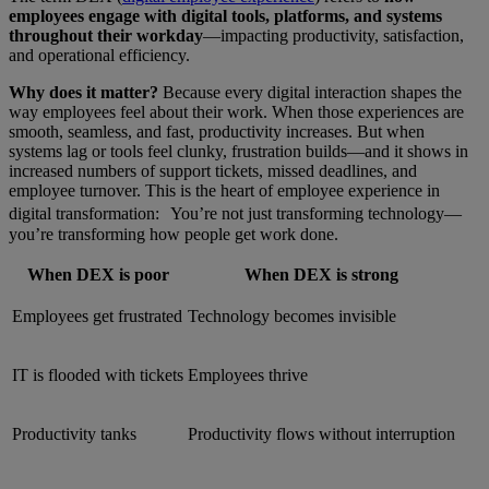
employees engage with digital tools, platforms, and systems
throughout their workday
—impacting productivity, satisfaction,
and operational efficiency.
Why does it matter?
Because every digital interaction shapes the
way employees feel about their work. When those experiences are
smooth, seamless, and fast, productivity increases. But when
systems lag or tools feel clunky, frustration builds—and it shows in
increased numbers of support tickets, missed deadlines, and
employee turnover. This is the heart of employee experience in
digital transformation: You’re not just transforming technology—
you’re transforming how people get work done.
When DEX is poor
When DEX is strong
Employees get frustrated
Technology becomes invisible
IT is flooded with tickets
Employees thrive
Productivity tanks
Productivity flows without interruption