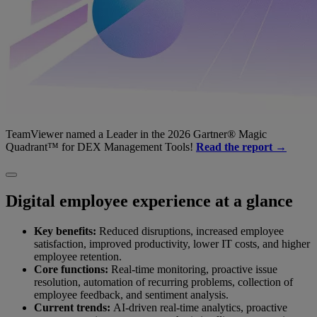
TeamViewer named a Leader in the 2026 Gartner® Magic
Quadrant™ for DEX Management Tools!
Read the report →
Digital employee experience at a glance
Key benefits:
Reduced disruptions, increased employee
satisfaction, improved productivity, lower IT costs, and higher
employee retention.
Core functions:
Real-time monitoring, proactive issue
resolution, automation of recurring problems, collection of
employee feedback, and sentiment analysis.
Current trends:
AI-driven real-time analytics, proactive