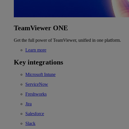
TeamViewer ONE
Get the full power of TeamViewer, unified in one platform.
Learn more
Key integrations
Microsoft Intune
ServiceNow
Freshworks
Jira
Salesforce
Slack