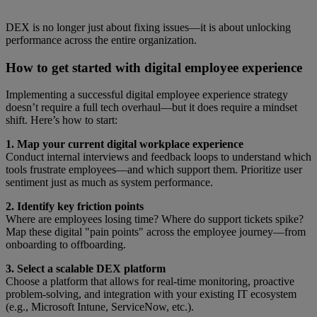
DEX is no longer just about fixing issues—it is about unlocking
performance across the entire organization.
How to get started with digital employee experience
Implementing a successful digital employee experience strategy
doesn’t require a full tech overhaul—but it does require a mindset
shift. Here’s how to start:
1. Map your current digital workplace experience
Conduct internal interviews and feedback loops to understand which
tools frustrate employees—and which support them. Prioritize user
sentiment just as much as system performance.
2. Identify key friction points
Where are employees losing time? Where do support tickets spike?
Map these digital "pain points" across the employee journey—from
onboarding to offboarding.
3. Select a scalable DEX platform
Choose a platform that allows for real-time monitoring, proactive
problem-solving, and integration with your existing IT ecosystem
(e.g., Microsoft Intune, ServiceNow, etc.).