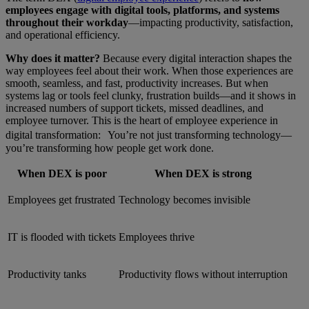
employees engage with digital tools, platforms, and systems
throughout their workday
—impacting productivity, satisfaction,
and operational efficiency.
Why does it matter?
Because every digital interaction shapes the
way employees feel about their work. When those experiences are
smooth, seamless, and fast, productivity increases. But when
systems lag or tools feel clunky, frustration builds—and it shows in
increased numbers of support tickets, missed deadlines, and
employee turnover. This is the heart of employee experience in
digital transformation: You’re not just transforming technology—
you’re transforming how people get work done.
When DEX is poor
When DEX is strong
Employees get frustrated
Technology becomes invisible
IT is flooded with tickets
Employees thrive
Productivity tanks
Productivity flows without interruption