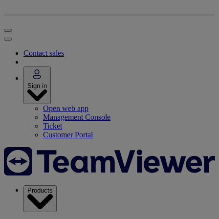
Contact sales
Sign in
Open web app
Management Console
Ticket
Customer Portal
Products