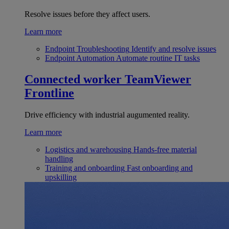
Resolve issues before they affect users.
Learn more
Endpoint Troubleshooting
Identify and resolve issues
Endpoint Automation
Automate routine IT tasks
Connected worker
TeamViewer
Frontline
Drive efficiency with industrial augumented reality.
Learn more
Logistics and warehousing
Hands-free material
handling
Training and onboarding
Fast onboarding and
upskilling