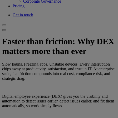
Corporate Governance
Pricing
Get in touch
Faster than friction: Why DEX
matters more than ever
Slow logins. Freezing apps. Unstable devices. Every interruption
chips away at productivity, satisfaction, and trust in IT. At enterprise
scale, that friction compounds into real cost, compliance risk, and
strategic drag.
Digital employee experience (DEX) gives you the visibility and
automation to detect issues earlier, detect issues earlier, and fix them
automatically, so work simply flows.