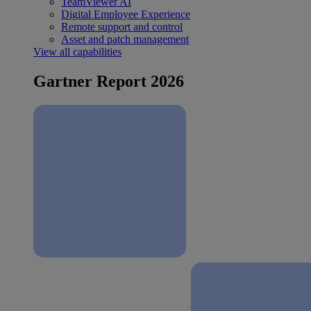
TeamViewer AI
Digital Employee Experience
Remote support and control
Asset and patch management
View all capabilities
Gartner Report 2026