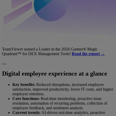
TeamViewer named a Leader in the 2026 Gartner® Magic
Quadrant™ for DEX Management Tools!
Read the report →
Digital employee experience at a glance
Key benefits:
Reduced disruptions, increased employee
satisfaction, improved productivity, lower IT costs, and higher
employee retention.
Core functions:
Real-time monitoring, proactive issue
resolution, automation of recurring problems, collection of
employee feedback, and sentiment analysis.
Current trends:
AI-driven real-time analytics, proactive