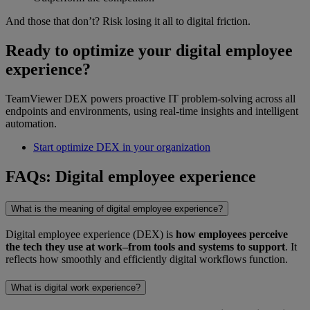
And those that don’t? Risk losing it all to digital friction.
Ready to optimize your digital employee
experience?
TeamViewer DEX powers proactive IT problem-solving across all
endpoints and environments, using real-time insights and intelligent
automation.
Start optimize DEX in your organization
FAQs: Digital employee experience
What is the meaning of digital employee experience?
Digital employee experience (DEX) is
how employees perceive
the tech they use at work–from tools and systems to support
. It
reflects how smoothly and efficiently digital workflows function.
What is digital work experience?