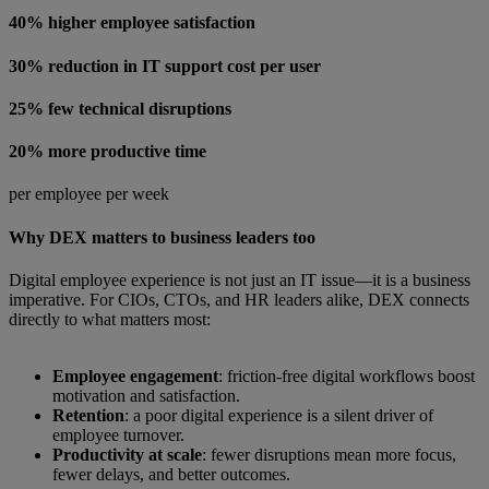
40% higher employee satisfaction
30% reduction in IT support cost per user
25% few technical disruptions
20% more productive time
per employee per week
Why DEX matters to business leaders too
Digital employee experience is not just an IT issue—it is a business
imperative. For CIOs, CTOs, and HR leaders alike, DEX connects
directly to what matters most:
Employee engagement
: friction-free digital workflows boost
motivation and satisfaction.
Retention
: a poor digital experience is a silent driver of
employee turnover.
Productivity at scale
: fewer disruptions mean more focus,
fewer delays, and better outcomes.