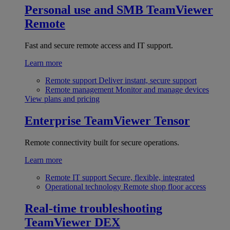
Personal use and SMB
TeamViewer
Remote
Fast and secure remote access and IT support.
Learn more
Remote support
Deliver instant, secure support
Remote management
Monitor and manage devices
View plans and pricing
Enterprise
TeamViewer Tensor
Remote connectivity built for secure operations.
Learn more
Remote IT support
Secure, flexible, integrated
Operational technology
Remote shop floor access
Real-time troubleshooting
TeamViewer DEX