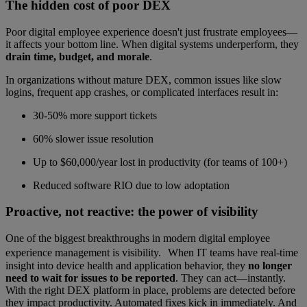
The hidden cost of poor DEX
Poor digital employee experience doesn't just frustrate employees—
it affects your bottom line. When digital systems underperform, they
drain time, budget, and morale
.
In organizations without mature DEX, common issues like slow
logins, frequent app crashes, or complicated interfaces result in:
30-50% more support tickets
60% slower issue resolution
Up to $60,000/year lost in productivity (for teams of 100+)
Reduced software RIO due to low adoptation
Proactive, not reactive: the power of visibility
One of the biggest breakthroughs in modern digital employee
experience management is visibility. When IT teams have real-time
insight into device health and application behavior, they
no longer
need to wait for issues to be reported
. They can act—instantly.
With the right DEX platform in place, problems are detected before
they impact productivity. Automated fixes kick in immediately. And