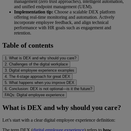
management (zero trust approaches), intelligent automation,
and unified endpoint management (UEM).
Implementation tip:
Choose a scalable DEX platform
offering real-time monitoring and automation. Actively
incorporate employee feedback, and align technical
performance with HR goals such as engagement and
retention.
Table of contents
1. What is DEX and why should you care?
2. Challenges of the digital workplace
3. Digital employee experience examples
4. The 4-stage approach for great DEX
5. What happens when you improve DEX
6. Conclusion: DEX is not optional—is it the future?
FAQs: Digital employee experience
What is DEX and why should you care?
Let’s start with a clear digital employee experience definition:
The term DEX (
digital employee experience
) refers to
how