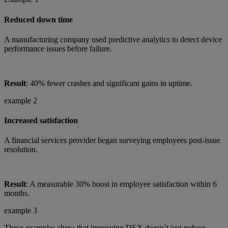
Reduced down time
A manufacturing company used predictive analytics to detect device
performance issues before failure.
Result
: 40% fewer crashes and significant gains in uptime.
example 2
Increased satisfaction
A financial services provider began surveying employees post-issue
resolution.
Result
: A measurable 30% boost in employee satisfaction within 6
months.
example 3
These examples show that improving DEX doesn’t just reduce