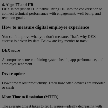
4. Align IT and HR
DEX is not just an IT initiative. Bring HR into the conversation to
connect technical performance with engagement, well-being, and
retention goals.
How to measure digital employee experience
You can’t improve what you don’t measure. That’s why DEX
success is driven by data. Below are key metrics to track:
DEX score
A composite score combining system health, app performance, and
employee sentiment
Device uptime
Downtime = lost productivity. Track how often devices are rebooted
or crash
Mean Time to Resolution (MTTR)
The average time it takes to fix IT issues—ideally decreasing with