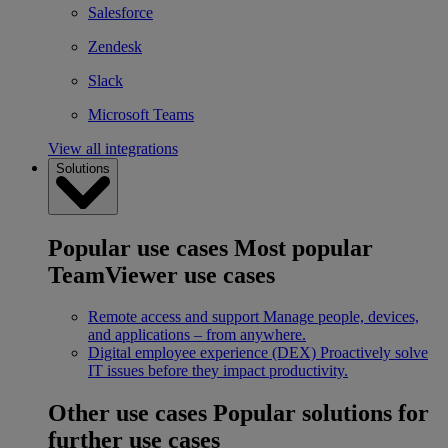
Salesforce
Zendesk
Slack
Microsoft Teams
View all integrations
Solutions
Popular use cases
Most popular
TeamViewer use cases
Remote access and support
Manage people, devices,
and applications – from anywhere.
Digital employee experience (DEX)
Proactively solve
IT issues before they impact productivity.
Other use cases
Popular solutions for
further use cases