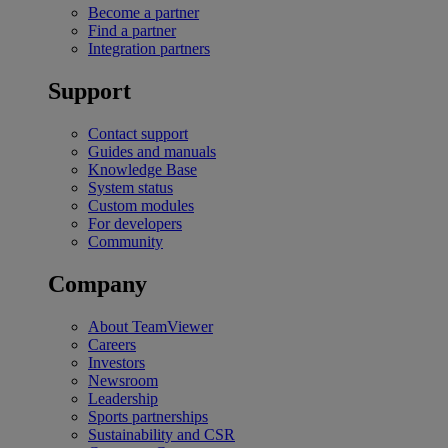
Become a partner
Find a partner
Integration partners
Support
Contact support
Guides and manuals
Knowledge Base
System status
Custom modules
For developers
Community
Company
About TeamViewer
Careers
Investors
Newsroom
Leadership
Sports partnerships
Sustainability and CSR