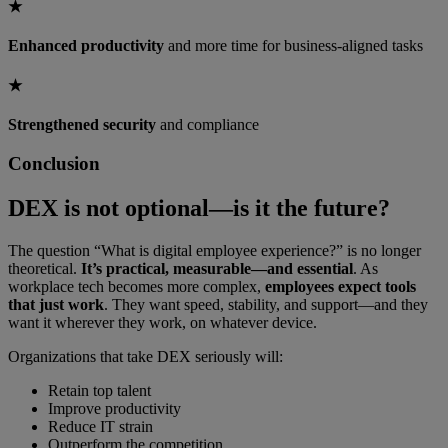
★
Enhanced productivity
and more time for business-aligned tasks
★
Strengthened security
and compliance
Conclusion
DEX is not optional—is it the future?
The question “What is digital employee experience?” is no longer
theoretical.
It’s practical, measurable—and essential
. As
workplace tech becomes more complex,
employees expect tools
that just work
. They want speed, stability, and support—and they
want it wherever they work, on whatever device.
Organizations that take DEX seriously will:
Retain top talent
Improve productivity
Reduce IT strain
Outperform the competition