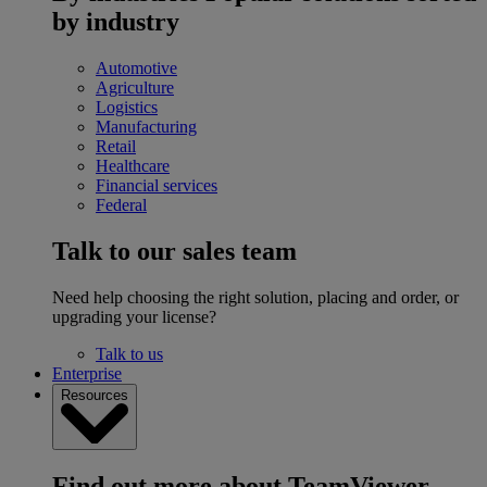
by industry
Automotive
Agriculture
Logistics
Manufacturing
Retail
Healthcare
Financial services
Federal
Talk to our sales team
Need help choosing the right solution, placing and order, or
upgrading your license?
Talk to us
Enterprise
Resources
Find out more about TeamViewer