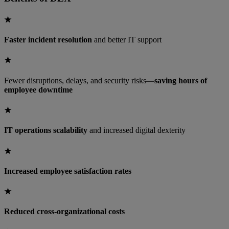
★
Faster incident resolution
and better IT support
★
Fewer disruptions, delays, and security risks—
saving hours of
employee downtime
★
IT operations scalability
and increased digital dexterity
★
Increased employee satisfaction rates
★
Reduced cross-organizational costs