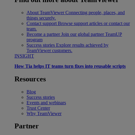
About TeamViewer
Connecting people, places, and
things securely.
Contact support
Browse support articles or contact our
team.
Become a partner
Join our global partner TeamUP
program
Success stories
Explore results achieved by
TeamViewer customers.
INSIGHT
How Tia helps IT teams turn fixes into reusable scripts
Resources
Blog
Success stories
Events and webinars
Trust Center
Why TeamViewer
Partner