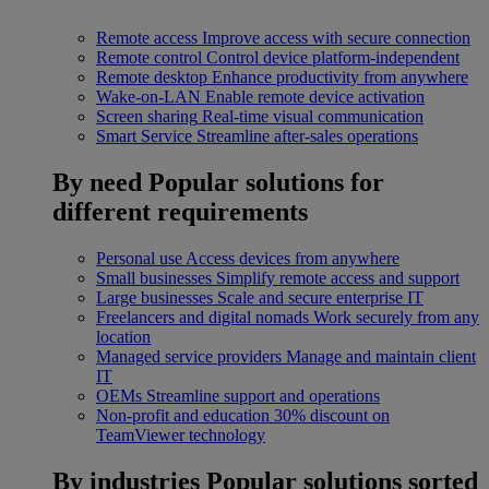
Remote access
Improve access with secure connection
Remote control
Control device platform-independent
Remote desktop
Enhance productivity from anywhere
Wake-on-LAN
Enable remote device activation
Screen sharing
Real-time visual communication
Smart Service
Streamline after-sales operations
By need
Popular solutions for
different requirements
Personal use
Access devices from anywhere
Small businesses
Simplify remote access and support
Large businesses
Scale and secure enterprise IT
Freelancers and digital nomads
Work securely from any
location
Managed service providers
Manage and maintain client
IT
OEMs
Streamline support and operations
Non-profit and education
30% discount on
TeamViewer technology
By industries
Popular solutions sorted