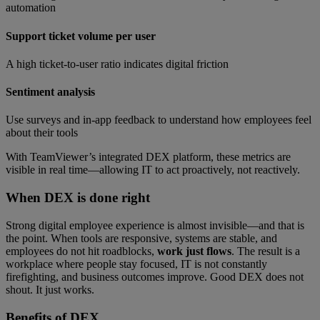
automation
Support ticket volume per user
A high ticket-to-user ratio indicates digital friction
Sentiment analysis
Use surveys and in-app feedback to understand how employees feel
about their tools
With TeamViewer’s integrated DEX platform, these metrics are
visible in real time—allowing IT to act proactively, not reactively.
When DEX is done right
Strong digital employee experience is almost invisible—and that is
the point. When tools are responsive, systems are stable, and
employees do not hit roadblocks,
work just flows
. The result is a
workplace where people stay focused, IT is not constantly
firefighting, and business outcomes improve. Good DEX does not
shout. It just works.
Benefits of
DEX