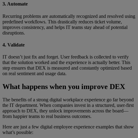
3. Automate
Recurring problems are automatically recognized and resolved using
predefined workflows. This drastically reduces ticket volume,
improves consistency, and helps IT teams stay ahead of potential
disruptions.
4. Validate
IT doesn’t just fix and forget. User feedback is collected to verify
that the solution worked and the experience is actually better. This
step ensures that DEX is measured and constantly optimized based
on real sentiment and usage data.
What happens when you improve DEX
The benefits of a strong digital workplace experience go far beyond
the IT department. When companies invest in a structured, user-first
approach to DEX, they unlock improvements across the board—
from happier teams to real business outcomes.
Here are just a few digital employee experience examples that show
what’s possible: