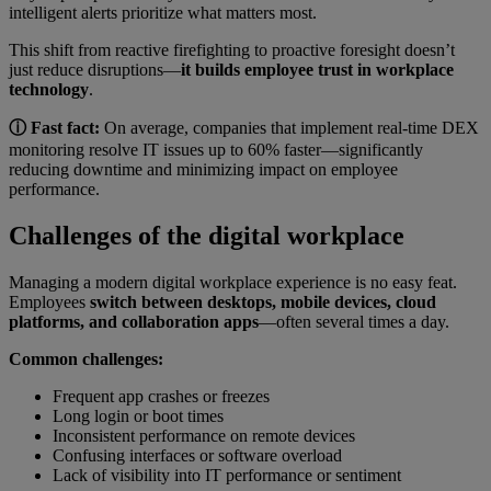
intelligent alerts prioritize what matters most.
This shift from reactive firefighting to proactive foresight doesn’t
just reduce disruptions—
it builds employee trust in workplace
technology
.
ⓘ Fast fact:
On average, companies that implement real-time DEX
monitoring resolve IT issues up to 60% faster—significantly
reducing downtime and minimizing impact on employee
performance.
Challenges of the digital workplace
Managing a modern digital workplace experience is no easy feat.
Employees
switch between desktops, mobile devices, cloud
platforms, and collaboration apps
—often several times a day.
Common challenges:
Frequent app crashes or freezes
Long login or boot times
Inconsistent performance on remote devices
Confusing interfaces or software overload
Lack of visibility into IT performance or sentiment