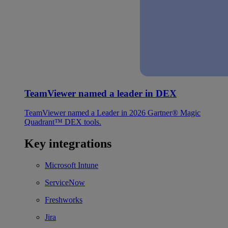
TeamViewer named a leader in DEX
TeamViewer named a Leader in 2026 Gartner® Magic
Quadrant™ DEX tools.
Key integrations
Microsoft Intune
ServiceNow
Freshworks
Jira