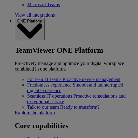
Microsoft Teams
View all integrations
ONE Platform
TeamViewer ONE Platform
Proactively manage and optimize your digital workplace
combined in one platform.
For lean IT teams
Proactive device management
Frictionless experience
Smooth and uninterrupted
digital experience
Seamless IT operations
Proactive remediations and
exceptional service
Talk to our team
Ready to transform?
Explore the platform
Core capabilities