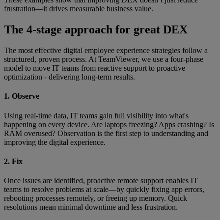
frustration—it drives measurable business value.
The 4-stage approach for great DEX
The most effective digital employee experience strategies follow a
structured, proven process. At TeamViewer, we use a four-phase
model to move IT teams from reactive support to proactive
optimization - delivering long-term results.
1. Observe
Using real-time data, IT teams gain full visibility into what's
happening on every device. Are laptops freezing? Apps crashing? Is
RAM overused? Observation is the first step to understanding and
improving the digital experience.
2. Fix
Once issues are identified, proactive remote support enables IT
teams to resolve problems at scale—by quickly fixing app errors,
rebooting processes remotely, or freeing up memory. Quick
resolutions mean minimal downtime and less frustration.