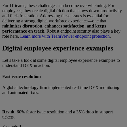
For IT teams, these challenges can become overwhelming. For
employees, they create digital friction that slows down productivity
and fuels frustration. Addressing these issues is essential for
delivering a strong digital workforce experience—one that
minimizes disruption, enhances satisfaction, and keeps
performance on track
. Robust endpoint security also plays a key
role here.
Learn more with TeamViewer endpoint protection
.
Digital employee experience examples
Let’s take a look at some digital employee experience examples to
understand DEX in action:
Fast issue resolution
A global technology firm implemented real-time DEX monitoring
and automated fixes.
Result
: 60% faster issue resolution and a 35% drop in support
tickets.
Example 1