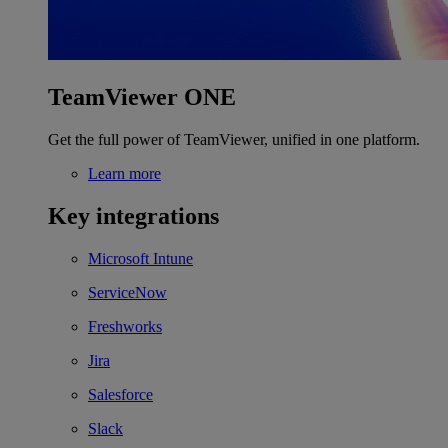
TeamViewer ONE
Get the full power of TeamViewer, unified in one platform.
Learn more
Key integrations
Microsoft Intune
ServiceNow
Freshworks
Jira
Salesforce
Slack