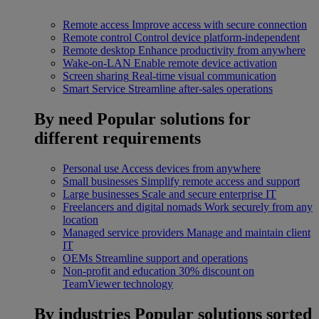
Remote access
Improve access with secure connection
Remote control
Control device platform-independent
Remote desktop
Enhance productivity from anywhere
Wake-on-LAN
Enable remote device activation
Screen sharing
Real-time visual communication
Smart Service
Streamline after-sales operations
By need
Popular solutions for
different requirements
Personal use
Access devices from anywhere
Small businesses
Simplify remote access and support
Large businesses
Scale and secure enterprise IT
Freelancers and digital nomads
Work securely from any
location
Managed service providers
Manage and maintain client
IT
OEMs
Streamline support and operations
Non-profit and education
30% discount on
TeamViewer technology
By industries
Popular solutions sorted