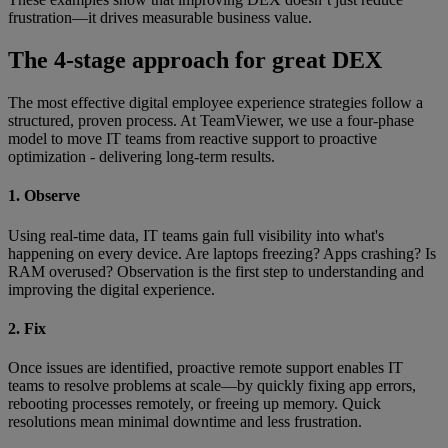
frustration—it drives measurable business value.
The 4-stage approach for great DEX
The most effective digital employee experience strategies follow a
structured, proven process. At TeamViewer, we use a four-phase
model to move IT teams from reactive support to proactive
optimization - delivering long-term results.
1. Observe
Using real-time data, IT teams gain full visibility into what's
happening on every device. Are laptops freezing? Apps crashing? Is
RAM overused? Observation is the first step to understanding and
improving the digital experience.
2. Fix
Once issues are identified, proactive remote support enables IT
teams to resolve problems at scale—by quickly fixing app errors,
rebooting processes remotely, or freeing up memory. Quick
resolutions mean minimal downtime and less frustration.