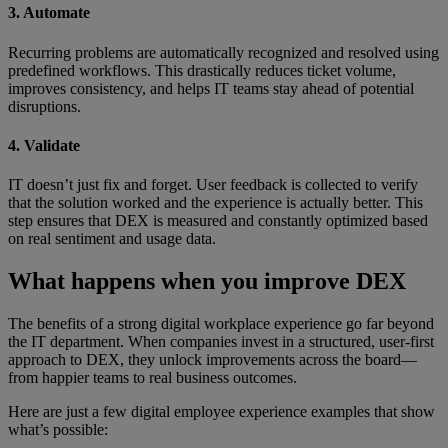
3. Automate
Recurring problems are automatically recognized and resolved using
predefined workflows. This drastically reduces ticket volume,
improves consistency, and helps IT teams stay ahead of potential
disruptions.
4. Validate
IT doesn’t just fix and forget. User feedback is collected to verify
that the solution worked and the experience is actually better. This
step ensures that DEX is measured and constantly optimized based
on real sentiment and usage data.
What happens when you improve DEX
The benefits of a strong digital workplace experience go far beyond
the IT department. When companies invest in a structured, user-first
approach to DEX, they unlock improvements across the board—
from happier teams to real business outcomes.
Here are just a few digital employee experience examples that show
what’s possible: