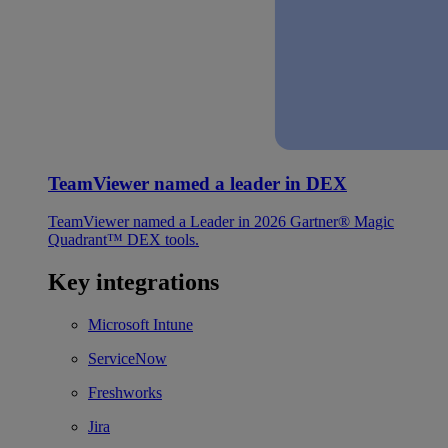
TeamViewer named a leader in DEX
TeamViewer named a Leader in 2026 Gartner® Magic
Quadrant™ DEX tools.
Key integrations
Microsoft Intune
ServiceNow
Freshworks
Jira