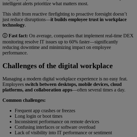
intelligent alerts prioritize what matters most.
This shift from reactive firefighting to proactive foresight doesn’t
just reduce disruptions—
it builds employee trust in workplace
technology
.
ⓘ Fast fact:
On average, companies that implement real-time DEX
monitoring resolve IT issues up to 60% faster—significantly
reducing downtime and minimizing impact on employee
performance.
Challenges of the digital workplace
Managing a modern digital workplace experience is no easy feat.
Employees
switch between desktops, mobile devices, cloud
platforms, and collaboration apps
—often several times a day.
Common challenges:
Frequent app crashes or freezes
Long login or boot times
Inconsistent performance on remote devices
Confusing interfaces or software overload
Lack of visibility into IT performance or sentiment