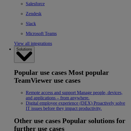
Salesforce
Zendesk
Slack
Microsoft Teams
View all integrations
Solutions
Popular use cases
Most popular
TeamViewer use cases
Remote access and support
Manage people, devices,
and applications – from anywhere.
Digital employee experience (DEX)
Proactively solve
IT issues before they impact productivity.
Other use cases
Popular solutions for
further use cases