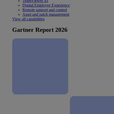
TeamViewer AI
Digital Employee Experience
Remote support and control
Asset and patch management
View all capabilities
Gartner Report 2026