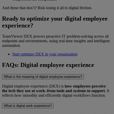
And those that don’t? Risk losing it all to digital friction.
Ready to optimize your digital employee
experience?
TeamViewer DEX powers proactive IT problem-solving across all
endpoints and environments, using real-time insights and intelligent
automation.
Start optimize DEX in your organization
FAQs: Digital employee experience
What is the meaning of digital employee experience?
Digital employee experience (DEX) is
how employees perceive
the tech they use at work–from tools and systems to support
. It
reflects how smoothly and efficiently digital workflows function.
What is digital work experience?