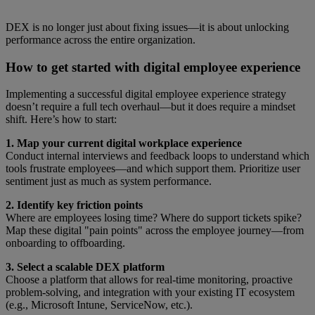
DEX is no longer just about fixing issues—it is about unlocking
performance across the entire organization.
How to get started with digital employee experience
Implementing a successful digital employee experience strategy
doesn’t require a full tech overhaul—but it does require a mindset
shift. Here’s how to start:
1. Map your current digital workplace experience
Conduct internal interviews and feedback loops to understand which
tools frustrate employees—and which support them. Prioritize user
sentiment just as much as system performance.
2. Identify key friction points
Where are employees losing time? Where do support tickets spike?
Map these digital "pain points" across the employee journey—from
onboarding to offboarding.
3. Select a scalable DEX platform
Choose a platform that allows for real-time monitoring, proactive
problem-solving, and integration with your existing IT ecosystem
(e.g., Microsoft Intune, ServiceNow, etc.).