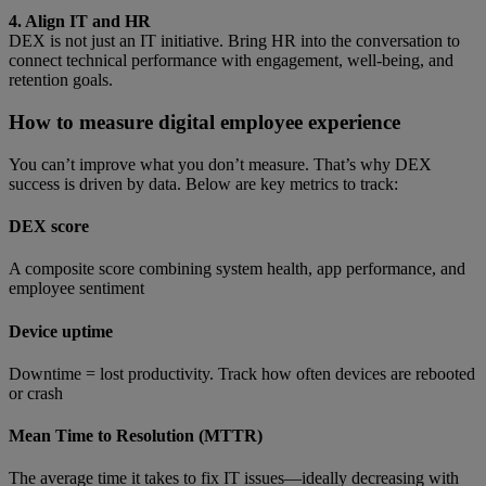
4. Align IT and HR
DEX is not just an IT initiative. Bring HR into the conversation to
connect technical performance with engagement, well-being, and
retention goals.
How to measure digital employee experience
You can’t improve what you don’t measure. That’s why DEX
success is driven by data. Below are key metrics to track:
DEX score
A composite score combining system health, app performance, and
employee sentiment
Device uptime
Downtime = lost productivity. Track how often devices are rebooted
or crash
Mean Time to Resolution (MTTR)
The average time it takes to fix IT issues—ideally decreasing with