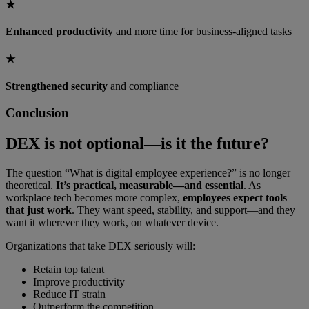
★
Enhanced productivity
and more time for business-aligned tasks
★
Strengthened security
and compliance
Conclusion
DEX is not optional—is it the future?
The question “What is digital employee experience?” is no longer
theoretical.
It’s practical, measurable—and essential
. As
workplace tech becomes more complex,
employees expect tools
that just work
. They want speed, stability, and support—and they
want it wherever they work, on whatever device.
Organizations that take DEX seriously will:
Retain top talent
Improve productivity
Reduce IT strain
Outperform the competition