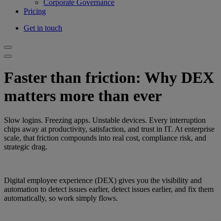
Corporate Governance
Pricing
Get in touch
Faster than friction: Why DEX
matters more than ever
Slow logins. Freezing apps. Unstable devices. Every interruption
chips away at productivity, satisfaction, and trust in IT. At enterprise
scale, that friction compounds into real cost, compliance risk, and
strategic drag.
Digital employee experience (DEX) gives you the visibility and
automation to detect issues earlier, detect issues earlier, and fix them
automatically, so work simply flows.