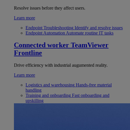
Resolve issues before they affect users.
Learn more
Endpoint Troubleshooting
Identify and resolve issues
Endpoint Automation
Automate routine IT tasks
Connected worker
TeamViewer
Frontline
Drive efficiency with industrial augumented reality.
Learn more
Logistics and warehousing
Hands-free material
handling
Training and onboarding
Fast onboarding and
upskilling