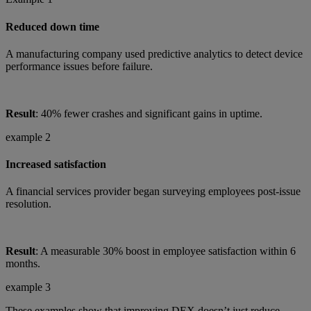
Reduced down time
A manufacturing company used predictive analytics to detect device
performance issues before failure.
Result
: 40% fewer crashes and significant gains in uptime.
example 2
Increased satisfaction
A financial services provider began surveying employees post-issue
resolution.
Result
: A measurable 30% boost in employee satisfaction within 6
months.
example 3
These examples show that improving DEX doesn’t just reduce