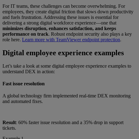
For IT teams, these challenges can become overwhelming. For
employees, they create digital friction that slows down productivity
and fuels frustration. Addressing these issues is essential for
delivering a strong digital workforce experience—one that
minimizes disruption, enhances satisfaction, and keeps
performance on track
. Robust endpoint security also plays a key
role here.
Learn more with TeamViewer endpoint protection
.
Digital employee experience examples
Let’s take a look at some digital employee experience examples to
understand DEX in action:
Fast issue resolution
A global technology firm implemented real-time DEX monitoring
and automated fixes.
Result
: 60% faster issue resolution and a 35% drop in support
tickets.
Example 1