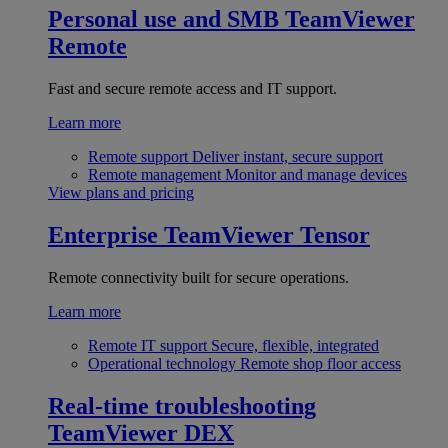
Personal use and SMB
TeamViewer
Remote
Fast and secure remote access and IT support.
Learn more
Remote support
Deliver instant, secure support
Remote management
Monitor and manage devices
View plans and pricing
Enterprise
TeamViewer Tensor
Remote connectivity built for secure operations.
Learn more
Remote IT support
Secure, flexible, integrated
Operational technology
Remote shop floor access
Real-time troubleshooting
TeamViewer DEX