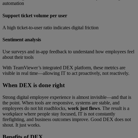
automation
Support ticket volume per user
A high ticket-to-user ratio indicates digital friction
Sentiment analysis
Use surveys and in-app feedback to understand how employees feel
about their tools
With TeamViewer’s integrated DEX platform, these metrics are
visible in real time—allowing IT to act proactively, not reactively.
When DEX is done right
Strong digital employee experience is almost invisible—and that is
the point. When tools are responsive, systems are stable, and
employees do not hit roadblocks,
work just flows
. The result is a
workplace where people stay focused, IT is not constantly
firefighting, and business outcomes improve. Good DEX does not
shout. It just works.
Benefits of
DEX