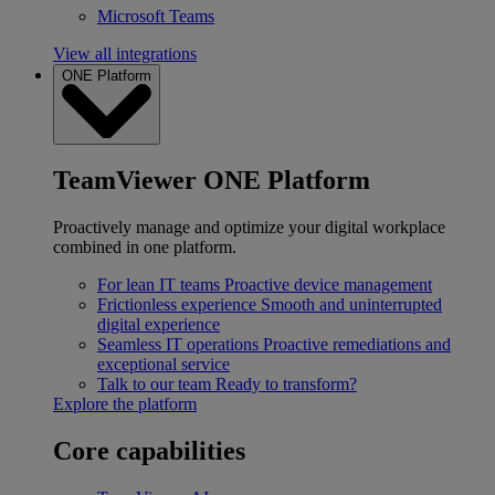
Microsoft Teams
View all integrations
ONE Platform
TeamViewer ONE Platform
Proactively manage and optimize your digital workplace
combined in one platform.
For lean IT teams
Proactive device management
Frictionless experience
Smooth and uninterrupted
digital experience
Seamless IT operations
Proactive remediations and
exceptional service
Talk to our team
Ready to transform?
Explore the platform
Core capabilities