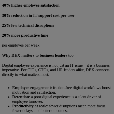
40% higher employee satisfaction
30% reduction in IT support cost per user
25% few technical disruptions
20% more productive time
per employee per week
Why DEX matters to business leaders too
Digital employee experience is not just an IT issue—it is a business
imperative. For CIOs, CTOs, and HR leaders alike, DEX connects
directly to what matters most:
Employee engagement
: friction-free digital workflows boost
motivation and satisfaction.
Retention
: a poor digital experience is a silent driver of
employee turnover.
Productivity at scale
: fewer disruptions mean more focus,
fewer delays, and better outcomes.