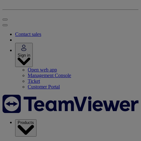
Contact sales
Sign in
Open web app
Management Console
Ticket
Customer Portal
Products