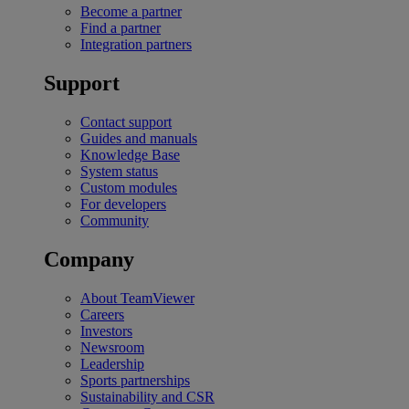
Become a partner
Find a partner
Integration partners
Support
Contact support
Guides and manuals
Knowledge Base
System status
Custom modules
For developers
Community
Company
About TeamViewer
Careers
Investors
Newsroom
Leadership
Sports partnerships
Sustainability and CSR