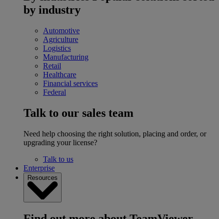
by industry
Automotive
Agriculture
Logistics
Manufacturing
Retail
Healthcare
Financial services
Federal
Talk to our sales team
Need help choosing the right solution, placing and order, or
upgrading your license?
Talk to us
Enterprise
Resources
Find out more about TeamViewer