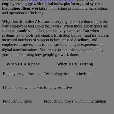
employees engage with digital tools, platforms, and systems
throughout their workday
—impacting productivity, satisfaction,
and operational efficiency.
Why does it matter?
Because every digital interaction shapes the
way employees feel about their work. When those experiences are
smooth, seamless, and fast, productivity increases. But when
systems lag or tools feel clunky, frustration builds—and it shows in
increased numbers of support tickets, missed deadlines, and
employee turnover. This is the heart of employee experience in
digital transformation: You’re not just transforming technology—
you’re transforming how people get work done.
When DEX is poor
When DEX is strong
Employees get frustrated
Technology becomes invisible
IT is flooded with tickets
Employees thrive
Productivity tanks
Productivity flows without interruption