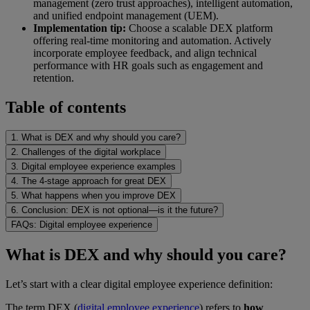
management (zero trust approaches), intelligent automation,
and unified endpoint management (UEM).
Implementation tip:
Choose a scalable DEX platform
offering real-time monitoring and automation. Actively
incorporate employee feedback, and align technical
performance with HR goals such as engagement and
retention.
Table of contents
1. What is DEX and why should you care?
2. Challenges of the digital workplace
3. Digital employee experience examples
4. The 4-stage approach for great DEX
5. What happens when you improve DEX
6. Conclusion: DEX is not optional—is it the future?
FAQs: Digital employee experience
What is DEX and why should you care?
Let’s start with a clear digital employee experience definition:
The term DEX (
digital employee experience
) refers to
how