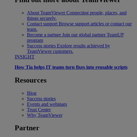
About TeamViewer
Connecting people, places, and
things securely.
Contact support
Browse support articles or contact our
team.
Become a partner
Join our global partner TeamUP
program
Success stories
Explore results achieved by
TeamViewer customers.
INSIGHT
How Tia helps IT teams turn fixes into reusable scripts
Resources
Blog
Success stories
Events and webinars
Trust Center
Why TeamViewer
Partner