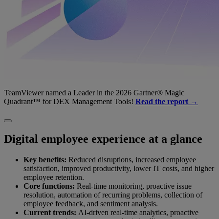
TeamViewer named a Leader in the 2026 Gartner® Magic
Quadrant™ for DEX Management Tools!
Read the report →
Digital employee experience at a glance
Key benefits:
Reduced disruptions, increased employee
satisfaction, improved productivity, lower IT costs, and higher
employee retention.
Core functions:
Real-time monitoring, proactive issue
resolution, automation of recurring problems, collection of
employee feedback, and sentiment analysis.
Current trends:
AI-driven real-time analytics, proactive