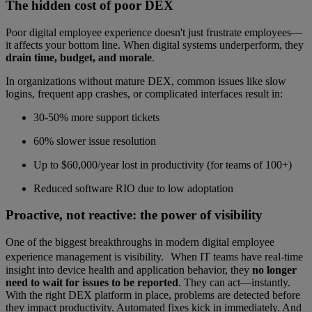
The hidden cost of poor DEX
Poor digital employee experience doesn't just frustrate employees—
it affects your bottom line. When digital systems underperform, they
drain time, budget, and morale
.
In organizations without mature DEX, common issues like slow
logins, frequent app crashes, or complicated interfaces result in:
30-50% more support tickets
60% slower issue resolution
Up to $60,000/year lost in productivity (for teams of 100+)
Reduced software RIO due to low adoptation
Proactive, not reactive: the power of visibility
One of the biggest breakthroughs in modern digital employee
experience management is visibility. When IT teams have real-time
insight into device health and application behavior, they
no longer
need to wait for issues to be reported
. They can act—instantly.
With the right DEX platform in place, problems are detected before
they impact productivity. Automated fixes kick in immediately. And