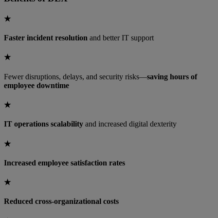
★
Faster incident resolution
and better IT support
★
Fewer disruptions, delays, and security risks—
saving hours of
employee downtime
★
IT operations scalability
and increased digital dexterity
★
Increased employee satisfaction rates
★
Reduced cross-organizational costs