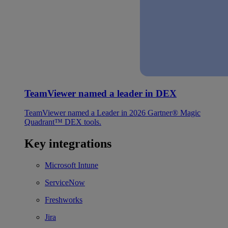
TeamViewer named a leader in DEX
TeamViewer named a Leader in 2026 Gartner® Magic
Quadrant™ DEX tools.
Key integrations
Microsoft Intune
ServiceNow
Freshworks
Jira