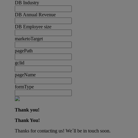
DB Industry
DB Annual Revenue
DB Employee size
marketoTarget
pagePath
gclid
pageName
formType
Thank you!
Thank You!
Thanks for contacting us! We´ll be in touch soon.