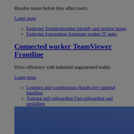
Resolve issues before they affect users.
Learn more
Endpoint Troubleshooting
Identify and resolve issues
Endpoint Automation
Automate routine IT tasks
Connected worker
TeamViewer
Frontline
Drive efficiency with industrial augumented reality.
Learn more
Logistics and warehousing
Hands-free material
handling
Training and onboarding
Fast onboarding and
upskilling