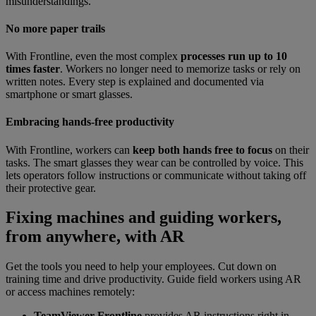
misunderstandings.
No more paper trails
With Frontline, even the most complex
processes run up to 10
times faster
. Workers no longer need to memorize tasks or rely on
written notes. Every step is explained and documented via
smartphone or smart glasses.
Embracing hands-free productivity
With Frontline, workers can
keep both hands free to focus
on their
tasks. The smart glasses they wear can be controlled by voice. This
lets operators follow instructions or communicate without taking off
their protective gear.
Fixing machines and guiding workers,
from anywhere, with AR
Get the tools you need to help your employees. Cut down on
training time and drive productivity. Guide field workers using AR
or access machines remotely:
TeamViewer Frontline
provides AR instructions right in