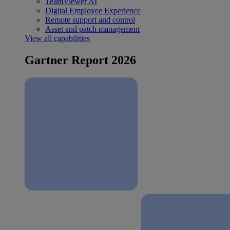
TeamViewer AI
Digital Employee Experience
Remote support and control
Asset and patch management
View all capabilities
Gartner Report 2026