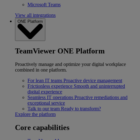
Microsoft Teams
View all integrations
ONE Platform
TeamViewer ONE Platform
Proactively manage and optimize your digital workplace
combined in one platform.
For lean IT teams
Proactive device management
Frictionless experience
Smooth and uninterrupted
digital experience
Seamless IT operations
Proactive remediations and
exceptional service
Talk to our team
Ready to transform?
Explore the platform
Core capabilities