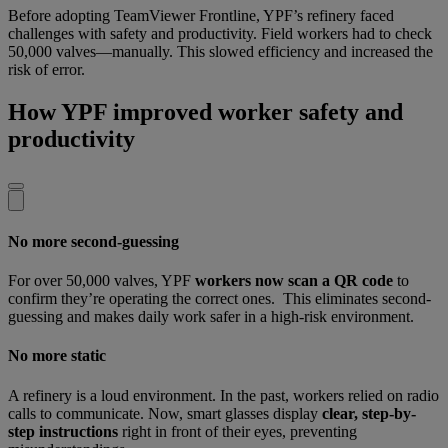
Before adopting TeamViewer Frontline, YPF’s refinery faced
challenges with safety and productivity. Field workers had to check
50,000 valves—manually. This slowed efficiency and increased the
risk of error.
How YPF improved worker safety and
productivity
No more second-guessing
For over 50,000 valves, YPF
workers now scan a QR code
to
confirm they’re operating the correct ones. This eliminates second-
guessing and makes daily work safer in a high-risk environment.
No more static
A refinery is a loud environment. In the past, workers relied on radio
calls to communicate. Now, smart glasses display
clear, step-by-
step instructions
right in front of their eyes, preventing