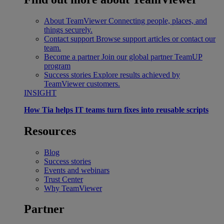
About TeamViewer
Connecting people, places, and
things securely.
Contact support
Browse support articles or contact our
team.
Become a partner
Join our global partner TeamUP
program
Success stories
Explore results achieved by
TeamViewer customers.
INSIGHT
How Tia helps IT teams turn fixes into reusable scripts
Resources
Blog
Success stories
Events and webinars
Trust Center
Why TeamViewer
Partner