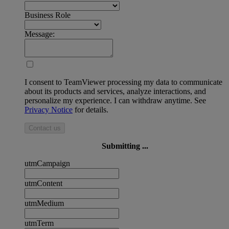
Business Role
Message:
I consent to TeamViewer processing my data to communicate
about its products and services, analyze interactions, and
personalize my experience. I can withdraw anytime. See
Privacy Notice
for details.
Contact us
Submitting ...
utmCampaign
utmContent
utmMedium
utmTerm