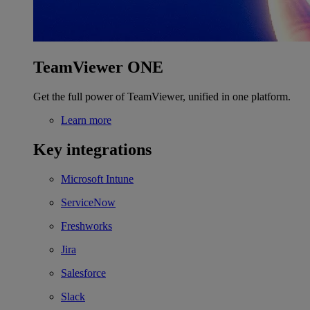
TeamViewer ONE
Get the full power of TeamViewer, unified in one platform.
Learn more
Key integrations
Microsoft Intune
ServiceNow
Freshworks
Jira
Salesforce
Slack