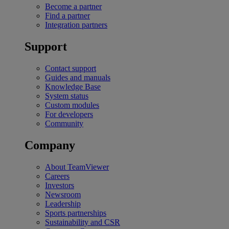
Become a partner
Find a partner
Integration partners
Support
Contact support
Guides and manuals
Knowledge Base
System status
Custom modules
For developers
Community
Company
About TeamViewer
Careers
Investors
Newsroom
Leadership
Sports partnerships
Sustainability and CSR