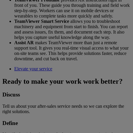
front of you. These guide you through training and field work
step-by-step. Workers can use it on mobile devices or
wearables to complete tasks more quickly and safely.
TeamViewer Smart Service
allows you to troubleshoot
machinery and equipment from start to finish. You can report
and assess issues, fix them, and document each step. It also
helps you capture useful knowledge along the way.
Assist AR
makes TeamViewer more than just a remote
support tool. It gives you real-time visual access to what your
on-site teams see. This helps provide solutions faster, reduce
downtime, and cut back on travel.
Elevate your service
Ready to make your work work better?
Discuss
Tell us about your after-sales service needs so we can explore the
right solutions.
Define