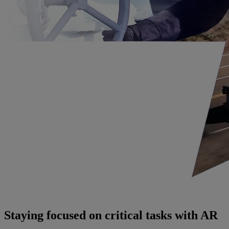
Staying focused on critical tasks with AR