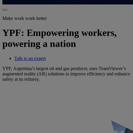
Make work work better
YPF: Empowering workers,
powering a nation
Talk to an expert
YPF, Argentina’s largest oil and gas producer, uses TeamViewer’s
augmented reality (AR) solutions to improve efficiency and enhance
safety at its refinery.