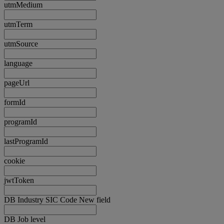
utmMedium
utmTerm
utmSource
language
pageUrl
formId
programId
lastProgramId
cookie
jwtToken
DB Industry SIC Code New field
DB Job level