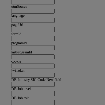
utmSource
language
pageUrl
formId
programId
lastProgramId
cookie
jwtToken
DB Industry SIC Code New field
DB Job level
DB Job role