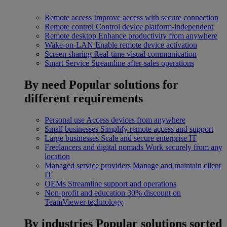
Remote access
Improve access with secure connection
Remote control
Control device platform-independent
Remote desktop
Enhance productivity from anywhere
Wake-on-LAN
Enable remote device activation
Screen sharing
Real-time visual communication
Smart Service
Streamline after-sales operations
By need
Popular solutions for
different requirements
Personal use
Access devices from anywhere
Small businesses
Simplify remote access and support
Large businesses
Scale and secure enterprise IT
Freelancers and digital nomads
Work securely from any
location
Managed service providers
Manage and maintain client
IT
OEMs
Streamline support and operations
Non-profit and education
30% discount on
TeamViewer technology
By industries
Popular solutions sorted