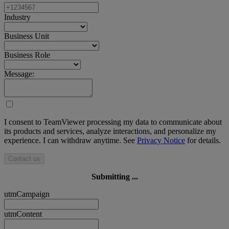
Industry
Business Unit
Business Role
Message:
I consent to TeamViewer processing my data to communicate about
its products and services, analyze interactions, and personalize my
experience. I can withdraw anytime. See
Privacy Notice
for details.
Contact us
Submitting ...
utmCampaign
utmContent