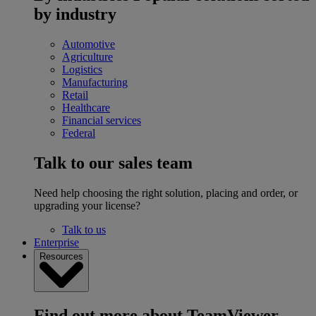
by industry
Automotive
Agriculture
Logistics
Manufacturing
Retail
Healthcare
Financial services
Federal
Talk to our sales team
Need help choosing the right solution, placing and order, or
upgrading your license?
Talk to us
Enterprise
Resources
Find out more about TeamViewer