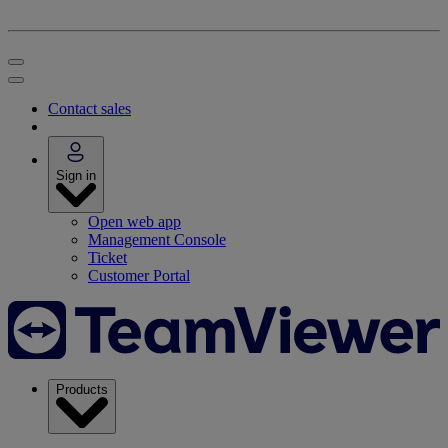
Contact sales
Sign in
Open web app
Management Console
Ticket
Customer Portal
Products