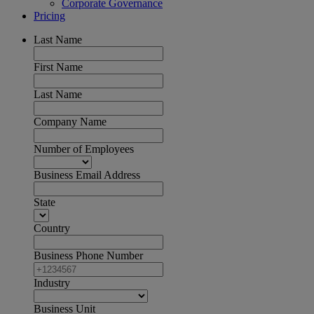
Corporate Governance
Pricing
Last Name
First Name
Last Name
Company Name
Number of Employees
Business Email Address
State
Country
Business Phone Number
Industry
Business Unit