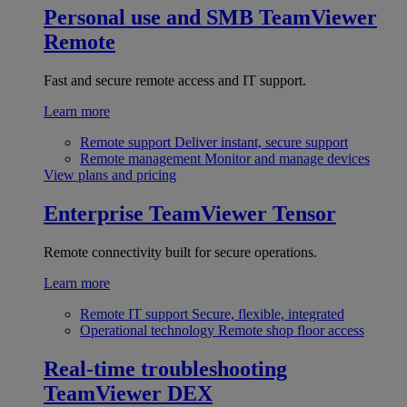
Personal use and SMB
TeamViewer
Remote
Fast and secure remote access and IT support.
Learn more
Remote support
Deliver instant, secure support
Remote management
Monitor and manage devices
View plans and pricing
Enterprise
TeamViewer Tensor
Remote connectivity built for secure operations.
Learn more
Remote IT support
Secure, flexible, integrated
Operational technology
Remote shop floor access
Real-time troubleshooting
TeamViewer DEX