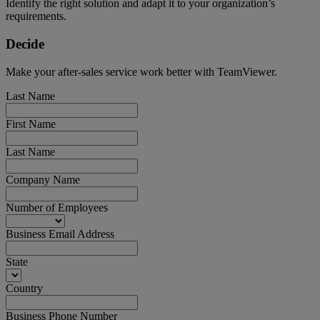
Identify the right solution and adapt it to your organization’s
requirements.
Decide
Make your after-sales service work better with TeamViewer.
Last Name
First Name
Last Name
Company Name
Number of Employees
Business Email Address
State
Country
Business Phone Number