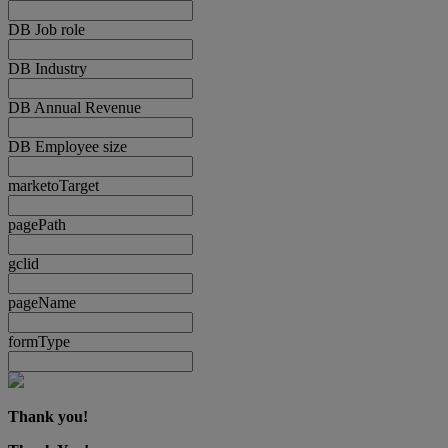
DB Job role
DB Industry
DB Annual Revenue
DB Employee size
marketoTarget
pagePath
gclid
pageName
formType
Thank you!