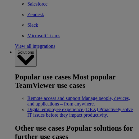
Salesforce
Zendesk
Slack
Microsoft Teams
View all integrations
Solutions
Popular use cases
Most popular
TeamViewer use cases
Remote access and support
Manage people, devices,
and applications – from anywhere.
Digital employee experience (DEX)
Proactively solve
IT issues before they impact productivity.
Other use cases
Popular solutions for
further use cases