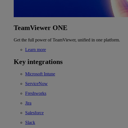
TeamViewer ONE
Get the full power of TeamViewer, unified in one platform.
Learn more
Key integrations
Microsoft Intune
ServiceNow
Freshworks
Jira
Salesforce
Slack