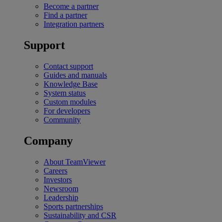
Become a partner
Find a partner
Integration partners
Support
Contact support
Guides and manuals
Knowledge Base
System status
Custom modules
For developers
Community
Company
About TeamViewer
Careers
Investors
Newsroom
Leadership
Sports partnerships
Sustainability and CSR