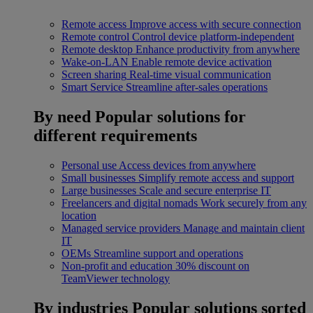
Remote access
Improve access with secure connection
Remote control
Control device platform-independent
Remote desktop
Enhance productivity from anywhere
Wake-on-LAN
Enable remote device activation
Screen sharing
Real-time visual communication
Smart Service
Streamline after-sales operations
By need
Popular solutions for
different requirements
Personal use
Access devices from anywhere
Small businesses
Simplify remote access and support
Large businesses
Scale and secure enterprise IT
Freelancers and digital nomads
Work securely from any
location
Managed service providers
Manage and maintain client
IT
OEMs
Streamline support and operations
Non-profit and education
30% discount on
TeamViewer technology
By industries
Popular solutions sorted