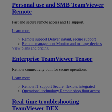
Personal use and SMB
TeamViewer
Remote
Fast and secure remote access and IT support.
Learn more
Remote support
Deliver instant, secure support
Remote management
Monitor and manage devices
View plans and pricing
Enterprise
TeamViewer Tensor
Remote connectivity built for secure operations.
Learn more
Remote IT support
Secure, flexible, integrated
Operational technology
Remote shop floor access
Real-time troubleshooting
TeamViewer DEX