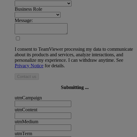
Business Role
Message:
I consent to TeamViewer processing my data to communicate
about its products and services, analyze interactions, and
personalize my experience. I can withdraw anytime. See
Privacy Notice
for details.
Contact us
Submitting ...
utmCampaign
utmContent
utmMedium
utmTerm