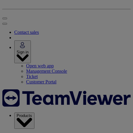
Contact sales
Sign in
Open web app
Management Console
Ticket
Customer Portal
Products