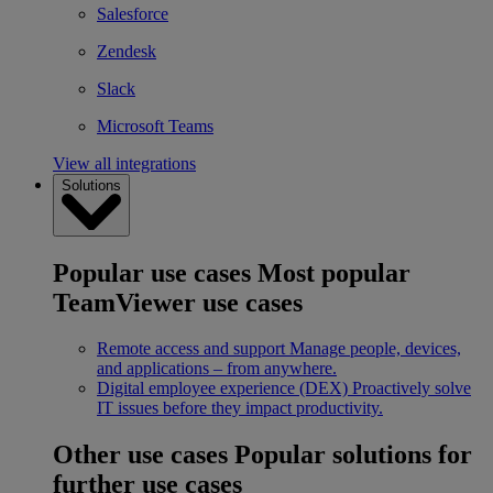
Salesforce
Zendesk
Slack
Microsoft Teams
View all integrations
Solutions
Popular use cases
Most popular
TeamViewer use cases
Remote access and support
Manage people, devices,
and applications – from anywhere.
Digital employee experience (DEX)
Proactively solve
IT issues before they impact productivity.
Other use cases
Popular solutions for
further use cases