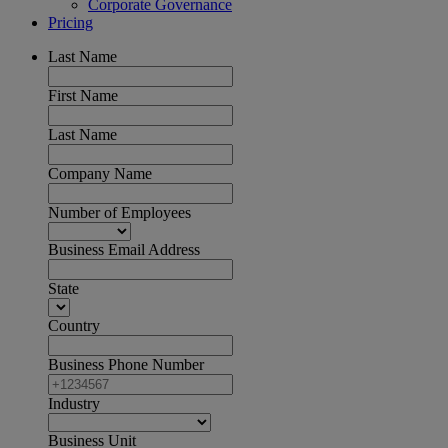
Corporate Governance
Pricing
Last Name
First Name
Last Name
Company Name
Number of Employees
Business Email Address
State
Country
Business Phone Number
Industry
Business Unit