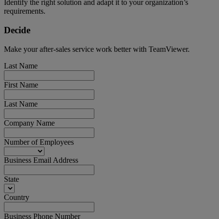
Identify the right solution and adapt it to your organization’s
requirements.
Decide
Make your after-sales service work better with TeamViewer.
Last Name
First Name
Last Name
Company Name
Number of Employees
Business Email Address
State
Country
Business Phone Number