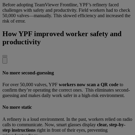
Before adopting TeamViewer Frontline, YPF’s refinery faced
challenges with safety and productivity. Field workers had to check
50,000 valves—manually. This slowed efficiency and increased the
risk of error.
How YPF improved worker safety and
productivity
No more second-guessing
For over 50,000 valves, YPF
workers now scan a QR code
to
confirm they’re operating the correct ones. This eliminates second-
guessing and makes daily work safer in a high-risk environment.
No more static
A refinery is a loud environment. In the past, workers relied on radio
calls to communicate. Now, smart glasses display
clear, step-by-
step instructions
right in front of their eyes, preventing