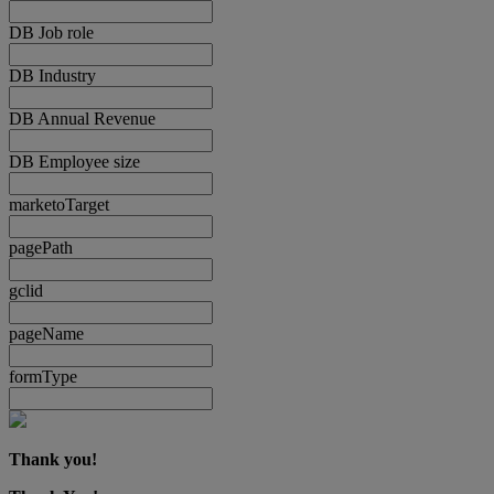
DB Job role
DB Industry
DB Annual Revenue
DB Employee size
marketoTarget
pagePath
gclid
pageName
formType
Thank you!