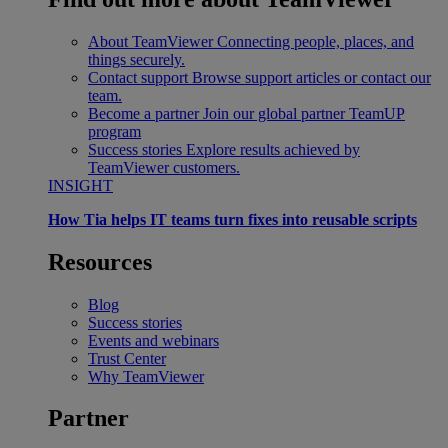
About TeamViewer
Connecting people, places, and
things securely.
Contact support
Browse support articles or contact our
team.
Become a partner
Join our global partner TeamUP
program
Success stories
Explore results achieved by
TeamViewer customers.
INSIGHT
How Tia helps IT teams turn fixes into reusable scripts
Resources
Blog
Success stories
Events and webinars
Trust Center
Why TeamViewer
Partner