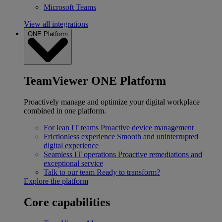
Microsoft Teams
View all integrations
ONE Platform
TeamViewer ONE Platform
Proactively manage and optimize your digital workplace
combined in one platform.
For lean IT teams
Proactive device management
Frictionless experience
Smooth and uninterrupted
digital experience
Seamless IT operations
Proactive remediations and
exceptional service
Talk to our team
Ready to transform?
Explore the platform
Core capabilities