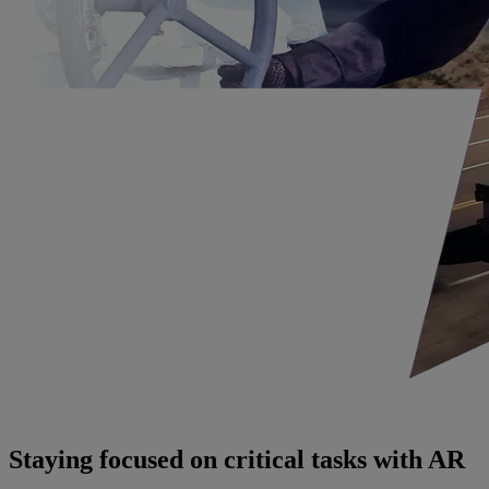
Staying focused on critical tasks with AR