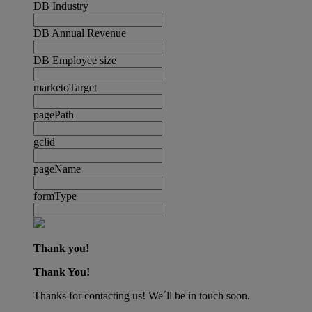
DB Industry
DB Annual Revenue
DB Employee size
marketoTarget
pagePath
gclid
pageName
formType
Thank you!
Thank You!
Thanks for contacting us! We´ll be in touch soon.