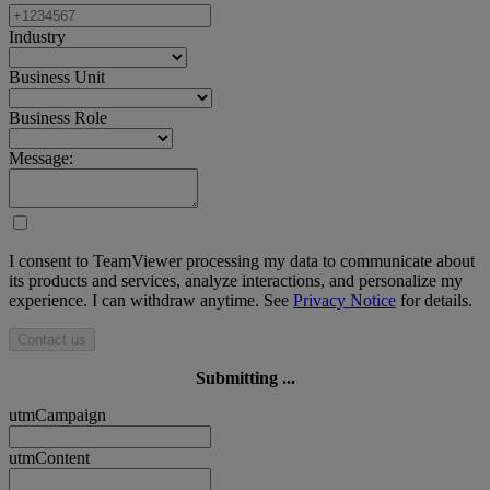
Industry
Business Unit
Business Role
Message:
I consent to TeamViewer processing my data to communicate about
its products and services, analyze interactions, and personalize my
experience. I can withdraw anytime. See
Privacy Notice
for details.
Contact us
Submitting ...
utmCampaign
utmContent