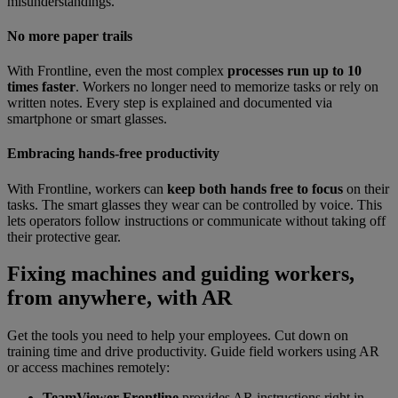
misunderstandings.
No more paper trails
With Frontline, even the most complex
processes run up to 10
times faster
. Workers no longer need to memorize tasks or rely on
written notes. Every step is explained and documented via
smartphone or smart glasses.
Embracing hands-free productivity
With Frontline, workers can
keep both hands free to focus
on their
tasks. The smart glasses they wear can be controlled by voice. This
lets operators follow instructions or communicate without taking off
their protective gear.
Fixing machines and guiding workers,
from anywhere, with AR
Get the tools you need to help your employees. Cut down on
training time and drive productivity. Guide field workers using AR
or access machines remotely:
TeamViewer Frontline
provides AR instructions right in