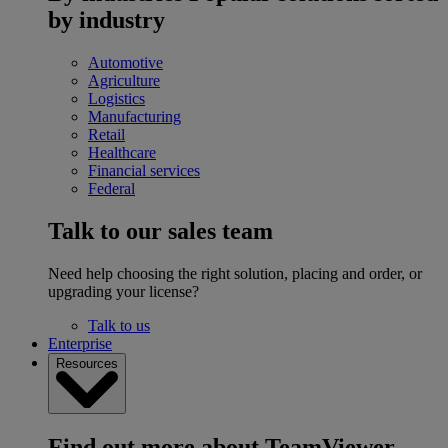
by industry
Automotive
Agriculture
Logistics
Manufacturing
Retail
Healthcare
Financial services
Federal
Talk to our sales team
Need help choosing the right solution, placing and order, or
upgrading your license?
Talk to us
Enterprise
Resources
Find out more about TeamViewer