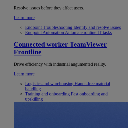
Resolve issues before they affect users.
Learn more
Endpoint Troubleshooting
Identify and resolve issues
Endpoint Automation
Automate routine IT tasks
Connected worker
TeamViewer
Frontline
Drive efficiency with industrial augumented reality.
Learn more
Logistics and warehousing
Hands-free material
handling
Training and onboarding
Fast onboarding and
upskilling