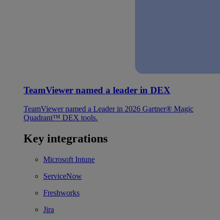
TeamViewer named a leader in DEX
TeamViewer named a Leader in 2026 Gartner® Magic
Quadrant™ DEX tools.
Key integrations
Microsoft Intune
ServiceNow
Freshworks
Jira