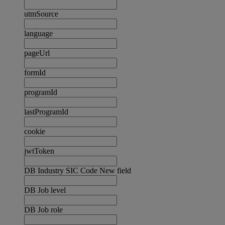
utmSource
language
pageUrl
formId
programId
lastProgramId
cookie
jwtToken
DB Industry SIC Code New field
DB Job level
DB Job role