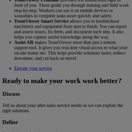
front of you. These guide you through training and field work
step-by-step. Workers can use it on mobile devices or
wearables to complete tasks more quickly and safely.
TeamViewer Smart Service
allows you to troubleshoot
machinery and equipment from start to finish. You can report
and assess issues, fix them, and document each step. It also
helps you capture useful knowledge along the way.
Assist AR
makes TeamViewer more than just a remote
support tool. It gives you real-time visual access to what your
on-site teams see. This helps provide solutions faster, reduce
downtime, and cut back on travel.
Elevate your service
Ready to make your work work better?
Discuss
Tell us about your after-sales service needs so we can explore the
right solutions.
Define