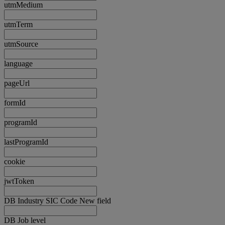
utmMedium
utmTerm
utmSource
language
pageUrl
formId
programId
lastProgramId
cookie
jwtToken
DB Industry SIC Code New field
DB Job level