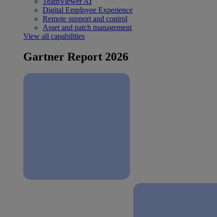
TeamViewer AI
Digital Employee Experience
Remote support and control
Asset and patch management
View all capabilities
Gartner Report 2026