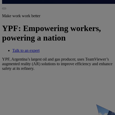
Make work work better
YPF: Empowering workers,
powering a nation
Talk to an expert
YPF, Argentina’s largest oil and gas producer, uses TeamViewer’s
augmented reality (AR) solutions to improve efficiency and enhance
safety at its refinery.