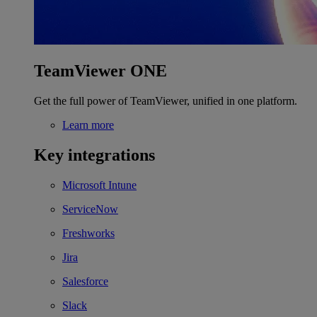
TeamViewer ONE
Get the full power of TeamViewer, unified in one platform.
Learn more
Key integrations
Microsoft Intune
ServiceNow
Freshworks
Jira
Salesforce
Slack