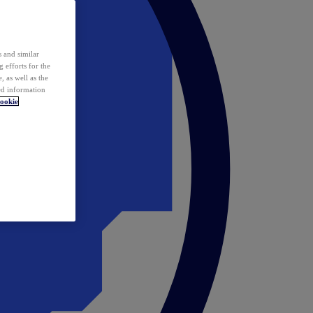
 and similar
 efforts for the
 as well as the
ed information
ookie