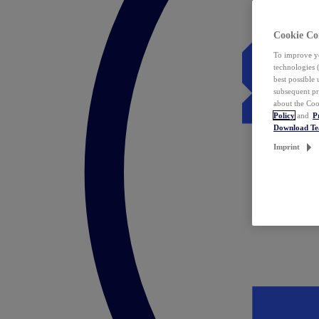
Cookie Co
To improve yo
technologies 
best possible
subsequent pr
about the Coo
Policy
and
P
Download T
Imprint