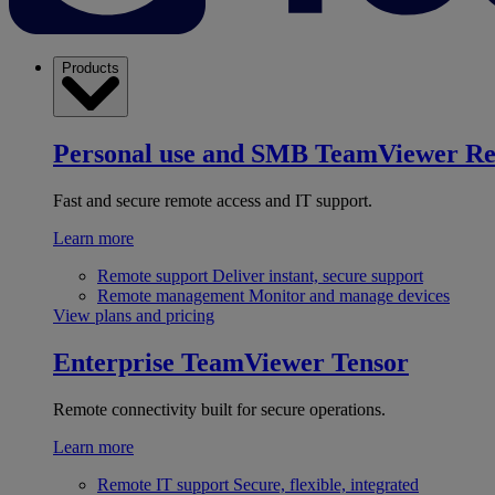
Products
Personal use and SMB
TeamViewer R
Fast and secure remote access and IT support.
Learn more
Remote support
Deliver instant, secure support
Remote management
Monitor and manage devices
View plans and pricing
Enterprise
TeamViewer Tensor
Remote connectivity built for secure operations.
Learn more
Remote IT support
Secure, flexible, integrated