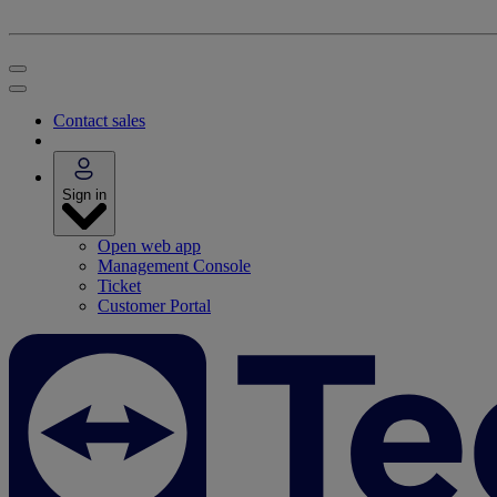
Contact sales
Sign in
Open web app
Management Console
Ticket
Customer Portal