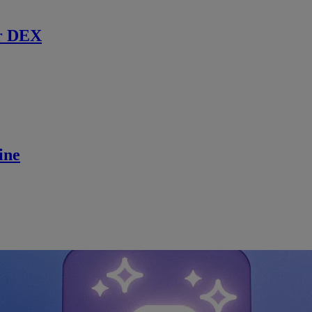
r DEX
ine