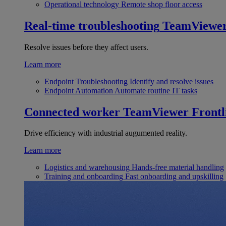
Operational technology
Remote shop floor access
Real-time troubleshooting
TeamViewe
Resolve issues before they affect users.
Learn more
Endpoint Troubleshooting
Identify and resolve issues
Endpoint Automation
Automate routine IT tasks
Connected worker
TeamViewer Frontl
Drive efficiency with industrial augumented reality.
Learn more
Logistics and warehousing
Hands-free material handling
Training and onboarding
Fast onboarding and upskilling