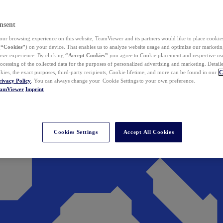
nsent
ur browsing experience on this website, TeamViewer and its partners would like to place cookies
(
“Cookies”
) on your device. That enables us to analyze website usage and optimize our marketing
 user experience. By clicking
“Accept Cookies”
you agree to Cookie placement and respective use,
ocessing of the collected data for the purposes of personalized advertising and marketing. Detail
kies, the exact purposes, third-party recipients, Cookie lifetime, and more can be found in our
C
rivacy Policy
. You can always change your Cookie Settings to your own preference.
eamViewer
Imprint
Cookies Settings
Accept All Cookies