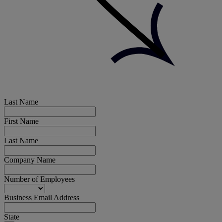
Last Name
First Name
Last Name
Company Name
Number of Employees
Business Email Address
State