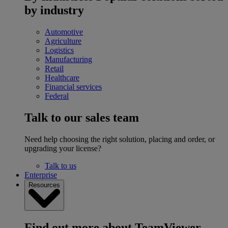
by industry
Automotive
Agriculture
Logistics
Manufacturing
Retail
Healthcare
Financial services
Federal
Talk to our sales team
Need help choosing the right solution, placing and order, or
upgrading your license?
Talk to us
Enterprise
Resources
Find out more about TeamViewer