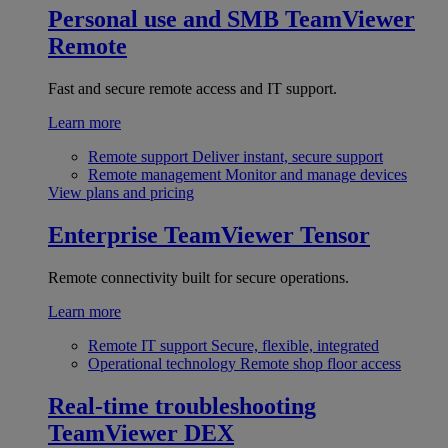
Personal use and SMB
TeamViewer
Remote
Fast and secure remote access and IT support.
Learn more
Remote support
Deliver instant, secure support
Remote management
Monitor and manage devices
View plans and pricing
Enterprise
TeamViewer Tensor
Remote connectivity built for secure operations.
Learn more
Remote IT support
Secure, flexible, integrated
Operational technology
Remote shop floor access
Real-time troubleshooting
TeamViewer DEX