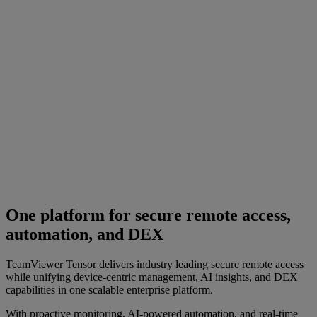
One platform for secure remote access,
automation, and DEX
TeamViewer Tensor delivers industry leading secure remote access
while unifying device-centric management, AI insights, and DEX
capabilities in one scalable enterprise platform.
With proactive monitoring, AI-powered automation, and real-time