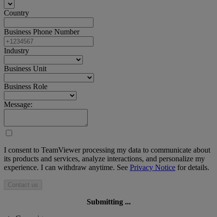
Country
Business Phone Number
Industry
Business Unit
Business Role
Message:
I consent to TeamViewer processing my data to communicate about
its products and services, analyze interactions, and personalize my
experience. I can withdraw anytime. See
Privacy Notice
for details.
Contact us
Submitting ...