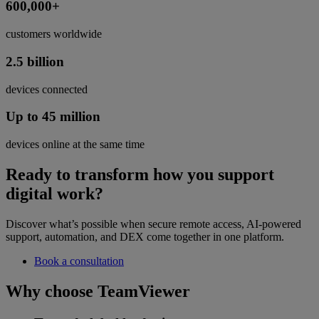
600,000+
customers worldwide
2.5 billion
devices connected
Up to 45 million
devices online at the same time
Ready to transform how you support
digital work?
Discover what’s possible when secure remote access, AI-powered
support, automation, and DEX come together in one platform.
Book a consultation
Why choose TeamViewer