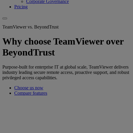
Corporate Governance
Pricing
TeamViewer vs. BeyondTrust
Why choose TeamViewer over
BeyondTrust
Purpose-built for enterprise IT at global scale, TeamViewer delivers
industry leading secure remote access, proactive support, and robust
privileged access capabilities.
Choose us now
Compare features