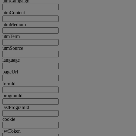
utmCampaign
utmContent
utmMedium
utmTerm
utmSource
language
pageUrl
formId
programId
lastProgramId
cookie
jwtToken