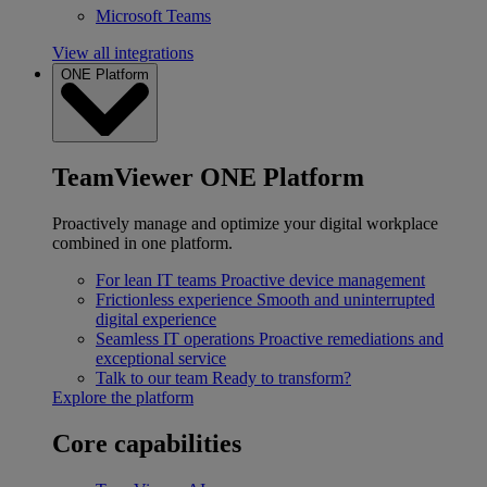
Microsoft Teams
View all integrations
ONE Platform
TeamViewer ONE Platform
Proactively manage and optimize your digital workplace
combined in one platform.
For lean IT teams
Proactive device management
Frictionless experience
Smooth and uninterrupted
digital experience
Seamless IT operations
Proactive remediations and
exceptional service
Talk to our team
Ready to transform?
Explore the platform
Core capabilities