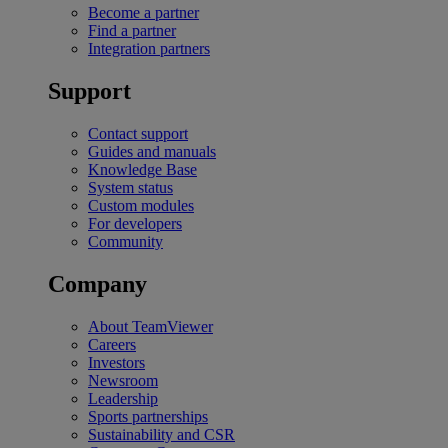
Become a partner
Find a partner
Integration partners
Support
Contact support
Guides and manuals
Knowledge Base
System status
Custom modules
For developers
Community
Company
About TeamViewer
Careers
Investors
Newsroom
Leadership
Sports partnerships
Sustainability and CSR