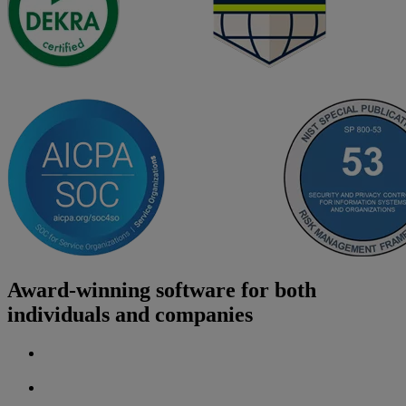
Award-winning software for both
individuals and companies