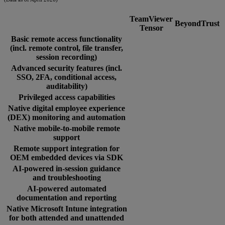
TeamViewer
BeyondTrust
Tensor
Basic remote access functionality
(incl. remote control, file transfer,
session recording)
Advanced security features (incl.
SSO, 2FA, conditional access,
auditability)
Privileged access capabilities
Native digital employee experience
(DEX) monitoring and automation
Native mobile-to-mobile remote
support
Remote support integration for
OEM embedded devices via SDK
AI-powered in-session guidance
and troubleshooting
AI-powered automated
documentation and reporting
Native Microsoft Intune integration
for both attended and unattended