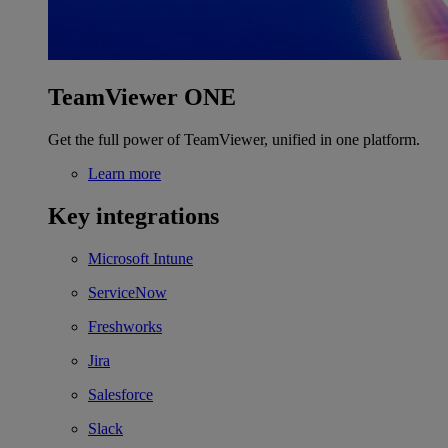
TeamViewer ONE
Get the full power of TeamViewer, unified in one platform.
Learn more
Key integrations
Microsoft Intune
ServiceNow
Freshworks
Jira
Salesforce
Slack