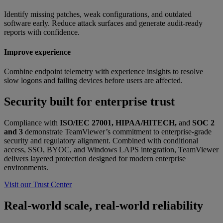
Identify missing patches, weak configurations, and outdated
software early. Reduce attack surfaces and generate audit-ready
reports with confidence.
Improve experience
Combine endpoint telemetry with experience insights to resolve
slow logons and failing devices before users are affected.
Security built for enterprise trust
Compliance with
ISO/IEC 27001, HIPAA/HITECH,
and
SOC 2
and 3
demonstrate TeamViewer’s commitment to enterprise-grade
security and regulatory alignment. Combined with conditional
access, SSO, BYOC, and Windows LAPS integration, TeamViewer
delivers layered protection designed for modern enterprise
environments.
Visit our Trust Center
Real-world scale, real-world reliability