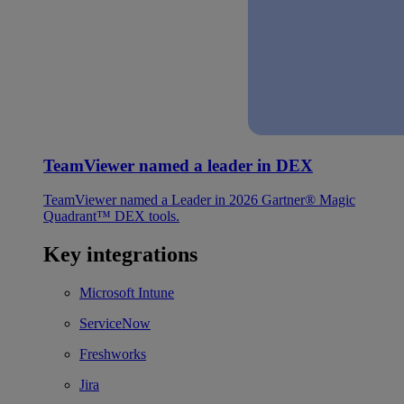
TeamViewer named a leader in DEX
TeamViewer named a Leader in 2026 Gartner® Magic
Quadrant™ DEX tools.
Key integrations
Microsoft Intune
ServiceNow
Freshworks
Jira