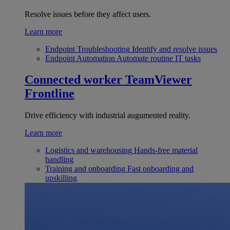
Resolve issues before they affect users.
Learn more
Endpoint Troubleshooting
Identify and resolve issues
Endpoint Automation
Automate routine IT tasks
Connected worker
TeamViewer
Frontline
Drive efficiency with industrial augumented reality.
Learn more
Logistics and warehousing
Hands-free material
handling
Training and onboarding
Fast onboarding and
upskilling