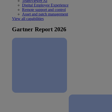
TeamViewer AI
Digital Employee Experience
Remote support and control
Asset and patch management
View all capabilities
Gartner Report 2026