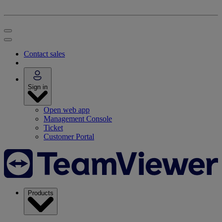
Contact sales
Sign in
Open web app
Management Console
Ticket
Customer Portal
Products