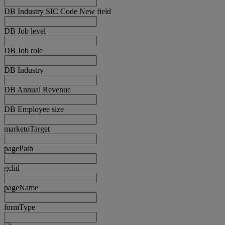
DB Industry SIC Code New field
DB Job level
DB Job role
DB Industry
DB Annual Revenue
DB Employee size
marketoTarget
pagePath
gclid
pageName
formType