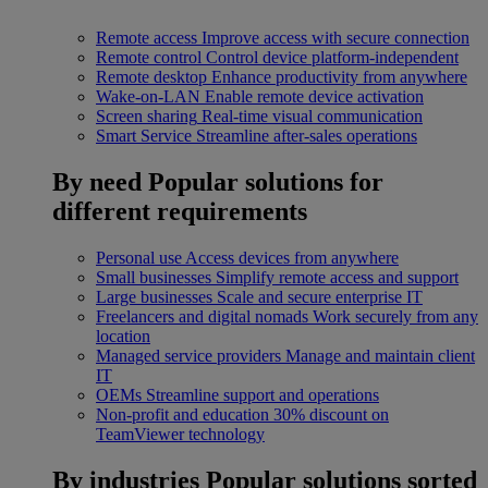
Remote access
Improve access with secure connection
Remote control
Control device platform-independent
Remote desktop
Enhance productivity from anywhere
Wake-on-LAN
Enable remote device activation
Screen sharing
Real-time visual communication
Smart Service
Streamline after-sales operations
By need
Popular solutions for
different requirements
Personal use
Access devices from anywhere
Small businesses
Simplify remote access and support
Large businesses
Scale and secure enterprise IT
Freelancers and digital nomads
Work securely from any
location
Managed service providers
Manage and maintain client
IT
OEMs
Streamline support and operations
Non-profit and education
30% discount on
TeamViewer technology
By industries
Popular solutions sorted