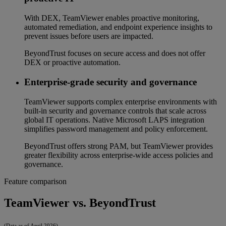
With DEX, TeamViewer enables proactive monitoring,
automated remediation, and endpoint experience insights to
prevent issues before users are impacted.
BeyondTrust focuses on secure access and does not offer
DEX or proactive automation.
Enterprise-grade security and governance
TeamViewer supports complex enterprise environments with
built-in security and governance controls that scale across
global IT operations. Native Microsoft LAPS integration
simplifies password management and policy enforcement.
BeyondTrust offers strong PAM, but TeamViewer provides
greater flexibility across enterprise-wide access policies and
governance.
Feature comparison
TeamViewer vs. BeyondTrust
(Data as of April 2026)