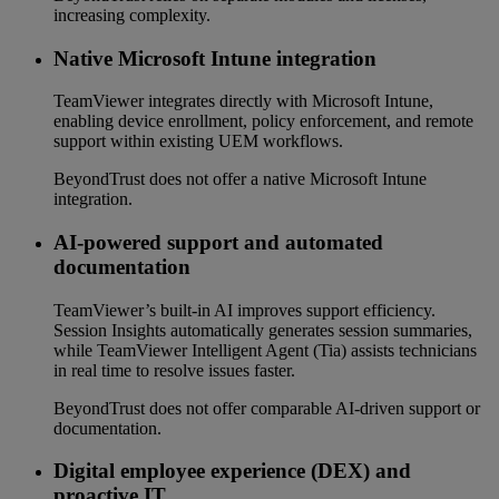
increasing complexity.
Native Microsoft Intune integration
TeamViewer integrates directly with Microsoft Intune,
enabling device enrollment, policy enforcement, and remote
support within existing UEM workflows.
BeyondTrust does not offer a native Microsoft Intune
integration.
AI-powered support and automated
documentation
TeamViewer’s built-in AI improves support efficiency.
Session Insights automatically generates session summaries,
while TeamViewer Intelligent Agent (Tia) assists technicians
in real time to resolve issues faster.
BeyondTrust does not offer comparable AI-driven support or
documentation.
Digital employee experience (DEX) and
proactive IT