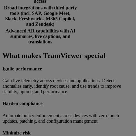
access
Broad integrations with third party
tools (incl. SAP, Google Meet,
Slack, Freshworks, M365 Copilot,
and Zendesk)
Advanced AR capabilities with AI
summaries, live captions, and
translations
What makes TeamViewer special
Ignite performance
Gain live telemetry across devices and applications. Detect
anomalies early, identify root cause, and use trends to improve
stability, uptime, and performance.
Harden compliance
Automate policy enforcement across devices with zero-touch
updates, patching, and configuration management.
Minimize risk