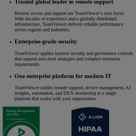
Trusted global leader in remote support
Remote access and support are TeamViewer’s core focus.
With decades of experience and a globally distributed
infrastructure, TeamViewer delivers reliable performance
across regions and industries.
Enterprise-grade security
TeamViewer applies layered security and governance controls
that support zero-trust strategies and complex enterprise
requirements.
One enterprise platform for modern IT
TeamViewer unifies remote support, device management, AI
insights, automation, and DEX monitoring in a single
platform that scales with your organization.