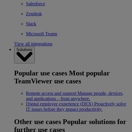
Salesforce
Zendesk
Slack
Microsoft Teams
View all integrations
Solutions
Popular use cases
Most popular
TeamViewer use cases
Remote access and support
Manage people, devices,
and applications – from anywhere.
Digital employee experience (DEX)
Proactively solve
IT issues before they impact productivity.
Other use cases
Popular solutions for
further use cases