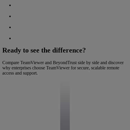
Ready to see the difference?
Compare TeamViewer and BeyondTrust side by side and discover
why enterprises choose TeamViewer for secure, scalable remote
access and support.