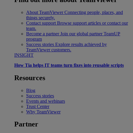
About TeamViewer
Connecting people, places, and
things securely.
Contact support
Browse support articles or contact our
team.
Become a partner
Join our global partner TeamUP
program
Success stories
Explore results achieved by
TeamViewer customers.
INSIGHT
How Tia helps IT teams turn fixes into reusable scripts
Resources
Blog
Success stories
Events and webinars
Trust Center
Why TeamViewer
Partner