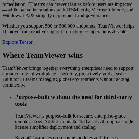
remediation, IT teams can prevent issues before users are impacted
—while native integrations with ITSM tools, Microsoft Intune, and
Windows LAPS simplify deployment and governance.
Whether you support 500 or 500,000 endpoints, TeamViewer helps
IT move from reactive support to frictionless operations at scale.
Explore Tensor
Where TeamViewer wins
TeamViewer brings together everything enterprises need to support
a modern digital workplace—securely, proactively, and at scale.
Built for IT teams managing global environments without adding
complexity.
Purpose-built without the need for third-party
tools
TeamViewer is purpose-built for secure, enterprise-grade
remote access. Ad-hoc or unattended access through a single
license simplifies deployment and scaling.
BeyondTrust relies on separate modules and licenses,