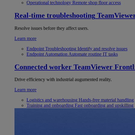
Operational technology
Remote shop floor access
Real-time troubleshooting
TeamViewe
Resolve issues before they affect users.
Learn more
Endpoint Troubleshooting
Identify and resolve issues
Endpoint Automation
Automate routine IT tasks
Connected worker
TeamViewer Frontl
Drive efficiency with industrial augumented reality.
Learn more
Logistics and warehousing
Hands-free material handling
Training and onboarding
Fast onboarding and upskilling