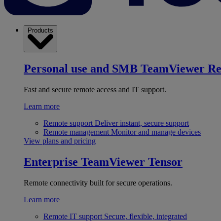
Products
Personal use and SMB
TeamViewer R
Fast and secure remote access and IT support.
Learn more
Remote support
Deliver instant, secure support
Remote management
Monitor and manage devices
View plans and pricing
Enterprise
TeamViewer Tensor
Remote connectivity built for secure operations.
Learn more
Remote IT support
Secure, flexible, integrated