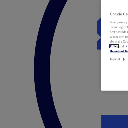
Cookie Co
To improve yo
technologies 
best possible
subsequent pr
about the Coo
Policy
and
P
Download T
Imprint