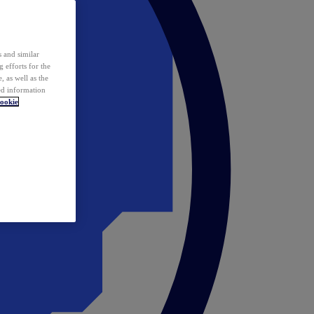
 and similar
 efforts for the
 as well as the
ed information
ookie