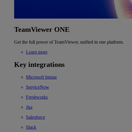
TeamViewer ONE
Get the full power of TeamViewer, unified in one platform.
Learn more
Key integrations
Microsoft Intune
ServiceNow
Freshworks
Jira
Salesforce
Slack