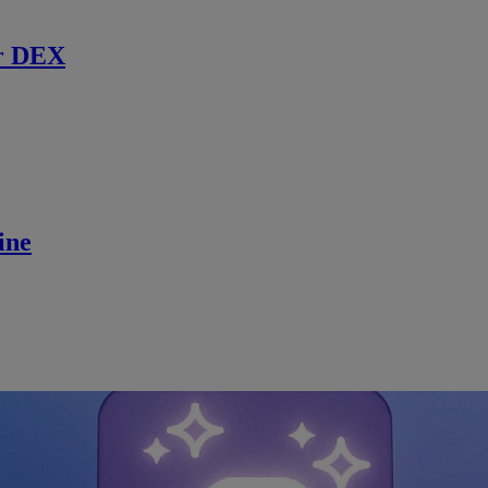
r DEX
ine