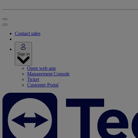
Contact sales
Sign in
Open web app
Management Console
Ticket
Customer Portal