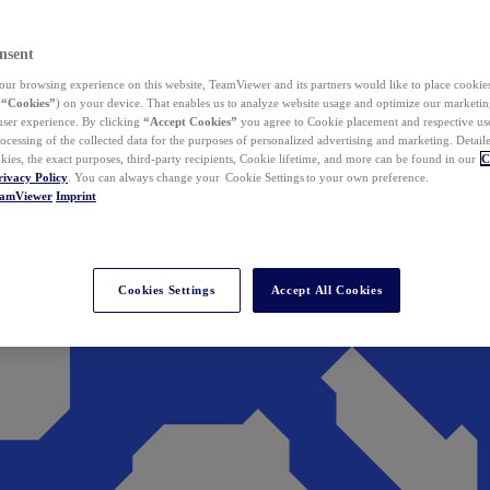
nsent
ur browsing experience on this website, TeamViewer and its partners would like to place cookies
(
“Cookies”
) on your device. That enables us to analyze website usage and optimize our marketing
 user experience. By clicking
“Accept Cookies”
you agree to Cookie placement and respective use,
ocessing of the collected data for the purposes of personalized advertising and marketing. Detail
kies, the exact purposes, third-party recipients, Cookie lifetime, and more can be found in our
C
rivacy Policy
. You can always change your Cookie Settings to your own preference.
eamViewer
Imprint
Cookies Settings
Accept All Cookies