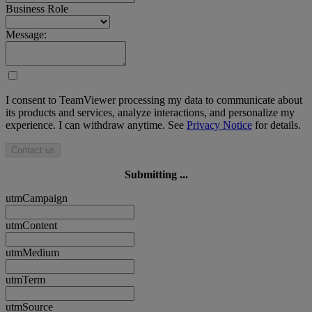
Business Role
Message:
I consent to TeamViewer processing my data to communicate about
its products and services, analyze interactions, and personalize my
experience. I can withdraw anytime. See
Privacy Notice
for details.
Contact us
Submitting ...
utmCampaign
utmContent
utmMedium
utmTerm
utmSource