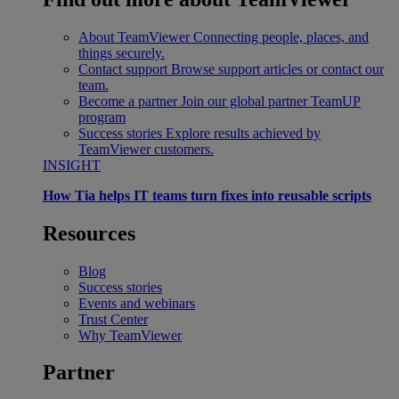
About TeamViewer
Connecting people, places, and
things securely.
Contact support
Browse support articles or contact our
team.
Become a partner
Join our global partner TeamUP
program
Success stories
Explore results achieved by
TeamViewer customers.
INSIGHT
How Tia helps IT teams turn fixes into reusable scripts
Resources
Blog
Success stories
Events and webinars
Trust Center
Why TeamViewer
Partner