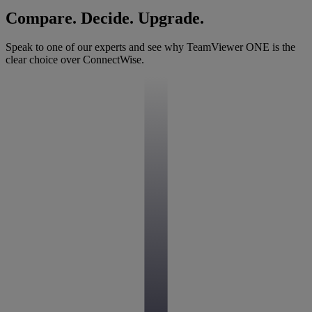
Compare. Decide. Upgrade.
Speak to one of our experts and see why TeamViewer ONE is the
clear choice over ConnectWise.