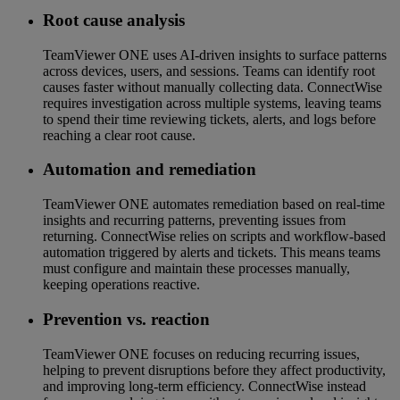
Root cause analysis
TeamViewer ONE uses AI-driven insights to surface patterns
across devices, users, and sessions. Teams can identify root
causes faster without manually collecting data. ConnectWise
requires investigation across multiple systems, leaving teams
to spend their time reviewing tickets, alerts, and logs before
reaching a clear root cause.
Automation and remediation
TeamViewer ONE automates remediation based on real-time
insights and recurring patterns, preventing issues from
returning. ConnectWise relies on scripts and workflow-based
automation triggered by alerts and tickets. This means teams
must configure and maintain these processes manually,
keeping operations reactive.
Prevention vs. reaction
TeamViewer ONE focuses on reducing recurring issues,
helping to prevent disruptions before they affect productivity,
and improving long-term efficiency. ConnectWise instead