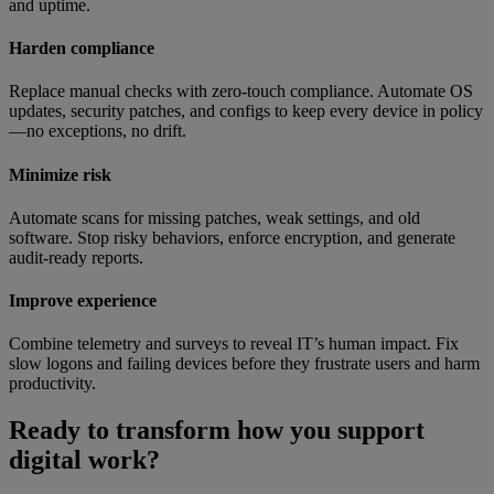
and uptime.
Harden compliance
Replace manual checks with zero-touch compliance. Automate OS
updates, security patches, and configs to keep every device in policy
—no exceptions, no drift.
Minimize risk
Automate scans for missing patches, weak settings, and old
software. Stop risky behaviors, enforce encryption, and generate
audit-ready reports.
Improve experience
Combine telemetry and surveys to reveal IT’s human impact. Fix
slow logons and failing devices before they frustrate users and harm
productivity.
Ready to transform how you support
digital work?