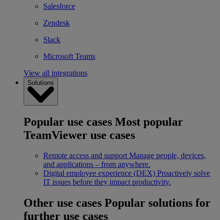
Salesforce
Zendesk
Slack
Microsoft Teams
View all integrations
Solutions
Popular use cases
Most popular
TeamViewer use cases
Remote access and support
Manage people, devices,
and applications – from anywhere.
Digital employee experience (DEX)
Proactively solve
IT issues before they impact productivity.
Other use cases
Popular solutions for
further use cases