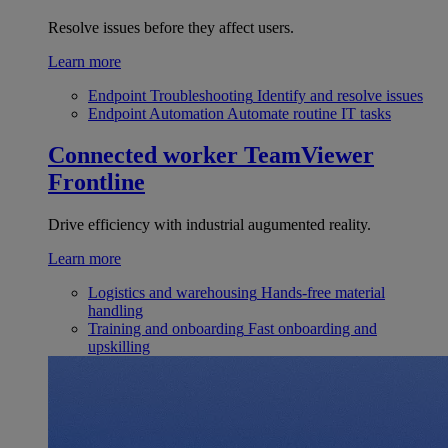
Resolve issues before they affect users.
Learn more
Endpoint Troubleshooting
Identify and resolve issues
Endpoint Automation
Automate routine IT tasks
Connected worker
TeamViewer
Frontline
Drive efficiency with industrial augumented reality.
Learn more
Logistics and warehousing
Hands-free material
handling
Training and onboarding
Fast onboarding and
upskilling