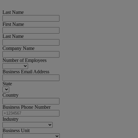
Last Name
First Name
Last Name
Company Name
Number of Employees
Business Email Address
State
Country
Business Phone Number
Industry
Business Unit