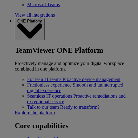
Microsoft Teams
View all integrations
ONE Platform
TeamViewer ONE Platform
Proactively manage and optimize your digital workplace
combined in one platform.
For lean IT teams
Proactive device management
Frictionless experience
Smooth and uninterrupted
digital experience
Seamless IT operations
Proactive remediations and
exceptional service
Talk to our team
Ready to transform?
Explore the platform
Core capabilities