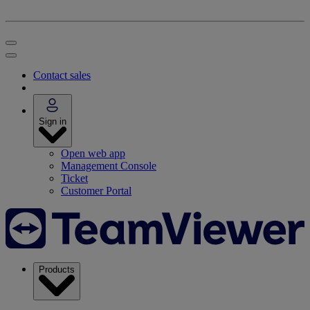
Contact sales
Sign in
Open web app
Management Console
Ticket
Customer Portal
Products