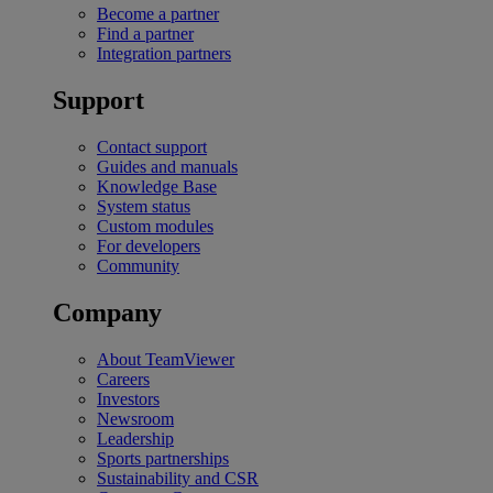
Become a partner
Find a partner
Integration partners
Support
Contact support
Guides and manuals
Knowledge Base
System status
Custom modules
For developers
Community
Company
About TeamViewer
Careers
Investors
Newsroom
Leadership
Sports partnerships
Sustainability and CSR