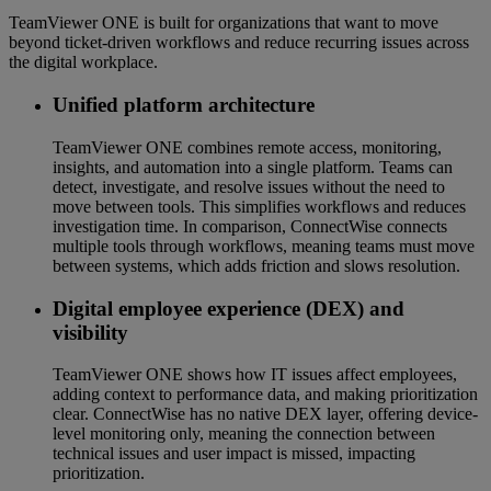
TeamViewer ONE is built for organizations that want to move
beyond ticket-driven workflows and reduce recurring issues across
the digital workplace.
Unified platform architecture
TeamViewer ONE combines remote access, monitoring,
insights, and automation into a single platform. Teams can
detect, investigate, and resolve issues without the need to
move between tools. This simplifies workflows and reduces
investigation time. In comparison, ConnectWise connects
multiple tools through workflows, meaning teams must move
between systems, which adds friction and slows resolution.
Digital employee experience (DEX) and
visibility
TeamViewer ONE shows how IT issues affect employees,
adding context to performance data, and making prioritization
clear. ConnectWise has no native DEX layer, offering device-
level monitoring only, meaning the connection between
technical issues and user impact is missed, impacting
prioritization.