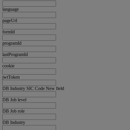
language
pageUrl
formId
programId
lastProgramId
cookie
jwtToken
DB Industry SIC Code New field
DB Job level
DB Job role
DB Industry