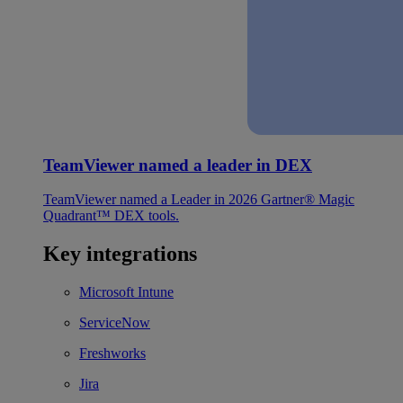
TeamViewer named a leader in DEX
TeamViewer named a Leader in 2026 Gartner® Magic
Quadrant™ DEX tools.
Key integrations
Microsoft Intune
ServiceNow
Freshworks
Jira