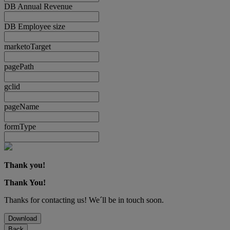
DB Annual Revenue
DB Employee size
marketoTarget
pagePath
gclid
pageName
formType
Thank you!
Thank You!
Thanks for contacting us! We´ll be in touch soon.
Download
Back