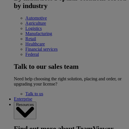
by industry
Automotive
Agriculture
Logistics
Manufacturing
Retail
Healthcare
Financial services
Federal
Talk to our sales team
Need help choosing the right solution, placing and order, or
upgrading your license?
Talk to us
Enterprise
Resources
Find out more about TeamViewer