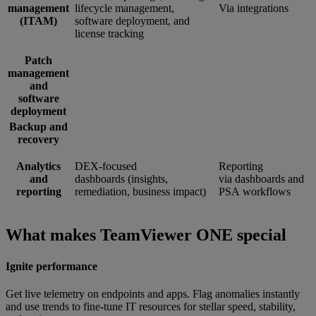
management
lifecycle management,
Via integrations
(ITAM)
software deployment, and
license tracking
Patch
management
and
software
deployment
Backup and
recovery
Analytics
DEX-focused
Reporting
and
dashboards (insights,
via dashboards and
reporting
remediation, business impact)
PSA workflows
What makes TeamViewer ONE special
Ignite performance
Get live telemetry on endpoints and apps. Flag anomalies instantly
and use trends to fine-tune IT resources for stellar speed, stability,