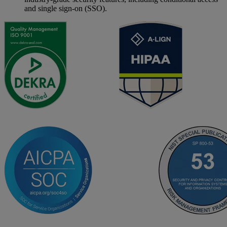
and single sign-on (SSO).