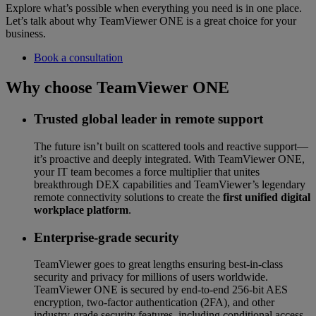
Explore what’s possible when everything you need is in one place.
Let’s talk about why TeamViewer ONE is a great choice for your
business.
Book a consultation
Why choose TeamViewer ONE
Trusted global leader in remote support
The future isn’t built on scattered tools and reactive support—
it’s proactive and deeply integrated. With TeamViewer ONE,
your IT team becomes a force multiplier that unites
breakthrough DEX capabilities and TeamViewer’s legendary
remote connectivity solutions to create the
first unified digital
workplace platform
.
Enterprise-grade security
TeamViewer goes to great lengths ensuring best-in-class
security and privacy for millions of users worldwide.
TeamViewer ONE is secured by end-to-end 256-bit AES
encryption, two-factor authentication (2FA), and other
industry-grade security features, including conditional access