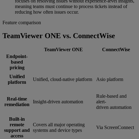
focuses on resolving issues without experience-level insights,
meaning teams must continue to process tickets instead of
reducing how often issues occur.
Feature comparison
TeamViewer ONE vs. ConnectWise
TeamViewer ONE
ConnectWise
Endpoint-
based
pricing
Unified
Unified, cloud-native platform
Asio platform
platform
Rule-based and
Real-time
Insight-driven automation
alert-
remediation
driven automation
Built-in
remote
Covers all major operating
Via ScreenConnect
support and
systems and device types
access