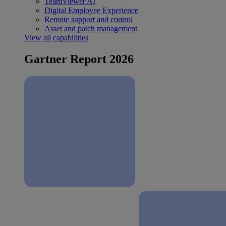
TeamViewer AI
Digital Employee Experience
Remote support and control
Asset and patch management
View all capabilities
Gartner Report 2026