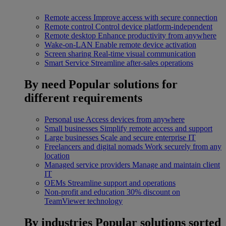
Remote access
Improve access with secure connection
Remote control
Control device platform-independent
Remote desktop
Enhance productivity from anywhere
Wake-on-LAN
Enable remote device activation
Screen sharing
Real-time visual communication
Smart Service
Streamline after-sales operations
By need
Popular solutions for
different requirements
Personal use
Access devices from anywhere
Small businesses
Simplify remote access and support
Large businesses
Scale and secure enterprise IT
Freelancers and digital nomads
Work securely from any
location
Managed service providers
Manage and maintain client
IT
OEMs
Streamline support and operations
Non-profit and education
30% discount on
TeamViewer technology
By industries
Popular solutions sorted