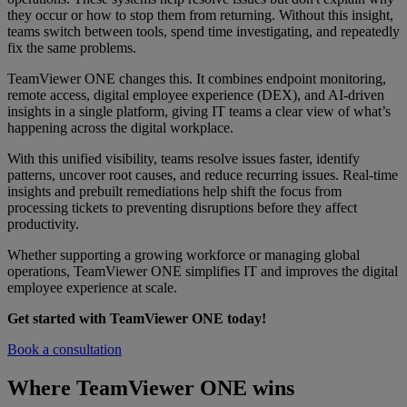
they occur or how to stop them from returning. Without this insight,
teams switch between tools, spend time investigating, and repeatedly
fix the same problems.
TeamViewer ONE changes this. It combines endpoint monitoring,
remote access, digital employee experience (DEX), and AI-driven
insights in a single platform, giving IT teams a clear view of what’s
happening across the digital workplace.
With this unified visibility, teams resolve issues faster, identify
patterns, uncover root causes, and reduce recurring issues. Real-time
insights and prebuilt remediations help shift the focus from
processing tickets to preventing disruptions before they affect
productivity.
Whether supporting a growing workforce or managing global
operations, TeamViewer ONE simplifies IT and improves the digital
employee experience at scale.
Get started with TeamViewer ONE today!
Book a consultation
Where TeamViewer ONE wins