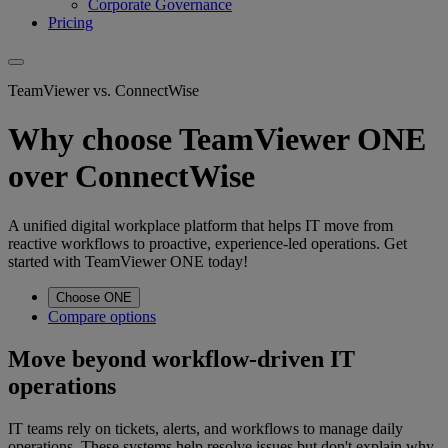
Corporate Governance
Pricing
TeamViewer vs. ConnectWise
Why choose TeamViewer ONE
over ConnectWise
A unified digital workplace platform that helps IT move from
reactive workflows to proactive, experience-led operations. Get
started with TeamViewer ONE today!
Choose ONE
Compare options
Move beyond workflow-driven IT
operations
IT teams rely on tickets, alerts, and workflows to manage daily
operations. These systems help resolve issues but don't explain why