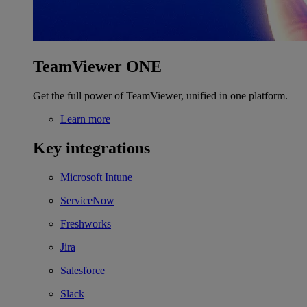
TeamViewer ONE
Get the full power of TeamViewer, unified in one platform.
Learn more
Key integrations
Microsoft Intune
ServiceNow
Freshworks
Jira
Salesforce
Slack