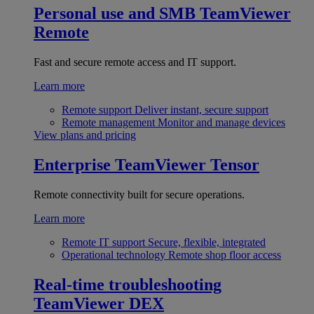
Personal use and SMB
TeamViewer
Remote
Fast and secure remote access and IT support.
Learn more
Remote support
Deliver instant, secure support
Remote management
Monitor and manage devices
View plans and pricing
Enterprise
TeamViewer Tensor
Remote connectivity built for secure operations.
Learn more
Remote IT support
Secure, flexible, integrated
Operational technology
Remote shop floor access
Real-time troubleshooting
TeamViewer DEX