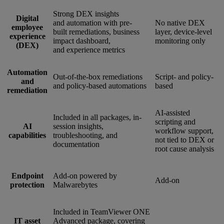
Strong DEX insights
Digital
and automation with pre-
No native DEX
employee
built remediations, business
layer, device-level
experience
impact dashboard,
monitoring only
(DEX)
and experience metrics
Automation
Out-of-the-box remediations
Script- and policy-
and
and policy-based automations
based
remediation
AI-assisted
Included in all packages, in-
scripting and
AI
session insights,
workflow support,
capabilities
troubleshooting, and
not tied to DEX or
documentation
root cause analysis
Endpoint
Add-on powered by
Add-on
protection
Malwarebytes
Included in TeamViewer ONE
IT asset
Advanced package, covering