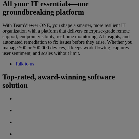
All your IT essentials—one
groundbreaking platform
With TeamViewer ONE, you shape a smarter, more resilient IT
organization with a platform that delivers enterprise-grade remote
support, endpoint visibility, real-time monitoring, AI insights, and
automated remediation to fix issues before they arise. Whether you
manage 500 or 500,000 devices, it keeps work flowing, captures
user sentiment, and scales without limit.
Talk to us
Top-rated, award-winning software
solution