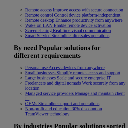
Remote access
Improve access with secure connection
Remote control
Control device platform-independent
Remote desktop
Enhance productivity from anywhere
Wake-on-LAN
Enable remote device activation
Screen sharing
Real-time visual communication
Smart Service
Streamline after-sales operations
By need
Popular solutions for
different requirements
Personal use
Access devices from anywhere
Small businesses
Simplify remote access and support
Large businesses
Scale and secure enterprise IT
Freelancers and digital nomads
Work securely from any
location
Managed service providers
Manage and maintain client
IT
OEMs
Streamline support and operations
Non-profit and education
30% discount on
TeamViewer technology
By industries
Popular solutions sorted