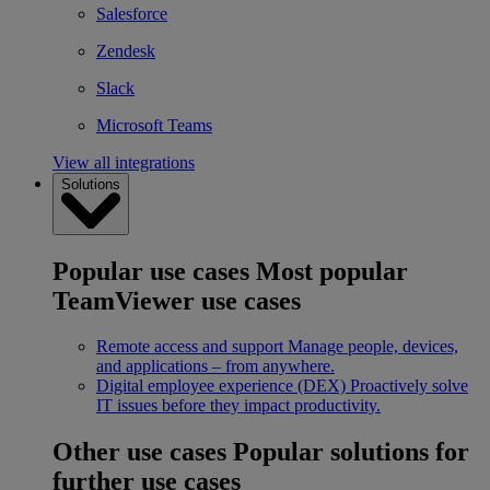
Salesforce
Zendesk
Slack
Microsoft Teams
View all integrations
Solutions
Popular use cases
Most popular
TeamViewer use cases
Remote access and support
Manage people, devices,
and applications – from anywhere.
Digital employee experience (DEX)
Proactively solve
IT issues before they impact productivity.
Other use cases
Popular solutions for
further use cases