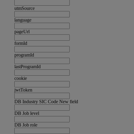
utmSource
language
pageUrl
formId
programId
lastProgramId
cookie
jwtToken
DB Industry SIC Code New field
DB Job level
DB Job role