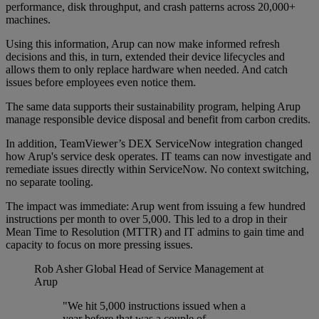
performance, disk throughput, and crash patterns across 20,000+
machines.
Using this information, Arup can now make informed refresh
decisions and this, in turn, extended their device lifecycles and
allows them to only replace hardware when needed. And catch
issues before employees even notice them.
The same data supports their sustainability program, helping Arup
manage responsible device disposal and benefit from carbon credits.
In addition, TeamViewer’s DEX ServiceNow integration changed
how Arup's service desk operates. IT teams can now investigate and
remediate issues directly within ServiceNow. No context switching,
no separate tooling.
The impact was immediate: Arup went from issuing a few hundred
instructions per month to over 5,000. This led to a drop in their
Mean Time to Resolution (MTTR) and IT admins to gain time and
capacity to focus on more pressing issues.
Rob Asher
Global Head of Service Management at
Arup
"We hit 5,000 instructions issued when a
year before that was a couple of