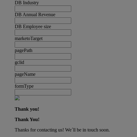
DB Industry
DB Annual Revenue
DB Employee size
marketoTarget
pagePath
gclid
pageName
formType
Thank you!
Thank You!
Thanks for contacting us! We´ll be in touch soon.