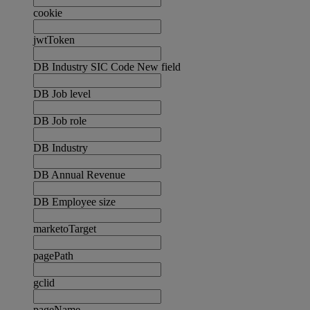
cookie
jwtToken
DB Industry SIC Code New field
DB Job level
DB Job role
DB Industry
DB Annual Revenue
DB Employee size
marketoTarget
pagePath
gclid
pageName