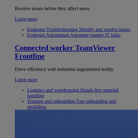
Resolve issues before they affect users.
Learn more
Endpoint Troubleshooting
Identify and resolve issues
Endpoint Automation
Automate routine IT tasks
Connected worker
TeamViewer
Frontline
Drive efficiency with industrial augumented reality.
Learn more
Logistics and warehousing
Hands-free material
handling
Training and onboarding
Fast onboarding and
upskilling