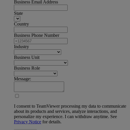
Business Email Address
State
Country
Business Phone Number
Industry
Business Unit
Business Role
Message:
I consent to TeamViewer processing my data to communicate
about its products and services, analyze interactions, and
personalize my experience. I can withdraw anytime. See
Privacy Notice
for details.