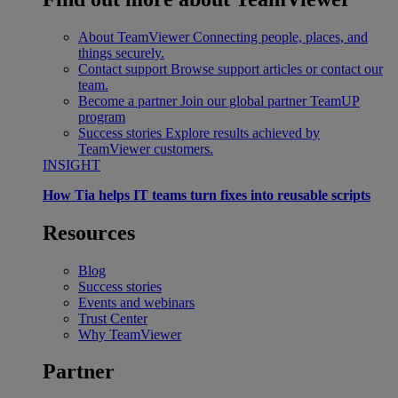
About TeamViewer
Connecting people, places, and
things securely.
Contact support
Browse support articles or contact our
team.
Become a partner
Join our global partner TeamUP
program
Success stories
Explore results achieved by
TeamViewer customers.
INSIGHT
How Tia helps IT teams turn fixes into reusable scripts
Resources
Blog
Success stories
Events and webinars
Trust Center
Why TeamViewer
Partner