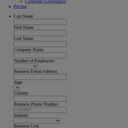
Corporate Governance
Pricing
Last Name
First Name
Last Name
Company Name
Number of Employees
Business Email Address
State
Country
Business Phone Number
Industry
Business Unit