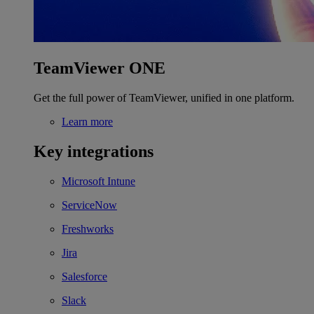
TeamViewer ONE
Get the full power of TeamViewer, unified in one platform.
Learn more
Key integrations
Microsoft Intune
ServiceNow
Freshworks
Jira
Salesforce
Slack