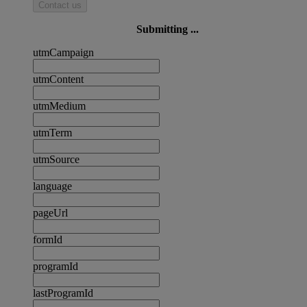
Contact us
Submitting ...
utmCampaign
utmContent
utmMedium
utmTerm
utmSource
language
pageUrl
formId
programId
lastProgramId