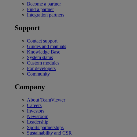
Become a partner
Find a partner
Integration partners
Support
Contact support
Guides and manuals
Knowledge Base
System status
Custom modules
For developers
Community
Company
About TeamViewer
Careers
Investors
Newsroom
Leadership
Sports partnerships
Sustainability and CSR