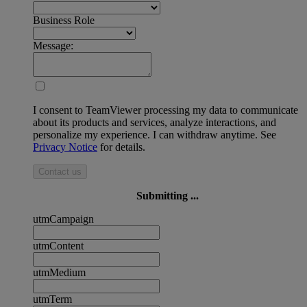
Business Role
Message:
I consent to TeamViewer processing my data to communicate
about its products and services, analyze interactions, and
personalize my experience. I can withdraw anytime. See
Privacy Notice
for details.
Contact us
Submitting ...
utmCampaign
utmContent
utmMedium
utmTerm