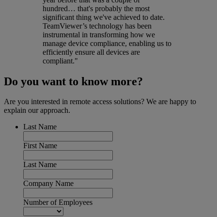
hundred… that's probably the most
significant thing we've achieved to date.
TeamViewer’s technology has been
instrumental in transforming how we
manage device compliance, enabling us to
efficiently ensure all devices are
compliant."
Do you want to know more?
Are you interested in remote access solutions? We are happy to
explain our approach.
Last Name
First Name
Last Name
Company Name
Number of Employees