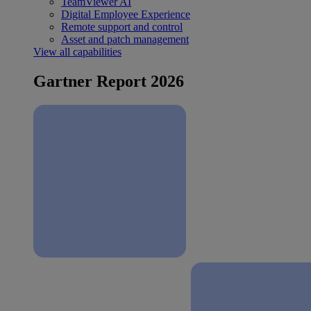
TeamViewer AI
Digital Employee Experience
Remote support and control
Asset and patch management
View all capabilities
Gartner Report 2026