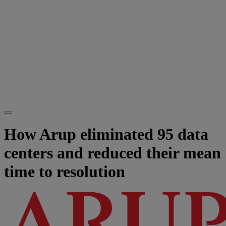
How Arup eliminated 95 data
centers and reduced their mean
time to resolution