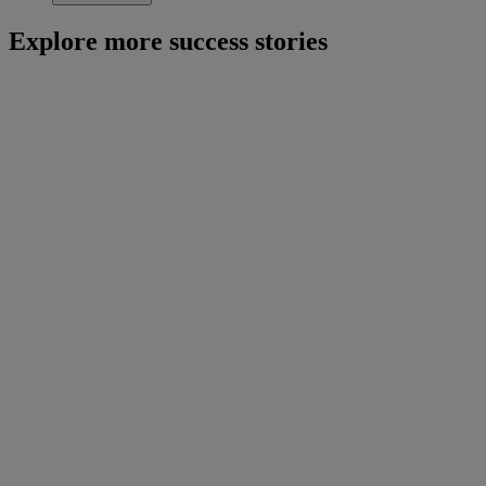
Explore more success stories