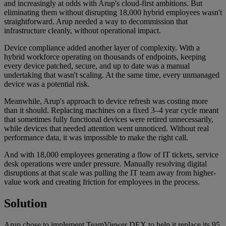
and increasingly at odds with Arup's cloud-first ambitions. But
eliminating them without disrupting 18,000 hybrid employees wasn't
straightforward. Arup needed a way to decommission that
infrastructure cleanly, without operational impact.
Device compliance added another layer of complexity. With a
hybrid workforce operating on thousands of endpoints, keeping
every device patched, secure, and up to date was a manual
undertaking that wasn't scaling. At the same time, every unmanaged
device was a potential risk.
Meanwhile, Arup's approach to device refresh was costing more
than it should. Replacing machines on a fixed 3–4 year cycle meant
that sometimes fully functional devices were retired unnecessarily,
while devices that needed attention went unnoticed. Without real
performance data, it was impossible to make the right call.
And with 18,000 employees generating a flow of IT tickets, service
desk operations were under pressure. Manually resolving digital
disruptions at that scale was pulling the IT team away from higher-
value work and creating friction for employees in the process.
Solution
Arup chose to implement TeamViewer DEX to help it replace its 95