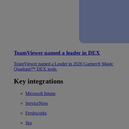
TeamViewer named a leader in DEX
TeamViewer named a Leader in 2026 Gartner® Magic
Quadrant™ DEX tools.
Key integrations
Microsoft Intune
ServiceNow
Freshworks
Jira