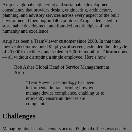
Arup is a global engineering and sustainable development
consultancy that provides design, engineering, architecture,
planning, and advisory services across every aspect of the built
environment. Operating in 140 countries, Arup is dedicated to
sustainable development and founded on principles of both
humanity and excellence.
Arup has been a TeamViewer customer since 2008. In that time,
they've decommissioned 95 physical servers, extended the lifecycle
of 20,000+ machines, and scaled to 5,000+ monthly IT instructions
— all without disrupting a single employee. Here's how.
Rob Asher
Global Head of Service Management at
Arup
"TeamViewer’s technology has been
instrumental in transforming how we
manage device compliance, enabling us to
efficiently ensure all devices are
compliant."
Challenges
Managing physical data centers across 95 global offices was costly