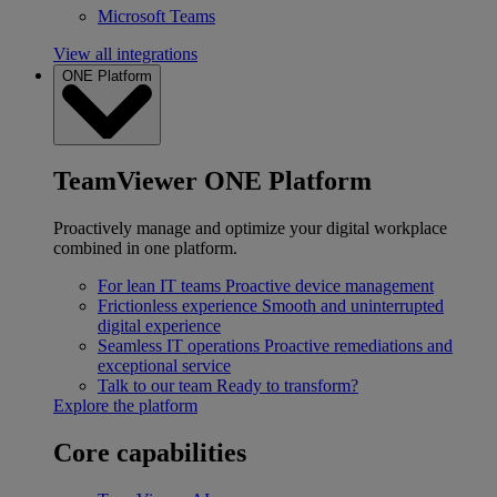
Microsoft Teams
View all integrations
ONE Platform
TeamViewer ONE Platform
Proactively manage and optimize your digital workplace
combined in one platform.
For lean IT teams
Proactive device management
Frictionless experience
Smooth and uninterrupted
digital experience
Seamless IT operations
Proactive remediations and
exceptional service
Talk to our team
Ready to transform?
Explore the platform
Core capabilities