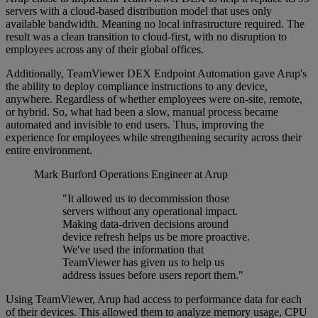
servers with a cloud-based distribution model that uses only
available bandwidth. Meaning no local infrastructure required. The
result was a clean transition to cloud-first, with no disruption to
employees across any of their global offices.
Additionally, TeamViewer DEX Endpoint Automation gave Arup's
the ability to deploy compliance instructions to any device,
anywhere. Regardless of whether employees were on-site, remote,
or hybrid. So, what had been a slow, manual process became
automated and invisible to end users. Thus, improving the
experience for employees while strengthening security across their
entire environment.
Mark Burford
Operations Engineer at Arup
"It allowed us to decommission those
servers without any operational impact.
Making data-driven decisions around
device refresh helps us be more proactive.
We've used the information that
TeamViewer has given us to help us
address issues before users report them."
Using TeamViewer, Arup had access to performance data for each
of their devices. This allowed them to analyze memory usage, CPU