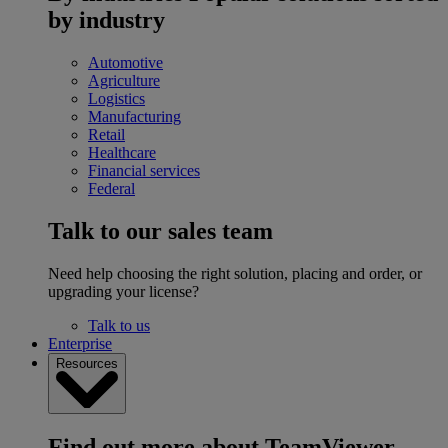
by industry
Automotive
Agriculture
Logistics
Manufacturing
Retail
Healthcare
Financial services
Federal
Talk to our sales team
Need help choosing the right solution, placing and order, or
upgrading your license?
Talk to us
Enterprise
Resources
Find out more about TeamViewer