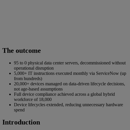
The outcome
95 to 0 physical data center servers, decommissioned without
operational disruption
5,000+ IT instructions executed monthly via ServiceNow (up
from hundreds)
20,000+ devices managed on data-driven lifecycle decisions,
not age-based assumptions
Full device compliance achieved across a global hybrid
workforce of 18,000
Device lifecycles extended, reducing unnecessary hardware
spend
Introduction