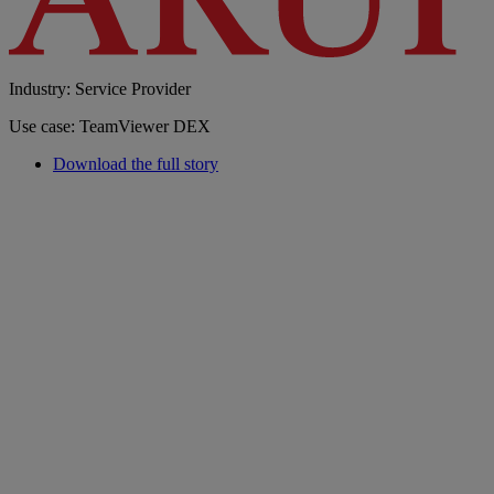
Industry: Service Provider
Use case: TeamViewer DEX
Download the full story