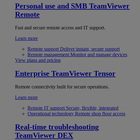
Personal use and SMB
TeamViewer
Remote
Fast and secure remote access and IT support.
Learn more
Remote support
Deliver instant, secure support
Remote management
Monitor and manage devices
View plans and pricing
Enterprise
TeamViewer Tensor
Remote connectivity built for secure operations.
Learn more
Remote IT support
Secure, flexible, integrated
Operational technology
Remote shop floor access
Real-time troubleshooting
TeamViewer DEX