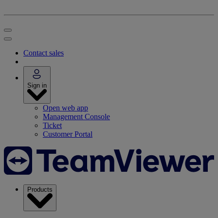
Contact sales
Sign in
Open web app
Management Console
Ticket
Customer Portal
Products