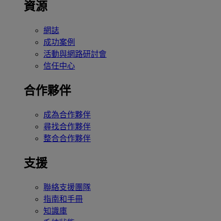
資源
網誌
成功案例
活動與網路研討會
信任中心
合作夥伴
成為合作夥伴
尋找合作夥伴
整合合作夥伴
支援
聯絡支援團隊
指南和手冊
知識庫