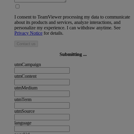
I consent to TeamViewer processing my data to communicate
about its products and services, analyze interactions, and
personalize my experience. I can withdraw anytime. See
Privacy Notice
for details.
Contact us
Submitting ...
utmCampaign
utmContent
utmMedium
utmTerm
utmSource
language