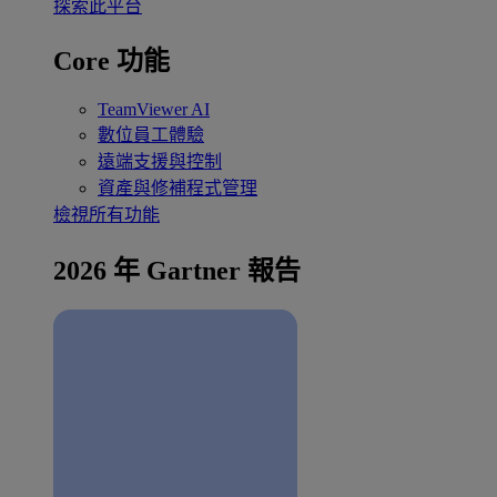
探索此平台
Core 功能
TeamViewer AI
數位員工體驗
遠端支援與控制
資產與修補程式管理
檢視所有功能
2026 年 Gartner 報告