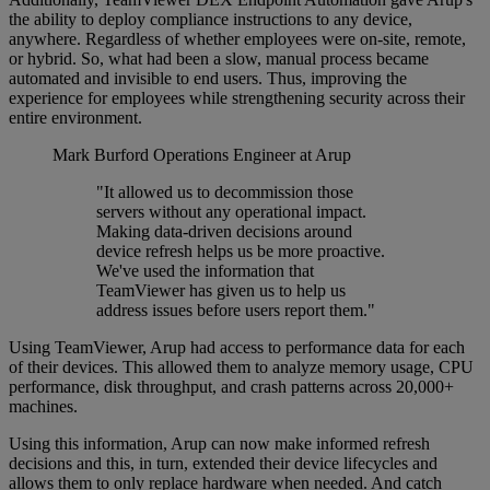
the ability to deploy compliance instructions to any device,
anywhere. Regardless of whether employees were on-site, remote,
or hybrid. So, what had been a slow, manual process became
automated and invisible to end users. Thus, improving the
experience for employees while strengthening security across their
entire environment.
Mark Burford
Operations Engineer at Arup
"It allowed us to decommission those
servers without any operational impact.
Making data-driven decisions around
device refresh helps us be more proactive.
We've used the information that
TeamViewer has given us to help us
address issues before users report them."
Using TeamViewer, Arup had access to performance data for each
of their devices. This allowed them to analyze memory usage, CPU
performance, disk throughput, and crash patterns across 20,000+
machines.
Using this information, Arup can now make informed refresh
decisions and this, in turn, extended their device lifecycles and
allows them to only replace hardware when needed. And catch