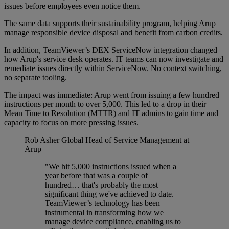
issues before employees even notice them.
The same data supports their sustainability program, helping Arup
manage responsible device disposal and benefit from carbon credits.
In addition, TeamViewer’s DEX ServiceNow integration changed
how Arup's service desk operates. IT teams can now investigate and
remediate issues directly within ServiceNow. No context switching,
no separate tooling.
The impact was immediate: Arup went from issuing a few hundred
instructions per month to over 5,000. This led to a drop in their
Mean Time to Resolution (MTTR) and IT admins to gain time and
capacity to focus on more pressing issues.
Rob Asher
Global Head of Service Management at
Arup
"We hit 5,000 instructions issued when a
year before that was a couple of
hundred… that's probably the most
significant thing we've achieved to date.
TeamViewer’s technology has been
instrumental in transforming how we
manage device compliance, enabling us to