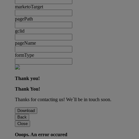
marketoTarget
pagePath
gclid
pageName
formType
Thank you!
Thank You!
Thanks for contacting us! We´ll be in touch soon.
Download
Back
Close
Ooops. An error occured