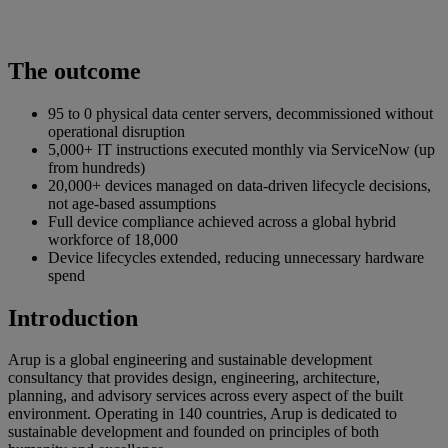
The outcome
95 to 0 physical data center servers, decommissioned without
operational disruption
5,000+ IT instructions executed monthly via ServiceNow (up
from hundreds)
20,000+ devices managed on data-driven lifecycle decisions,
not age-based assumptions
Full device compliance achieved across a global hybrid
workforce of 18,000
Device lifecycles extended, reducing unnecessary hardware
spend
Introduction
Arup is a global engineering and sustainable development
consultancy that provides design, engineering, architecture,
planning, and advisory services across every aspect of the built
environment. Operating in 140 countries, Arup is dedicated to
sustainable development and founded on principles of both