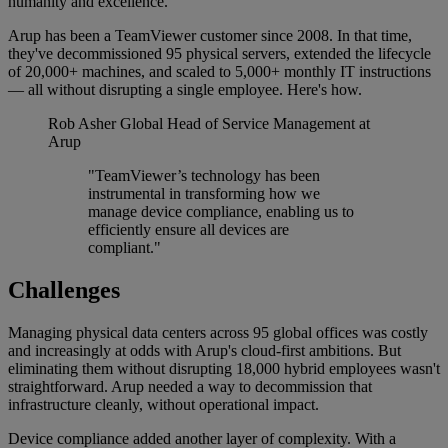
humanity and excellence.
Arup has been a TeamViewer customer since 2008. In that time,
they've decommissioned 95 physical servers, extended the lifecycle
of 20,000+ machines, and scaled to 5,000+ monthly IT instructions
— all without disrupting a single employee. Here's how.
Rob Asher
Global Head of Service Management at
Arup
"TeamViewer’s technology has been
instrumental in transforming how we
manage device compliance, enabling us to
efficiently ensure all devices are
compliant."
Challenges
Managing physical data centers across 95 global offices was costly
and increasingly at odds with Arup's cloud-first ambitions. But
eliminating them without disrupting 18,000 hybrid employees wasn't
straightforward. Arup needed a way to decommission that
infrastructure cleanly, without operational impact.
Device compliance added another layer of complexity. With a