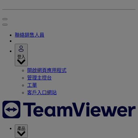
聯絡銷售人員
登入
開啟網頁應用程式
管理主控台
工單
客戶入口網站
產品