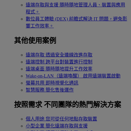
遠端存取與支援
隨時隨地管理人員、裝置與應用
程式。
數位員工體驗 (DEX)
前瞻式解決 IT 問題，避免影
響工作效率。
其他使用案例
遠端存取
透過安全連線改進存取
遠端控制
跨平台對裝置進行控制
遠端桌面
隨時隨地提升工作效率
Wake-on-LAN（遠端喚醒）
啟用遠端裝置啟動
螢幕共用
即時視覺化通訊
智慧服務
簡化售後運作
按照需求
不同團隊的熱門解決方案
個人用途
您可從任何地點存取裝置
小型企業
簡化遠端存取與支援