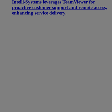
Intelli-Systems leverages TeamViewer for
proactive customer support and remote access,
enhancing service delivery.