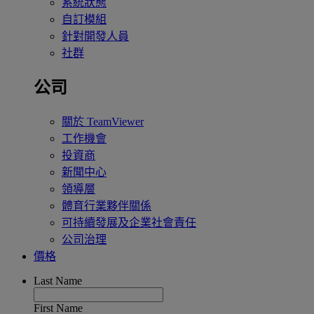
系統狀態
自訂模組
針對開發人員
社群
公司
關於 TeamViewer
工作機會
投資商
新聞中心
領導層
體育行業夥伴關係
可持續發展及企業社會責任
公司治理
價格
Last Name
First Name