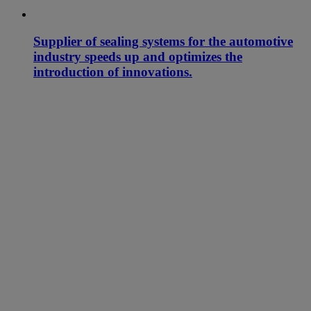
Supplier of sealing systems for the automotive
industry speeds up and optimizes the
introduction of innovations.