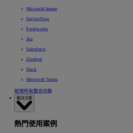
Microsoft Intune
ServiceNow
Freshworks
Jira
Salesforce
Zendesk
Slack
Microsoft Teams
檢視所有整合功能
解決方案
熱門使用案例