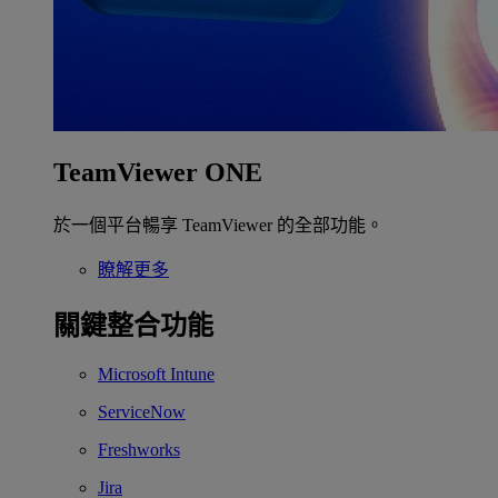
TeamViewer ONE
於一個平台暢享 TeamViewer 的全部功能。
瞭解更多
關鍵整合功能
Microsoft Intune
ServiceNow
Freshworks
Jira