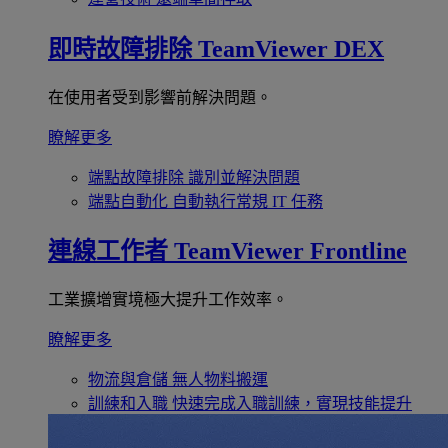
即時故障排除
TeamViewer DEX
在使用者受到影響前解決問題。
瞭解更多
端點故障排除
識別並解決問題
端點自動化
自動執行常規 IT 任務
連線工作者
TeamViewer Frontline
工業擴增實境極大提升工作效率。
瞭解更多
物流與倉儲
無人物料搬運
訓練和入職
快速完成入職訓練，實現技能提升