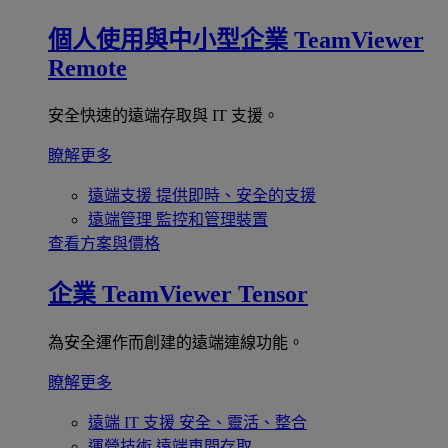
個人使用與中小型企業
TeamViewer
Remote
安全快速的遠端存取與 IT 支援。
瞭解更多
遠端支援
提供即時、安全的支援
遠端管理
監控和管理裝置
查看方案與價格
企業
TeamViewer Tensor
為安全運作而創建的遠端連線功能。
瞭解更多
遠端 IT 支援
安全、靈活、整合
運營技術
遠端車間存取