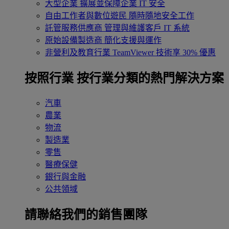
大型企業
擴展並保障企業 IT 安全
自由工作者與數位遊民
隨時隨地安全工作
託管服務供應商
管理與維護客戶 IT 系統
原始設備製造商
簡化支援與運作
非營利及教育行業
TeamViewer 技術享 30% 優惠
按照行業
按行業分類的熱門解決方案
汽車
農業
物流
製造業
零售
醫療保健
銀行與金融
公共領域
請聯絡我們的銷售團隊