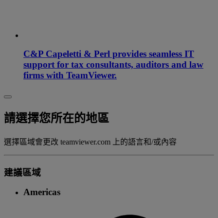
C&P Capeletti & Perl provides seamless IT
support for tax consultants, auditors and law
firms with TeamViewer.
請選擇您所在的地區
選擇區域會更改 teamviewer.com 上的語言和/或內容
建議區域
Americas