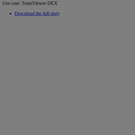
Use case: TeamViewer DEX
Download the full story