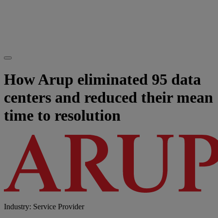
How Arup eliminated 95 data
centers and reduced their mean
time to resolution
Industry: Service Provider