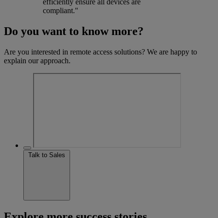
efficiently ensure all devices are
compliant."
Do you want to know more?
Are you interested in remote access solutions? We are happy to
explain our approach.
Talk to Sales
Explore more success stories