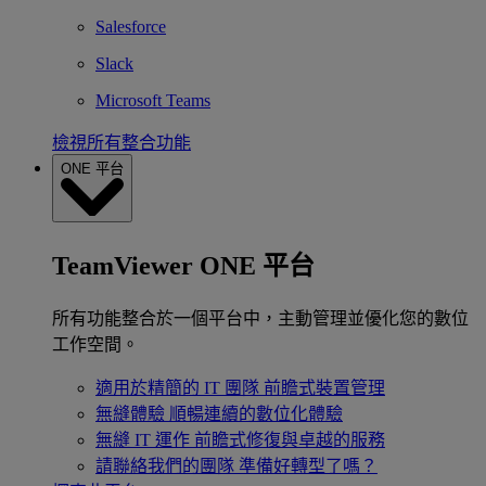
Salesforce
Slack
Microsoft Teams
檢視所有整合功能
ONE 平台
TeamViewer ONE 平台
所有功能整合於一個平台中，主動管理並優化您的數位
工作空間。
適用於精簡的 IT 團隊
前瞻式裝置管理
無縫體驗
順暢連續的數位化體驗
無縫 IT 運作
前瞻式修復與卓越的服務
請聯絡我們的團隊
準備好轉型了嗎？