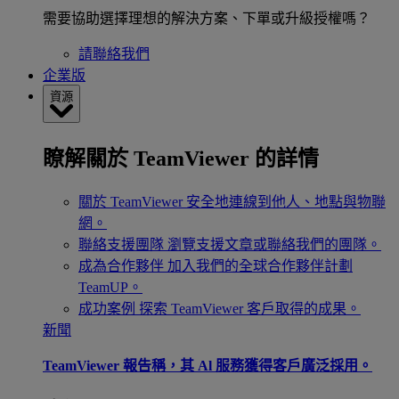
需要協助選擇理想的解決方案、下單或升級授權嗎？
請聯絡我們
企業版
資源
瞭解關於 TeamViewer 的詳情
關於 TeamViewer
安全地連線到他人、地點與物聯
網。
聯絡支援團隊
瀏覽支援文章或聯絡我們的團隊。
成為合作夥伴
加入我們的全球合作夥伴計劃
TeamUP。
成功案例
探索 TeamViewer 客戶取得的成果。
新聞
TeamViewer 報告稱，其 Al 服務獲得客戶廣泛採用。