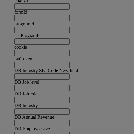
pageUrl
formId
programId
lastProgramId
cookie
jwtToken
DB Industry SIC Code New field
DB Job level
DB Job role
DB Industry
DB Annual Revenue
DB Employee size