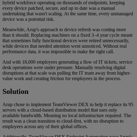
hybrid workforce operating on thousands of endpoints, keeping
every device patched, secure, and up to date was a manual
undertaking that wasn't scaling. At the same time, every unmanaged
device was a potential risk.
Meanwhile, Arup's approach to device refresh was costing more
than it should. Replacing machines on a fixed 3–4 year cycle meant
that sometimes fully functional devices were retired unnecessarily,
while devices that needed attention went unnoticed. Without real
performance data, it was impossible to make the right call.
And with 18,000 employees generating a flow of IT tickets, service
desk operations were under pressure. Manually resolving digital
disruptions at that scale was pulling the IT team away from higher-
value work and creating friction for employees in the process.
Solution
Arup chose to implement TeamViewer DEX to help it replace its 95
servers with a cloud-based distribution model that uses only
available bandwidth. Meaning no local infrastructure required. The
result was a clean transition to cloud-first, with no disruption to
employees across any of their global offices.
Additionally, TeamViewer DEX Endpoint Automation gave Arup's