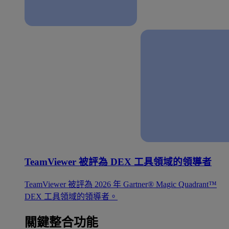
TeamViewer 被評為 DEX 工具領域的領導者
TeamViewer 被評為 2026 年 Gartner® Magic Quadrant™
DEX 工具領域的領導者。
關鍵整合功能