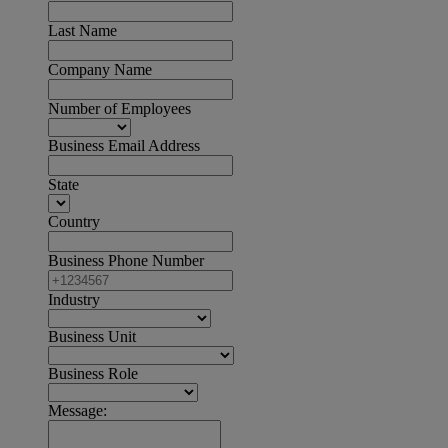
Last Name
Company Name
Number of Employees
Business Email Address
State
Country
Business Phone Number
Industry
Business Unit
Business Role
Message: