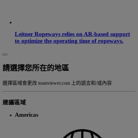
Leitner Ropeways relies on AR-based support
to optimize the operating time of ropeways.
請選擇您所在的地區
選擇區域會更改 teamviewer.com 上的語言和/或內容
建議區域
Americas