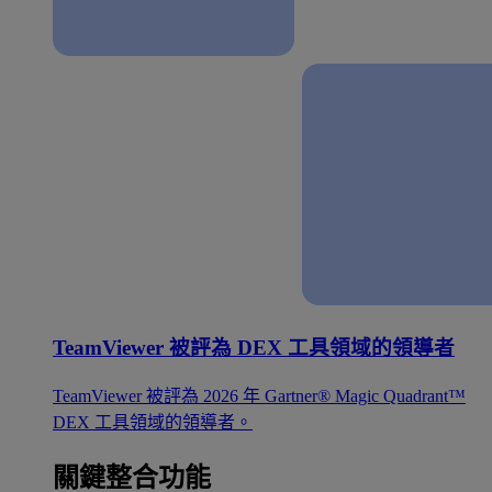
TeamViewer 被評為 DEX 工具領域的領導者
TeamViewer 被評為 2026 年 Gartner® Magic Quadrant™
DEX 工具領域的領導者。
關鍵整合功能