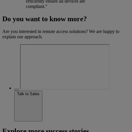
efficiently ensure all devices are
compliant."
Do you want to know more?
Are you interested in remote access solutions? We are happy to
explain our approach.
Talk to Sales
Explore more success stories