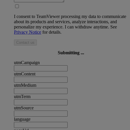
I consent to TeamViewer processing my data to communicate
about its products and services, analyze interactions, and
personalize my experience. I can withdraw anytime. See
Privacy Notice
for details.
Contact us
Submitting ...
utmCampaign
utmContent
utmMedium
utmTerm
utmSource
language