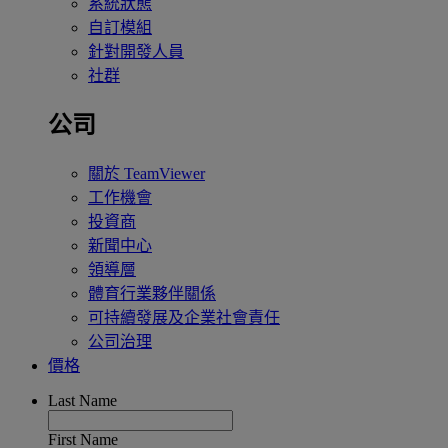
系統狀態
自訂模組
針對開發人員
社群
公司
關於 TeamViewer
工作機會
投資商
新聞中心
領導層
體育行業夥伴關係
可持續發展及企業社會責任
公司治理
價格
Last Name
First Name