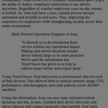
the ability to deploy compliance instructions to any device,
anywhere. Regardless of whether employees were on-site, remote,
or hybrid. So, what had been a slow, manual process became
automated and invisible to end users. Thus, improving the
experience for employees while strengthening security across their
entire environment.
Mark Burford
Operations Engineer at Arup
"It allowed us to decommission those
servers without any operational impact.
Making data-driven decisions around
device refresh helps us be more proactive.
We've used the information that
TeamViewer has given us to help us
address issues before users report them."
Using TeamViewer, Arup had access to performance data for each
of their devices. This allowed them to analyze memory usage, CPU
performance, disk throughput, and crash patterns across 20,000+
machines.
Using this information, Arup can now make informed refresh
decisions and this, in turn, extended their device lifecycles and
allows them to only replace hardware when needed. And catch