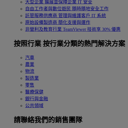
大型企業
擴展並保障企業 IT 安全
自由工作者與數位遊民
隨時隨地安全工作
託管服務供應商
管理與維護客戶 IT 系統
原始設備製造商
簡化支援與運作
非營利及教育行業
TeamViewer 技術享 30% 優惠
按照行業
按行業分類的熱門解決方案
汽車
農業
物流
製造業
零售
醫療保健
銀行與金融
公共領域
請聯絡我們的銷售團隊