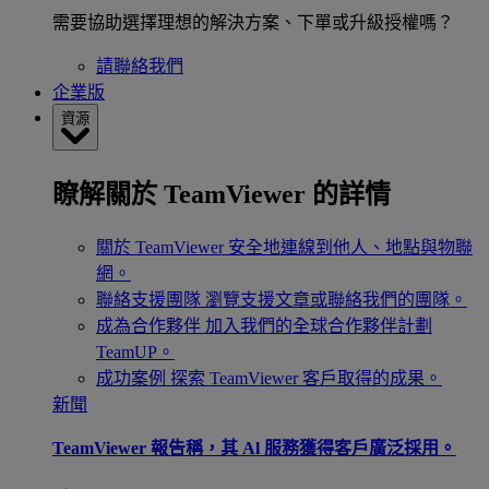
需要協助選擇理想的解決方案、下單或升級授權嗎？
請聯絡我們
企業版
資源
瞭解關於 TeamViewer 的詳情
關於 TeamViewer
安全地連線到他人、地點與物聯
網。
聯絡支援團隊
瀏覽支援文章或聯絡我們的團隊。
成為合作夥伴
加入我們的全球合作夥伴計劃
TeamUP。
成功案例
探索 TeamViewer 客戶取得的成果。
新聞
TeamViewer 報告稱，其 Al 服務獲得客戶廣泛採用。