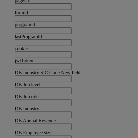
pageUrl
formId
programId
lastProgramId
cookie
jwtToken
DB Industry SIC Code New field
DB Job level
DB Job role
DB Industry
DB Annual Revenue
DB Employee size