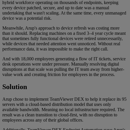
hybrid workforce operating on thousands of endpoints, keeping
every device patched, secure, and up to date was a manual
undertaking that wasn't scaling. At the same time, every unmanaged
device was a potential risk.
Meanwhile, Arup's approach to device refresh was costing more
than it should. Replacing machines on a fixed 3–4 year cycle meant
that sometimes fully functional devices were retired unnecessarily,
while devices that needed attention went unnoticed. Without real
performance data, it was impossible to make the right call.
And with 18,000 employees generating a flow of IT tickets, service
desk operations were under pressure. Manually resolving digital
disruptions at that scale was pulling the IT team away from higher-
value work and creating friction for employees in the process.
Solution
Arup chose to implement TeamViewer DEX to help it replace its 95
servers with a cloud-based distribution model that uses only
available bandwidth. Meaning no local infrastructure required. The
result was a clean transition to cloud-first, with no disruption to
employees across any of their global offices.
Additionally, TeamViewer DEX Endpoint Automation gave Arup's