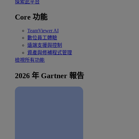
探索此平台
Core 功能
TeamViewer AI
數位員工體驗
遠端支援與控制
資產與修補程式管理
檢視所有功能
2026 年 Gartner 報告