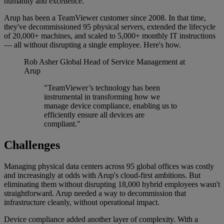
humanity and excellence.
Arup has been a TeamViewer customer since 2008. In that time,
they've decommissioned 95 physical servers, extended the lifecycle
of 20,000+ machines, and scaled to 5,000+ monthly IT instructions
— all without disrupting a single employee. Here's how.
Rob Asher
Global Head of Service Management at
Arup
"TeamViewer’s technology has been
instrumental in transforming how we
manage device compliance, enabling us to
efficiently ensure all devices are
compliant."
Challenges
Managing physical data centers across 95 global offices was costly
and increasingly at odds with Arup's cloud-first ambitions. But
eliminating them without disrupting 18,000 hybrid employees wasn't
straightforward. Arup needed a way to decommission that
infrastructure cleanly, without operational impact.
Device compliance added another layer of complexity. With a