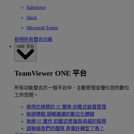
Salesforce
Slack
Microsoft Teams
檢視所有整合功能
ONE 平台
TeamViewer ONE 平台
所有功能整合於一個平台中，主動管理並優化您的數位
工作空間。
適用於精簡的 IT 團隊
前瞻式裝置管理
無縫體驗
順暢連續的數位化體驗
無縫 IT 運作
前瞻式修復與卓越的服務
請聯絡我們的團隊
準備好轉型了嗎？