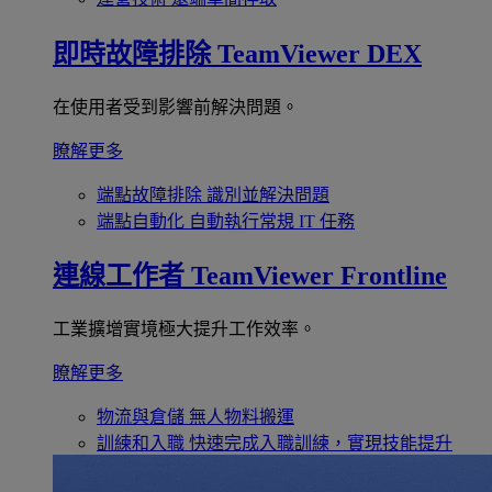
即時故障排除
TeamViewer DEX
在使用者受到影響前解決問題。
瞭解更多
端點故障排除
識別並解決問題
端點自動化
自動執行常規 IT 任務
連線工作者
TeamViewer Frontline
工業擴增實境極大提升工作效率。
瞭解更多
物流與倉儲
無人物料搬運
訓練和入職
快速完成入職訓練，實現技能提升