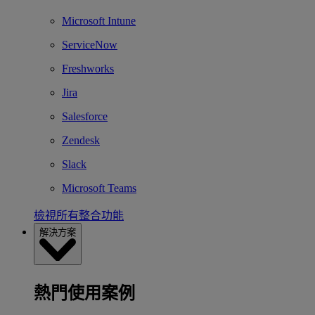
Microsoft Intune
ServiceNow
Freshworks
Jira
Salesforce
Zendesk
Slack
Microsoft Teams
檢視所有整合功能
解決方案
熱門使用案例