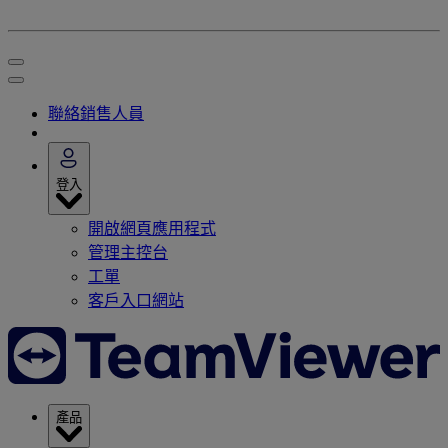
聯絡銷售人員
登入
開啟網頁應用程式
管理主控台
工單
客戶入口網站
產品