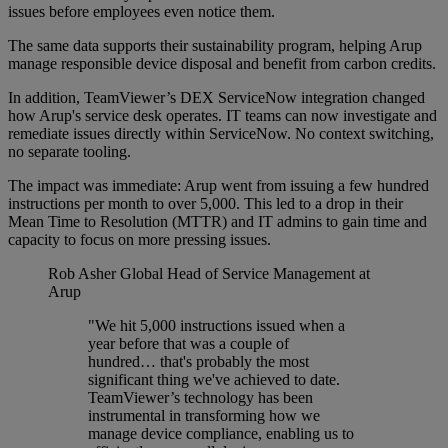
issues before employees even notice them.
The same data supports their sustainability program, helping Arup
manage responsible device disposal and benefit from carbon credits.
In addition, TeamViewer’s DEX ServiceNow integration changed
how Arup's service desk operates. IT teams can now investigate and
remediate issues directly within ServiceNow. No context switching,
no separate tooling.
The impact was immediate: Arup went from issuing a few hundred
instructions per month to over 5,000. This led to a drop in their
Mean Time to Resolution (MTTR) and IT admins to gain time and
capacity to focus on more pressing issues.
Rob Asher
Global Head of Service Management at
Arup
"We hit 5,000 instructions issued when a
year before that was a couple of
hundred… that's probably the most
significant thing we've achieved to date.
TeamViewer’s technology has been
instrumental in transforming how we
manage device compliance, enabling us to