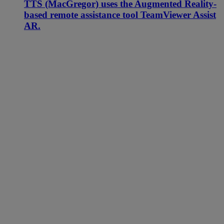
TTS (MacGregor) uses the Augmented Reality-
based remote assistance tool TeamViewer Assist
AR.