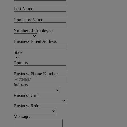
Last Name
Company Name
Number of Employees
Business Email Address
State
Country
Business Phone Number
Industry
Business Unit
Business Role
Message: