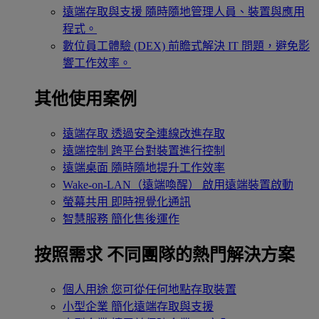
遠端存取與支援
隨時隨地管理人員、裝置與應用
程式。
數位員工體驗 (DEX)
前瞻式解決 IT 問題，避免影
響工作效率。
其他使用案例
遠端存取
透過安全連線改進存取
遠端控制
跨平台對裝置進行控制
遠端桌面
隨時隨地提升工作效率
Wake-on-LAN（遠端喚醒）
啟用遠端裝置啟動
螢幕共用
即時視覺化通訊
智慧服務
簡化售後運作
按照需求
不同團隊的熱門解決方案
個人用途
您可從任何地點存取裝置
小型企業
簡化遠端存取與支援