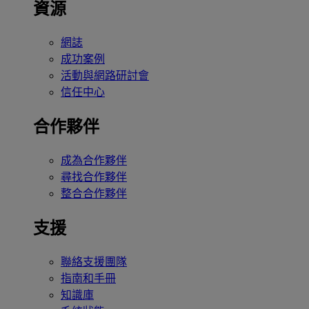
資源
網誌
成功案例
活動與網路研討會
信任中心
合作夥伴
成為合作夥伴
尋找合作夥伴
整合合作夥伴
支援
聯絡支援團隊
指南和手冊
知識庫