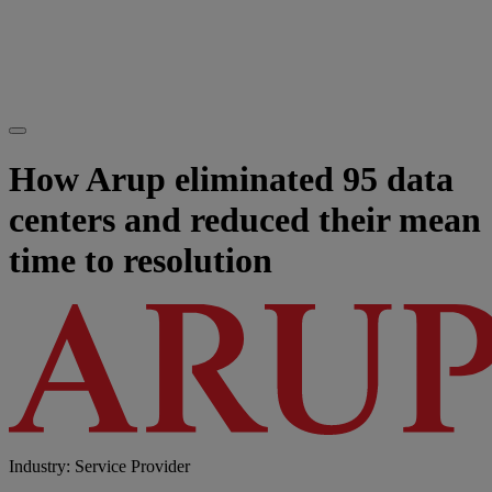
How Arup eliminated 95 data
centers and reduced their mean
time to resolution
Industry: Service Provider