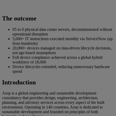
The outcome
95 to 0 physical data center servers, decommissioned without
operational disruption
5,000+ IT instructions executed monthly via ServiceNow (up
from hundreds)
20,000+ devices managed on data-driven lifecycle decisions,
not age-based assumptions
Full device compliance achieved across a global hybrid
workforce of 18,000
Device lifecycles extended, reducing unnecessary hardware
spend
Introduction
Arup is a global engineering and sustainable development
consultancy that provides design, engineering, architecture,
planning, and advisory services across every aspect of the built
environment. Operating in 140 countries, Arup is dedicated to
sustainable development and founded on principles of both