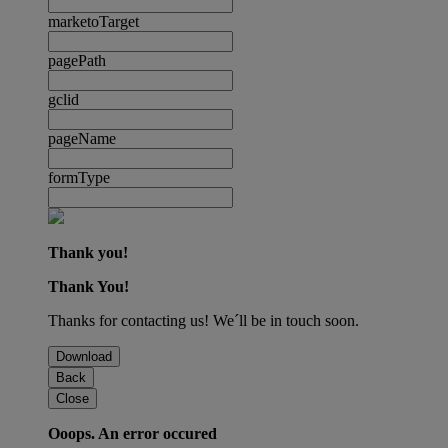
marketoTarget
pagePath
gclid
pageName
formType
Thank you!
Thank You!
Thanks for contacting us! We´ll be in touch soon.
Download
Back
Close
Ooops. An error occured