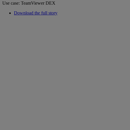
Use case: TeamViewer DEX
Download the full story