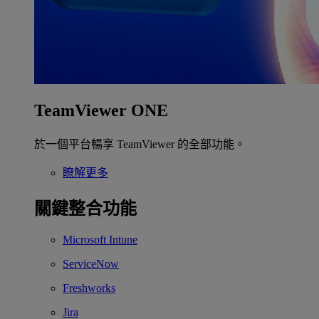
TeamViewer ONE
於一個平台暢享 TeamViewer 的全部功能。
瞭解更多
關鍵整合功能
Microsoft Intune
ServiceNow
Freshworks
Jira