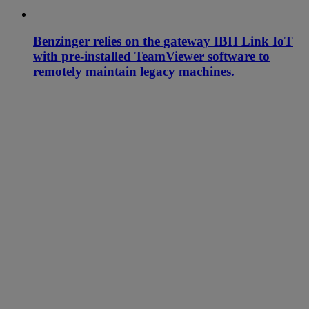
Benzinger relies on the gateway IBH Link IoT
with pre-installed TeamViewer software to
remotely maintain legacy machines.