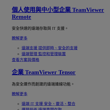
個人使用與中小型企業
TeamViewer
Remote
安全快速的遠端存取與 IT 支援。
瞭解更多
遠端支援
提供即時、安全的支援
遠端管理
監控和管理裝置
查看方案與價格
企業
TeamViewer Tensor
為安全運作而創建的遠端連線功能。
瞭解更多
遠端 IT 支援
安全、靈活、整合
運營技術
遠端車間存取