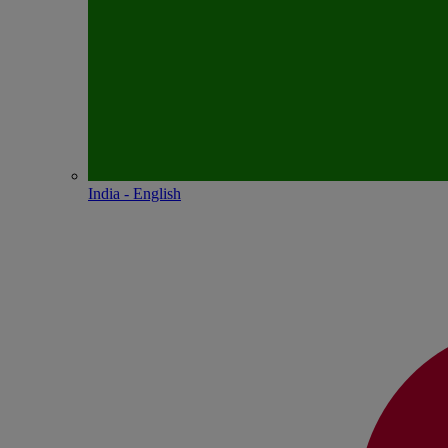
India - English