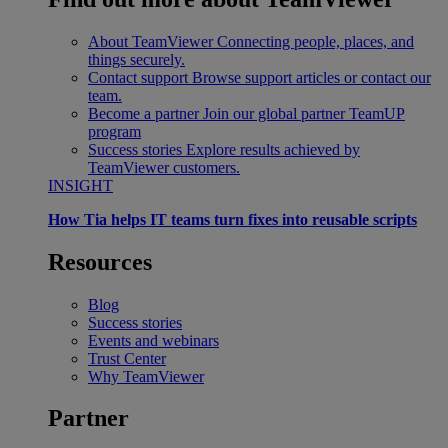
About TeamViewer
Connecting people, places, and
things securely.
Contact support
Browse support articles or contact our
team.
Become a partner
Join our global partner TeamUP
program
Success stories
Explore results achieved by
TeamViewer customers.
INSIGHT
How Tia helps IT teams turn fixes into reusable scripts
Resources
Blog
Success stories
Events and webinars
Trust Center
Why TeamViewer
Partner