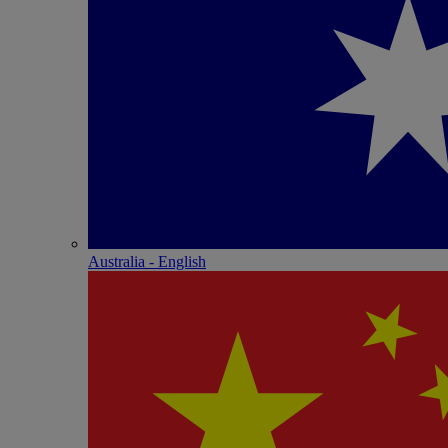
Australia - English