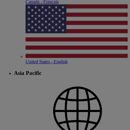
Canada - Français
United States - English
Asia Pacific