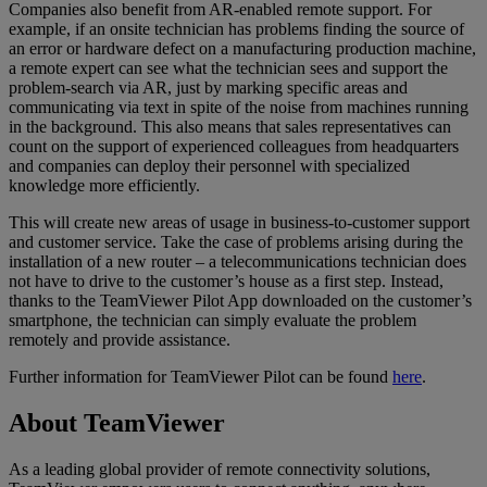
Companies also benefit from AR-enabled remote support. For
example, if an onsite technician has problems finding the source of
an error or hardware defect on a manufacturing production machine,
a remote expert can see what the technician sees and support the
problem-search via AR, just by marking specific areas and
communicating via text in spite of the noise from machines running
in the background. This also means that sales representatives can
count on the support of experienced colleagues from headquarters
and companies can deploy their personnel with specialized
knowledge more efficiently.
This will create new areas of usage in business-to-customer support
and customer service. Take the case of problems arising during the
installation of a new router – a telecommunications technician does
not have to drive to the customer’s house as a first step. Instead,
thanks to the TeamViewer Pilot App downloaded on the customer’s
smartphone, the technician can simply evaluate the problem
remotely and provide assistance.
Further information for TeamViewer Pilot can be found
here
.
About TeamViewer
As a leading global provider of remote connectivity solutions,