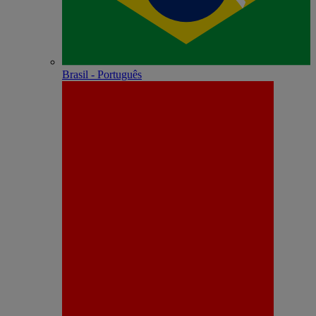
Brasil - Português