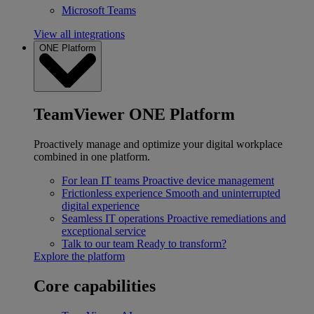
Microsoft Teams
View all integrations
ONE Platform
TeamViewer ONE Platform
Proactively manage and optimize your digital workplace
combined in one platform.
For lean IT teams
Proactive device management
Frictionless experience
Smooth and uninterrupted
digital experience
Seamless IT operations
Proactive remediations and
exceptional service
Talk to our team
Ready to transform?
Explore the platform
Core capabilities