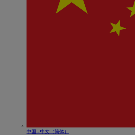
中国 - 中⽂（简体）