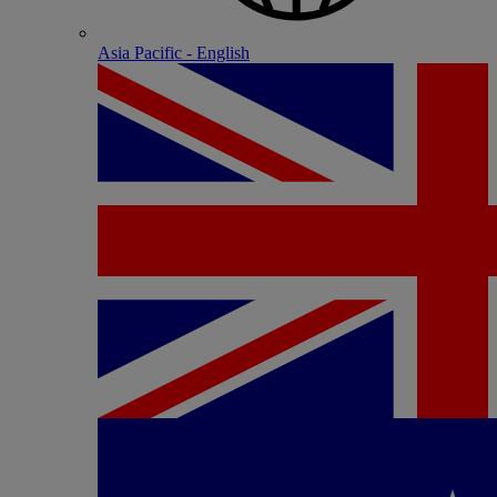
Asia Pacific - English