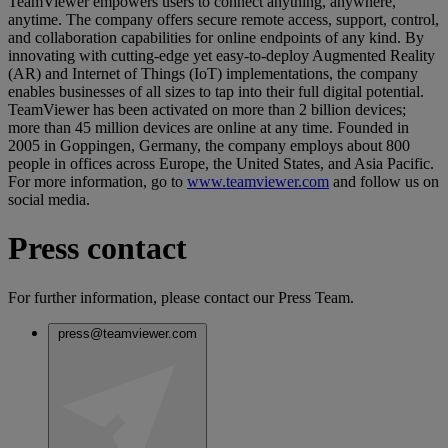
TeamViewer empowers users to connect anything, anywhere,
anytime. The company offers secure remote access, support, control,
and collaboration capabilities for online endpoints of any kind. By
innovating with cutting-edge yet easy-to-deploy Augmented Reality
(AR) and Internet of Things (IoT) implementations, the company
enables businesses of all sizes to tap into their full digital potential.
TeamViewer has been activated on more than 2 billion devices;
more than 45 million devices are online at any time. Founded in
2005 in Goppingen, Germany, the company employs about 800
people in offices across Europe, the United States, and Asia Pacific.
For more information, go to
www.teamviewer.com
and follow us on
social media.
Press contact
For further information, please contact our Press Team.
press@teamviewer.com