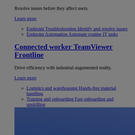
Resolve issues before they affect users.
Learn more
Endpoint Troubleshooting
Identify and resolve issues
Endpoint Automation
Automate routine IT tasks
Connected worker
TeamViewer
Frontline
Drive efficiency with industrial augumented reality.
Learn more
Logistics and warehousing
Hands-free material
handling
Training and onboarding
Fast onboarding and
upskilling