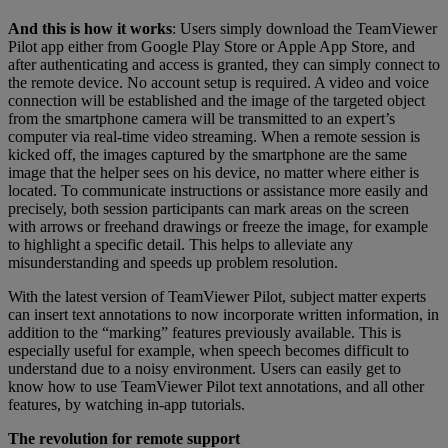
And this is how it works
: Users simply download the TeamViewer
Pilot app either from Google Play Store or Apple App Store, and
after authenticating and access is granted, they can simply connect to
the remote device. No account setup is required. A video and voice
connection will be established and the image of the targeted object
from the smartphone camera will be transmitted to an expert’s
computer via real-time video streaming. When a remote session is
kicked off, the images captured by the smartphone are the same
image that the helper sees on his device, no matter where either is
located. To communicate instructions or assistance more easily and
precisely, both session participants can mark areas on the screen
with arrows or freehand drawings or freeze the image, for example
to highlight a specific detail. This helps to alleviate any
misunderstanding and speeds up problem resolution.
With the latest version of TeamViewer Pilot, subject matter experts
can insert text annotations to now incorporate written information, in
addition to the “marking” features previously available. This is
especially useful for example, when speech becomes difficult to
understand due to a noisy environment. Users can easily get to
know how to use TeamViewer Pilot text annotations, and all other
features, by watching in-app tutorials.
The revolution for remote support