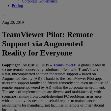
Corporate Governance
Pricing
Aug 20, 2019
TeamViewer Pilot: Remote
Support via Augmented
Reality for Everyone
Goppingen, August 20, 2019
–
TeamViewer®
, a global leader in
secure remote connectivity solutions, offers with TeamViewer Pilot
a fast, uncomplicated solution for remote support – based on
Augmented Reality (AR). Thanks to the TeamViewer Pilot app,
users can support family and friends remotely and even make use of
remote support powered by AR within the corporate environment.
The areas of implementation are diverse and multi-faceted, with
scenarios ranging from troubleshooting PC problems, assistance
with automotive issues or household repairs to maintenance
assignments for manufacturing facilities in remote or international
locations.