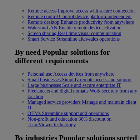
Remote access
Improve access with secure connection
Remote control
Control device platform-independent
Remote desktop
Enhance productivity from anywhere
Wake-on-LAN
Enable remote device activation
Screen sharing
Real-time visual communication
Smart Service
Streamline after-sales operations
By need
Popular solutions for
different requirements
Personal use
Access devices from anywhere
Small businesses
Simplify remote access and support
Large businesses
Scale and secure enterprise IT
Freelancers and digital nomads
Work securely from any
location
Managed service providers
Manage and maintain client
IT
OEMs
Streamline support and operations
Non-profit and education
30% discount on
TeamViewer technology
By industries
Popular solutions sorted