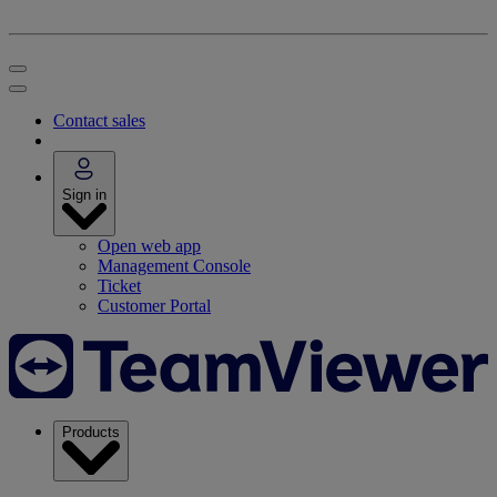
Contact sales
Sign in
Open web app
Management Console
Ticket
Customer Portal
Products