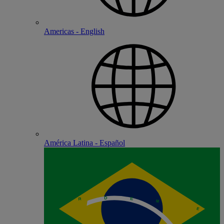
Americas - English
América Latina - Español