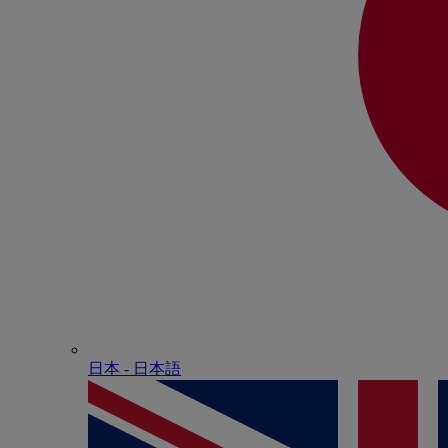
日本 - ⽇本語