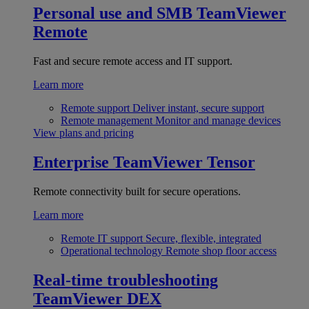
Personal use and SMB
TeamViewer
Remote
Fast and secure remote access and IT support.
Learn more
Remote support
Deliver instant, secure support
Remote management
Monitor and manage devices
View plans and pricing
Enterprise
TeamViewer Tensor
Remote connectivity built for secure operations.
Learn more
Remote IT support
Secure, flexible, integrated
Operational technology
Remote shop floor access
Real-time troubleshooting
TeamViewer DEX