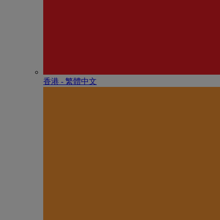
香港 - 繁體中文