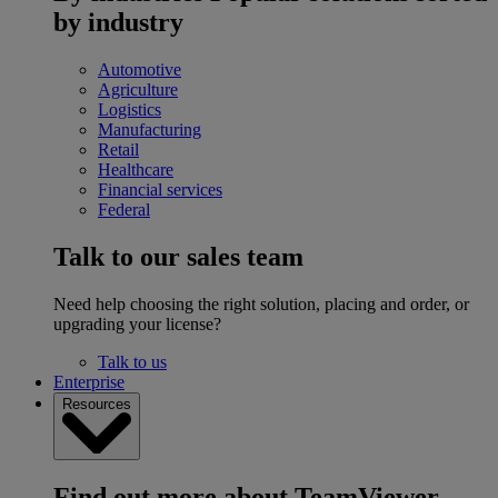
by industry
Automotive
Agriculture
Logistics
Manufacturing
Retail
Healthcare
Financial services
Federal
Talk to our sales team
Need help choosing the right solution, placing and order, or
upgrading your license?
Talk to us
Enterprise
Resources
Find out more about TeamViewer