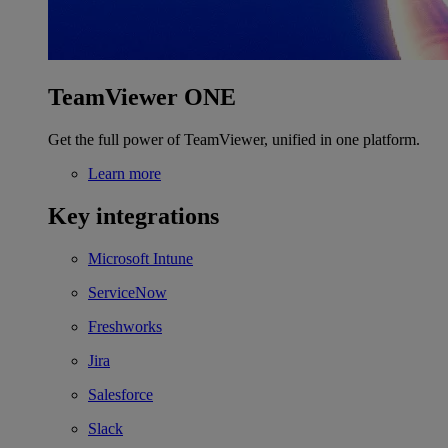
TeamViewer ONE
Get the full power of TeamViewer, unified in one platform.
Learn more
Key integrations
Microsoft Intune
ServiceNow
Freshworks
Jira
Salesforce
Slack