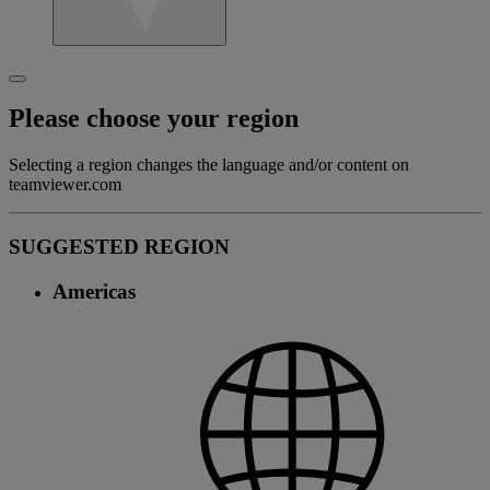
Please choose your region
Selecting a region changes the language and/or content on
teamviewer.com
SUGGESTED REGION
Americas