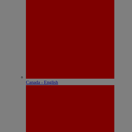
Canada - English