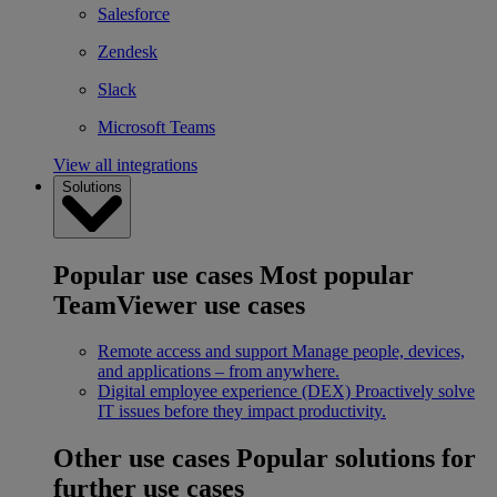
Salesforce
Zendesk
Slack
Microsoft Teams
View all integrations
Solutions
Popular use cases
Most popular
TeamViewer use cases
Remote access and support
Manage people, devices,
and applications – from anywhere.
Digital employee experience (DEX)
Proactively solve
IT issues before they impact productivity.
Other use cases
Popular solutions for
further use cases