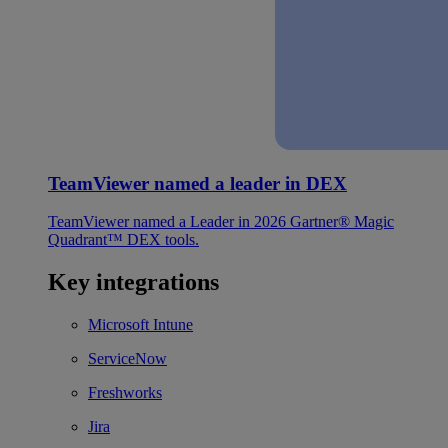
TeamViewer named a leader in DEX
TeamViewer named a Leader in 2026 Gartner® Magic
Quadrant™ DEX tools.
Key integrations
Microsoft Intune
ServiceNow
Freshworks
Jira