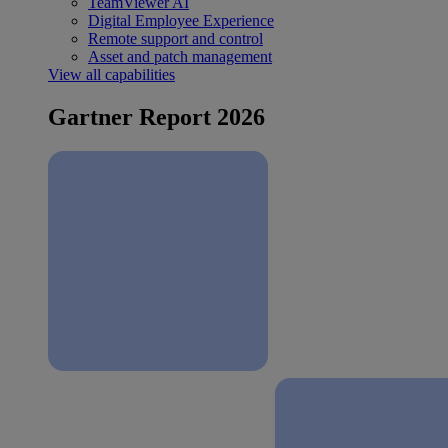
TeamViewer AI
Digital Employee Experience
Remote support and control
Asset and patch management
View all capabilities
Gartner Report 2026