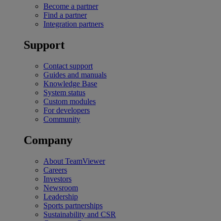
Become a partner
Find a partner
Integration partners
Support
Contact support
Guides and manuals
Knowledge Base
System status
Custom modules
For developers
Community
Company
About TeamViewer
Careers
Investors
Newsroom
Leadership
Sports partnerships
Sustainability and CSR