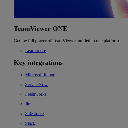
TeamViewer ONE
Get the full power of TeamViewer, unified in one platform.
Learn more
Key integrations
Microsoft Intune
ServiceNow
Freshworks
Jira
Salesforce
Slack