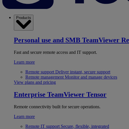
Products
Personal use and SMB
TeamViewer R
Fast and secure remote access and IT support.
Learn more
Remote support
Deliver instant, secure support
Remote management
Monitor and manage devices
View plans and pricing
Enterprise
TeamViewer Tensor
Remote connectivity built for secure operations.
Learn more
Remote IT support
Secure, flexible, integrated