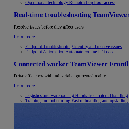
Operational technology
Remote shop floor access
Real-time troubleshooting
TeamViewe
Resolve issues before they affect users.
Learn more
Endpoint Troubleshooting
Identify and resolve issues
Endpoint Automation
Automate routine IT tasks
Connected worker
TeamViewer Frontl
Drive efficiency with industrial augumented reality.
Learn more
Logistics and warehousing
Hands-free material handling
Training and onboarding
Fast onboarding and upskilling