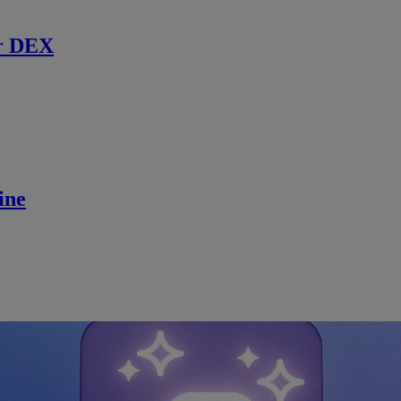
r DEX
ine