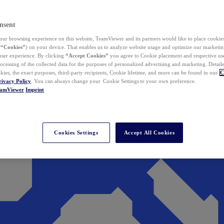
nsent
ur browsing experience on this website, TeamViewer and its partners would like to place cookies
(
“Cookies”
) on your device. That enables us to analyze website usage and optimize our marketing
 user experience. By clicking
“Accept Cookies”
you agree to Cookie placement and respective use,
ocessing of the collected data for the purposes of personalized advertising and marketing. Detail
kies, the exact purposes, third-party recipients, Cookie lifetime, and more can be found in our
C
rivacy Policy
. You can always change your Cookie Settings to your own preference.
eamViewer
Imprint
Cookies Settings
Accept All Cookies