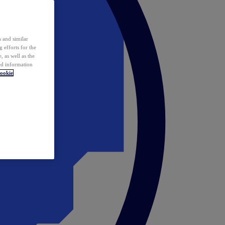
 and similar
 efforts for the
 as well as the
ed information
ookie