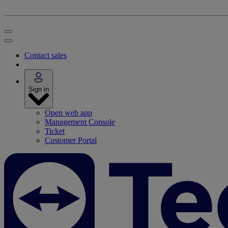
Contact sales
Sign in
Open web app
Management Console
Ticket
Customer Portal