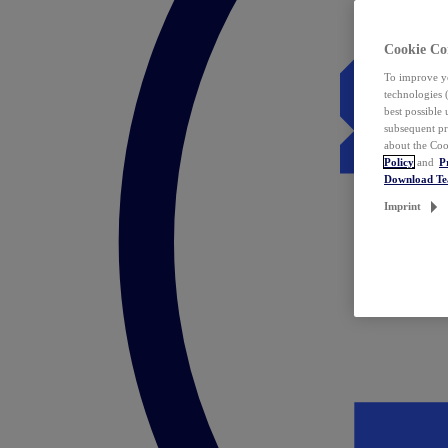
Cookie Co
To improve yo
technologies 
best possible
subsequent pr
about the Coo
Policy
and
P
Download T
Imprint