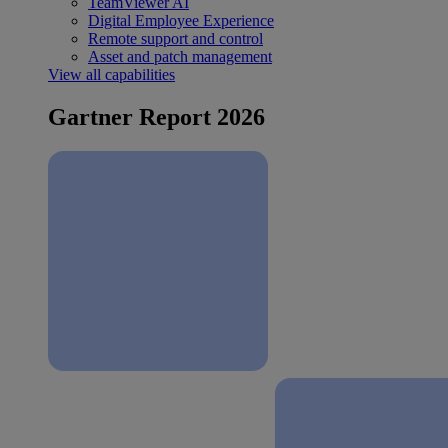
TeamViewer AI
Digital Employee Experience
Remote support and control
Asset and patch management
View all capabilities
Gartner Report 2026