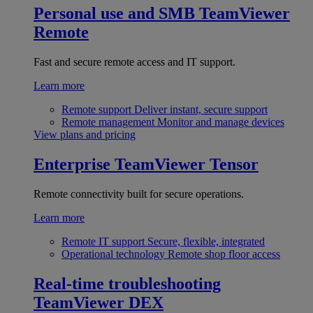
Personal use and SMB
TeamViewer
Remote
Fast and secure remote access and IT support.
Learn more
Remote support
Deliver instant, secure support
Remote management
Monitor and manage devices
View plans and pricing
Enterprise
TeamViewer Tensor
Remote connectivity built for secure operations.
Learn more
Remote IT support
Secure, flexible, integrated
Operational technology
Remote shop floor access
Real-time troubleshooting
TeamViewer DEX