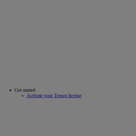
Get started
Activate your Tensor license