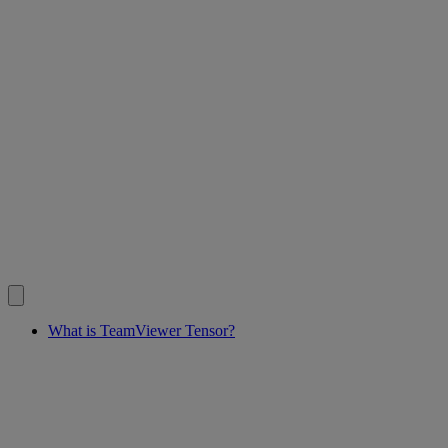
What is TeamViewer Tensor?