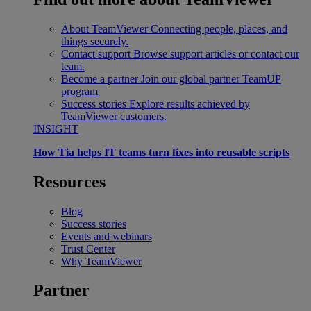
About TeamViewer
Connecting people, places, and
things securely.
Contact support
Browse support articles or contact our
team.
Become a partner
Join our global partner TeamUP
program
Success stories
Explore results achieved by
TeamViewer customers.
INSIGHT
How Tia helps IT teams turn fixes into reusable scripts
Resources
Blog
Success stories
Events and webinars
Trust Center
Why TeamViewer
Partner