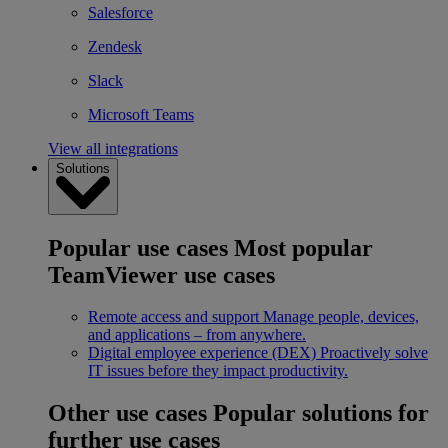
Salesforce
Zendesk
Slack
Microsoft Teams
View all integrations
Solutions
Popular use cases
Most popular
TeamViewer use cases
Remote access and support
Manage people, devices,
and applications – from anywhere.
Digital employee experience (DEX)
Proactively solve
IT issues before they impact productivity.
Other use cases
Popular solutions for
further use cases