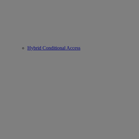
Hybrid Conditional Access