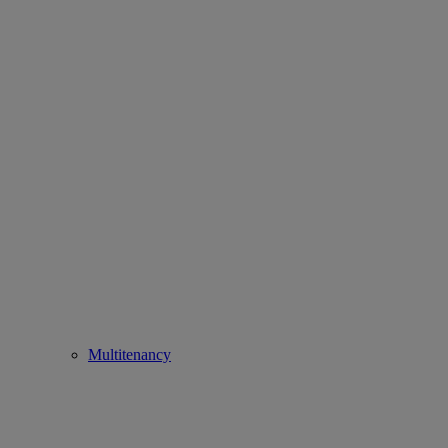
Multitenancy