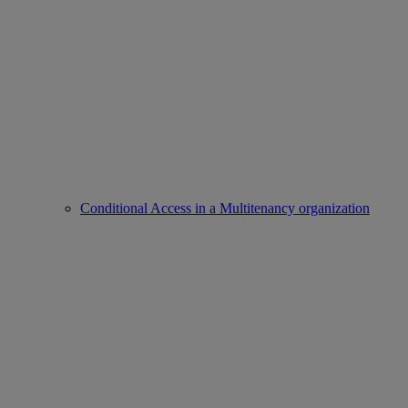
Conditional Access in a Multitenancy organization