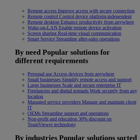
Remote access
Improve access with secure connection
Remote control
Control device platform-independent
Remote desktop
Enhance productivity from anywhere
Wake-on-LAN
Enable remote device activation
Screen sharing
Real-time visual communication
Smart Service
Streamline after-sales operations
By need
Popular solutions for
different requirements
Personal use
Access devices from anywhere
Small businesses
Simplify remote access and support
Large businesses
Scale and secure enterprise IT
Freelancers and digital nomads
Work securely from any
location
Managed service providers
Manage and maintain client
IT
OEMs
Streamline support and operations
Non-profit and education
30% discount on
TeamViewer technology
By industries
Popular solutions sorted