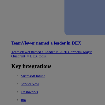
TeamViewer named a leader in DEX
TeamViewer named a Leader in 2026 Gartner® Magic
Quadrant™ DEX tools.
Key integrations
Microsoft Intune
ServiceNow
Freshworks
Jira