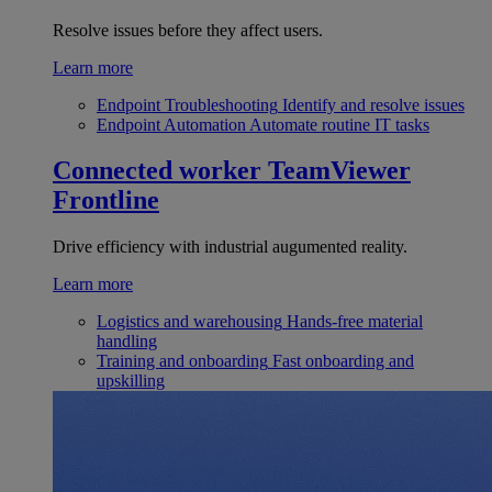
Resolve issues before they affect users.
Learn more
Endpoint Troubleshooting
Identify and resolve issues
Endpoint Automation
Automate routine IT tasks
Connected worker
TeamViewer
Frontline
Drive efficiency with industrial augumented reality.
Learn more
Logistics and warehousing
Hands-free material
handling
Training and onboarding
Fast onboarding and
upskilling