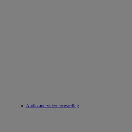
Audio and video forwarding