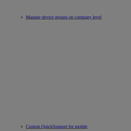
Manage device groups on company level
Custom QuickSupport for mobile