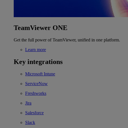
TeamViewer ONE
Get the full power of TeamViewer, unified in one platform.
Learn more
Key integrations
Microsoft Intune
ServiceNow
Freshworks
Jira
Salesforce
Slack