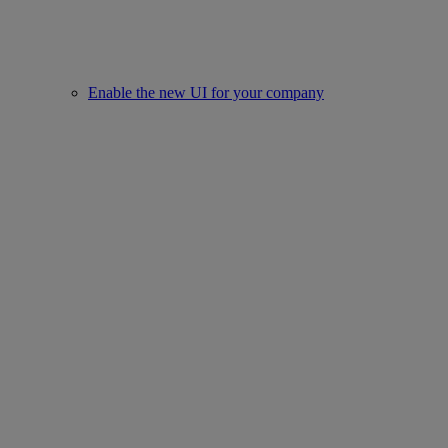
Enable the new UI for your company