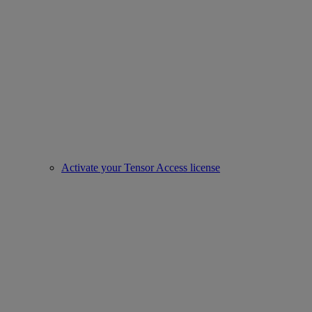
Activate your Tensor Access license