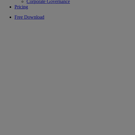
Corporate Governance
Pricing
Free Download