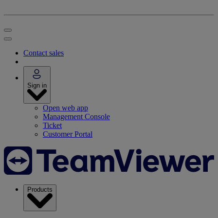
Contact sales
Sign in
Open web app
Management Console
Ticket
Customer Portal
Products