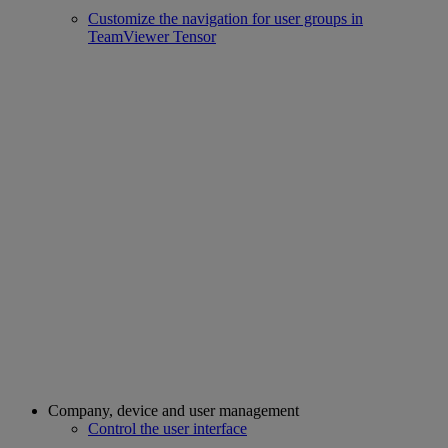
Customize the navigation for user groups in
TeamViewer Tensor
Company, device and user management
Control the user interface