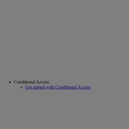
Conditional Access
Get started with Conditional Access