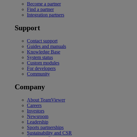
Become a partner
Find a partner
Integration partners
Support
Contact support
Guides and manuals
Knowledge Base
System status
Custom modules
For developers
Community
Company
About TeamViewer
Careers
Investors
Newsroom
Leadership
Sports partnerships
Sustainability and CSR