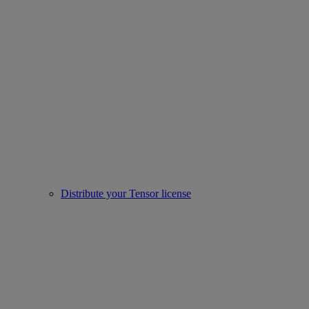
Distribute your Tensor license