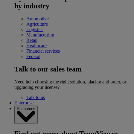
by industry
Automotive
Agriculture
Logistics
Manufacturing
Retail
Healthcare
Financial services
Federal
Talk to our sales team
Need help choosing the right solution, placing and order, or
upgrading your license?
Talk to us
Enterprise
Resources
Find out more about TeamViewer