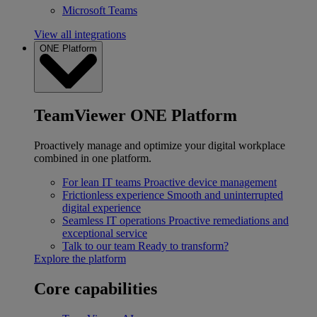
Microsoft Teams
View all integrations
ONE Platform
TeamViewer ONE Platform
Proactively manage and optimize your digital workplace
combined in one platform.
For lean IT teams
Proactive device management
Frictionless experience
Smooth and uninterrupted
digital experience
Seamless IT operations
Proactive remediations and
exceptional service
Talk to our team
Ready to transform?
Explore the platform
Core capabilities