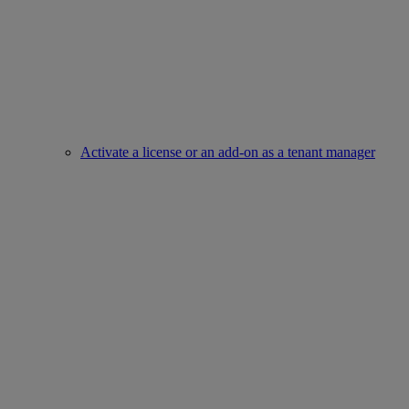
Activate a license or an add-on as a tenant manager