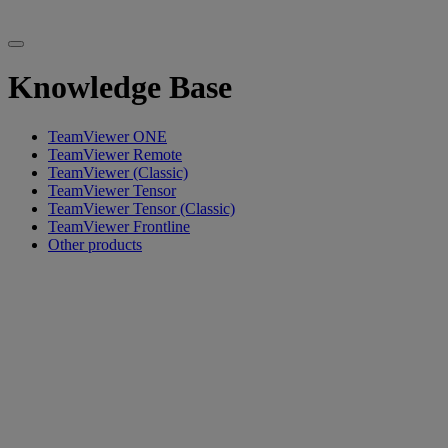
Knowledge Base
TeamViewer ONE
TeamViewer Remote
TeamViewer (Classic)
TeamViewer Tensor
TeamViewer Tensor (Classic)
TeamViewer Frontline
Other products