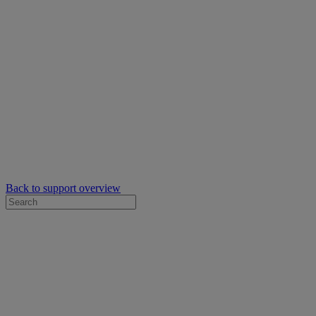
Back to support overview