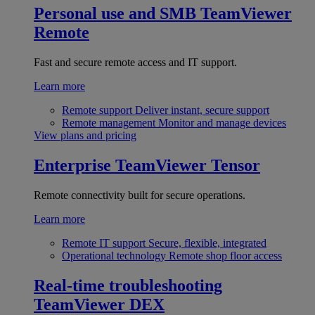
Personal use and SMB
TeamViewer
Remote
Fast and secure remote access and IT support.
Learn more
Remote support
Deliver instant, secure support
Remote management
Monitor and manage devices
View plans and pricing
Enterprise
TeamViewer Tensor
Remote connectivity built for secure operations.
Learn more
Remote IT support
Secure, flexible, integrated
Operational technology
Remote shop floor access
Real-time troubleshooting
TeamViewer DEX