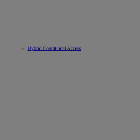
Hybrid Conditional Access