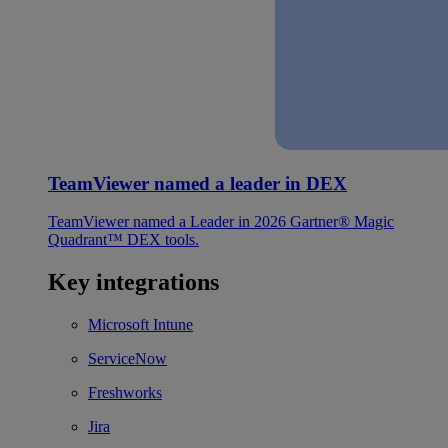
TeamViewer named a leader in DEX
TeamViewer named a Leader in 2026 Gartner® Magic
Quadrant™ DEX tools.
Key integrations
Microsoft Intune
ServiceNow
Freshworks
Jira