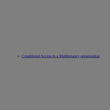
Conditional Access in a Multitenancy organization