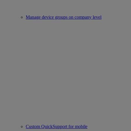
Manage device groups on company level
Custom QuickSupport for mobile