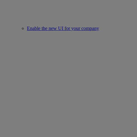
Enable the new UI for your company