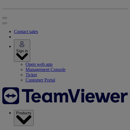
Contact sales
Sign in
Open web app
Management Console
Ticket
Customer Portal
Products