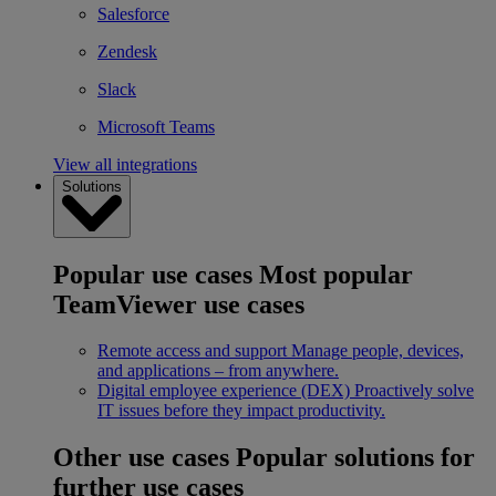
Salesforce
Zendesk
Slack
Microsoft Teams
View all integrations
Solutions
Popular use cases
Most popular
TeamViewer use cases
Remote access and support
Manage people, devices,
and applications – from anywhere.
Digital employee experience (DEX)
Proactively solve
IT issues before they impact productivity.
Other use cases
Popular solutions for
further use cases