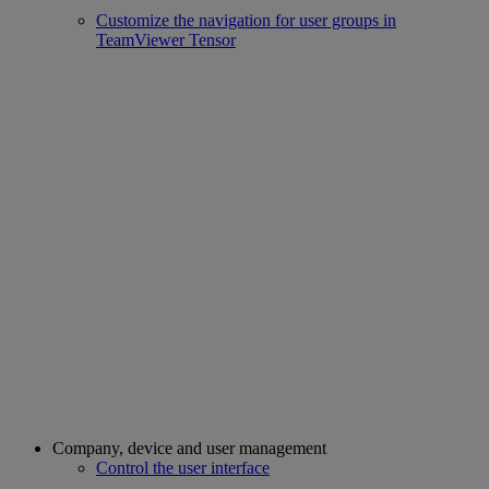
Customize the navigation for user groups in
TeamViewer Tensor
Company, device and user management
Control the user interface