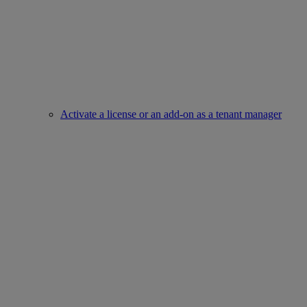
Activate a license or an add-on as a tenant manager