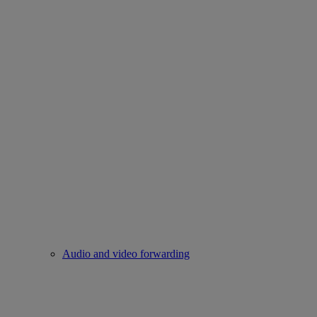
Audio and video forwarding