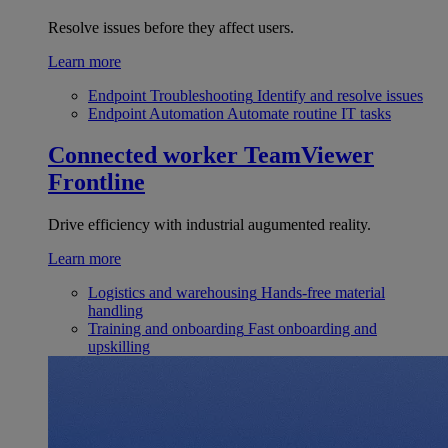
Resolve issues before they affect users.
Learn more
Endpoint Troubleshooting
Identify and resolve issues
Endpoint Automation
Automate routine IT tasks
Connected worker
TeamViewer
Frontline
Drive efficiency with industrial augumented reality.
Learn more
Logistics and warehousing
Hands-free material
handling
Training and onboarding
Fast onboarding and
upskilling