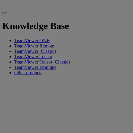
Knowledge Base
TeamViewer ONE
TeamViewer Remote
TeamViewer (Classic)
TeamViewer Tensor
TeamViewer Tensor (Classic)
TeamViewer Frontline
Other products