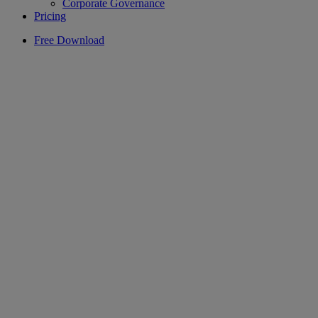
Corporate Governance
Pricing
Free Download