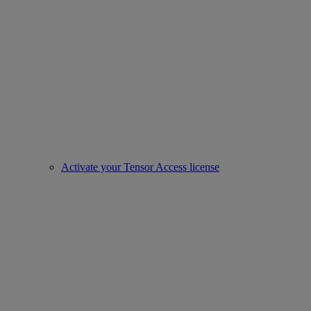
Activate your Tensor Access license