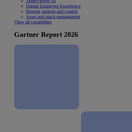
TeamViewer AI
Digital Employee Experience
Remote support and control
Asset and patch management
View all capabilities
Gartner Report 2026