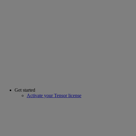
Get started
Activate your Tensor license