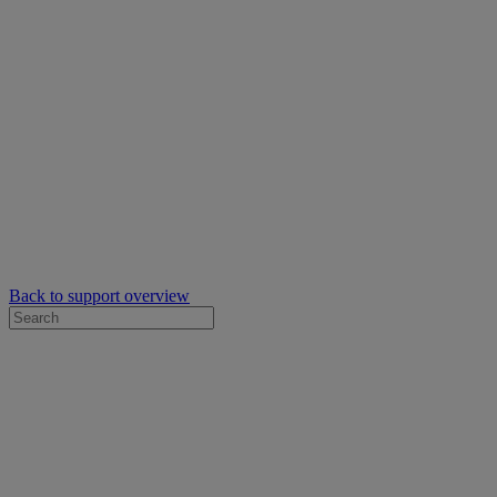
Back to support overview