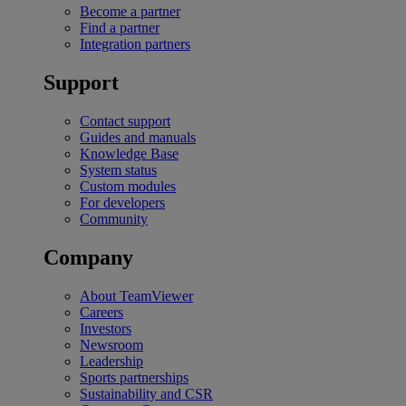
Become a partner
Find a partner
Integration partners
Support
Contact support
Guides and manuals
Knowledge Base
System status
Custom modules
For developers
Community
Company
About TeamViewer
Careers
Investors
Newsroom
Leadership
Sports partnerships
Sustainability and CSR