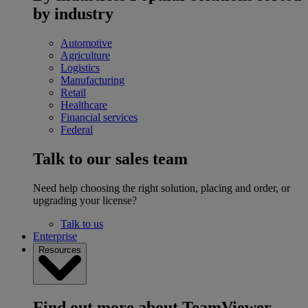
by industry
Automotive
Agriculture
Logistics
Manufacturing
Retail
Healthcare
Financial services
Federal
Talk to our sales team
Need help choosing the right solution, placing and order, or
upgrading your license?
Talk to us
Enterprise
Resources
Find out more about TeamViewer