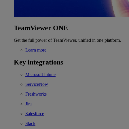
TeamViewer ONE
Get the full power of TeamViewer, unified in one platform.
Learn more
Key integrations
Microsoft Intune
ServiceNow
Freshworks
Jira
Salesforce
Slack