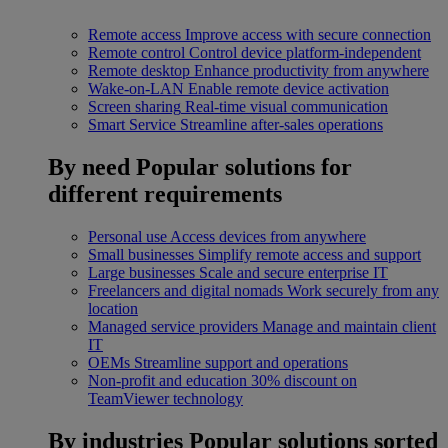
Remote access
Improve access with secure connection
Remote control
Control device platform-independent
Remote desktop
Enhance productivity from anywhere
Wake-on-LAN
Enable remote device activation
Screen sharing
Real-time visual communication
Smart Service
Streamline after-sales operations
By need
Popular solutions for
different requirements
Personal use
Access devices from anywhere
Small businesses
Simplify remote access and support
Large businesses
Scale and secure enterprise IT
Freelancers and digital nomads
Work securely from any
location
Managed service providers
Manage and maintain client
IT
OEMs
Streamline support and operations
Non-profit and education
30% discount on
TeamViewer technology
By industries
Popular solutions sorted