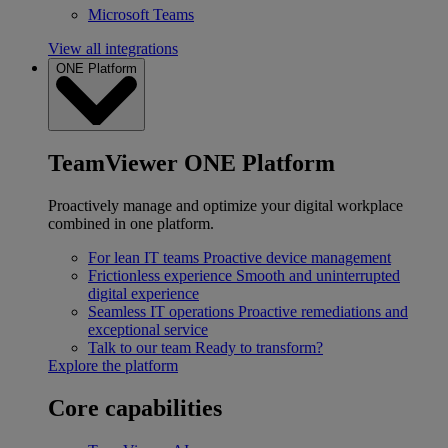
Microsoft Teams
View all integrations
ONE Platform
TeamViewer ONE Platform
Proactively manage and optimize your digital workplace
combined in one platform.
For lean IT teams
Proactive device management
Frictionless experience
Smooth and uninterrupted
digital experience
Seamless IT operations
Proactive remediations and
exceptional service
Talk to our team
Ready to transform?
Explore the platform
Core capabilities