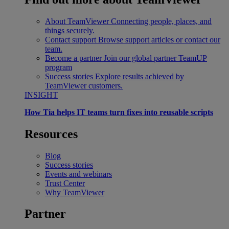
About TeamViewer
Connecting people, places, and
things securely.
Contact support
Browse support articles or contact our
team.
Become a partner
Join our global partner TeamUP
program
Success stories
Explore results achieved by
TeamViewer customers.
INSIGHT
How Tia helps IT teams turn fixes into reusable scripts
Resources
Blog
Success stories
Events and webinars
Trust Center
Why TeamViewer
Partner