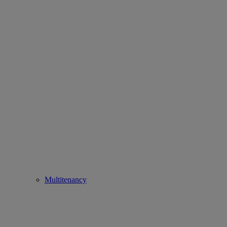
Multitenancy