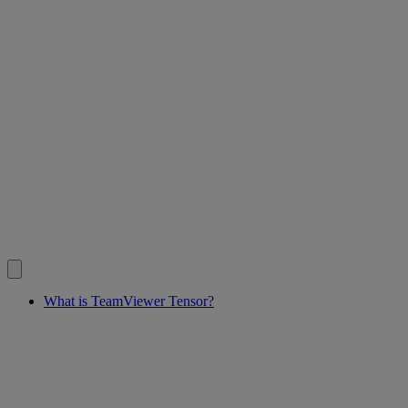
What is TeamViewer Tensor?