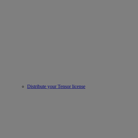
Distribute your Tensor license