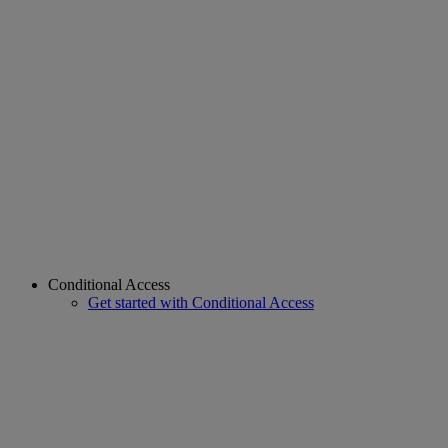
Conditional Access
Get started with Conditional Access