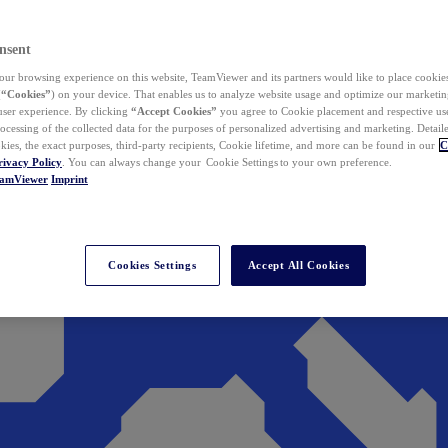
nsent
ur browsing experience on this website, TeamViewer and its partners would like to place cookies
(
“Cookies”
) on your device. That enables us to analyze website usage and optimize our marketing
 user experience. By clicking
“Accept Cookies”
you agree to Cookie placement and respective use,
ocessing of the collected data for the purposes of personalized advertising and marketing. Detail
kies, the exact purposes, third-party recipients, Cookie lifetime, and more can be found in our
C
rivacy Policy
. You can always change your Cookie Settings to your own preference.
eamViewer
Imprint
Cookies Settings
Accept All Cookies