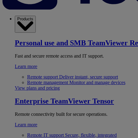
Products
Personal use and SMB
TeamViewer R
Fast and secure remote access and IT support.
Learn more
Remote support
Deliver instant, secure support
Remote management
Monitor and manage devices
View plans and pricing
Enterprise
TeamViewer Tensor
Remote connectivity built for secure operations.
Learn more
Remote IT support
Secure, flexible, integrated