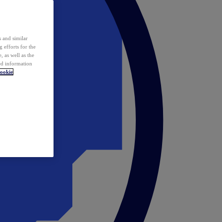
 and similar
 efforts for the
 as well as the
ed information
ookie