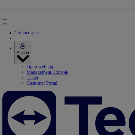
Contact sales
Sign in
Open web app
Management Console
Ticket
Customer Portal