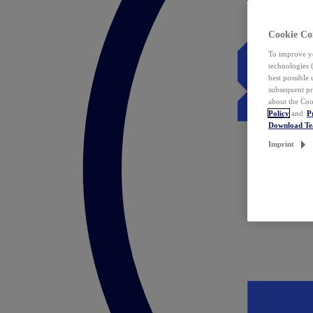
Cookie Co
To improve yo
technologies 
best possible
subsequent pr
about the Coo
Policy
and
P
Download T
Imprint