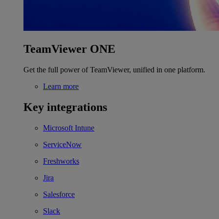
TeamViewer ONE
Get the full power of TeamViewer, unified in one platform.
Learn more
Key integrations
Microsoft Intune
ServiceNow
Freshworks
Jira
Salesforce
Slack