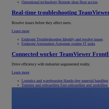
Operational technology
Remote shop floor access
Real-time troubleshooting
TeamViewe
Resolve issues before they affect users.
Learn more
Endpoint Troubleshooting
Identify and resolve issues
Endpoint Automation
Automate routine IT tasks
Connected worker
TeamViewer Frontl
Drive efficiency with industrial augumented reality.
Learn more
Logistics and warehousing
Hands-free material handling
Training and onboarding
Fast onboarding and upskilling