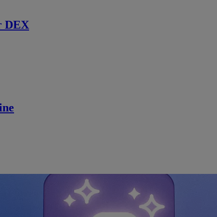
r DEX
ine