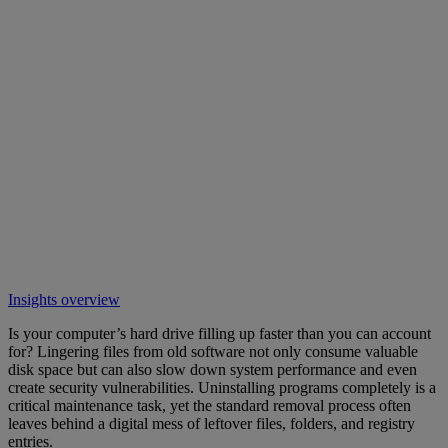
Insights overview
Is your computer’s hard drive filling up faster than you can account
for? Lingering files from old software not only consume valuable
disk space but can also slow down system performance and even
create security vulnerabilities. Uninstalling programs completely is a
critical maintenance task, yet the standard removal process often
leaves behind a digital mess of leftover files, folders, and registry
entries.