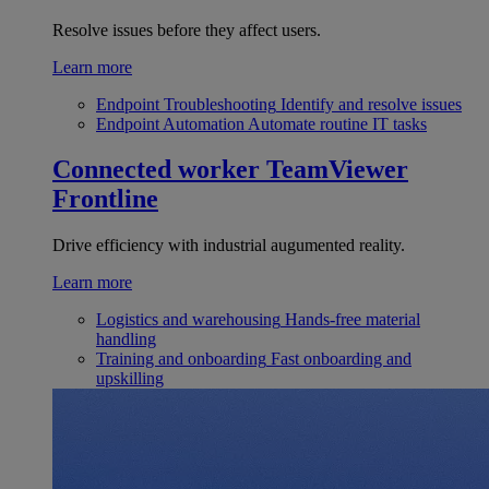
Resolve issues before they affect users.
Learn more
Endpoint Troubleshooting
Identify and resolve issues
Endpoint Automation
Automate routine IT tasks
Connected worker
TeamViewer
Frontline
Drive efficiency with industrial augumented reality.
Learn more
Logistics and warehousing
Hands-free material
handling
Training and onboarding
Fast onboarding and
upskilling