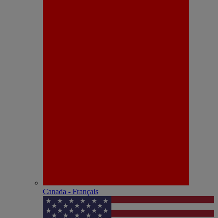
Canada - Français