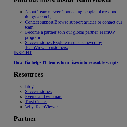
About TeamViewer
Connecting people, places, and
things securely.
Contact support
Browse support articles or contact our
team.
Become a partner
Join our global partner TeamUP
program
Success stories
Explore results achieved by
TeamViewer customers.
INSIGHT
How Tia helps IT teams turn fixes into reusable scripts
Resources
Blog
Success stories
Events and webinars
Trust Center
Why TeamViewer
Partner