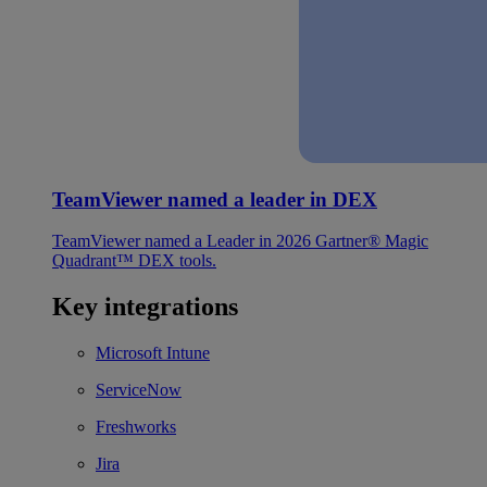
TeamViewer named a leader in DEX
TeamViewer named a Leader in 2026 Gartner® Magic
Quadrant™ DEX tools.
Key integrations
Microsoft Intune
ServiceNow
Freshworks
Jira