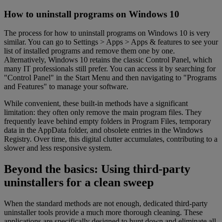
How to uninstall programs on Windows 10
The process for how to uninstall programs on Windows 10 is very
similar. You can go to Settings > Apps > Apps & features to see your
list of installed programs and remove them one by one.
Alternatively, Windows 10 retains the classic Control Panel, which
many IT professionals still prefer. You can access it by searching for
"Control Panel" in the Start Menu and then navigating to "Programs
and Features" to manage your software.
While convenient, these built-in methods have a significant
limitation: they often only remove the main program files. They
frequently leave behind empty folders in Program Files, temporary
data in the AppData folder, and obsolete entries in the Windows
Registry. Over time, this digital clutter accumulates, contributing to a
slower and less responsive system.
Beyond the basics: Using third-party
uninstallers for a clean sweep
When the standard methods are not enough, dedicated third-party
uninstaller tools provide a much more thorough cleaning. These
applications are specifically designed to hunt down and eliminate all