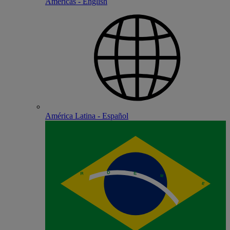
Americas - English
América Latina - Español