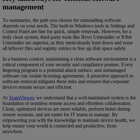
management
To summarize, the path you choose for uninstalling software
depends on your needs. The built-in Windows tools in Settings and
Control Panel are fine for quick, simple removals. However, for a
truly clean system, third-party tools like Revo Uninstaller or IObit
Uninstaller are superior, as they meticulously hunt down and erase
all leftover files and registry entries to free up disk space safely.
In a business context, maintaining a clean software environment is a
critical component of your security and compliance posture. Every
lingering program is a potential attack surface, and unmanaged
software can violate licensing agreements. A proactive approach to
software removal mitigates these risks and ensures that corporate
devices remain secure and efficient.
At
TeamViewer
, we understand that a well-maintained system is the
foundation of seamless remote access and effortless collaboration.
Clean, optimized devices are more reliable, perform better during
remote sessions, and are easier for IT teams to manage. By
empowering you with the knowledge to maintain device health, we
help ensure your world is connected and productive, from
anywhere.