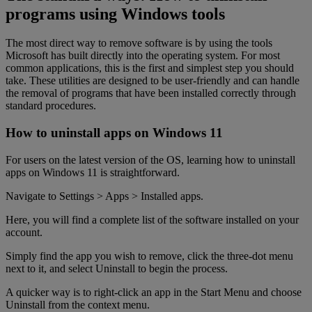
programs using Windows tools
The most direct way to remove software is by using the tools
Microsoft has built directly into the operating system. For most
common applications, this is the first and simplest step you should
take. These utilities are designed to be user-friendly and can handle
the removal of programs that have been installed correctly through
standard procedures.
How to uninstall apps on Windows 11
For users on the latest version of the OS, learning how to uninstall
apps on Windows 11 is straightforward.
Navigate to Settings > Apps > Installed apps.
Here, you will find a complete list of the software installed on your
account.
Simply find the app you wish to remove, click the three-dot menu
next to it, and select Uninstall to begin the process.
A quicker way is to right-click an app in the Start Menu and choose
Uninstall from the context menu.