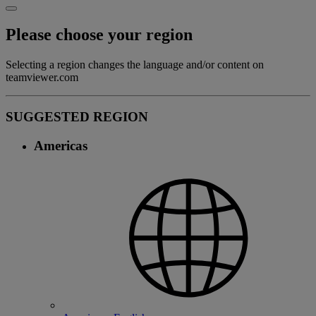
Please choose your region
Selecting a region changes the language and/or content on
teamviewer.com
SUGGESTED REGION
Americas