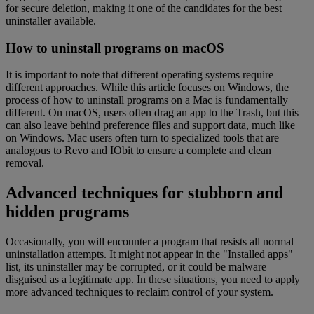
for secure deletion, making it one of the candidates for the best
uninstaller available.
How to uninstall programs on macOS
It is important to note that different operating systems require
different approaches. While this article focuses on Windows, the
process of how to uninstall programs on a Mac is fundamentally
different. On macOS, users often drag an app to the Trash, but this
can also leave behind preference files and support data, much like
on Windows. Mac users often turn to specialized tools that are
analogous to Revo and IObit to ensure a complete and clean
removal.
Advanced techniques for stubborn and
hidden programs
Occasionally, you will encounter a program that resists all normal
uninstallation attempts. It might not appear in the "Installed apps"
list, its uninstaller may be corrupted, or it could be malware
disguised as a legitimate app. In these situations, you need to apply
more advanced techniques to reclaim control of your system.