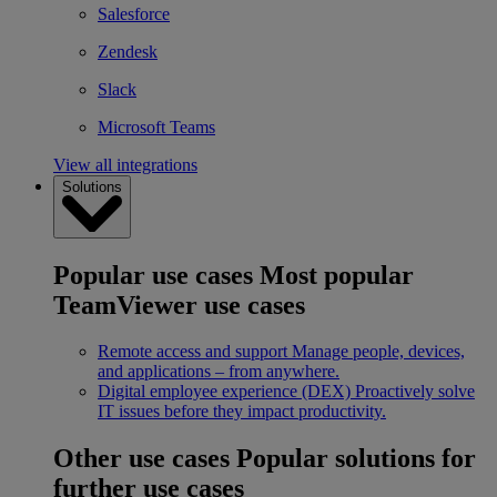
Salesforce
Zendesk
Slack
Microsoft Teams
View all integrations
Solutions
Popular use cases
Most popular
TeamViewer use cases
Remote access and support
Manage people, devices,
and applications – from anywhere.
Digital employee experience (DEX)
Proactively solve
IT issues before they impact productivity.
Other use cases
Popular solutions for
further use cases