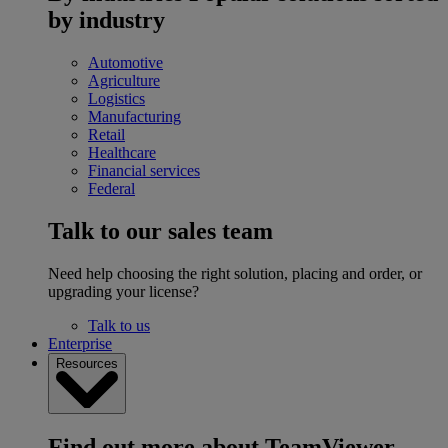
by industry
Automotive
Agriculture
Logistics
Manufacturing
Retail
Healthcare
Financial services
Federal
Talk to our sales team
Need help choosing the right solution, placing and order, or
upgrading your license?
Talk to us
Enterprise
Resources
Find out more about TeamViewer