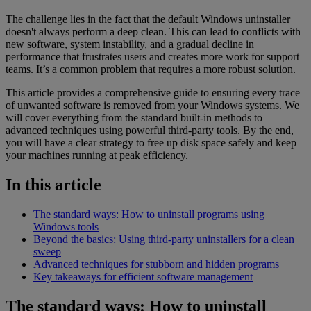
The challenge lies in the fact that the default Windows uninstaller
doesn't always perform a deep clean. This can lead to conflicts with
new software, system instability, and a gradual decline in
performance that frustrates users and creates more work for support
teams. It’s a common problem that requires a more robust solution.
This article provides a comprehensive guide to ensuring every trace
of unwanted software is removed from your Windows systems. We
will cover everything from the standard built-in methods to
advanced techniques using powerful third-party tools. By the end,
you will have a clear strategy to free up disk space safely and keep
your machines running at peak efficiency.
In this article
The standard ways: How to uninstall programs using
Windows tools
Beyond the basics: Using third-party uninstallers for a clean
sweep
Advanced techniques for stubborn and hidden programs
Key takeaways for efficient software management
The standard ways: How to uninstall