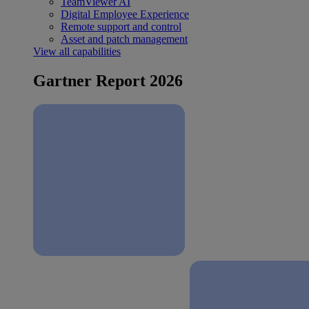
TeamViewer AI
Digital Employee Experience
Remote support and control
Asset and patch management
View all capabilities
Gartner Report 2026