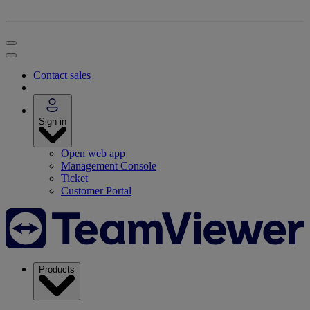
Contact sales
Sign in
Open web app
Management Console
Ticket
Customer Portal
Products