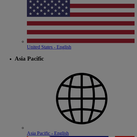
United States - English
Asia Pacific
Asia Pacific - English