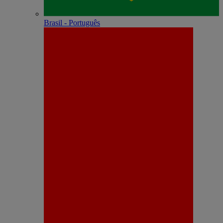
Brasil - Português