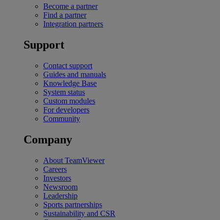
Become a partner
Find a partner
Integration partners
Support
Contact support
Guides and manuals
Knowledge Base
System status
Custom modules
For developers
Community
Company
About TeamViewer
Careers
Investors
Newsroom
Leadership
Sports partnerships
Sustainability and CSR