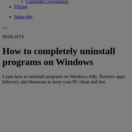
Corporate Governance
Pricing
Subscribe
INSIGHTS
How to completely uninstall
programs on Windows
Learn how to uninstall programs on Windows fully. Remove apps,
leftovers, and bloatware to keep your PC clean and fast.