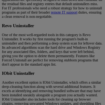
the residual files and registry entries that default uninstallers miss.
For IT professionals who need a robust strategy for how to uninstall
programs as part of their broader
remote IT support
duties, ensuring
a clean removal is non-negotiable.
Revo Uninstaller
One of the most well-regarded tools in this category is Revo
Uninstaller. It works by first running the program's built-in
uninstaller and then performing a deep system scan for leftover data.
Its advanced algorithms scan the hard drive and Windows Registry
for any associated files, folders, and keys that were left behind,
giving you the option to delete them permanently. Features like
Forced Uninstall are perfect for removing stubborn programs that
don't appear in the standard apps list.
IObit Uninstaller
Another excellent option is IObit Uninstaller, which offers a similar
deep-cleaning function along with several additional features. It
excels at identifying and removing bundled software that may have
been installed sneakily alongside a program you actually wanted.
IObit Uninstaller also includes tools for cleaning up browser
plugins, removing unwanted Windows updates, and shredding files