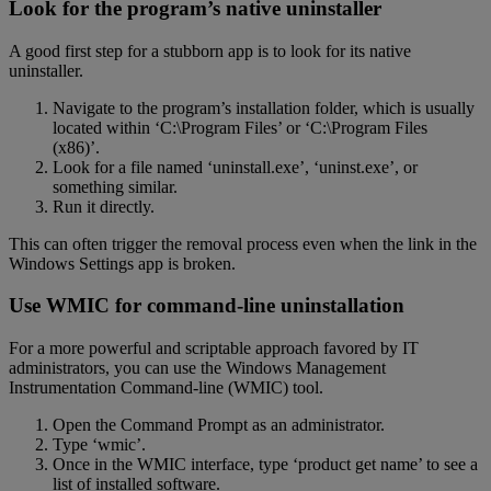
Look for the program’s native uninstaller
A good first step for a stubborn app is to look for its native
uninstaller.
Navigate to the program’s installation folder, which is usually
located within ‘C:\Program Files’ or ‘C:\Program Files
(x86)’.
Look for a file named ‘uninstall.exe’, ‘uninst.exe’, or
something similar.
Run it directly.
This can often trigger the removal process even when the link in the
Windows Settings app is broken.
Use WMIC for command-line uninstallation
For a more powerful and scriptable approach favored by IT
administrators, you can use the Windows Management
Instrumentation Command-line (WMIC) tool.
Open the Command Prompt as an administrator.
Type ‘wmic’.
Once in the WMIC interface, type ‘product get name’ to see a
list of installed software.