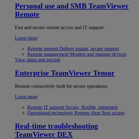
Personal use and SMB
TeamViewer
Remote
Fast and secure remote access and IT support.
Learn more
Remote support
Deliver instant, secure support
Remote management
Monitor and manage devices
View plans and pricing
Enterprise
TeamViewer Tensor
Remote connectivity built for secure operations.
Learn more
Remote IT support
Secure, flexible, integrated
Operational technology
Remote shop floor access
Real-time troubleshooting
TeamViewer DEX