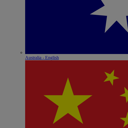
Australia - English