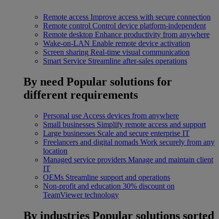
Remote access
Improve access with secure connection
Remote control
Control device platform-independent
Remote desktop
Enhance productivity from anywhere
Wake-on-LAN
Enable remote device activation
Screen sharing
Real-time visual communication
Smart Service
Streamline after-sales operations
By need
Popular solutions for
different requirements
Personal use
Access devices from anywhere
Small businesses
Simplify remote access and support
Large businesses
Scale and secure enterprise IT
Freelancers and digital nomads
Work securely from any
location
Managed service providers
Manage and maintain client
IT
OEMs
Streamline support and operations
Non-profit and education
30% discount on
TeamViewer technology
By industries
Popular solutions sorted