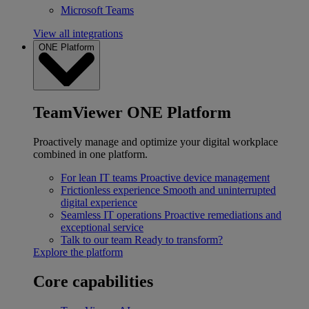
Microsoft Teams
View all integrations
ONE Platform
TeamViewer ONE Platform
Proactively manage and optimize your digital workplace
combined in one platform.
For lean IT teams
Proactive device management
Frictionless experience
Smooth and uninterrupted
digital experience
Seamless IT operations
Proactive remediations and
exceptional service
Talk to our team
Ready to transform?
Explore the platform
Core capabilities