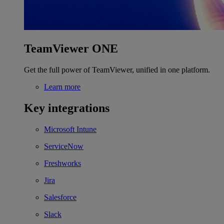
TeamViewer ONE
Get the full power of TeamViewer, unified in one platform.
Learn more
Key integrations
Microsoft Intune
ServiceNow
Freshworks
Jira
Salesforce
Slack