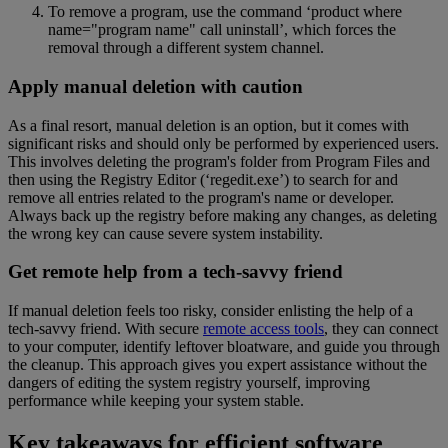
To remove a program, use the command ‘product where
name="program name" call uninstall’, which forces the
removal through a different system channel.
Apply manual deletion with caution
As a final resort, manual deletion is an option, but it comes with
significant risks and should only be performed by experienced users.
This involves deleting the program's folder from Program Files and
then using the Registry Editor (‘regedit.exe’) to search for and
remove all entries related to the program's name or developer.
Always back up the registry before making any changes, as deleting
the wrong key can cause severe system instability.
Get remote help from a tech-savvy friend
If manual deletion feels too risky, consider enlisting the help of a
tech-savvy friend. With secure
remote access tools
, they can connect
to your computer, identify leftover bloatware, and guide you through
the cleanup. This approach gives you expert assistance without the
dangers of editing the system registry yourself, improving
performance while keeping your system stable.
Key takeaways for efficient software