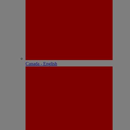
Canada - English