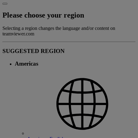
Please choose your region
Selecting a region changes the language and/or content on
teamviewer.com
SUGGESTED REGION
Americas