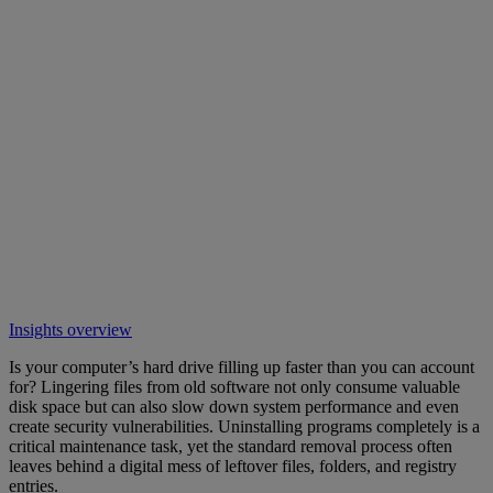
Insights overview
Is your computer’s hard drive filling up faster than you can account
for? Lingering files from old software not only consume valuable
disk space but can also slow down system performance and even
create security vulnerabilities. Uninstalling programs completely is a
critical maintenance task, yet the standard removal process often
leaves behind a digital mess of leftover files, folders, and registry
entries.