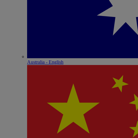
Australia - English