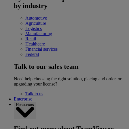
by industry
Automotive
Agriculture
Logistics
Manufacturing
Retail
Healthcare
Financial services
Federal
Talk to our sales team
Need help choosing the right solution, placing and order, or
upgrading your license?
Talk to us
Enterprise
Resources
Find out more about TeamViewer