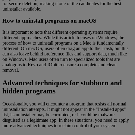
for secure deletion, making it one of the candidates for the best
uninstaller available.
How to uninstall programs on macOS
It is important to note that different operating systems require
different approaches. While this article focuses on Windows, the
process of how to uninstall programs on a Mac is fundamentally
different. On macOS, users often drag an app to the Trash, but this
can also leave behind preference files and support data, much like
on Windows. Mac users often turn to specialized tools that are
analogous to Revo and IObit to ensure a complete and clean
removal.
Advanced techniques for stubborn and
hidden programs
Occasionally, you will encounter a program that resists all normal
uninstallation attempts. It might not appear in the "Installed apps"
list, its uninstaller may be corrupted, or it could be malware
disguised as a legitimate app. In these situations, you need to apply
more advanced techniques to reclaim control of your system.