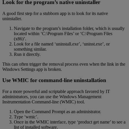
Look for the program’s native uninstaller
A good first step for a stubborn app is to look for its native
uninstaller.
Navigate to the program’s installation folder, which is usually
located within ‘C:\Program Files’ or ‘C:\Program Files
(x86)’.
Look for a file named ‘uninstall.exe’, ‘uninst.exe’, or
something similar.
Run it directly.
This can often trigger the removal process even when the link in the
Windows Settings app is broken.
Use WMIC for command-line uninstallation
For a more powerful and scriptable approach favored by IT
administrators, you can use the Windows Management
Instrumentation Command-line (WMIC) tool.
Open the Command Prompt as an administrator.
Type ‘wmic’.
Once in the WMIC interface, type ‘product get name’ to see a
list of installed software.