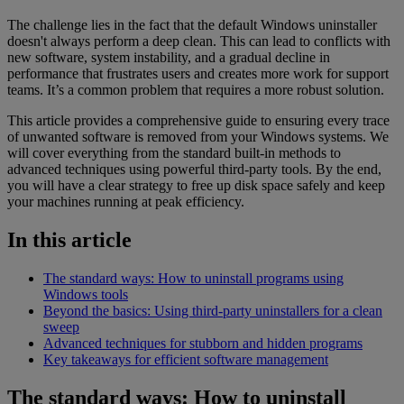
The challenge lies in the fact that the default Windows uninstaller
doesn't always perform a deep clean. This can lead to conflicts with
new software, system instability, and a gradual decline in
performance that frustrates users and creates more work for support
teams. It’s a common problem that requires a more robust solution.
This article provides a comprehensive guide to ensuring every trace
of unwanted software is removed from your Windows systems. We
will cover everything from the standard built-in methods to
advanced techniques using powerful third-party tools. By the end,
you will have a clear strategy to free up disk space safely and keep
your machines running at peak efficiency.
In this article
The standard ways: How to uninstall programs using
Windows tools
Beyond the basics: Using third-party uninstallers for a clean
sweep
Advanced techniques for stubborn and hidden programs
Key takeaways for efficient software management
The standard ways: How to uninstall