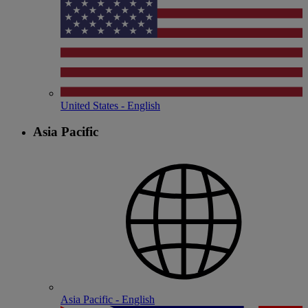
United States - English
Asia Pacific
Asia Pacific - English