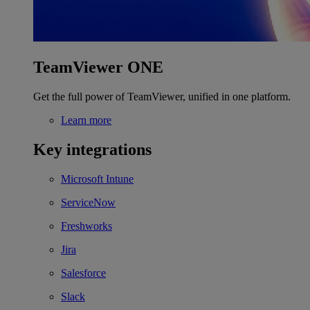
TeamViewer ONE
Get the full power of TeamViewer, unified in one platform.
Learn more
Key integrations
Microsoft Intune
ServiceNow
Freshworks
Jira
Salesforce
Slack