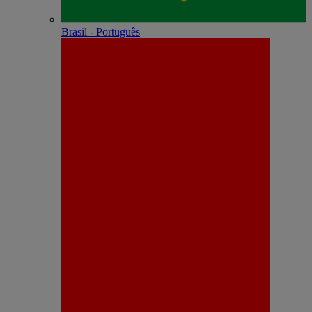
Brasil - Português