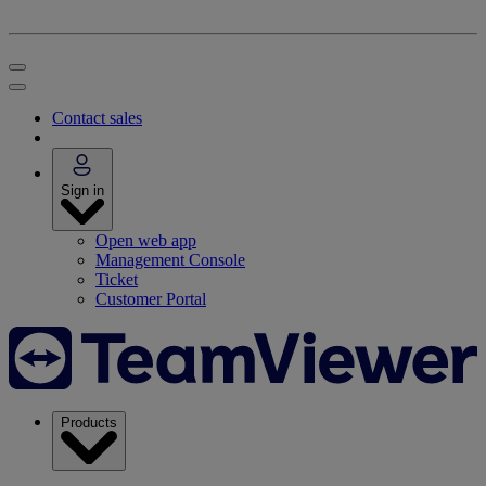
Contact sales
Sign in
Open web app
Management Console
Ticket
Customer Portal
Products