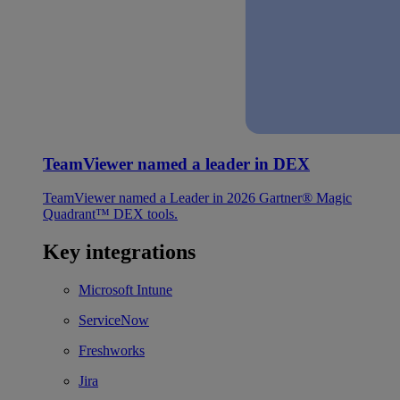
TeamViewer named a leader in DEX
TeamViewer named a Leader in 2026 Gartner® Magic
Quadrant™ DEX tools.
Key integrations
Microsoft Intune
ServiceNow
Freshworks
Jira