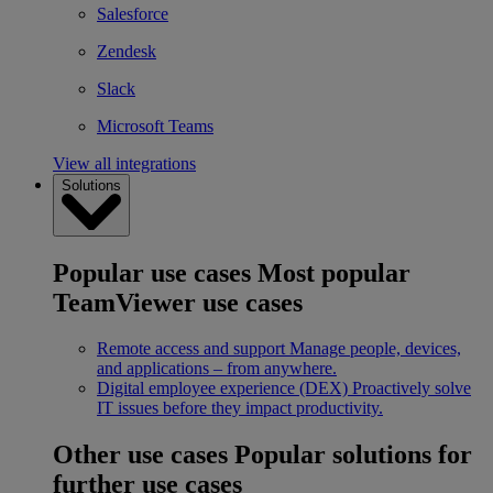
Salesforce
Zendesk
Slack
Microsoft Teams
View all integrations
Solutions
Popular use cases
Most popular
TeamViewer use cases
Remote access and support
Manage people, devices,
and applications – from anywhere.
Digital employee experience (DEX)
Proactively solve
IT issues before they impact productivity.
Other use cases
Popular solutions for
further use cases