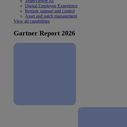
TeamViewer AI
Digital Employee Experience
Remote support and control
Asset and patch management
View all capabilities
Gartner Report 2026