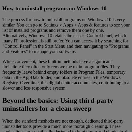
How to uninstall programs on Windows 10
The process for how to uninstall programs on Windows 10 is very
similar. You can go to Settings > Apps > Apps & features to see your
list of installed programs and remove them one by one.
Alternatively, Windows 10 retains the classic Control Panel, which
many IT professionals still prefer. You can access it by searching for
"Control Panel" in the Start Menu and then navigating to "Programs
and Features" to manage your software.
While convenient, these built-in methods have a significant
limitation: they often only remove the main program files. They
frequently leave behind empty folders in Program Files, temporary
data in the AppData folder, and obsolete entries in the Windows
Registry. Over time, this digital clutter accumulates, contributing to a
slower and less responsive system.
Beyond the basics: Using third-party
uninstallers for a clean sweep
When the standard methods are not enough, dedicated third-party
uninstaller tools provide a much more thorough cleaning. These
applications are specifically designed to hunt down and eliminate all