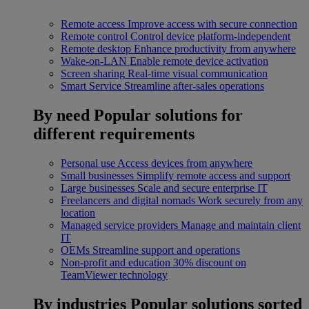
Remote access
Improve access with secure connection
Remote control
Control device platform-independent
Remote desktop
Enhance productivity from anywhere
Wake-on-LAN
Enable remote device activation
Screen sharing
Real-time visual communication
Smart Service
Streamline after-sales operations
By need
Popular solutions for
different requirements
Personal use
Access devices from anywhere
Small businesses
Simplify remote access and support
Large businesses
Scale and secure enterprise IT
Freelancers and digital nomads
Work securely from any
location
Managed service providers
Manage and maintain client
IT
OEMs
Streamline support and operations
Non-profit and education
30% discount on
TeamViewer technology
By industries
Popular solutions sorted