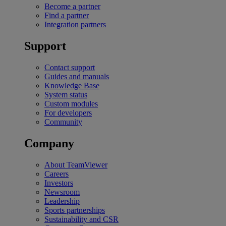
Become a partner
Find a partner
Integration partners
Support
Contact support
Guides and manuals
Knowledge Base
System status
Custom modules
For developers
Community
Company
About TeamViewer
Careers
Investors
Newsroom
Leadership
Sports partnerships
Sustainability and CSR