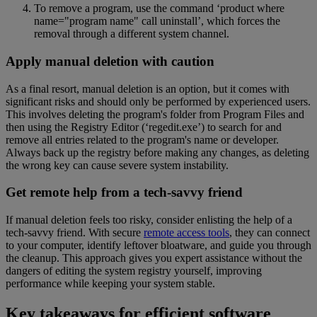
To remove a program, use the command ‘product where
name="program name" call uninstall’, which forces the
removal through a different system channel.
Apply manual deletion with caution
As a final resort, manual deletion is an option, but it comes with
significant risks and should only be performed by experienced users.
This involves deleting the program's folder from Program Files and
then using the Registry Editor (‘regedit.exe’) to search for and
remove all entries related to the program's name or developer.
Always back up the registry before making any changes, as deleting
the wrong key can cause severe system instability.
Get remote help from a tech-savvy friend
If manual deletion feels too risky, consider enlisting the help of a
tech-savvy friend. With secure
remote access tools
, they can connect
to your computer, identify leftover bloatware, and guide you through
the cleanup. This approach gives you expert assistance without the
dangers of editing the system registry yourself, improving
performance while keeping your system stable.
Key takeaways for efficient software