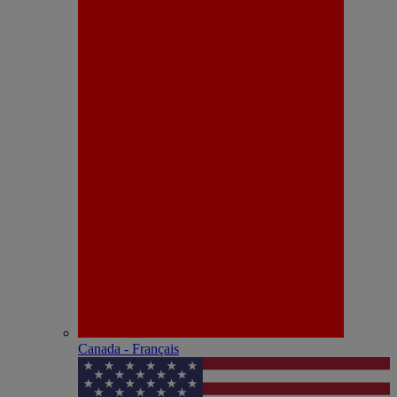
Canada - Français