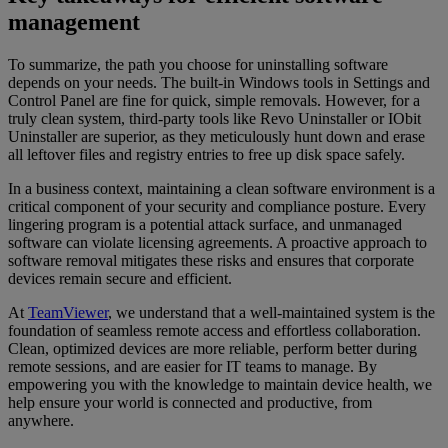
management
To summarize, the path you choose for uninstalling software
depends on your needs. The built-in Windows tools in Settings and
Control Panel are fine for quick, simple removals. However, for a
truly clean system, third-party tools like Revo Uninstaller or IObit
Uninstaller are superior, as they meticulously hunt down and erase
all leftover files and registry entries to free up disk space safely.
In a business context, maintaining a clean software environment is a
critical component of your security and compliance posture. Every
lingering program is a potential attack surface, and unmanaged
software can violate licensing agreements. A proactive approach to
software removal mitigates these risks and ensures that corporate
devices remain secure and efficient.
At
TeamViewer
, we understand that a well-maintained system is the
foundation of seamless remote access and effortless collaboration.
Clean, optimized devices are more reliable, perform better during
remote sessions, and are easier for IT teams to manage. By
empowering you with the knowledge to maintain device health, we
help ensure your world is connected and productive, from
anywhere.