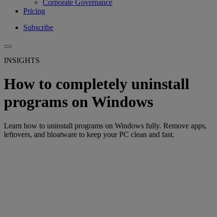
Corporate Governance
Pricing
Subscribe
INSIGHTS
How to completely uninstall
programs on Windows
Learn how to uninstall programs on Windows fully. Remove apps,
leftovers, and bloatware to keep your PC clean and fast.