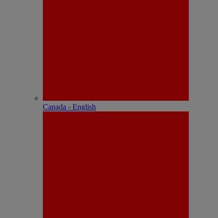
Canada - English