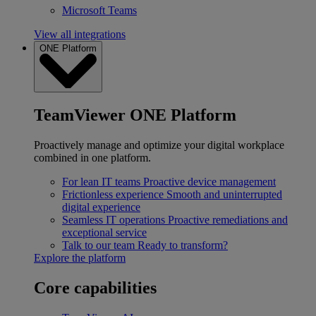
Microsoft Teams
View all integrations
ONE Platform
TeamViewer ONE Platform
Proactively manage and optimize your digital workplace
combined in one platform.
For lean IT teams
Proactive device management
Frictionless experience
Smooth and uninterrupted
digital experience
Seamless IT operations
Proactive remediations and
exceptional service
Talk to our team
Ready to transform?
Explore the platform
Core capabilities