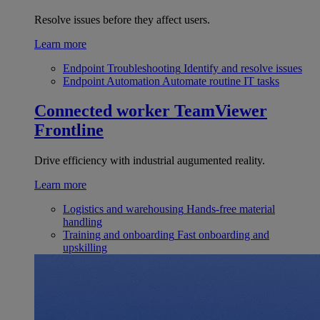
Resolve issues before they affect users.
Learn more
Endpoint Troubleshooting
Identify and resolve issues
Endpoint Automation
Automate routine IT tasks
Connected worker
TeamViewer
Frontline
Drive efficiency with industrial augumented reality.
Learn more
Logistics and warehousing
Hands-free material
handling
Training and onboarding
Fast onboarding and
upskilling