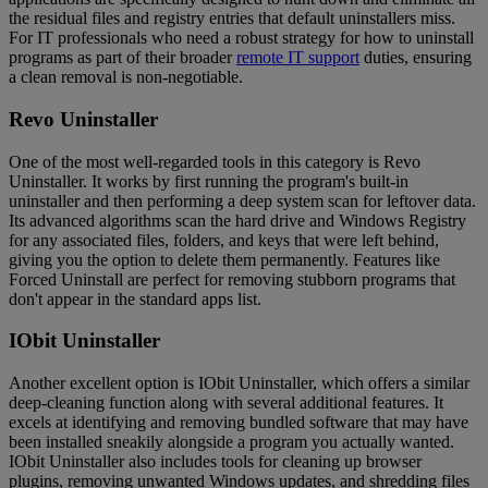
the residual files and registry entries that default uninstallers miss.
For IT professionals who need a robust strategy for how to uninstall
programs as part of their broader
remote IT support
duties, ensuring
a clean removal is non-negotiable.
Revo Uninstaller
One of the most well-regarded tools in this category is Revo
Uninstaller. It works by first running the program's built-in
uninstaller and then performing a deep system scan for leftover data.
Its advanced algorithms scan the hard drive and Windows Registry
for any associated files, folders, and keys that were left behind,
giving you the option to delete them permanently. Features like
Forced Uninstall are perfect for removing stubborn programs that
don't appear in the standard apps list.
IObit Uninstaller
Another excellent option is IObit Uninstaller, which offers a similar
deep-cleaning function along with several additional features. It
excels at identifying and removing bundled software that may have
been installed sneakily alongside a program you actually wanted.
IObit Uninstaller also includes tools for cleaning up browser
plugins, removing unwanted Windows updates, and shredding files