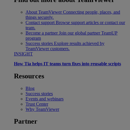
About TeamViewer
Connecting people, places, and
things securely.
Contact support
Browse support articles or contact our
team.
Become a partner
Join our global partner TeamUP
program
Success stories
Explore results achieved by
TeamViewer customers.
INSIGHT
How Tia helps IT teams turn fixes into reusable scripts
Resources
Blog
Success stories
Events and webinars
Trust Center
Why TeamViewer
Partner