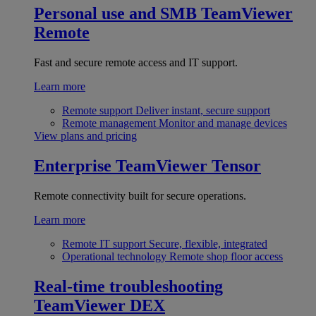
Personal use and SMB
TeamViewer
Remote
Fast and secure remote access and IT support.
Learn more
Remote support
Deliver instant, secure support
Remote management
Monitor and manage devices
View plans and pricing
Enterprise
TeamViewer Tensor
Remote connectivity built for secure operations.
Learn more
Remote IT support
Secure, flexible, integrated
Operational technology
Remote shop floor access
Real-time troubleshooting
TeamViewer DEX