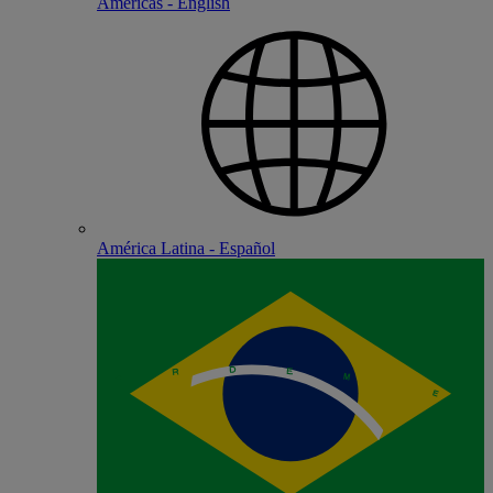
Americas - English
América Latina - Español