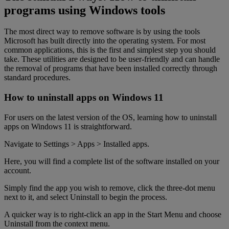
programs using Windows tools
The most direct way to remove software is by using the tools
Microsoft has built directly into the operating system. For most
common applications, this is the first and simplest step you should
take. These utilities are designed to be user-friendly and can handle
the removal of programs that have been installed correctly through
standard procedures.
How to uninstall apps on Windows 11
For users on the latest version of the OS, learning how to uninstall
apps on Windows 11 is straightforward.
Navigate to Settings > Apps > Installed apps.
Here, you will find a complete list of the software installed on your
account.
Simply find the app you wish to remove, click the three-dot menu
next to it, and select Uninstall to begin the process.
A quicker way is to right-click an app in the Start Menu and choose
Uninstall from the context menu.