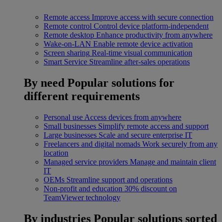
Remote access
Improve access with secure connection
Remote control
Control device platform-independent
Remote desktop
Enhance productivity from anywhere
Wake-on-LAN
Enable remote device activation
Screen sharing
Real-time visual communication
Smart Service
Streamline after-sales operations
By need
Popular solutions for
different requirements
Personal use
Access devices from anywhere
Small businesses
Simplify remote access and support
Large businesses
Scale and secure enterprise IT
Freelancers and digital nomads
Work securely from any
location
Managed service providers
Manage and maintain client
IT
OEMs
Streamline support and operations
Non-profit and education
30% discount on
TeamViewer technology
By industries
Popular solutions sorted