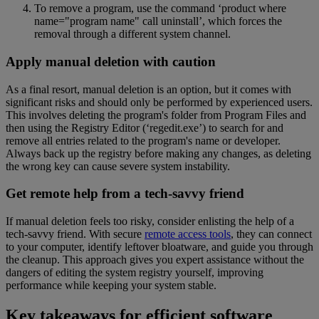
To remove a program, use the command ‘product where
name="program name" call uninstall’, which forces the
removal through a different system channel.
Apply manual deletion with caution
As a final resort, manual deletion is an option, but it comes with
significant risks and should only be performed by experienced users.
This involves deleting the program's folder from Program Files and
then using the Registry Editor (‘regedit.exe’) to search for and
remove all entries related to the program's name or developer.
Always back up the registry before making any changes, as deleting
the wrong key can cause severe system instability.
Get remote help from a tech-savvy friend
If manual deletion feels too risky, consider enlisting the help of a
tech-savvy friend. With secure
remote access tools
, they can connect
to your computer, identify leftover bloatware, and guide you through
the cleanup. This approach gives you expert assistance without the
dangers of editing the system registry yourself, improving
performance while keeping your system stable.
Key takeaways for efficient software