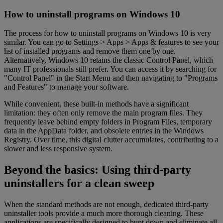
How to uninstall programs on Windows 10
The process for how to uninstall programs on Windows 10 is very
similar. You can go to Settings > Apps > Apps & features to see your
list of installed programs and remove them one by one.
Alternatively, Windows 10 retains the classic Control Panel, which
many IT professionals still prefer. You can access it by searching for
"Control Panel" in the Start Menu and then navigating to "Programs
and Features" to manage your software.
While convenient, these built-in methods have a significant
limitation: they often only remove the main program files. They
frequently leave behind empty folders in Program Files, temporary
data in the AppData folder, and obsolete entries in the Windows
Registry. Over time, this digital clutter accumulates, contributing to a
slower and less responsive system.
Beyond the basics: Using third-party
uninstallers for a clean sweep
When the standard methods are not enough, dedicated third-party
uninstaller tools provide a much more thorough cleaning. These
applications are specifically designed to hunt down and eliminate all