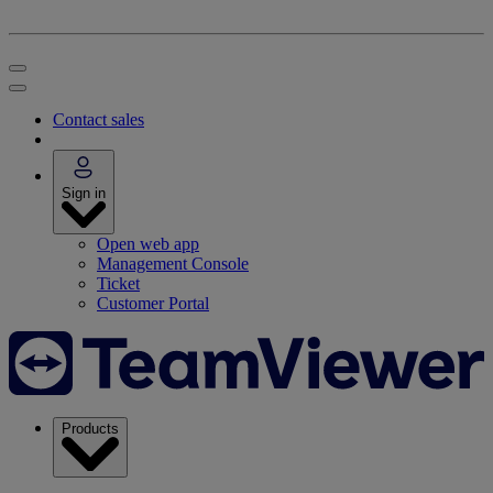
Contact sales
Sign in
Open web app
Management Console
Ticket
Customer Portal
Products