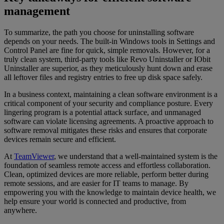
management
To summarize, the path you choose for uninstalling software
depends on your needs. The built-in Windows tools in Settings and
Control Panel are fine for quick, simple removals. However, for a
truly clean system, third-party tools like Revo Uninstaller or IObit
Uninstaller are superior, as they meticulously hunt down and erase
all leftover files and registry entries to free up disk space safely.
In a business context, maintaining a clean software environment is a
critical component of your security and compliance posture. Every
lingering program is a potential attack surface, and unmanaged
software can violate licensing agreements. A proactive approach to
software removal mitigates these risks and ensures that corporate
devices remain secure and efficient.
At
TeamViewer
, we understand that a well-maintained system is the
foundation of seamless remote access and effortless collaboration.
Clean, optimized devices are more reliable, perform better during
remote sessions, and are easier for IT teams to manage. By
empowering you with the knowledge to maintain device health, we
help ensure your world is connected and productive, from
anywhere.