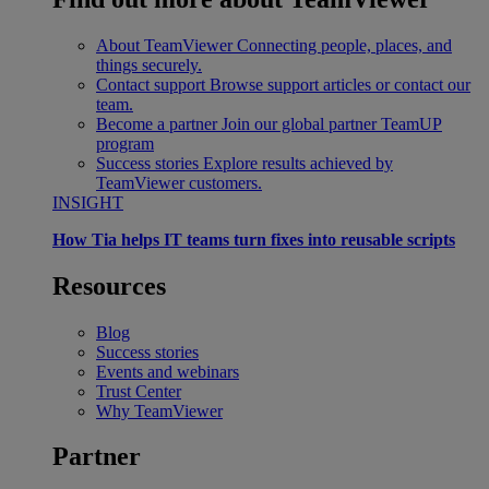
About TeamViewer
Connecting people, places, and
things securely.
Contact support
Browse support articles or contact our
team.
Become a partner
Join our global partner TeamUP
program
Success stories
Explore results achieved by
TeamViewer customers.
INSIGHT
How Tia helps IT teams turn fixes into reusable scripts
Resources
Blog
Success stories
Events and webinars
Trust Center
Why TeamViewer
Partner