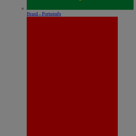
Brasil - Português