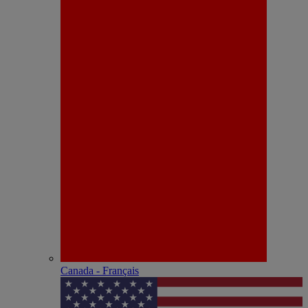
Canada - Français