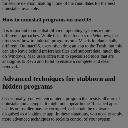
for secure deletion, making it one of the candidates for the best
uninstaller available.
How to uninstall programs on macOS
It is important to note that different operating systems require
different approaches. While this article focuses on Windows, the
process of how to uninstall programs on a Mac is fundamentally
different. On macOS, users often drag an app to the Trash, but this
can also leave behind preference files and support data, much like
on Windows. Mac users often turn to specialized tools that are
analogous to Revo and IObit to ensure a complete and clean
removal.
Advanced techniques for stubborn and
hidden programs
Occasionally, you will encounter a program that resists all normal
uninstallation attempts. It might not appear in the "Installed apps"
list, its uninstaller may be corrupted, or it could be malware
disguised as a legitimate app. In these situations, you need to apply
more advanced techniques to reclaim control of your system.