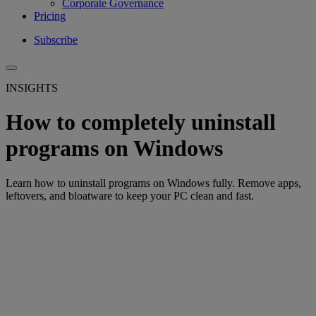
Corporate Governance
Pricing
Subscribe
INSIGHTS
How to completely uninstall
programs on Windows
Learn how to uninstall programs on Windows fully. Remove apps,
leftovers, and bloatware to keep your PC clean and fast.