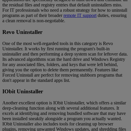
the residual files and registry entries that default uninstallers miss.
For IT professionals who need a robust strategy for how to uninstall
programs as part of their broader
remote IT support
duties, ensuring
a clean removal is non-negotiable.
Revo Uninstaller
One of the most well-regarded tools in this category is Revo
Uninstaller. It works by first running the program's built-in
uninstaller and then performing a deep system scan for leftover data.
Its advanced algorithms scan the hard drive and Windows Registry
for any associated files, folders, and keys that were left behind,
giving you the option to delete them permanently. Features like
Forced Uninstall are perfect for removing stubborn programs that
don't appear in the standard apps list.
IObit Uninstaller
Another excellent option is IObit Uninstaller, which offers a similar
deep-cleaning function along with several additional features. It
excels at identifying and removing bundled software that may have
been installed sneakily alongside a program you actually wanted.
IObit Uninstaller also includes tools for cleaning up browser
plugins, removing unwanted Windows updates, and shredding files