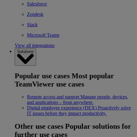
Salesforce
Zendesk
Slack
Microsoft Teams
View all integrations
Solutions
Popular use cases
Most popular
TeamViewer use cases
Remote access and support
Manage people, devices,
and applications – from anywhere.
Digital employee experience (DEX)
Proactively solve
IT issues before they impact productivity.
Other use cases
Popular solutions for
further use cases