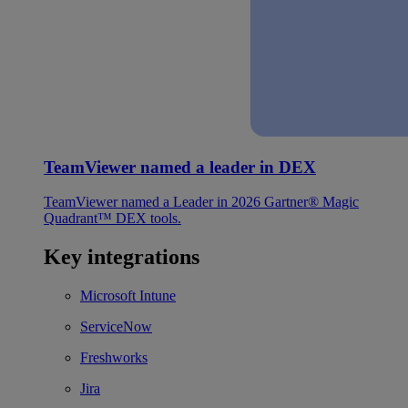
TeamViewer named a leader in DEX
TeamViewer named a Leader in 2026 Gartner® Magic
Quadrant™ DEX tools.
Key integrations
Microsoft Intune
ServiceNow
Freshworks
Jira