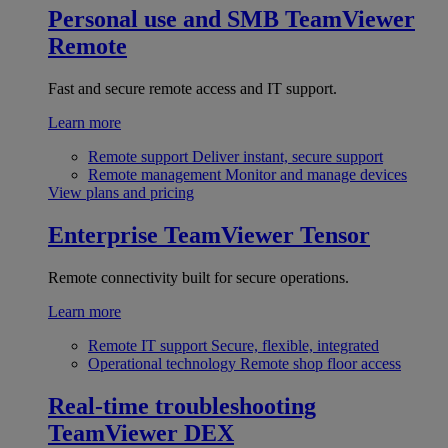
Personal use and SMB
TeamViewer
Remote
Fast and secure remote access and IT support.
Learn more
Remote support
Deliver instant, secure support
Remote management
Monitor and manage devices
View plans and pricing
Enterprise
TeamViewer Tensor
Remote connectivity built for secure operations.
Learn more
Remote IT support
Secure, flexible, integrated
Operational technology
Remote shop floor access
Real-time troubleshooting
TeamViewer DEX