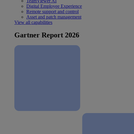
TeamViewer AI
Digital Employee Experience
Remote support and control
Asset and patch management
View all capabilities
Gartner Report 2026