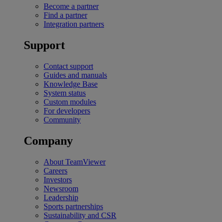
Become a partner
Find a partner
Integration partners
Support
Contact support
Guides and manuals
Knowledge Base
System status
Custom modules
For developers
Community
Company
About TeamViewer
Careers
Investors
Newsroom
Leadership
Sports partnerships
Sustainability and CSR