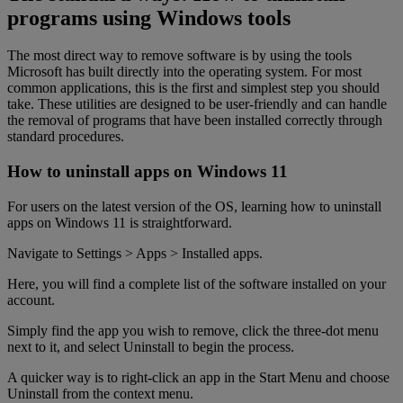
programs using Windows tools
The most direct way to remove software is by using the tools
Microsoft has built directly into the operating system. For most
common applications, this is the first and simplest step you should
take. These utilities are designed to be user-friendly and can handle
the removal of programs that have been installed correctly through
standard procedures.
How to uninstall apps on Windows 11
For users on the latest version of the OS, learning how to uninstall
apps on Windows 11 is straightforward.
Navigate to Settings > Apps > Installed apps.
Here, you will find a complete list of the software installed on your
account.
Simply find the app you wish to remove, click the three-dot menu
next to it, and select Uninstall to begin the process.
A quicker way is to right-click an app in the Start Menu and choose
Uninstall from the context menu.