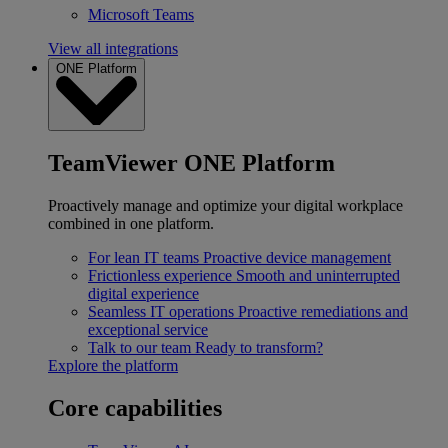
Microsoft Teams
View all integrations
ONE Platform
TeamViewer ONE Platform
Proactively manage and optimize your digital workplace
combined in one platform.
For lean IT teams
Proactive device management
Frictionless experience
Smooth and uninterrupted
digital experience
Seamless IT operations
Proactive remediations and
exceptional service
Talk to our team
Ready to transform?
Explore the platform
Core capabilities