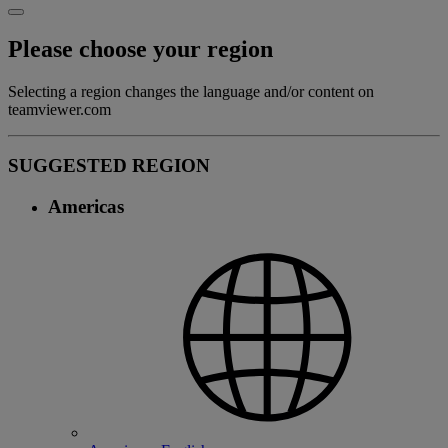
Please choose your region
Selecting a region changes the language and/or content on
teamviewer.com
SUGGESTED REGION
Americas