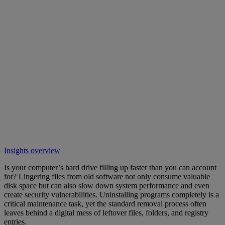
Insights overview
Is your computer’s hard drive filling up faster than you can account
for? Lingering files from old software not only consume valuable
disk space but can also slow down system performance and even
create security vulnerabilities. Uninstalling programs completely is a
critical maintenance task, yet the standard removal process often
leaves behind a digital mess of leftover files, folders, and registry
entries.