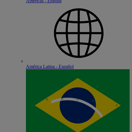
Americas - English
América Latina - Español