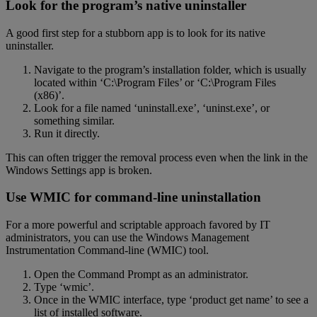
Look for the program’s native uninstaller
A good first step for a stubborn app is to look for its native
uninstaller.
Navigate to the program’s installation folder, which is usually
located within ‘C:\Program Files’ or ‘C:\Program Files
(x86)’.
Look for a file named ‘uninstall.exe’, ‘uninst.exe’, or
something similar.
Run it directly.
This can often trigger the removal process even when the link in the
Windows Settings app is broken.
Use WMIC for command-line uninstallation
For a more powerful and scriptable approach favored by IT
administrators, you can use the Windows Management
Instrumentation Command-line (WMIC) tool.
Open the Command Prompt as an administrator.
Type ‘wmic’.
Once in the WMIC interface, type ‘product get name’ to see a
list of installed software.