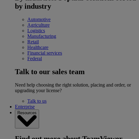
by industry
Automotive
Agriculture
Logistics
Manufacturing
Retail
Healthcare
Financial services
Federal
Talk to our sales team
Need help choosing the right solution, placing and order, or
upgrading your license?
Talk to us
Enterprise
Resources
Find out more about TeamViewer