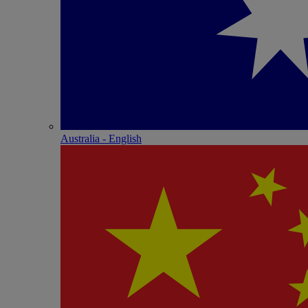
Australia - English