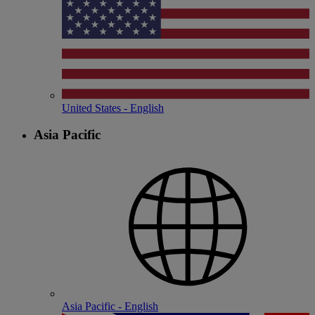
United States - English
Asia Pacific
Asia Pacific - English