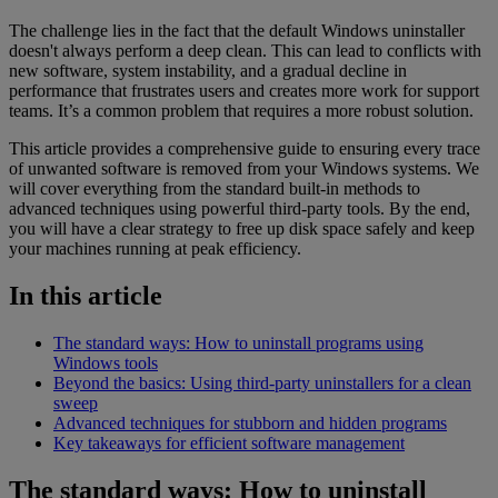
The challenge lies in the fact that the default Windows uninstaller
doesn't always perform a deep clean. This can lead to conflicts with
new software, system instability, and a gradual decline in
performance that frustrates users and creates more work for support
teams. It’s a common problem that requires a more robust solution.
This article provides a comprehensive guide to ensuring every trace
of unwanted software is removed from your Windows systems. We
will cover everything from the standard built-in methods to
advanced techniques using powerful third-party tools. By the end,
you will have a clear strategy to free up disk space safely and keep
your machines running at peak efficiency.
In this article
The standard ways: How to uninstall programs using
Windows tools
Beyond the basics: Using third-party uninstallers for a clean
sweep
Advanced techniques for stubborn and hidden programs
Key takeaways for efficient software management
The standard ways: How to uninstall