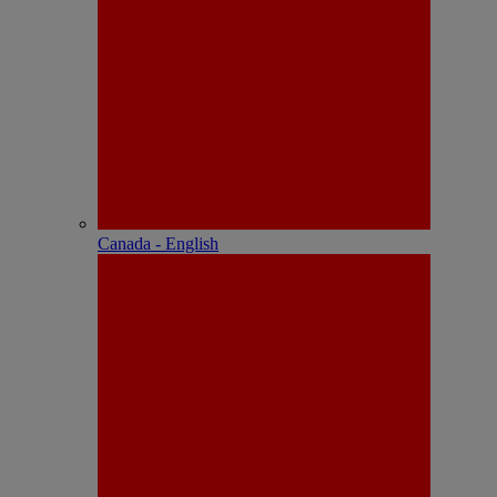
Canada - English