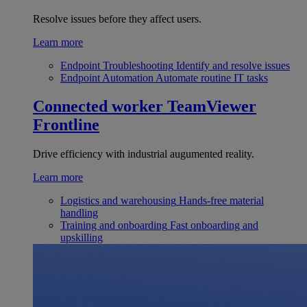
Resolve issues before they affect users.
Learn more
Endpoint Troubleshooting
Identify and resolve issues
Endpoint Automation
Automate routine IT tasks
Connected worker
TeamViewer
Frontline
Drive efficiency with industrial augumented reality.
Learn more
Logistics and warehousing
Hands-free material
handling
Training and onboarding
Fast onboarding and
upskilling