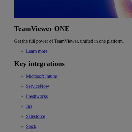
TeamViewer ONE
Get the full power of TeamViewer, unified in one platform.
Learn more
Key integrations
Microsoft Intune
ServiceNow
Freshworks
Jira
Salesforce
Slack