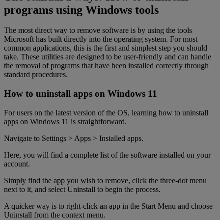
programs using Windows tools
The most direct way to remove software is by using the tools
Microsoft has built directly into the operating system. For most
common applications, this is the first and simplest step you should
take. These utilities are designed to be user-friendly and can handle
the removal of programs that have been installed correctly through
standard procedures.
How to uninstall apps on Windows 11
For users on the latest version of the OS, learning how to uninstall
apps on Windows 11 is straightforward.
Navigate to Settings > Apps > Installed apps.
Here, you will find a complete list of the software installed on your
account.
Simply find the app you wish to remove, click the three-dot menu
next to it, and select Uninstall to begin the process.
A quicker way is to right-click an app in the Start Menu and choose
Uninstall from the context menu.