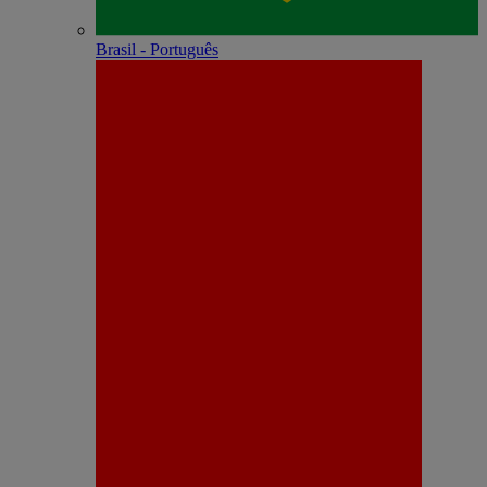
Brasil - Português