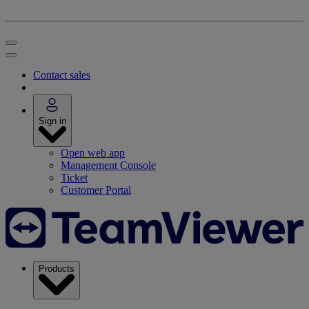
Contact sales
Sign in
Open web app
Management Console
Ticket
Customer Portal
Products