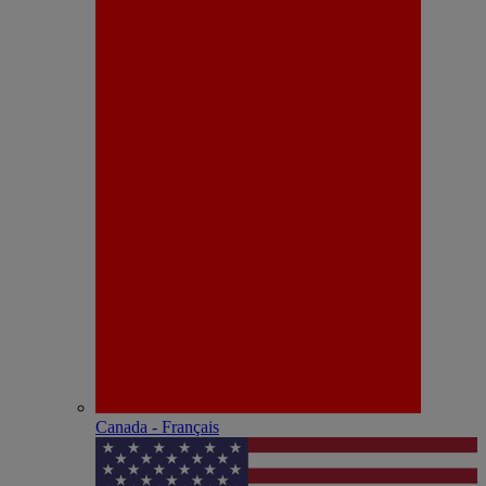
Canada - Français