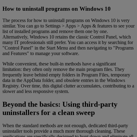
How to uninstall programs on Windows 10
The process for how to uninstall programs on Windows 10 is very
similar. You can go to Settings > Apps > Apps & features to see your
list of installed programs and remove them one by one.
Alternatively, Windows 10 retains the classic Control Panel, which
many IT professionals still prefer. You can access it by searching for
"Control Panel" in the Start Menu and then navigating to "Programs
and Features" to manage your software.
While convenient, these built-in methods have a significant
limitation: they often only remove the main program files. They
frequently leave behind empty folders in Program Files, temporary
data in the AppData folder, and obsolete entries in the Windows
Registry. Over time, this digital clutter accumulates, contributing to a
slower and less responsive system.
Beyond the basics: Using third-party
uninstallers for a clean sweep
When the standard methods are not enough, dedicated third-party
uninstaller tools provide a much more thorough cleaning. These
applications are specifically designed to hunt down and eliminate all