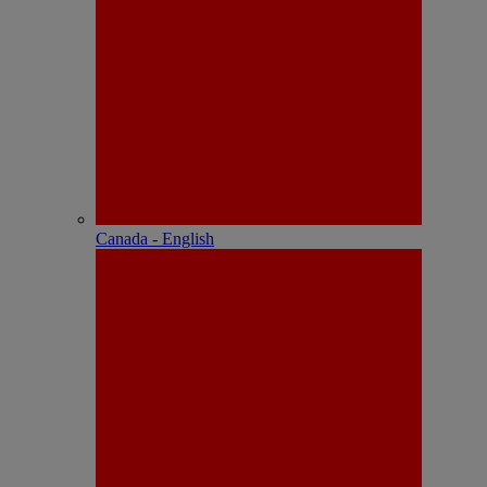
Canada - English