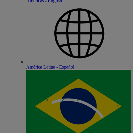
Americas - English
América Latina - Español