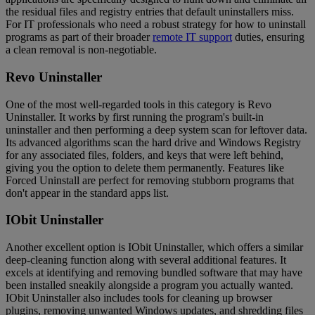
the residual files and registry entries that default uninstallers miss.
For IT professionals who need a robust strategy for how to uninstall
programs as part of their broader
remote IT support
duties, ensuring
a clean removal is non-negotiable.
Revo Uninstaller
One of the most well-regarded tools in this category is Revo
Uninstaller. It works by first running the program's built-in
uninstaller and then performing a deep system scan for leftover data.
Its advanced algorithms scan the hard drive and Windows Registry
for any associated files, folders, and keys that were left behind,
giving you the option to delete them permanently. Features like
Forced Uninstall are perfect for removing stubborn programs that
don't appear in the standard apps list.
IObit Uninstaller
Another excellent option is IObit Uninstaller, which offers a similar
deep-cleaning function along with several additional features. It
excels at identifying and removing bundled software that may have
been installed sneakily alongside a program you actually wanted.
IObit Uninstaller also includes tools for cleaning up browser
plugins, removing unwanted Windows updates, and shredding files