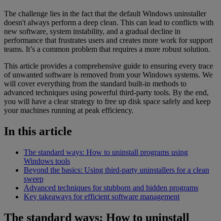
The challenge lies in the fact that the default Windows uninstaller
doesn't always perform a deep clean. This can lead to conflicts with
new software, system instability, and a gradual decline in
performance that frustrates users and creates more work for support
teams. It’s a common problem that requires a more robust solution.
This article provides a comprehensive guide to ensuring every trace
of unwanted software is removed from your Windows systems. We
will cover everything from the standard built-in methods to
advanced techniques using powerful third-party tools. By the end,
you will have a clear strategy to free up disk space safely and keep
your machines running at peak efficiency.
In this article
The standard ways: How to uninstall programs using
Windows tools
Beyond the basics: Using third-party uninstallers for a clean
sweep
Advanced techniques for stubborn and hidden programs
Key takeaways for efficient software management
The standard ways: How to uninstall