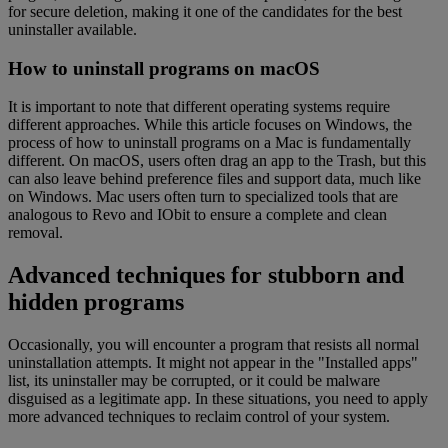
for secure deletion, making it one of the candidates for the best
uninstaller available.
How to uninstall programs on macOS
It is important to note that different operating systems require
different approaches. While this article focuses on Windows, the
process of how to uninstall programs on a Mac is fundamentally
different. On macOS, users often drag an app to the Trash, but this
can also leave behind preference files and support data, much like
on Windows. Mac users often turn to specialized tools that are
analogous to Revo and IObit to ensure a complete and clean
removal.
Advanced techniques for stubborn and
hidden programs
Occasionally, you will encounter a program that resists all normal
uninstallation attempts. It might not appear in the "Installed apps"
list, its uninstaller may be corrupted, or it could be malware
disguised as a legitimate app. In these situations, you need to apply
more advanced techniques to reclaim control of your system.