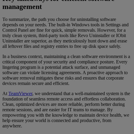
management
To summarize, the path you choose for uninstalling software
depends on your needs. The built-in Windows tools in Settings and
Control Panel are fine for quick, simple removals. However, for a
truly clean system, third-party tools like Revo Uninstaller or IObit
Uninstaller are superior, as they meticulously hunt down and erase
all leftover files and registry entries to free up disk space safely.
In a business context, maintaining a clean software environment is a
critical component of your security and compliance posture. Every
lingering program is a potential attack surface, and unmanaged
software can violate licensing agreements. A proactive approach to
software removal mitigates these risks and ensures that corporate
devices remain secure and efficient.
At
TeamViewer
, we understand that a well-maintained system is the
foundation of seamless remote access and effortless collaboration.
Clean, optimized devices are more reliable, perform better during
remote sessions, and are easier for IT teams to manage. By
empowering you with the knowledge to maintain device health, we
help ensure your world is connected and productive, from
anywhere.