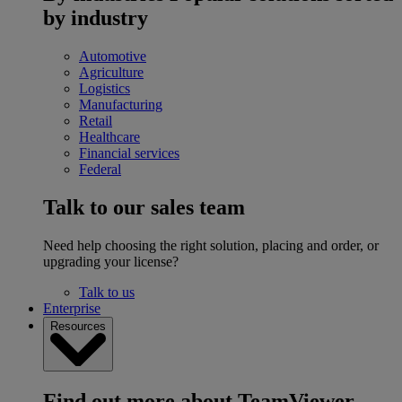
by industry
Automotive
Agriculture
Logistics
Manufacturing
Retail
Healthcare
Financial services
Federal
Talk to our sales team
Need help choosing the right solution, placing and order, or
upgrading your license?
Talk to us
Enterprise
Resources
Find out more about TeamViewer