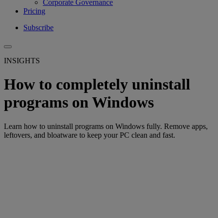
Corporate Governance
Pricing
Subscribe
INSIGHTS
How to completely uninstall
programs on Windows
Learn how to uninstall programs on Windows fully. Remove apps,
leftovers, and bloatware to keep your PC clean and fast.