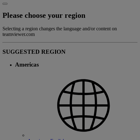
Please choose your region
Selecting a region changes the language and/or content on
teamviewer.com
SUGGESTED REGION
Americas