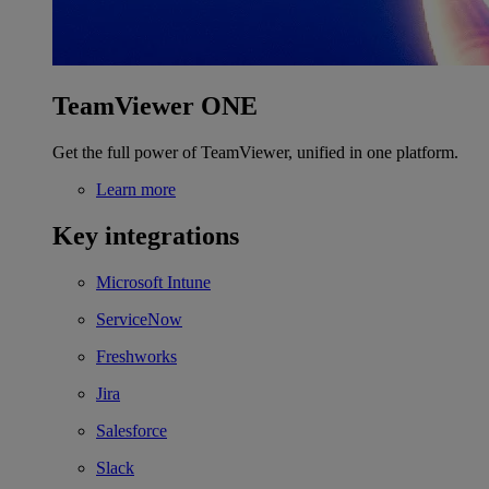
TeamViewer ONE
Get the full power of TeamViewer, unified in one platform.
Learn more
Key integrations
Microsoft Intune
ServiceNow
Freshworks
Jira
Salesforce
Slack