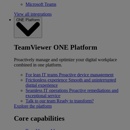
Microsoft Teams
View all integrations
ONE Platform
TeamViewer ONE Platform
Proactively manage and optimize your digital workplace
combined in one platform.
For lean IT teams
Proactive device management
Frictionless experience
Smooth and uninterrupted
digital experience
Seamless IT operations
Proactive remediations and
exceptional service
Talk to our team
Ready to transform?
Explore the platform
Core capabilities