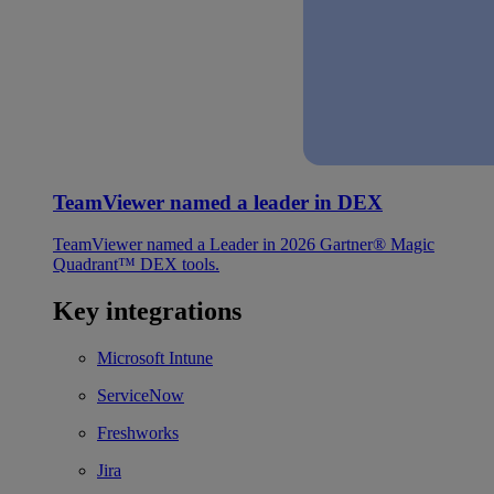
TeamViewer named a leader in DEX
TeamViewer named a Leader in 2026 Gartner® Magic
Quadrant™ DEX tools.
Key integrations
Microsoft Intune
ServiceNow
Freshworks
Jira