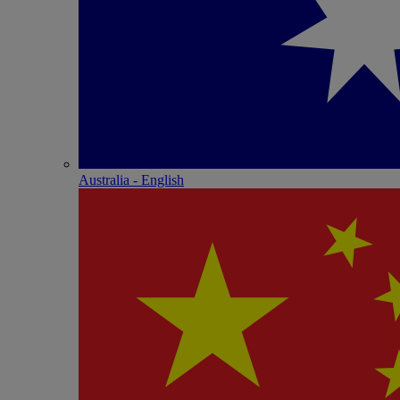
Australia - English