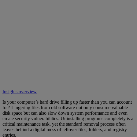
Insights overview
Is your computer’s hard drive filling up faster than you can account
for? Lingering files from old software not only consume valuable
disk space but can also slow down system performance and even
create security vulnerabilities. Uninstalling programs completely is a
critical maintenance task, yet the standard removal process often
leaves behind a digital mess of leftover files, folders, and registry
entries.