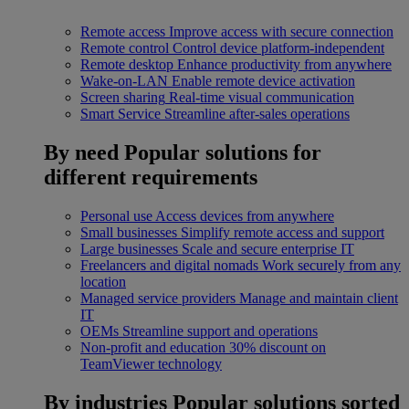
Remote access
Improve access with secure connection
Remote control
Control device platform-independent
Remote desktop
Enhance productivity from anywhere
Wake-on-LAN
Enable remote device activation
Screen sharing
Real-time visual communication
Smart Service
Streamline after-sales operations
By need
Popular solutions for
different requirements
Personal use
Access devices from anywhere
Small businesses
Simplify remote access and support
Large businesses
Scale and secure enterprise IT
Freelancers and digital nomads
Work securely from any
location
Managed service providers
Manage and maintain client
IT
OEMs
Streamline support and operations
Non-profit and education
30% discount on
TeamViewer technology
By industries
Popular solutions sorted