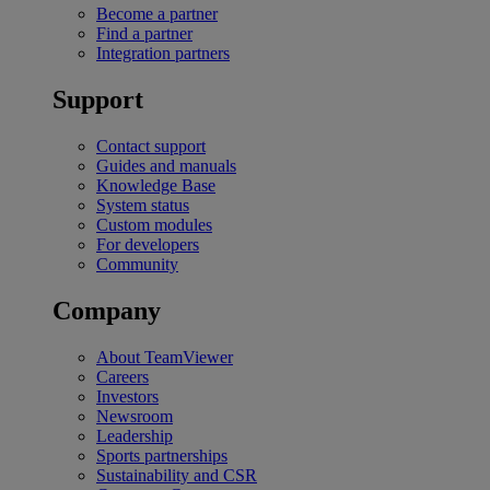
Become a partner
Find a partner
Integration partners
Support
Contact support
Guides and manuals
Knowledge Base
System status
Custom modules
For developers
Community
Company
About TeamViewer
Careers
Investors
Newsroom
Leadership
Sports partnerships
Sustainability and CSR