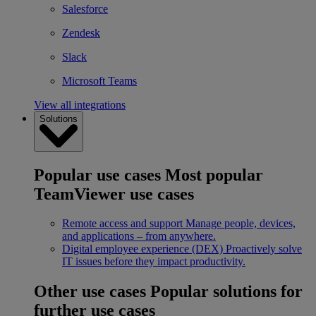
Salesforce
Zendesk
Slack
Microsoft Teams
View all integrations
Solutions
Popular use cases
Most popular
TeamViewer use cases
Remote access and support
Manage people, devices,
and applications – from anywhere.
Digital employee experience (DEX)
Proactively solve
IT issues before they impact productivity.
Other use cases
Popular solutions for
further use cases