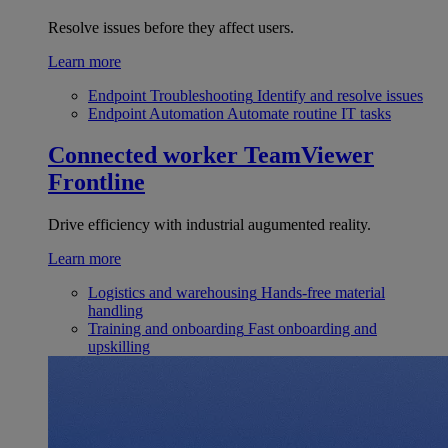
Resolve issues before they affect users.
Learn more
Endpoint Troubleshooting
Identify and resolve issues
Endpoint Automation
Automate routine IT tasks
Connected worker
TeamViewer
Frontline
Drive efficiency with industrial augumented reality.
Learn more
Logistics and warehousing
Hands-free material
handling
Training and onboarding
Fast onboarding and
upskilling