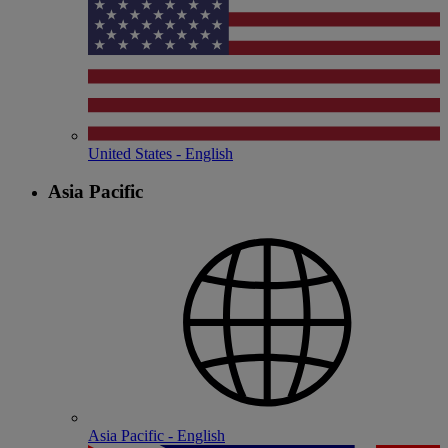
United States - English
Asia Pacific
Asia Pacific - English