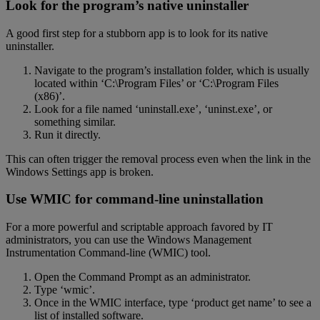
Look for the program’s native uninstaller
A good first step for a stubborn app is to look for its native
uninstaller.
Navigate to the program’s installation folder, which is usually
located within ‘C:\Program Files’ or ‘C:\Program Files
(x86)’.
Look for a file named ‘uninstall.exe’, ‘uninst.exe’, or
something similar.
Run it directly.
This can often trigger the removal process even when the link in the
Windows Settings app is broken.
Use WMIC for command-line uninstallation
For a more powerful and scriptable approach favored by IT
administrators, you can use the Windows Management
Instrumentation Command-line (WMIC) tool.
Open the Command Prompt as an administrator.
Type ‘wmic’.
Once in the WMIC interface, type ‘product get name’ to see a
list of installed software.