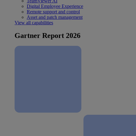
TeamViewer AI
Digital Employee Experience
Remote support and control
Asset and patch management
View all capabilities
Gartner Report 2026