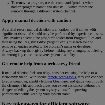
To remove a program, use the command ‘product where
name="program name" call uninstall’, which forces the
removal through a different system channel.
Apply manual deletion with caution
As a final resort, manual deletion is an option, but it comes with
significant risks and should only be performed by experienced users.
This involves deleting the program's folder from Program Files and
then using the Registry Editor (‘regedit.exe’) to search for and
remove all entries related to the program's name or developer.
Always back up the registry before making any changes, as deleting
the wrong key can cause severe system instability.
Get remote help from a tech-savvy friend
If manual deletion feels too risky, consider enlisting the help of a
tech-savvy friend. With secure
remote access tools
, they can connect
to your computer, identify leftover bloatware, and guide you through
the cleanup. This approach gives you expert assistance without the
dangers of editing the system registry yourself, improving
performance while keeping your system stable.
Key takeaways for efficient software