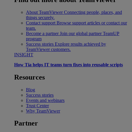
About TeamViewer
Connecting people, places, and
things securely.
Contact support
Browse support articles or contact our
team.
Become a partner
Join our global partner TeamUP
program
Success stories
Explore results achieved by
TeamViewer customers.
INSIGHT
How Tia helps IT teams turn fixes into reusable scripts
Resources
Blog
Success stories
Events and webinars
Trust Center
Why TeamViewer
Partner