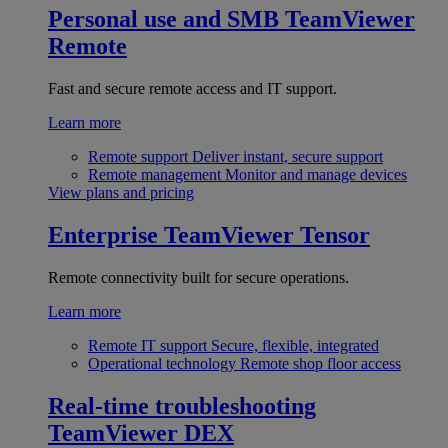
Personal use and SMB
TeamViewer
Remote
Fast and secure remote access and IT support.
Learn more
Remote support
Deliver instant, secure support
Remote management
Monitor and manage devices
View plans and pricing
Enterprise
TeamViewer Tensor
Remote connectivity built for secure operations.
Learn more
Remote IT support
Secure, flexible, integrated
Operational technology
Remote shop floor access
Real-time troubleshooting
TeamViewer DEX