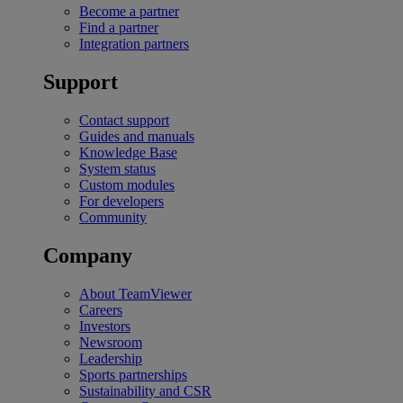
Become a partner
Find a partner
Integration partners
Support
Contact support
Guides and manuals
Knowledge Base
System status
Custom modules
For developers
Community
Company
About TeamViewer
Careers
Investors
Newsroom
Leadership
Sports partnerships
Sustainability and CSR