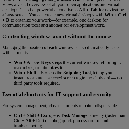
View, a visual overview of all your open applications and virtual
desktops. This is a powerful alternative to
Alt + Tab
for navigating
a busy screen. You can create new virtual desktops with
Win + Ctrl
+ D
to organize your work—for example, one desktop for
communication tools and another for development work.
Controlling window layout without the mouse
Managing the position of each window is also dramatically faster
with shortcuts.
Win + Arrow Keys
snaps the current window left or right,
maximizes, or minimizes it.
Win + Shift + S
opens the
Snipping Tool
, letting you
instantly capture a selected screen region to clipboard — no
third-party tools required.
Essential shortcuts for IT support and security
For system management, classic shortcuts remain indispensable:
Ctrl + Shift + Esc
opens
Task Manager
directly (faster than
Ctrl + Alt + Del) enabling quick process control and
troubleshooting.