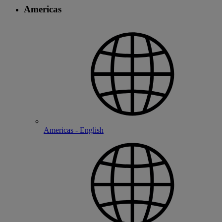
Americas
Americas - English