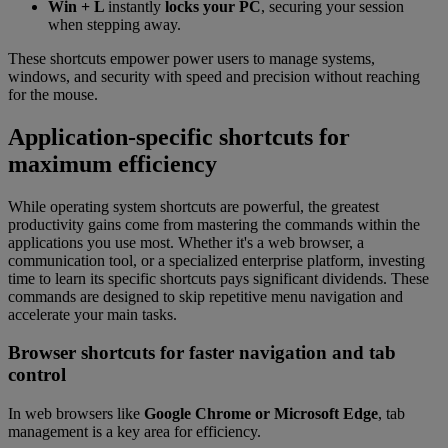
Win + L
instantly
locks your PC
, securing your session
when stepping away.
These shortcuts empower power users to manage systems,
windows, and security with speed and precision without reaching
for the mouse.
Application-specific shortcuts for
maximum efficiency
While operating system shortcuts are powerful, the greatest
productivity gains come from mastering the commands within the
applications you use most. Whether it's a web browser, a
communication tool, or a specialized enterprise platform, investing
time to learn its specific shortcuts pays significant dividends. These
commands are designed to skip repetitive menu navigation and
accelerate your main tasks.
Browser shortcuts for faster navigation and tab
control
In web browsers like
Google Chrome or Microsoft Edge
, tab
management is a key area for efficiency.