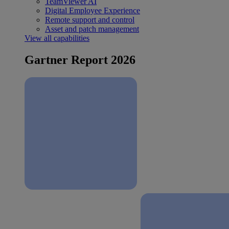
TeamViewer AI
Digital Employee Experience
Remote support and control
Asset and patch management
View all capabilities
Gartner Report 2026