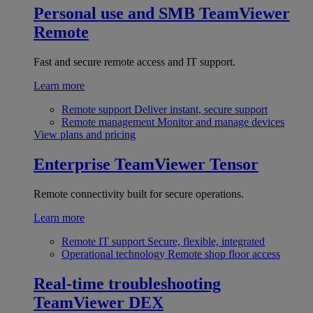
Personal use and SMB
TeamViewer
Remote
Fast and secure remote access and IT support.
Learn more
Remote support
Deliver instant, secure support
Remote management
Monitor and manage devices
View plans and pricing
Enterprise
TeamViewer Tensor
Remote connectivity built for secure operations.
Learn more
Remote IT support
Secure, flexible, integrated
Operational technology
Remote shop floor access
Real-time troubleshooting
TeamViewer DEX