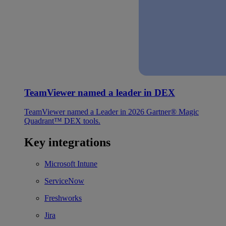
TeamViewer named a leader in DEX
TeamViewer named a Leader in 2026 Gartner® Magic
Quadrant™ DEX tools.
Key integrations
Microsoft Intune
ServiceNow
Freshworks
Jira