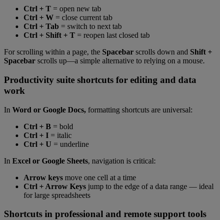
Ctrl + T
= open new tab
Ctrl + W
= close current tab
Ctrl + Tab
= switch to next tab
Ctrl + Shift + T
= reopen last closed tab
For scrolling within a page, the
Spacebar
scrolls down and
Shift +
Spacebar
scrolls up—a simple alternative to relying on a mouse.
Productivity suite shortcuts for editing and data
work
In
Word or Google Docs,
formatting shortcuts are universal:
Ctrl + B
= bold
Ctrl + I
= italic
Ctrl + U
= underline
In
Excel or Google Sheets
, navigation is critical:
Arrow keys
move one cell at a time
Ctrl + Arrow Keys
jump to the edge of a data range — ideal
for large spreadsheets
Shortcuts in professional and remote support tools