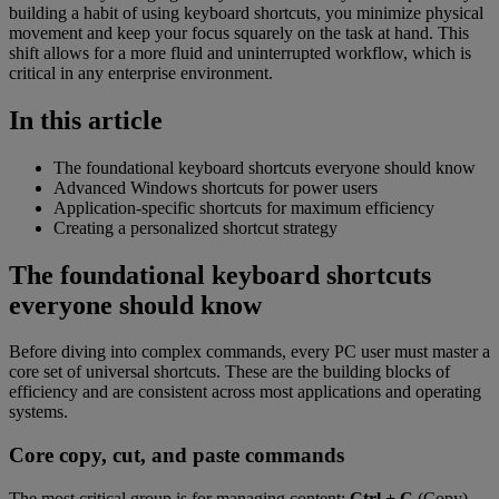
building a habit of using keyboard shortcuts, you minimize physical
movement and keep your focus squarely on the task at hand. This
shift allows for a more fluid and uninterrupted workflow, which is
critical in any enterprise environment.
In this article
The foundational keyboard shortcuts everyone should know
Advanced Windows shortcuts for power users
Application-specific shortcuts for maximum efficiency
Creating a personalized shortcut strategy
The foundational keyboard shortcuts
everyone should know
Before diving into complex commands, every PC user must master a
core set of universal shortcuts. These are the building blocks of
efficiency and are consistent across most applications and operating
systems.
Core copy, cut, and paste commands
The most critical group is for managing content:
Ctrl + C
(Copy),