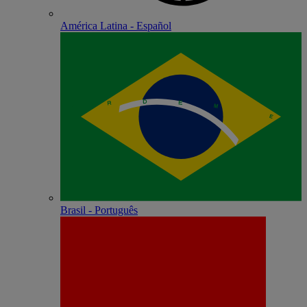
América Latina - Español
Brasil - Português