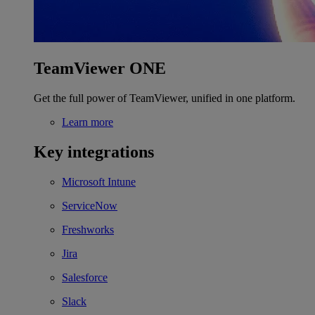
TeamViewer ONE
Get the full power of TeamViewer, unified in one platform.
Learn more
Key integrations
Microsoft Intune
ServiceNow
Freshworks
Jira
Salesforce
Slack