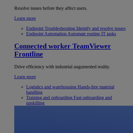
Resolve issues before they affect users.
Learn more
Endpoint Troubleshooting
Identify and resolve issues
Endpoint Automation
Automate routine IT tasks
Connected worker
TeamViewer
Frontline
Drive efficiency with industrial augumented reality.
Learn more
Logistics and warehousing
Hands-free material
handling
Training and onboarding
Fast onboarding and
upskilling