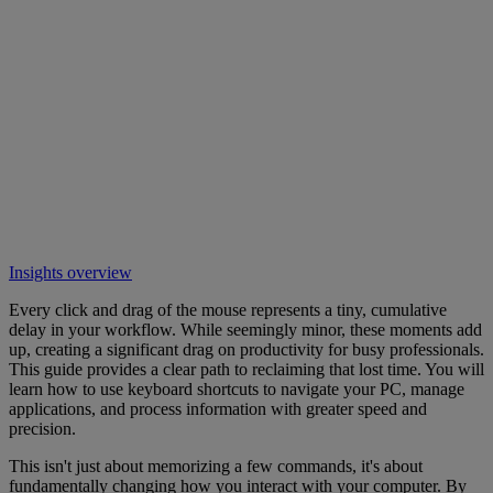
Insights overview
Every click and drag of the mouse represents a tiny, cumulative
delay in your workflow. While seemingly minor, these moments add
up, creating a significant drag on productivity for busy professionals.
This guide provides a clear path to reclaiming that lost time. You will
learn how to use keyboard shortcuts to navigate your PC, manage
applications, and process information with greater speed and
precision.
This isn't just about memorizing a few commands, it's about
fundamentally changing how you interact with your computer. By