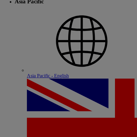
Asia Pacific
Asia Pacific - English