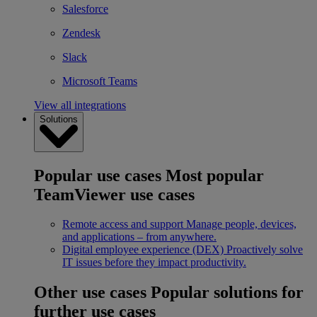
Salesforce
Zendesk
Slack
Microsoft Teams
View all integrations
Solutions
Popular use cases
Most popular
TeamViewer use cases
Remote access and support
Manage people, devices,
and applications – from anywhere.
Digital employee experience (DEX)
Proactively solve
IT issues before they impact productivity.
Other use cases
Popular solutions for
further use cases