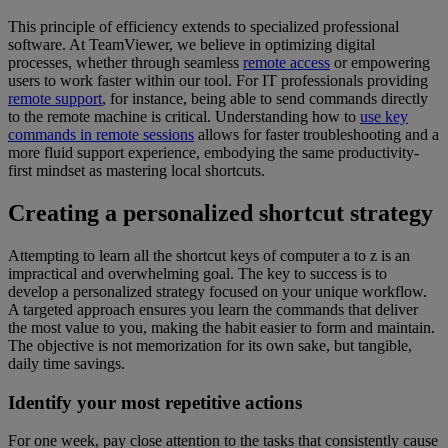
This principle of efficiency extends to specialized professional
software. At TeamViewer, we believe in optimizing digital
processes, whether through seamless
remote access
or empowering
users to work faster within our tool. For IT professionals providing
remote support
, for instance, being able to send commands directly
to the remote machine is critical. Understanding how to
use key
commands in remote sessions
allows for faster troubleshooting and a
more fluid support experience, embodying the same productivity-
first mindset as mastering local shortcuts.
Creating a personalized shortcut strategy
Attempting to learn all the shortcut keys of computer a to z is an
impractical and overwhelming goal. The key to success is to
develop a personalized strategy focused on your unique workflow.
A targeted approach ensures you learn the commands that deliver
the most value to you, making the habit easier to form and maintain.
The objective is not memorization for its own sake, but tangible,
daily time savings.
Identify your most repetitive actions
For one week, pay close attention to the tasks that consistently cause