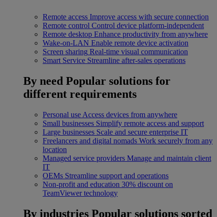
Remote access
Improve access with secure connection
Remote control
Control device platform-independent
Remote desktop
Enhance productivity from anywhere
Wake-on-LAN
Enable remote device activation
Screen sharing
Real-time visual communication
Smart Service
Streamline after-sales operations
By need
Popular solutions for
different requirements
Personal use
Access devices from anywhere
Small businesses
Simplify remote access and support
Large businesses
Scale and secure enterprise IT
Freelancers and digital nomads
Work securely from any
location
Managed service providers
Manage and maintain client
IT
OEMs
Streamline support and operations
Non-profit and education
30% discount on
TeamViewer technology
By industries
Popular solutions sorted