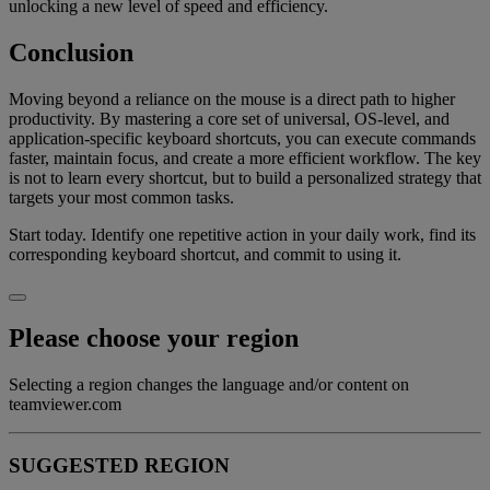
unlocking a new level of speed and efficiency.
Conclusion
Moving beyond a reliance on the mouse is a direct path to higher
productivity. By mastering a core set of universal, OS-level, and
application-specific keyboard shortcuts, you can execute commands
faster, maintain focus, and create a more efficient workflow. The key
is not to learn every shortcut, but to build a personalized strategy that
targets your most common tasks.
Start today. Identify one repetitive action in your daily work, find its
corresponding keyboard shortcut, and commit to using it.
Please choose your region
Selecting a region changes the language and/or content on
teamviewer.com
SUGGESTED REGION