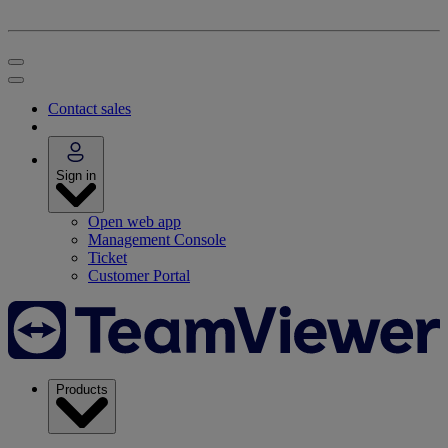
Contact sales
Sign in
Open web app
Management Console
Ticket
Customer Portal
Products