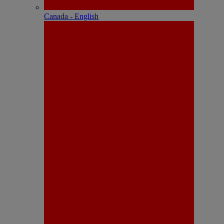
Canada - English