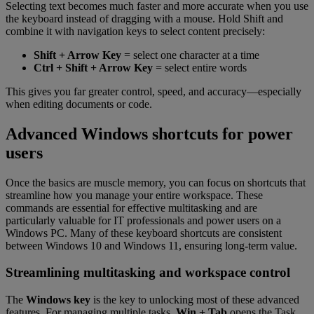
Selecting text becomes much faster and more accurate when you use
the keyboard instead of dragging with a mouse. Hold Shift and
combine it with navigation keys to select content precisely:
Shift + Arrow Key
= select one character at a time
Ctrl + Shift + Arrow Key
= select entire words
This gives you far greater control, speed, and accuracy—especially
when editing documents or code.
Advanced Windows shortcuts for power
users
Once the basics are muscle memory, you can focus on shortcuts that
streamline how you manage your entire workspace. These
commands are essential for effective multitasking and are
particularly valuable for IT professionals and power users on a
Windows PC. Many of these keyboard shortcuts are consistent
between Windows 10 and Windows 11, ensuring long-term value.
Streamlining multitasking and workspace control
The
Windows key
is the key to unlocking most of these advanced
features. For managing multiple tasks,
Win + Tab
opens the Task