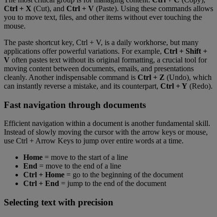
Ctrl + X
(Cut), and
Ctrl + V
(Paste). Using these commands allows
you to move text, files, and other items without ever touching the
mouse.
The paste shortcut key, Ctrl + V, is a daily workhorse, but many
applications offer powerful variations. For example,
Ctrl + Shift +
V
often pastes text without its original formatting, a crucial tool for
moving content between documents, emails, and presentations
cleanly. Another indispensable command is
Ctrl + Z
(Undo), which
can instantly reverse a mistake, and its counterpart,
Ctrl + Y
(Redo).
Fast navigation through documents
Efficient navigation within a document is another fundamental skill.
Instead of slowly moving the cursor with the arrow keys or mouse,
use Ctrl + Arrow Keys to jump over entire words at a time.
Home
= move to the start of a line
End
= move to the end of a line
Ctrl + Home
= go to the beginning of the document
Ctrl + End
= jump to the end of the document
Selecting text with precision