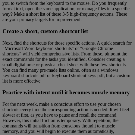
you to switch from the keyboard to the mouse. Do you frequently
format text, open the same application, or manage files in a specific
way? Make a short list of these 3-5 high-frequency actions. These
are your primary targets for improvement.
Create a short, custom shortcut list
Next, find the shortcuts for those specific actions. A quick search for
"Microsoft Word keyboard shortcuts" or "Google Chrome
shortcuts" will yield comprehensive lists. From these, pinpoint the
exact commands for the tasks you identified. Consider creating a
small digital note or physical cheat sheet with these few shortcuts.
You can find many pre-made lists online, often as a windows
keyboard shortcuts pdf or keyboard shortcut keys pdf, but a custom
list is more effective.
Practice with intent until it becomes muscle memory
For the next week, make a conscious effort to use your chosen
shortcuts every time the corresponding action is needed. It will feel
slower at first, as you have to pause and recall the command.
However, this initial friction is temporary. With repetition, the
commands will transition from conscious thought to muscle
memory, and you will begin to execute them automatically,