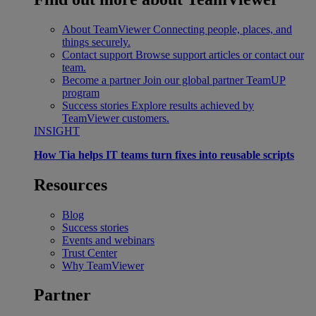
About TeamViewer
Connecting people, places, and
things securely.
Contact support
Browse support articles or contact our
team.
Become a partner
Join our global partner TeamUP
program
Success stories
Explore results achieved by
TeamViewer customers.
INSIGHT
How Tia helps IT teams turn fixes into reusable scripts
Resources
Blog
Success stories
Events and webinars
Trust Center
Why TeamViewer
Partner