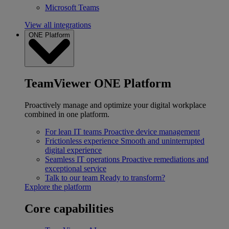
Microsoft Teams
View all integrations
ONE Platform
TeamViewer ONE Platform
Proactively manage and optimize your digital workplace
combined in one platform.
For lean IT teams
Proactive device management
Frictionless experience
Smooth and uninterrupted
digital experience
Seamless IT operations
Proactive remediations and
exceptional service
Talk to our team
Ready to transform?
Explore the platform
Core capabilities