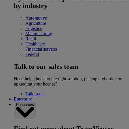
by industry
Automotive
Agriculture
Logistics
Manufacturing
Retail
Healthcare
Financial services
Federal
Talk to our sales team
Need help choosing the right solution, placing and order, or
upgrading your license?
Talk to us
Enterprise
Resources
Find out more about TeamViewer