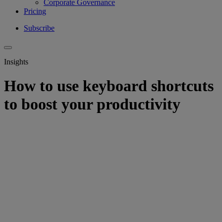
Corporate Governance
Pricing
Subscribe
Insights
How to use keyboard shortcuts
to boost your productivity