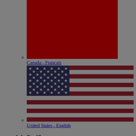
Canada - Français
United States - English