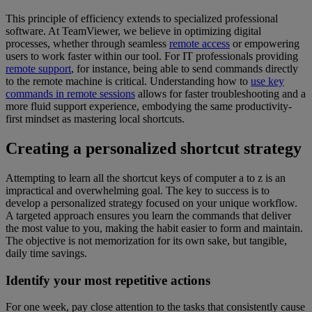
This principle of efficiency extends to specialized professional
software. At TeamViewer, we believe in optimizing digital
processes, whether through seamless
remote access
or empowering
users to work faster within our tool. For IT professionals providing
remote support
, for instance, being able to send commands directly
to the remote machine is critical. Understanding how to
use key
commands in remote sessions
allows for faster troubleshooting and a
more fluid support experience, embodying the same productivity-
first mindset as mastering local shortcuts.
Creating a personalized shortcut strategy
Attempting to learn all the shortcut keys of computer a to z is an
impractical and overwhelming goal. The key to success is to
develop a personalized strategy focused on your unique workflow.
A targeted approach ensures you learn the commands that deliver
the most value to you, making the habit easier to form and maintain.
The objective is not memorization for its own sake, but tangible,
daily time savings.
Identify your most repetitive actions
For one week, pay close attention to the tasks that consistently cause