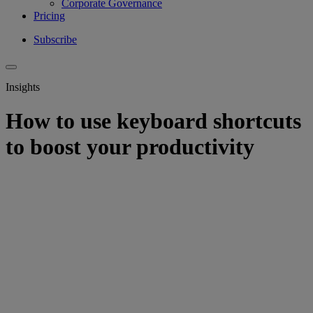
Corporate Governance
Pricing
Subscribe
Insights
How to use keyboard shortcuts
to boost your productivity