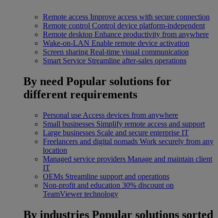
Remote access
Improve access with secure connection
Remote control
Control device platform-independent
Remote desktop
Enhance productivity from anywhere
Wake-on-LAN
Enable remote device activation
Screen sharing
Real-time visual communication
Smart Service
Streamline after-sales operations
By need
Popular solutions for
different requirements
Personal use
Access devices from anywhere
Small businesses
Simplify remote access and support
Large businesses
Scale and secure enterprise IT
Freelancers and digital nomads
Work securely from any
location
Managed service providers
Manage and maintain client
IT
OEMs
Streamline support and operations
Non-profit and education
30% discount on
TeamViewer technology
By industries
Popular solutions sorted