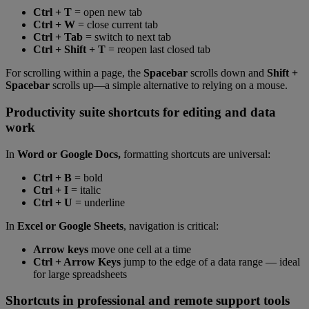
Ctrl + T
= open new tab
Ctrl + W
= close current tab
Ctrl + Tab
= switch to next tab
Ctrl + Shift + T
= reopen last closed tab
For scrolling within a page, the
Spacebar
scrolls down and
Shift +
Spacebar
scrolls up—a simple alternative to relying on a mouse.
Productivity suite shortcuts for editing and data
work
In
Word or Google Docs,
formatting shortcuts are universal:
Ctrl + B
= bold
Ctrl + I
= italic
Ctrl + U
= underline
In
Excel or Google Sheets
, navigation is critical:
Arrow keys
move one cell at a time
Ctrl + Arrow Keys
jump to the edge of a data range — ideal
for large spreadsheets
Shortcuts in professional and remote support tools