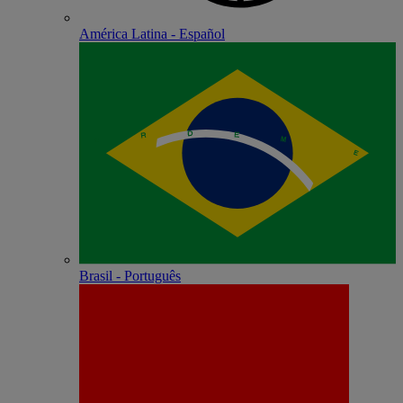
América Latina - Español
Brasil - Português