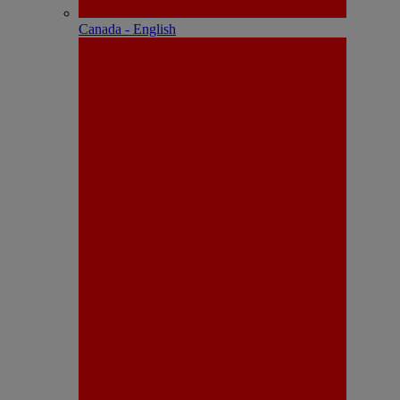
Canada - English