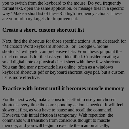
you to switch from the keyboard to the mouse. Do you frequently
format text, open the same application, or manage files in a specific
way? Make a short list of these 3-5 high-frequency actions. These
are your primary targets for improvement.
Create a short, custom shortcut list
Next, find the shortcuts for those specific actions. A quick search for
"Microsoft Word keyboard shortcuts" or "Google Chrome
shortcuts" will yield comprehensive lists. From these, pinpoint the
exact commands for the tasks you identified. Consider creating a
small digital note or physical cheat sheet with these few shortcuts.
You can find many pre-made lists online, often as a windows
keyboard shortcuts pdf or keyboard shortcut keys pdf, but a custom
list is more effective.
Practice with intent until it becomes muscle memory
For the next week, make a conscious effort to use your chosen
shortcuts every time the corresponding action is needed. It will feel
slower at first, as you have to pause and recall the command.
However, this initial friction is temporary. With repetition, the
commands will transition from conscious thought to muscle
memory, and you will begin to execute them automatically,