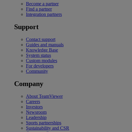
Become a partner
Find a partner
Integration partners
Support
Contact support
Guides and manuals
Knowledge Base
System status
Custom modules
For developers
Community
Company
About TeamViewer
Careers
Investors
Newsroom
Leadership
Sports partnerships
Sustainability and CSR