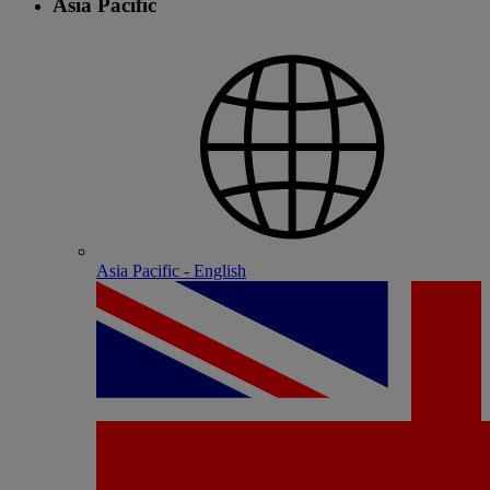
Asia Pacific
Asia Pacific - English