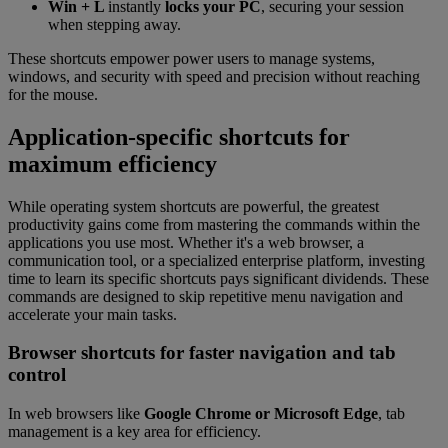
Win + L
instantly
locks your PC
, securing your session
when stepping away.
These shortcuts empower power users to manage systems,
windows, and security with speed and precision without reaching
for the mouse.
Application-specific shortcuts for
maximum efficiency
While operating system shortcuts are powerful, the greatest
productivity gains come from mastering the commands within the
applications you use most. Whether it's a web browser, a
communication tool, or a specialized enterprise platform, investing
time to learn its specific shortcuts pays significant dividends. These
commands are designed to skip repetitive menu navigation and
accelerate your main tasks.
Browser shortcuts for faster navigation and tab
control
In web browsers like
Google Chrome or Microsoft Edge
, tab
management is a key area for efficiency.