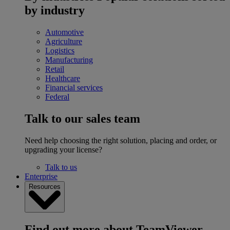
by industry
Automotive
Agriculture
Logistics
Manufacturing
Retail
Healthcare
Financial services
Federal
Talk to our sales team
Need help choosing the right solution, placing and order, or
upgrading your license?
Talk to us
Enterprise
Resources
Find out more about TeamViewer