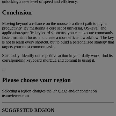
unlocking a new level of speed and efficiency.
Conclusion
Moving beyond a reliance on the mouse is a direct path to higher
productivity. By mastering a core set of universal, OS-level, and
application-specific keyboard shortcuts, you can execute commands
faster, maintain focus, and create a more efficient workflow. The key
is not to learn every shortcut, but to build a personalized strategy that
targets your most common tasks.
Start today. Identify one repetitive action in your daily work, find its
corresponding keyboard shortcut, and commit to using it.
Please choose your region
Selecting a region changes the language and/or content on
teamviewer.com
SUGGESTED REGION