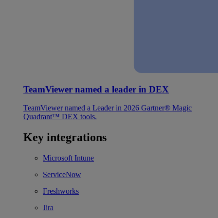
TeamViewer named a leader in DEX
TeamViewer named a Leader in 2026 Gartner® Magic
Quadrant™ DEX tools.
Key integrations
Microsoft Intune
ServiceNow
Freshworks
Jira