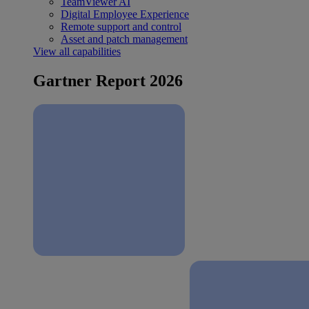
TeamViewer AI
Digital Employee Experience
Remote support and control
Asset and patch management
View all capabilities
Gartner Report 2026