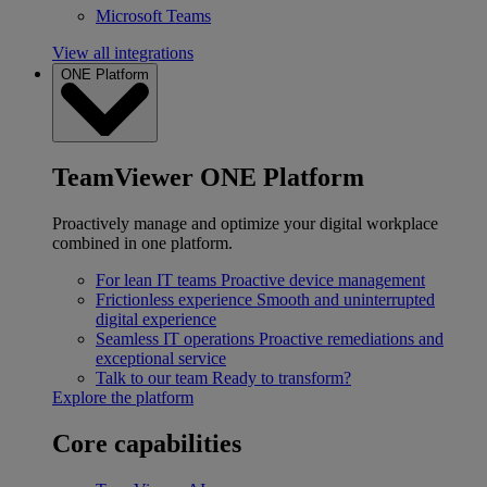
Microsoft Teams
View all integrations
ONE Platform
TeamViewer ONE Platform
Proactively manage and optimize your digital workplace
combined in one platform.
For lean IT teams
Proactive device management
Frictionless experience
Smooth and uninterrupted
digital experience
Seamless IT operations
Proactive remediations and
exceptional service
Talk to our team
Ready to transform?
Explore the platform
Core capabilities