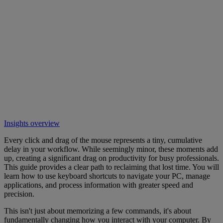
Insights overview
Every click and drag of the mouse represents a tiny, cumulative
delay in your workflow. While seemingly minor, these moments add
up, creating a significant drag on productivity for busy professionals.
This guide provides a clear path to reclaiming that lost time. You will
learn how to use keyboard shortcuts to navigate your PC, manage
applications, and process information with greater speed and
precision.
This isn't just about memorizing a few commands, it's about
fundamentally changing how you interact with your computer. By