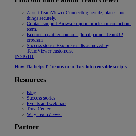
About TeamViewer
Connecting people, places, and
things securely.
Contact support
Browse support articles or contact our
team.
Become a partner
Join our global partner TeamUP
program
Success stories
Explore results achieved by
TeamViewer customers.
INSIGHT
How Tia helps IT teams turn fixes into reusable scripts
Resources
Blog
Success stories
Events and webinars
Trust Center
Why TeamViewer
Partner