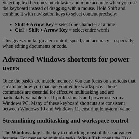
Selecting text becomes much faster and more accurate when you use
the keyboard instead of dragging with a mouse. Hold Shift and
combine it with navigation keys to select content precisely:
Shift + Arrow Key
= select one character at a time
Ctrl + Shift + Arrow Key
= select entire words
This gives you far greater control, speed, and accuracy—especially
when editing documents or code.
Advanced Windows shortcuts for power
users
Once the basics are muscle memory, you can focus on shortcuts that
streamline how you manage your entire workspace. These
commands are essential for effective multitasking and are
particularly valuable for IT professionals and power users on a
Windows PC. Many of these keyboard shortcuts are consistent
between Windows 10 and Windows 11, ensuring long-term value.
Streamlining multitasking and workspace control
The
Windows key
is the key to unlocking most of these advanced
features. For managing multiple tasks,
Win + Tab
opens the Task