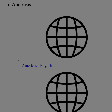
Americas
Americas - English