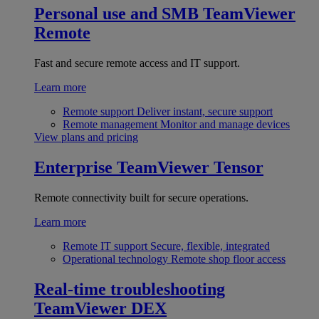
Personal use and SMB
TeamViewer
Remote
Fast and secure remote access and IT support.
Learn more
Remote support
Deliver instant, secure support
Remote management
Monitor and manage devices
View plans and pricing
Enterprise
TeamViewer Tensor
Remote connectivity built for secure operations.
Learn more
Remote IT support
Secure, flexible, integrated
Operational technology
Remote shop floor access
Real-time troubleshooting
TeamViewer DEX