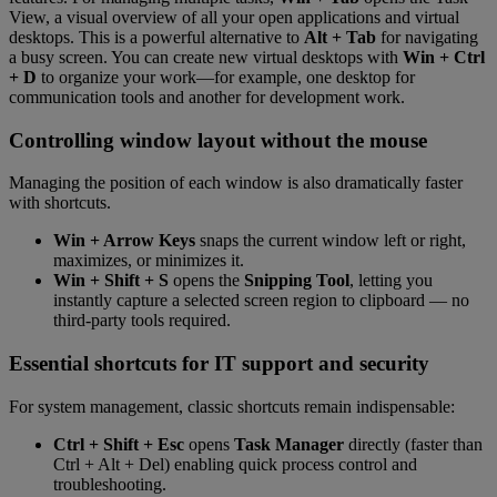
View, a visual overview of all your open applications and virtual
desktops. This is a powerful alternative to
Alt + Tab
for navigating
a busy screen. You can create new virtual desktops with
Win + Ctrl
+ D
to organize your work—for example, one desktop for
communication tools and another for development work.
Controlling window layout without the mouse
Managing the position of each window is also dramatically faster
with shortcuts.
Win + Arrow Keys
snaps the current window left or right,
maximizes, or minimizes it.
Win + Shift + S
opens the
Snipping Tool
, letting you
instantly capture a selected screen region to clipboard — no
third-party tools required.
Essential shortcuts for IT support and security
For system management, classic shortcuts remain indispensable:
Ctrl + Shift + Esc
opens
Task Manager
directly (faster than
Ctrl + Alt + Del) enabling quick process control and
troubleshooting.