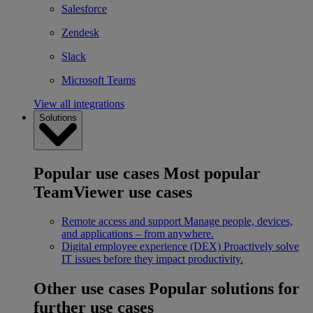
Salesforce
Zendesk
Slack
Microsoft Teams
View all integrations
Solutions
Popular use cases
Most popular
TeamViewer use cases
Remote access and support
Manage people, devices,
and applications – from anywhere.
Digital employee experience (DEX)
Proactively solve
IT issues before they impact productivity.
Other use cases
Popular solutions for
further use cases