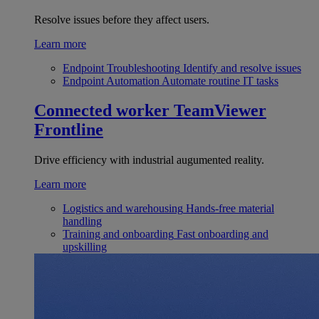
Resolve issues before they affect users.
Learn more
Endpoint Troubleshooting
Identify and resolve issues
Endpoint Automation
Automate routine IT tasks
Connected worker
TeamViewer
Frontline
Drive efficiency with industrial augumented reality.
Learn more
Logistics and warehousing
Hands-free material
handling
Training and onboarding
Fast onboarding and
upskilling