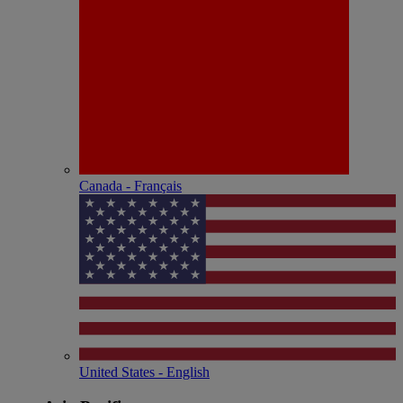
Canada - Français
United States - English