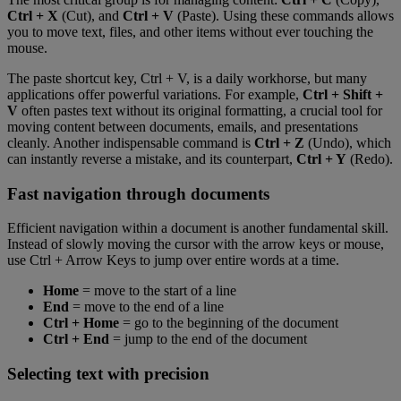
Ctrl + X
(Cut), and
Ctrl + V
(Paste). Using these commands allows
you to move text, files, and other items without ever touching the
mouse.
The paste shortcut key, Ctrl + V, is a daily workhorse, but many
applications offer powerful variations. For example,
Ctrl + Shift +
V
often pastes text without its original formatting, a crucial tool for
moving content between documents, emails, and presentations
cleanly. Another indispensable command is
Ctrl + Z
(Undo), which
can instantly reverse a mistake, and its counterpart,
Ctrl + Y
(Redo).
Fast navigation through documents
Efficient navigation within a document is another fundamental skill.
Instead of slowly moving the cursor with the arrow keys or mouse,
use Ctrl + Arrow Keys to jump over entire words at a time.
Home
= move to the start of a line
End
= move to the end of a line
Ctrl + Home
= go to the beginning of the document
Ctrl + End
= jump to the end of the document
Selecting text with precision