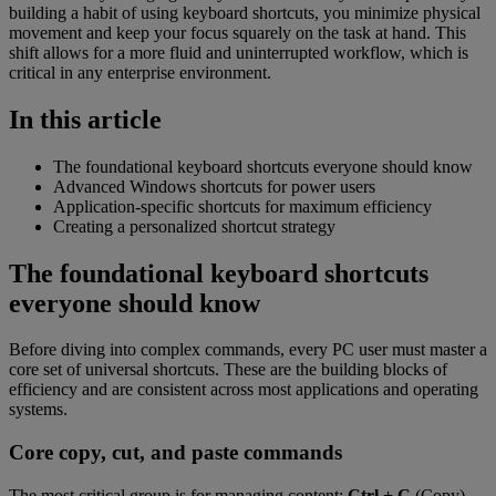
building a habit of using keyboard shortcuts, you minimize physical
movement and keep your focus squarely on the task at hand. This
shift allows for a more fluid and uninterrupted workflow, which is
critical in any enterprise environment.
In this article
The foundational keyboard shortcuts everyone should know
Advanced Windows shortcuts for power users
Application-specific shortcuts for maximum efficiency
Creating a personalized shortcut strategy
The foundational keyboard shortcuts
everyone should know
Before diving into complex commands, every PC user must master a
core set of universal shortcuts. These are the building blocks of
efficiency and are consistent across most applications and operating
systems.
Core copy, cut, and paste commands
The most critical group is for managing content:
Ctrl + C
(Copy),