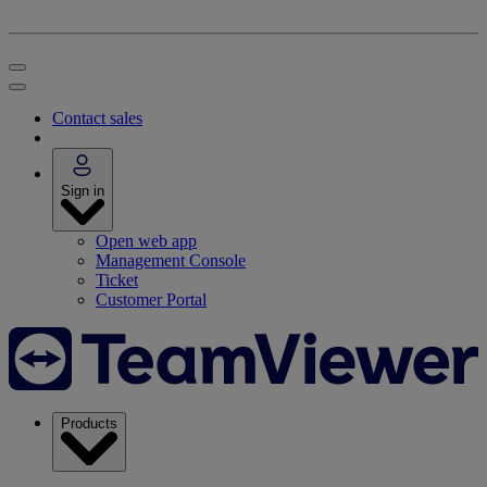
Contact sales
Sign in
Open web app
Management Console
Ticket
Customer Portal
Products