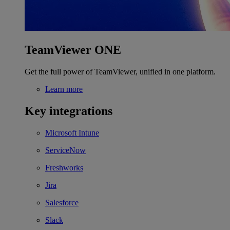
TeamViewer ONE
Get the full power of TeamViewer, unified in one platform.
Learn more
Key integrations
Microsoft Intune
ServiceNow
Freshworks
Jira
Salesforce
Slack