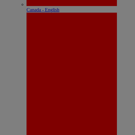
Canada - English