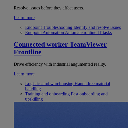
Resolve issues before they affect users.
Learn more
Endpoint Troubleshooting
Identify and resolve issues
Endpoint Automation
Automate routine IT tasks
Connected worker
TeamViewer
Frontline
Drive efficiency with industrial augumented reality.
Learn more
Logistics and warehousing
Hands-free material
handling
Training and onboarding
Fast onboarding and
upskilling