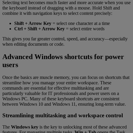
Selecting text becomes much faster and more accurate when you use
the keyboard instead of dragging with a mouse. Hold Shift and
combine it with navigation keys to select content precisely:
Shift + Arrow Key
= select one character at a time
Ctrl + Shift + Arrow Key
= select entire words
This gives you far greater control, speed, and accuracy—especially
when editing documents or code.
Advanced Windows shortcuts for power
users
Once the basics are muscle memory, you can focus on shortcuts that
streamline how you manage your entire workspace. These
commands are essential for effective multitasking and are
particularly valuable for IT professionals and power users on a
Windows PC. Many of these keyboard shortcuts are consistent
between Windows 10 and Windows 11, ensuring long-term value.
Streamlining multitasking and workspace control
The
Windows key
is the key to unlocking most of these advanced
features. For managing multiple tasks,
Win + Tab
opens the Task