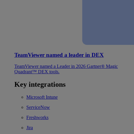
TeamViewer named a leader in DEX
TeamViewer named a Leader in 2026 Gartner® Magic
Quadrant™ DEX tools.
Key integrations
Microsoft Intune
ServiceNow
Freshworks
Jira