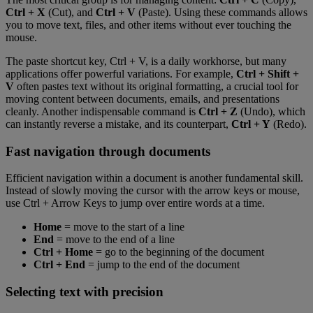
Ctrl + X
(Cut), and
Ctrl + V
(Paste). Using these commands allows
you to move text, files, and other items without ever touching the
mouse.
The paste shortcut key, Ctrl + V, is a daily workhorse, but many
applications offer powerful variations. For example,
Ctrl + Shift +
V
often pastes text without its original formatting, a crucial tool for
moving content between documents, emails, and presentations
cleanly. Another indispensable command is
Ctrl + Z
(Undo), which
can instantly reverse a mistake, and its counterpart,
Ctrl + Y
(Redo).
Fast navigation through documents
Efficient navigation within a document is another fundamental skill.
Instead of slowly moving the cursor with the arrow keys or mouse,
use Ctrl + Arrow Keys to jump over entire words at a time.
Home
= move to the start of a line
End
= move to the end of a line
Ctrl + Home
= go to the beginning of the document
Ctrl + End
= jump to the end of the document
Selecting text with precision