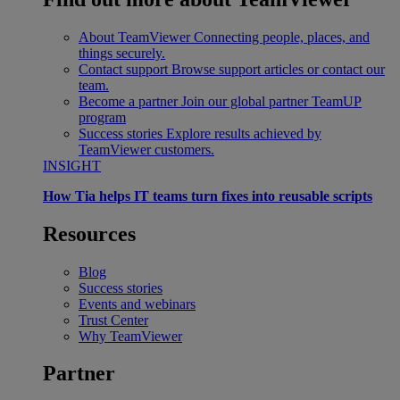
About TeamViewer
Connecting people, places, and
things securely.
Contact support
Browse support articles or contact our
team.
Become a partner
Join our global partner TeamUP
program
Success stories
Explore results achieved by
TeamViewer customers.
INSIGHT
How Tia helps IT teams turn fixes into reusable scripts
Resources
Blog
Success stories
Events and webinars
Trust Center
Why TeamViewer
Partner