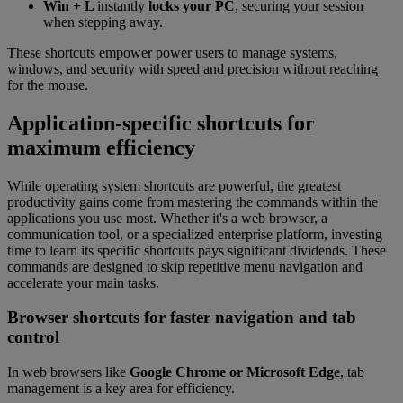
Win + L
instantly
locks your PC
, securing your session
when stepping away.
These shortcuts empower power users to manage systems,
windows, and security with speed and precision without reaching
for the mouse.
Application-specific shortcuts for
maximum efficiency
While operating system shortcuts are powerful, the greatest
productivity gains come from mastering the commands within the
applications you use most. Whether it's a web browser, a
communication tool, or a specialized enterprise platform, investing
time to learn its specific shortcuts pays significant dividends. These
commands are designed to skip repetitive menu navigation and
accelerate your main tasks.
Browser shortcuts for faster navigation and tab
control
In web browsers like
Google Chrome or Microsoft Edge
, tab
management is a key area for efficiency.