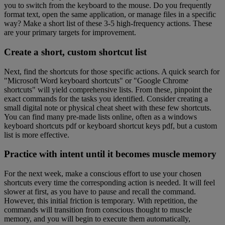
you to switch from the keyboard to the mouse. Do you frequently
format text, open the same application, or manage files in a specific
way? Make a short list of these 3-5 high-frequency actions. These
are your primary targets for improvement.
Create a short, custom shortcut list
Next, find the shortcuts for those specific actions. A quick search for
"Microsoft Word keyboard shortcuts" or "Google Chrome
shortcuts" will yield comprehensive lists. From these, pinpoint the
exact commands for the tasks you identified. Consider creating a
small digital note or physical cheat sheet with these few shortcuts.
You can find many pre-made lists online, often as a windows
keyboard shortcuts pdf or keyboard shortcut keys pdf, but a custom
list is more effective.
Practice with intent until it becomes muscle memory
For the next week, make a conscious effort to use your chosen
shortcuts every time the corresponding action is needed. It will feel
slower at first, as you have to pause and recall the command.
However, this initial friction is temporary. With repetition, the
commands will transition from conscious thought to muscle
memory, and you will begin to execute them automatically,