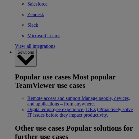
Salesforce
Zendesk
Slack
Microsoft Teams
View all integrations
Solutions
Popular use cases
Most popular
TeamViewer use cases
Remote access and support
Manage people, devices,
and applications – from anywhere.
Digital employee experience (DEX)
Proactively solve
IT issues before they impact productivity.
Other use cases
Popular solutions for
further use cases