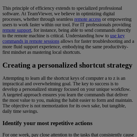
This principle of efficiency extends to specialized professional
software. At TeamViewer, we believe in optimizing digital
processes, whether through seamless
remote access
or empowering
users to work faster within our tool. For IT professionals providing
remote support
, for instance, being able to send commands directly
to the remote machine is critical. Understanding how to
use key
commands in remote sessions
allows for faster troubleshooting and a
more fluid support experience, embodying the same productivity-
first mindset as mastering local shortcuts.
Creating a personalized shortcut strategy
Attempting to learn all the shortcut keys of computer a to z is an
impractical and overwhelming goal. The key to success is to
develop a personalized strategy focused on your unique workflow.
A targeted approach ensures you learn the commands that deliver
the most value to you, making the habit easier to form and maintain.
The objective is not memorization for its own sake, but tangible,
daily time savings.
Identify your most repetitive actions
For one week, pay close attention to the tasks that consistently cause