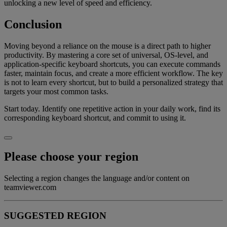
unlocking a new level of speed and efficiency.
Conclusion
Moving beyond a reliance on the mouse is a direct path to higher
productivity. By mastering a core set of universal, OS-level, and
application-specific keyboard shortcuts, you can execute commands
faster, maintain focus, and create a more efficient workflow. The key
is not to learn every shortcut, but to build a personalized strategy that
targets your most common tasks.
Start today. Identify one repetitive action in your daily work, find its
corresponding keyboard shortcut, and commit to using it.
Please choose your region
Selecting a region changes the language and/or content on
teamviewer.com
SUGGESTED REGION