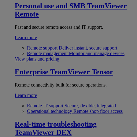
Personal use and SMB
TeamViewer
Remote
Fast and secure remote access and IT support.
Learn more
Remote support
Deliver instant, secure support
Remote management
Monitor and manage devices
View plans and pricing
Enterprise
TeamViewer Tensor
Remote connectivity built for secure operations.
Learn more
Remote IT support
Secure, flexible, integrated
Operational technology
Remote shop floor access
Real-time troubleshooting
TeamViewer DEX