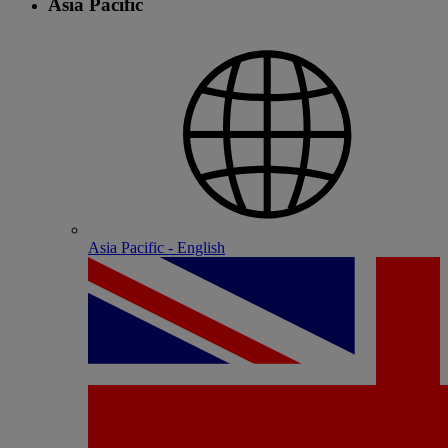
Asia Pacific
Asia Pacific - English