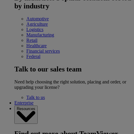
by industry
Automotive
Agriculture
Logistics
Manufacturing
Retail
Healthcare
Financial services
Federal
Talk to our sales team
Need help choosing the right solution, placing and order, or
upgrading your license?
Talk to us
Enterprise
Resources
Find out more about TeamViewer