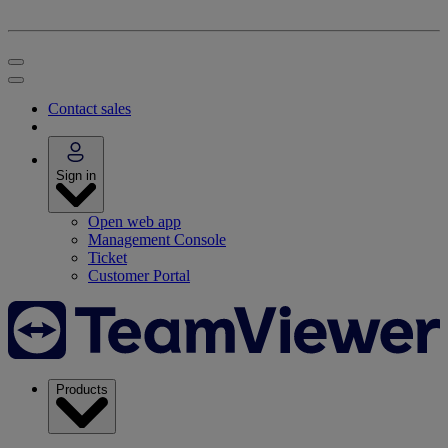
Contact sales
Sign in
Open web app
Management Console
Ticket
Customer Portal
Products