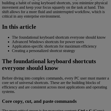
building a habit of using keyboard shortcuts, you minimize physical
movement and keep your focus squarely on the task at hand. This
shift allows for a more fluid and uninterrupted workflow, which is
critical in any enterprise environment.
In this article
The foundational keyboard shortcuts everyone should know
Advanced Windows shortcuts for power users
Application-specific shortcuts for maximum efficiency
Creating a personalized shortcut strategy
The foundational keyboard shortcuts
everyone should know
Before diving into complex commands, every PC user must master a
core set of universal shortcuts. These are the building blocks of
efficiency and are consistent across most applications and operating
systems.
Core copy, cut, and paste commands
The most critical group is for managing content:
Ctrl + C
(Copy),