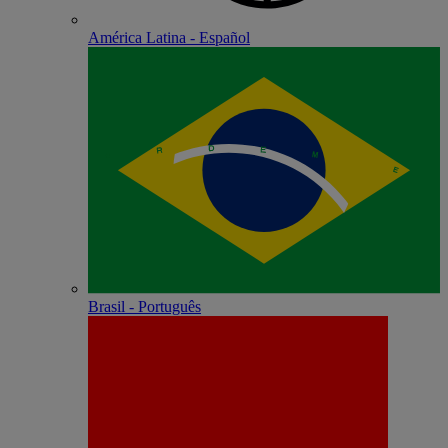
América Latina - Español
Brasil - Português