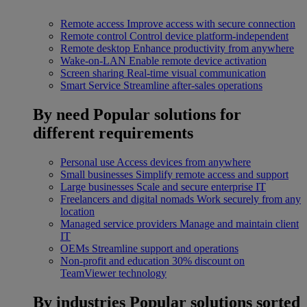
Remote access
Improve access with secure connection
Remote control
Control device platform-independent
Remote desktop
Enhance productivity from anywhere
Wake-on-LAN
Enable remote device activation
Screen sharing
Real-time visual communication
Smart Service
Streamline after-sales operations
By need
Popular solutions for
different requirements
Personal use
Access devices from anywhere
Small businesses
Simplify remote access and support
Large businesses
Scale and secure enterprise IT
Freelancers and digital nomads
Work securely from any
location
Managed service providers
Manage and maintain client
IT
OEMs
Streamline support and operations
Non-profit and education
30% discount on
TeamViewer technology
By industries
Popular solutions sorted