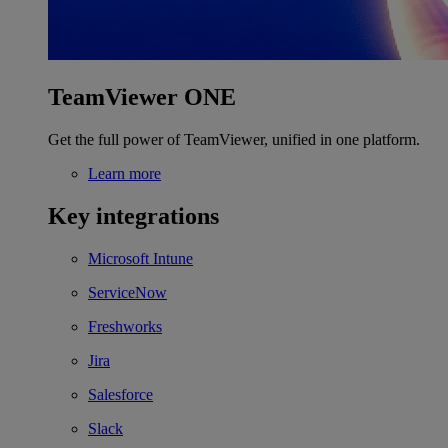
TeamViewer ONE
Get the full power of TeamViewer, unified in one platform.
Learn more
Key integrations
Microsoft Intune
ServiceNow
Freshworks
Jira
Salesforce
Slack