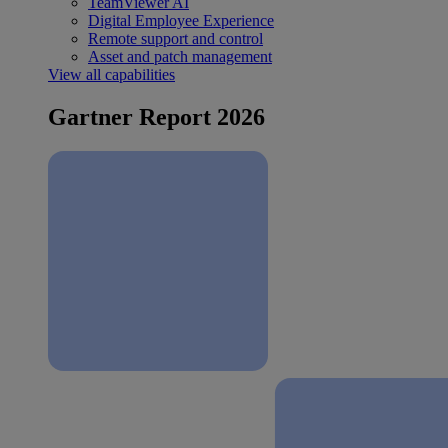
TeamViewer AI
Digital Employee Experience
Remote support and control
Asset and patch management
View all capabilities
Gartner Report 2026