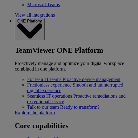
Microsoft Teams
View all integrations
ONE Platform
TeamViewer ONE Platform
Proactively manage and optimize your digital workplace
combined in one platform.
For lean IT teams
Proactive device management
Frictionless experience
Smooth and uninterrupted
digital experience
Seamless IT operations
Proactive remediations and
exceptional service
Talk to our team
Ready to transform?
Explore the platform
Core capabilities