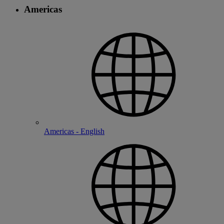
Americas
Americas - English