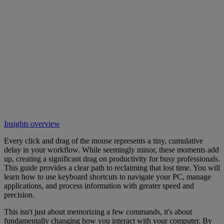
Insights overview
Every click and drag of the mouse represents a tiny, cumulative
delay in your workflow. While seemingly minor, these moments add
up, creating a significant drag on productivity for busy professionals.
This guide provides a clear path to reclaiming that lost time. You will
learn how to use keyboard shortcuts to navigate your PC, manage
applications, and process information with greater speed and
precision.
This isn't just about memorizing a few commands, it's about
fundamentally changing how you interact with your computer. By