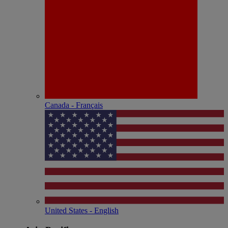
Canada - Français
United States - English