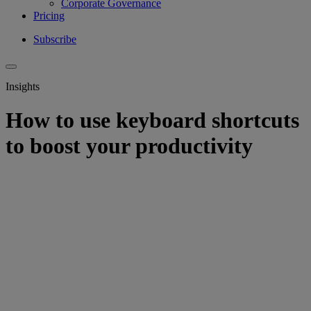
Corporate Governance
Pricing
Subscribe
Insights
How to use keyboard shortcuts
to boost your productivity