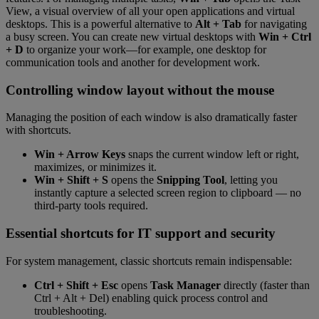
View, a visual overview of all your open applications and virtual
desktops. This is a powerful alternative to
Alt + Tab
for navigating
a busy screen. You can create new virtual desktops with
Win + Ctrl
+ D
to organize your work—for example, one desktop for
communication tools and another for development work.
Controlling window layout without the mouse
Managing the position of each window is also dramatically faster
with shortcuts.
Win + Arrow Keys
snaps the current window left or right,
maximizes, or minimizes it.
Win + Shift + S
opens the
Snipping Tool
, letting you
instantly capture a selected screen region to clipboard — no
third-party tools required.
Essential shortcuts for IT support and security
For system management, classic shortcuts remain indispensable:
Ctrl + Shift + Esc
opens
Task Manager
directly (faster than
Ctrl + Alt + Del) enabling quick process control and
troubleshooting.