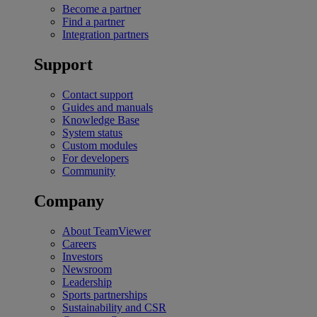
Become a partner
Find a partner
Integration partners
Support
Contact support
Guides and manuals
Knowledge Base
System status
Custom modules
For developers
Community
Company
About TeamViewer
Careers
Investors
Newsroom
Leadership
Sports partnerships
Sustainability and CSR