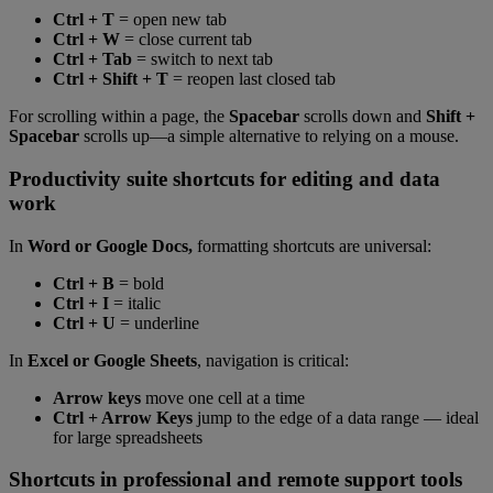
Ctrl + T
= open new tab
Ctrl + W
= close current tab
Ctrl + Tab
= switch to next tab
Ctrl + Shift + T
= reopen last closed tab
For scrolling within a page, the
Spacebar
scrolls down and
Shift +
Spacebar
scrolls up—a simple alternative to relying on a mouse.
Productivity suite shortcuts for editing and data
work
In
Word or Google Docs,
formatting shortcuts are universal:
Ctrl + B
= bold
Ctrl + I
= italic
Ctrl + U
= underline
In
Excel or Google Sheets
, navigation is critical:
Arrow keys
move one cell at a time
Ctrl + Arrow Keys
jump to the edge of a data range — ideal
for large spreadsheets
Shortcuts in professional and remote support tools