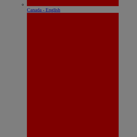
Canada - English