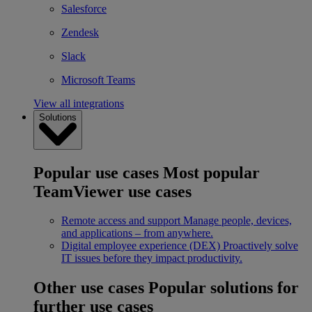
Salesforce
Zendesk
Slack
Microsoft Teams
View all integrations
Solutions
Popular use cases
Most popular
TeamViewer use cases
Remote access and support
Manage people, devices,
and applications – from anywhere.
Digital employee experience (DEX)
Proactively solve
IT issues before they impact productivity.
Other use cases
Popular solutions for
further use cases