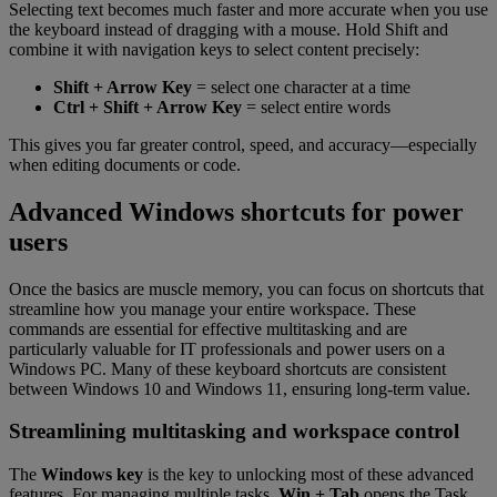
Selecting text becomes much faster and more accurate when you use
the keyboard instead of dragging with a mouse. Hold Shift and
combine it with navigation keys to select content precisely:
Shift + Arrow Key
= select one character at a time
Ctrl + Shift + Arrow Key
= select entire words
This gives you far greater control, speed, and accuracy—especially
when editing documents or code.
Advanced Windows shortcuts for power
users
Once the basics are muscle memory, you can focus on shortcuts that
streamline how you manage your entire workspace. These
commands are essential for effective multitasking and are
particularly valuable for IT professionals and power users on a
Windows PC. Many of these keyboard shortcuts are consistent
between Windows 10 and Windows 11, ensuring long-term value.
Streamlining multitasking and workspace control
The
Windows key
is the key to unlocking most of these advanced
features. For managing multiple tasks,
Win + Tab
opens the Task