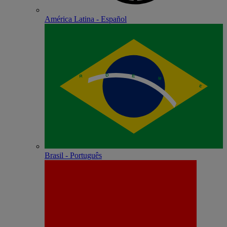
América Latina - Español
Brasil - Português