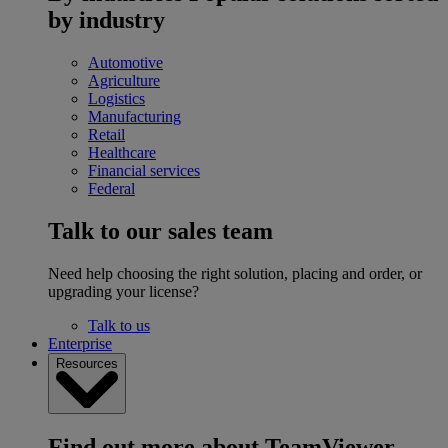
by industry
Automotive
Agriculture
Logistics
Manufacturing
Retail
Healthcare
Financial services
Federal
Talk to our sales team
Need help choosing the right solution, placing and order, or
upgrading your license?
Talk to us
Enterprise
Resources
Find out more about TeamViewer