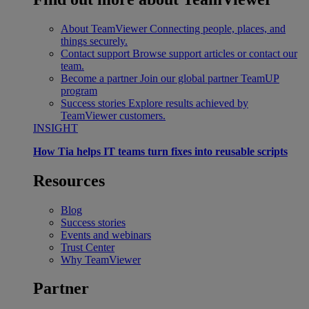
About TeamViewer
Connecting people, places, and
things securely.
Contact support
Browse support articles or contact our
team.
Become a partner
Join our global partner TeamUP
program
Success stories
Explore results achieved by
TeamViewer customers.
INSIGHT
How Tia helps IT teams turn fixes into reusable scripts
Resources
Blog
Success stories
Events and webinars
Trust Center
Why TeamViewer
Partner