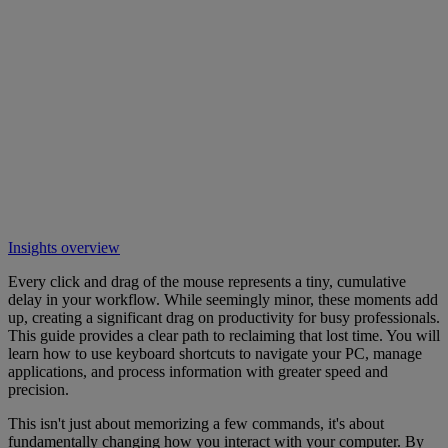
Insights overview
Every click and drag of the mouse represents a tiny, cumulative
delay in your workflow. While seemingly minor, these moments add
up, creating a significant drag on productivity for busy professionals.
This guide provides a clear path to reclaiming that lost time. You will
learn how to use keyboard shortcuts to navigate your PC, manage
applications, and process information with greater speed and
precision.
This isn't just about memorizing a few commands, it's about
fundamentally changing how you interact with your computer. By