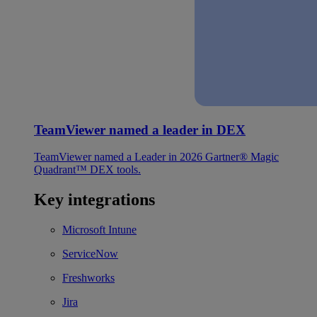
TeamViewer named a leader in DEX
TeamViewer named a Leader in 2026 Gartner® Magic
Quadrant™ DEX tools.
Key integrations
Microsoft Intune
ServiceNow
Freshworks
Jira