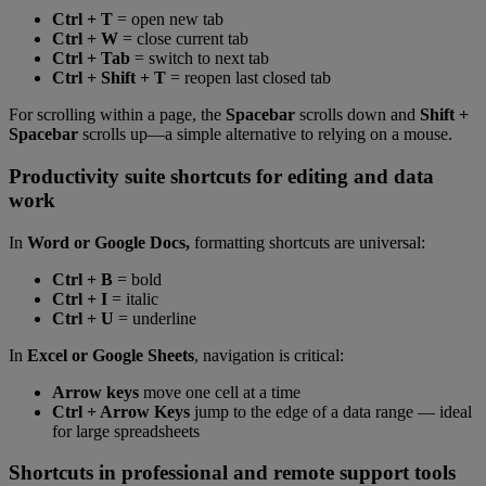
Ctrl + T
= open new tab
Ctrl + W
= close current tab
Ctrl + Tab
= switch to next tab
Ctrl + Shift + T
= reopen last closed tab
For scrolling within a page, the
Spacebar
scrolls down and
Shift +
Spacebar
scrolls up—a simple alternative to relying on a mouse.
Productivity suite shortcuts for editing and data
work
In
Word or Google Docs,
formatting shortcuts are universal:
Ctrl + B
= bold
Ctrl + I
= italic
Ctrl + U
= underline
In
Excel or Google Sheets
, navigation is critical:
Arrow keys
move one cell at a time
Ctrl + Arrow Keys
jump to the edge of a data range — ideal
for large spreadsheets
Shortcuts in professional and remote support tools