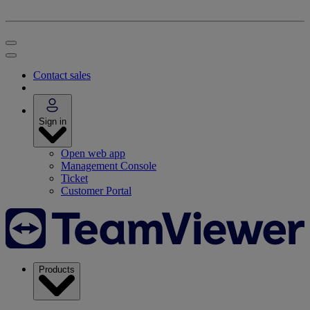
Contact sales
Sign in
Open web app
Management Console
Ticket
Customer Portal
Products