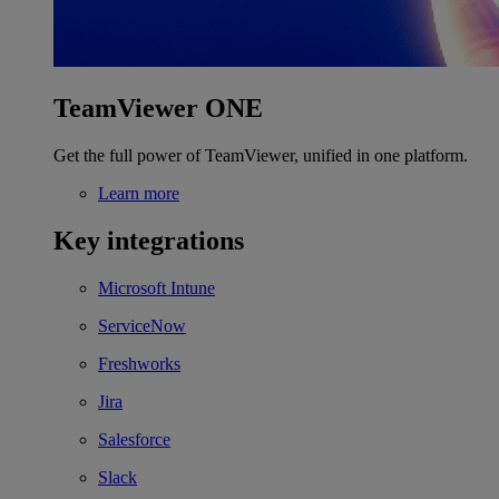
TeamViewer ONE
Get the full power of TeamViewer, unified in one platform.
Learn more
Key integrations
Microsoft Intune
ServiceNow
Freshworks
Jira
Salesforce
Slack