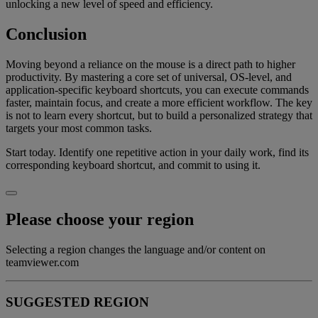
unlocking a new level of speed and efficiency.
Conclusion
Moving beyond a reliance on the mouse is a direct path to higher
productivity. By mastering a core set of universal, OS-level, and
application-specific keyboard shortcuts, you can execute commands
faster, maintain focus, and create a more efficient workflow. The key
is not to learn every shortcut, but to build a personalized strategy that
targets your most common tasks.
Start today. Identify one repetitive action in your daily work, find its
corresponding keyboard shortcut, and commit to using it.
Please choose your region
Selecting a region changes the language and/or content on
teamviewer.com
SUGGESTED REGION