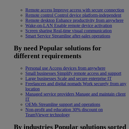
Remote access
Improve access with secure connection
Remote control
Control device platform-independent
Remote desktop
Enhance productivity from anywhere
Wake-on-LAN
Enable remote device activation
Screen sharing
Real-time visual communication
Smart Service
Streamline after-sales operations
By need
Popular solutions for
different requirements
Personal use
Access devices from anywhere
Small businesses
Simplify remote access and support
Large businesses
Scale and secure enterprise IT
Freelancers and digital nomads
Work securely from any
location
Managed service providers
Manage and maintain client
IT
OEMs
Streamline support and operations
Non-profit and education
30% discount on
TeamViewer technology
By industries
Popular solutions sorted