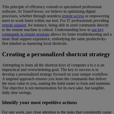
This principle of efficiency extends to specialized professional
software. At TeamViewer, we believe in optimizing digital
processes, whether through seamless
remote access
or empowering
users to work faster within our tool. For IT professionals providing
remote support
, for instance, being able to send commands directly
to the remote machine is critical. Understanding how to
use key
commands in remote sessions
allows for faster troubleshooting and a
more fluid support experience, embodying the same productivity-
first mindset as mastering local shortcuts.
Creating a personalized shortcut strategy
Attempting to learn all the shortcut keys of computer a to z is an
impractical and overwhelming goal. The key to success is to
develop a personalized strategy focused on your unique workflow.
A targeted approach ensures you learn the commands that deliver
the most value to you, making the habit easier to form and maintain.
The objective is not memorization for its own sake, but tangible,
daily time savings.
Identify your most repetitive actions
For one week, pay close attention to the tasks that consistently cause