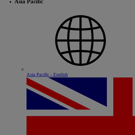
Asia Pacific
Asia Pacific - English