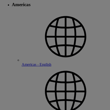
Americas
Americas - English