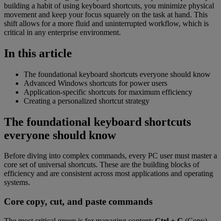
building a habit of using keyboard shortcuts, you minimize physical
movement and keep your focus squarely on the task at hand. This
shift allows for a more fluid and uninterrupted workflow, which is
critical in any enterprise environment.
In this article
The foundational keyboard shortcuts everyone should know
Advanced Windows shortcuts for power users
Application-specific shortcuts for maximum efficiency
Creating a personalized shortcut strategy
The foundational keyboard shortcuts
everyone should know
Before diving into complex commands, every PC user must master a
core set of universal shortcuts. These are the building blocks of
efficiency and are consistent across most applications and operating
systems.
Core copy, cut, and paste commands
The most critical group is for managing content:
Ctrl + C
(Copy),