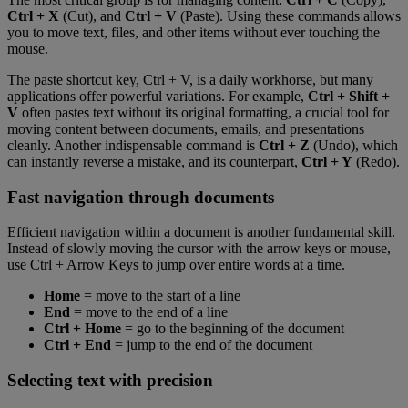
Ctrl + X
(Cut), and
Ctrl + V
(Paste). Using these commands allows
you to move text, files, and other items without ever touching the
mouse.
The paste shortcut key, Ctrl + V, is a daily workhorse, but many
applications offer powerful variations. For example,
Ctrl + Shift +
V
often pastes text without its original formatting, a crucial tool for
moving content between documents, emails, and presentations
cleanly. Another indispensable command is
Ctrl + Z
(Undo), which
can instantly reverse a mistake, and its counterpart,
Ctrl + Y
(Redo).
Fast navigation through documents
Efficient navigation within a document is another fundamental skill.
Instead of slowly moving the cursor with the arrow keys or mouse,
use Ctrl + Arrow Keys to jump over entire words at a time.
Home
= move to the start of a line
End
= move to the end of a line
Ctrl + Home
= go to the beginning of the document
Ctrl + End
= jump to the end of the document
Selecting text with precision