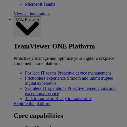
Microsoft Teams
View all integrations
ONE Platform
TeamViewer ONE Platform
Proactively manage and optimize your digital workplace
combined in one platform.
For lean IT teams
Proactive device management
Frictionless experience
Smooth and uninterrupted
digital experience
Seamless IT operations
Proactive remediations and
exceptional service
Talk to our team
Ready to transform?
Explore the platform
Core capabilities