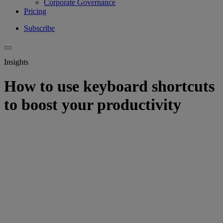
Corporate Governance
Pricing
Subscribe
Insights
How to use keyboard shortcuts
to boost your productivity