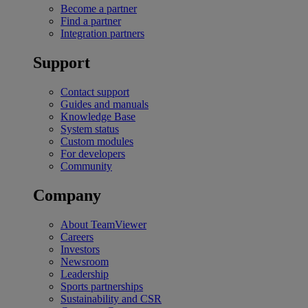
Become a partner
Find a partner
Integration partners
Support
Contact support
Guides and manuals
Knowledge Base
System status
Custom modules
For developers
Community
Company
About TeamViewer
Careers
Investors
Newsroom
Leadership
Sports partnerships
Sustainability and CSR