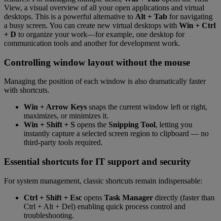
View, a visual overview of all your open applications and virtual
desktops. This is a powerful alternative to
Alt + Tab
for navigating
a busy screen. You can create new virtual desktops with
Win + Ctrl
+ D
to organize your work—for example, one desktop for
communication tools and another for development work.
Controlling window layout without the mouse
Managing the position of each window is also dramatically faster
with shortcuts.
Win + Arrow Keys
snaps the current window left or right,
maximizes, or minimizes it.
Win + Shift + S
opens the
Snipping Tool
, letting you
instantly capture a selected screen region to clipboard — no
third-party tools required.
Essential shortcuts for IT support and security
For system management, classic shortcuts remain indispensable:
Ctrl + Shift + Esc
opens
Task Manager
directly (faster than
Ctrl + Alt + Del) enabling quick process control and
troubleshooting.