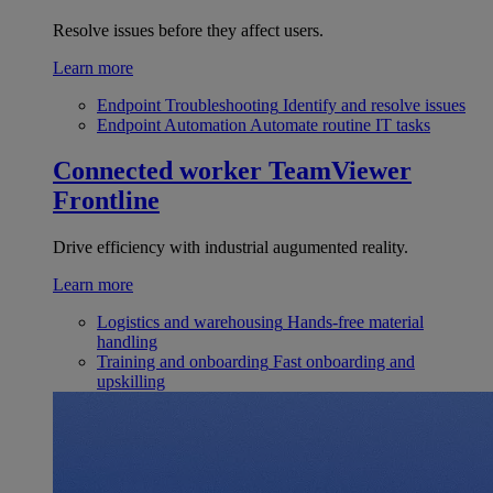
Resolve issues before they affect users.
Learn more
Endpoint Troubleshooting
Identify and resolve issues
Endpoint Automation
Automate routine IT tasks
Connected worker
TeamViewer
Frontline
Drive efficiency with industrial augumented reality.
Learn more
Logistics and warehousing
Hands-free material
handling
Training and onboarding
Fast onboarding and
upskilling