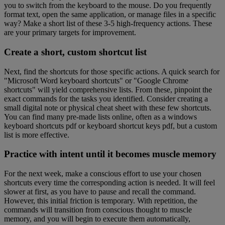
you to switch from the keyboard to the mouse. Do you frequently
format text, open the same application, or manage files in a specific
way? Make a short list of these 3-5 high-frequency actions. These
are your primary targets for improvement.
Create a short, custom shortcut list
Next, find the shortcuts for those specific actions. A quick search for
"Microsoft Word keyboard shortcuts" or "Google Chrome
shortcuts" will yield comprehensive lists. From these, pinpoint the
exact commands for the tasks you identified. Consider creating a
small digital note or physical cheat sheet with these few shortcuts.
You can find many pre-made lists online, often as a windows
keyboard shortcuts pdf or keyboard shortcut keys pdf, but a custom
list is more effective.
Practice with intent until it becomes muscle memory
For the next week, make a conscious effort to use your chosen
shortcuts every time the corresponding action is needed. It will feel
slower at first, as you have to pause and recall the command.
However, this initial friction is temporary. With repetition, the
commands will transition from conscious thought to muscle
memory, and you will begin to execute them automatically,