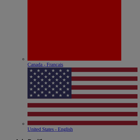
Canada - Français
United States - English