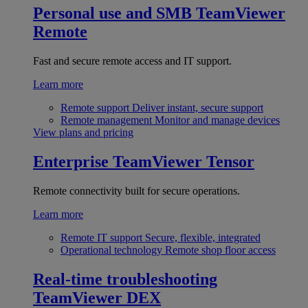
Personal use and SMB
TeamViewer
Remote
Fast and secure remote access and IT support.
Learn more
Remote support
Deliver instant, secure support
Remote management
Monitor and manage devices
View plans and pricing
Enterprise
TeamViewer Tensor
Remote connectivity built for secure operations.
Learn more
Remote IT support
Secure, flexible, integrated
Operational technology
Remote shop floor access
Real-time troubleshooting
TeamViewer DEX