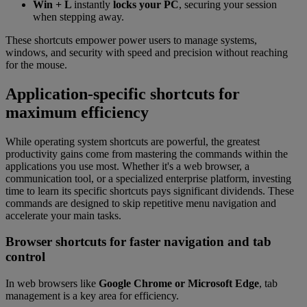
Win + L
instantly
locks your PC
, securing your session
when stepping away.
These shortcuts empower power users to manage systems,
windows, and security with speed and precision without reaching
for the mouse.
Application-specific shortcuts for
maximum efficiency
While operating system shortcuts are powerful, the greatest
productivity gains come from mastering the commands within the
applications you use most. Whether it's a web browser, a
communication tool, or a specialized enterprise platform, investing
time to learn its specific shortcuts pays significant dividends. These
commands are designed to skip repetitive menu navigation and
accelerate your main tasks.
Browser shortcuts for faster navigation and tab
control
In web browsers like
Google Chrome or Microsoft Edge
, tab
management is a key area for efficiency.