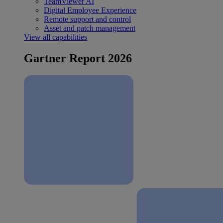
TeamViewer AI
Digital Employee Experience
Remote support and control
Asset and patch management
View all capabilities
Gartner Report 2026