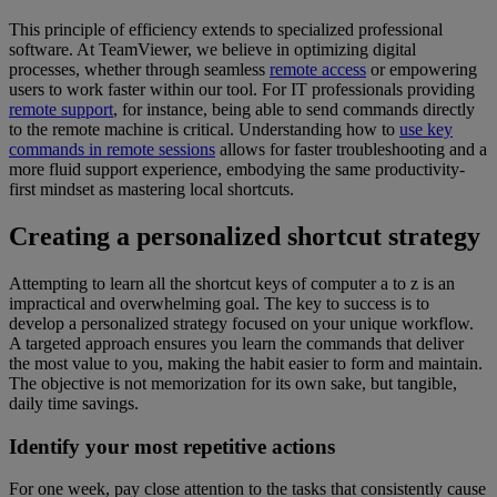
This principle of efficiency extends to specialized professional
software. At TeamViewer, we believe in optimizing digital
processes, whether through seamless
remote access
or empowering
users to work faster within our tool. For IT professionals providing
remote support
, for instance, being able to send commands directly
to the remote machine is critical. Understanding how to
use key
commands in remote sessions
allows for faster troubleshooting and a
more fluid support experience, embodying the same productivity-
first mindset as mastering local shortcuts.
Creating a personalized shortcut strategy
Attempting to learn all the shortcut keys of computer a to z is an
impractical and overwhelming goal. The key to success is to
develop a personalized strategy focused on your unique workflow.
A targeted approach ensures you learn the commands that deliver
the most value to you, making the habit easier to form and maintain.
The objective is not memorization for its own sake, but tangible,
daily time savings.
Identify your most repetitive actions
For one week, pay close attention to the tasks that consistently cause