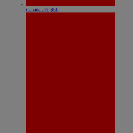
Canada - English