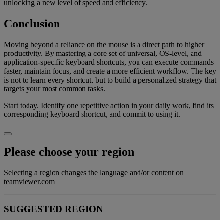
unlocking a new level of speed and efficiency.
Conclusion
Moving beyond a reliance on the mouse is a direct path to higher
productivity. By mastering a core set of universal, OS-level, and
application-specific keyboard shortcuts, you can execute commands
faster, maintain focus, and create a more efficient workflow. The key
is not to learn every shortcut, but to build a personalized strategy that
targets your most common tasks.
Start today. Identify one repetitive action in your daily work, find its
corresponding keyboard shortcut, and commit to using it.
Please choose your region
Selecting a region changes the language and/or content on
teamviewer.com
SUGGESTED REGION