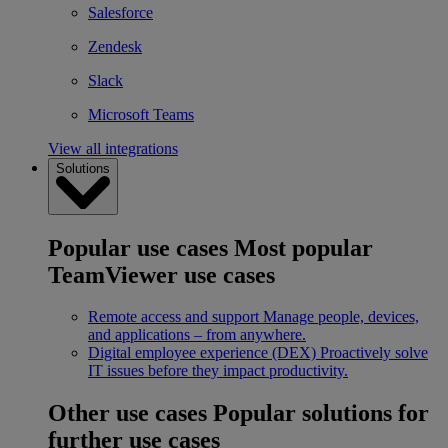
Salesforce
Zendesk
Slack
Microsoft Teams
View all integrations
Solutions
Popular use cases
Most popular
TeamViewer use cases
Remote access and support
Manage people, devices,
and applications – from anywhere.
Digital employee experience (DEX)
Proactively solve
IT issues before they impact productivity.
Other use cases
Popular solutions for
further use cases