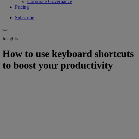
Corporate Governance
Pricing
Subscribe
Insights
How to use keyboard shortcuts
to boost your productivity