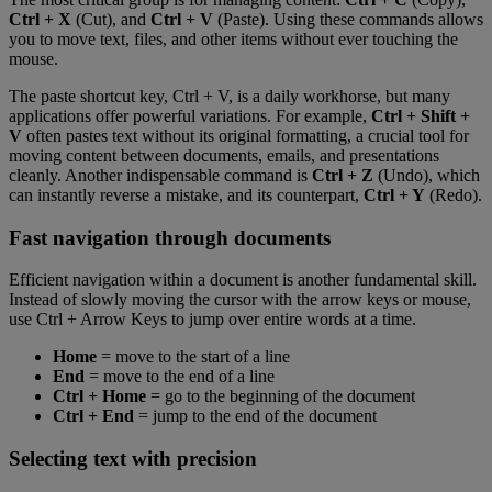
Ctrl + X
(Cut), and
Ctrl + V
(Paste). Using these commands allows
you to move text, files, and other items without ever touching the
mouse.
The paste shortcut key, Ctrl + V, is a daily workhorse, but many
applications offer powerful variations. For example,
Ctrl + Shift +
V
often pastes text without its original formatting, a crucial tool for
moving content between documents, emails, and presentations
cleanly. Another indispensable command is
Ctrl + Z
(Undo), which
can instantly reverse a mistake, and its counterpart,
Ctrl + Y
(Redo).
Fast navigation through documents
Efficient navigation within a document is another fundamental skill.
Instead of slowly moving the cursor with the arrow keys or mouse,
use Ctrl + Arrow Keys to jump over entire words at a time.
Home
= move to the start of a line
End
= move to the end of a line
Ctrl + Home
= go to the beginning of the document
Ctrl + End
= jump to the end of the document
Selecting text with precision