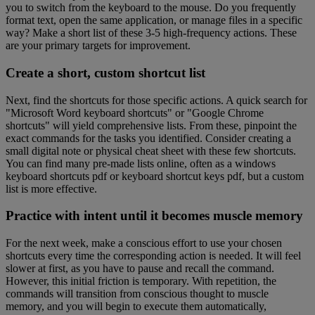
you to switch from the keyboard to the mouse. Do you frequently
format text, open the same application, or manage files in a specific
way? Make a short list of these 3-5 high-frequency actions. These
are your primary targets for improvement.
Create a short, custom shortcut list
Next, find the shortcuts for those specific actions. A quick search for
"Microsoft Word keyboard shortcuts" or "Google Chrome
shortcuts" will yield comprehensive lists. From these, pinpoint the
exact commands for the tasks you identified. Consider creating a
small digital note or physical cheat sheet with these few shortcuts.
You can find many pre-made lists online, often as a windows
keyboard shortcuts pdf or keyboard shortcut keys pdf, but a custom
list is more effective.
Practice with intent until it becomes muscle memory
For the next week, make a conscious effort to use your chosen
shortcuts every time the corresponding action is needed. It will feel
slower at first, as you have to pause and recall the command.
However, this initial friction is temporary. With repetition, the
commands will transition from conscious thought to muscle
memory, and you will begin to execute them automatically,