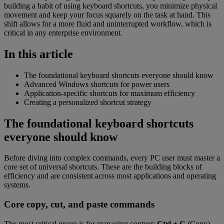
building a habit of using keyboard shortcuts, you minimize physical
movement and keep your focus squarely on the task at hand. This
shift allows for a more fluid and uninterrupted workflow, which is
critical in any enterprise environment.
In this article
The foundational keyboard shortcuts everyone should know
Advanced Windows shortcuts for power users
Application-specific shortcuts for maximum efficiency
Creating a personalized shortcut strategy
The foundational keyboard shortcuts
everyone should know
Before diving into complex commands, every PC user must master a
core set of universal shortcuts. These are the building blocks of
efficiency and are consistent across most applications and operating
systems.
Core copy, cut, and paste commands
The most critical group is for managing content:
Ctrl + C
(Copy),