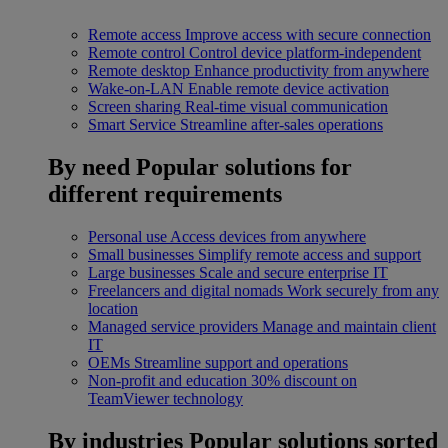
Remote access
Improve access with secure connection
Remote control
Control device platform-independent
Remote desktop
Enhance productivity from anywhere
Wake-on-LAN
Enable remote device activation
Screen sharing
Real-time visual communication
Smart Service
Streamline after-sales operations
By need
Popular solutions for
different requirements
Personal use
Access devices from anywhere
Small businesses
Simplify remote access and support
Large businesses
Scale and secure enterprise IT
Freelancers and digital nomads
Work securely from any
location
Managed service providers
Manage and maintain client
IT
OEMs
Streamline support and operations
Non-profit and education
30% discount on
TeamViewer technology
By industries
Popular solutions sorted