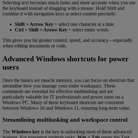
Selecting text becomes much faster and more accurate when you use
the keyboard instead of dragging with a mouse. Hold Shift and
combine it with navigation keys to select content precisely:
Shift + Arrow Key
= select one character at a time
Ctrl + Shift + Arrow Key
= select entire words
This gives you far greater control, speed, and accuracy—especially
when editing documents or code.
Advanced Windows shortcuts for power
users
Once the basics are muscle memory, you can focus on shortcuts that
streamline how you manage your entire workspace. These
commands are essential for effective multitasking and are
particularly valuable for IT professionals and power users on a
Windows PC. Many of these keyboard shortcuts are consistent
between Windows 10 and Windows 11, ensuring long-term value.
Streamlining multitasking and workspace control
The
Windows key
is the key to unlocking most of these advanced
features. For managing multiple tasks,
Win + Tab
opens the Task