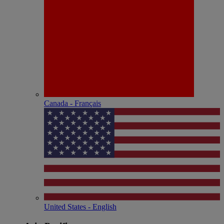
Canada - Français
United States - English