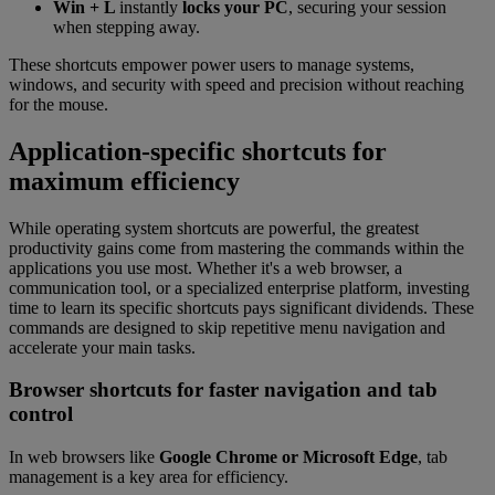
Win + L
instantly
locks your PC
, securing your session
when stepping away.
These shortcuts empower power users to manage systems,
windows, and security with speed and precision without reaching
for the mouse.
Application-specific shortcuts for
maximum efficiency
While operating system shortcuts are powerful, the greatest
productivity gains come from mastering the commands within the
applications you use most. Whether it's a web browser, a
communication tool, or a specialized enterprise platform, investing
time to learn its specific shortcuts pays significant dividends. These
commands are designed to skip repetitive menu navigation and
accelerate your main tasks.
Browser shortcuts for faster navigation and tab
control
In web browsers like
Google Chrome or Microsoft Edge
, tab
management is a key area for efficiency.