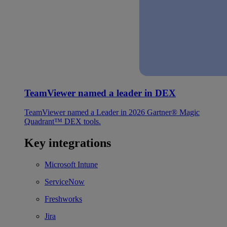
TeamViewer named a leader in DEX
TeamViewer named a Leader in 2026 Gartner® Magic
Quadrant™ DEX tools.
Key integrations
Microsoft Intune
ServiceNow
Freshworks
Jira