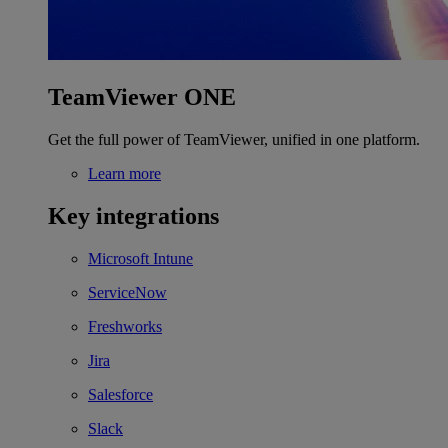
TeamViewer ONE
Get the full power of TeamViewer, unified in one platform.
Learn more
Key integrations
Microsoft Intune
ServiceNow
Freshworks
Jira
Salesforce
Slack