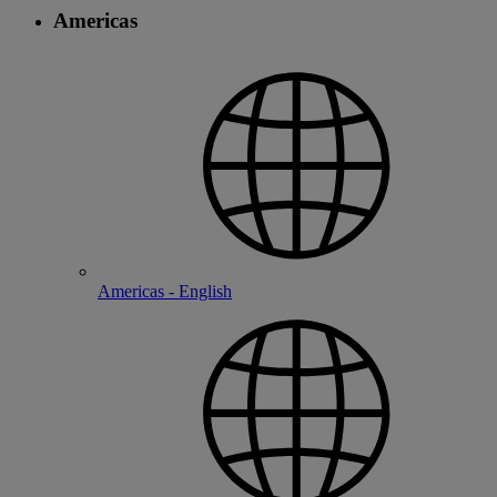
Americas
Americas - English