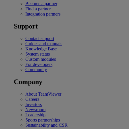
Become a partner
Find a partner
Integration partners
Support
Contact support
Guides and manuals
Knowledge Base
System status
Custom modules
For developers
Community
Company
About TeamViewer
Careers
Investors
Newsroom
Leadership
Sports partnerships
Sustainability and CSR