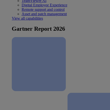
TeamViewer AI
Digital Employee Experience
Remote support and control
Asset and patch management
View all capabilities
Gartner Report 2026