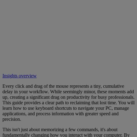
Insights overview
Every click and drag of the mouse represents a tiny, cumulative
delay in your workflow. While seemingly minor, these moments add
up, creating a significant drag on productivity for busy professionals.
This guide provides a clear path to reclaiming that lost time. You will
learn how to use keyboard shortcuts to navigate your PC, manage
applications, and process information with greater speed and
precision.
This isn't just about memorizing a few commands, it's about
fundamentally changing how you interact with your computer. By