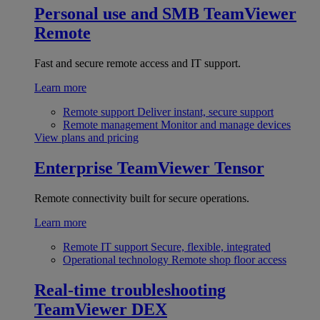
Personal use and SMB
TeamViewer
Remote
Fast and secure remote access and IT support.
Learn more
Remote support
Deliver instant, secure support
Remote management
Monitor and manage devices
View plans and pricing
Enterprise
TeamViewer Tensor
Remote connectivity built for secure operations.
Learn more
Remote IT support
Secure, flexible, integrated
Operational technology
Remote shop floor access
Real-time troubleshooting
TeamViewer DEX