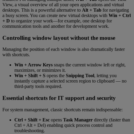
View, a visual overview of all your open applications and virtual
desktops. This is a powerful alternative to
Alt + Tab
for navigating
a busy screen. You can create new virtual desktops with
Win + Ctrl
+ D
to organize your work—for example, one desktop for
communication tools and another for development work.
Controlling window layout without the mouse
Managing the position of each window is also dramatically faster
with shortcuts.
Win + Arrow Keys
snaps the current window left or right,
maximizes, or minimizes it.
Win + Shift + S
opens the
Snipping Tool
, letting you
instantly capture a selected screen region to clipboard — no
third-party tools required.
Essential shortcuts for IT support and security
For system management, classic shortcuts remain indispensable:
Ctrl + Shift + Esc
opens
Task Manager
directly (faster than
Ctrl + Alt + Del) enabling quick process control and
troubleshooting.