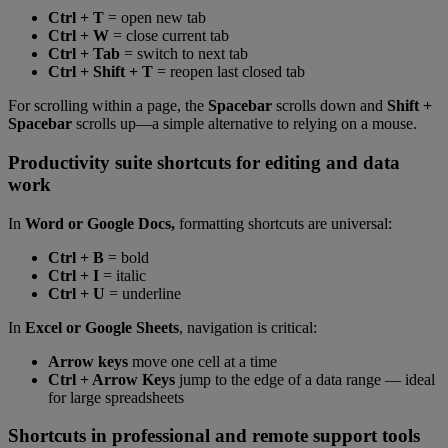
Ctrl + T
= open new tab
Ctrl + W
= close current tab
Ctrl + Tab
= switch to next tab
Ctrl + Shift + T
= reopen last closed tab
For scrolling within a page, the
Spacebar
scrolls down and
Shift +
Spacebar
scrolls up—a simple alternative to relying on a mouse.
Productivity suite shortcuts for editing and data
work
In
Word or Google Docs,
formatting shortcuts are universal:
Ctrl + B
= bold
Ctrl + I
= italic
Ctrl + U
= underline
In
Excel or Google Sheets
, navigation is critical:
Arrow keys
move one cell at a time
Ctrl + Arrow Keys
jump to the edge of a data range — ideal
for large spreadsheets
Shortcuts in professional and remote support tools