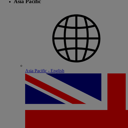
Asia Pacific
Asia Pacific - English