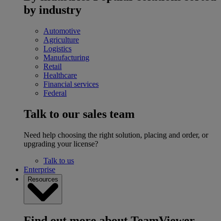
by industry
Automotive
Agriculture
Logistics
Manufacturing
Retail
Healthcare
Financial services
Federal
Talk to our sales team
Need help choosing the right solution, placing and order, or
upgrading your license?
Talk to us
Enterprise
Resources
Find out more about TeamViewer