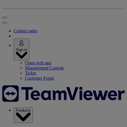
Contact sales
Sign in
Open web app
Management Console
Ticket
Customer Portal
Products