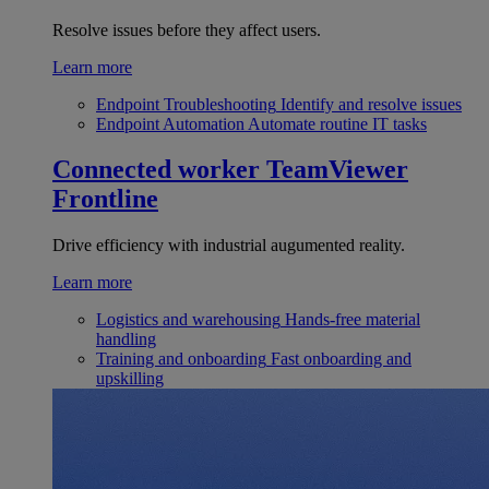
Resolve issues before they affect users.
Learn more
Endpoint Troubleshooting
Identify and resolve issues
Endpoint Automation
Automate routine IT tasks
Connected worker
TeamViewer
Frontline
Drive efficiency with industrial augumented reality.
Learn more
Logistics and warehousing
Hands-free material
handling
Training and onboarding
Fast onboarding and
upskilling