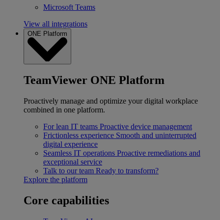
Microsoft Teams
View all integrations
ONE Platform
TeamViewer ONE Platform
Proactively manage and optimize your digital workplace
combined in one platform.
For lean IT teams
Proactive device management
Frictionless experience
Smooth and uninterrupted
digital experience
Seamless IT operations
Proactive remediations and
exceptional service
Talk to our team
Ready to transform?
Explore the platform
Core capabilities