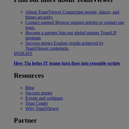
About TeamViewer
Connecting people, places, and
things securely.
Contact support
Browse support articles or contact our
team.
Become a partner
Join our global partner TeamUP
program
Success stories
Explore results achieved by
TeamViewer customers.
INSIGHT
How Tia helps IT teams turn fixes into reusable scripts
Resources
Blog
Success stories
Events and webinars
Trust Center
Why TeamViewer
Partner