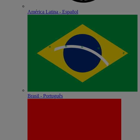
América Latina - Español
Brasil - Português