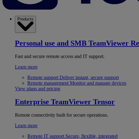
Products
Personal use and SMB
TeamViewer R
Fast and secure remote access and IT support.
Learn more
Remote support
Deliver instant, secure support
Remote management
Monitor and manage devices
View plans and pricing
Enterprise
TeamViewer Tensor
Remote connectivity built for secure operations.
Learn more
Remote IT support
Secure, flexible, integrated