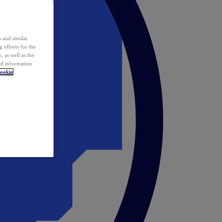
 and similar
 efforts for the
 as well as the
ed information
ookie