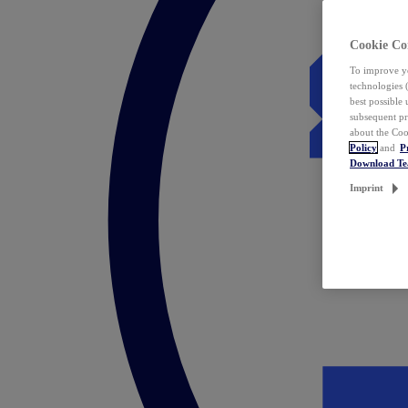
Cookie Co
To improve yo
technologies 
best possible
subsequent pr
about the Coo
Policy
and
P
Download T
Imprint