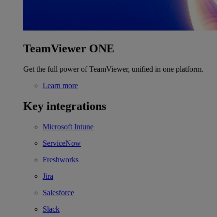
TeamViewer ONE
Get the full power of TeamViewer, unified in one platform.
Learn more
Key integrations
Microsoft Intune
ServiceNow
Freshworks
Jira
Salesforce
Slack