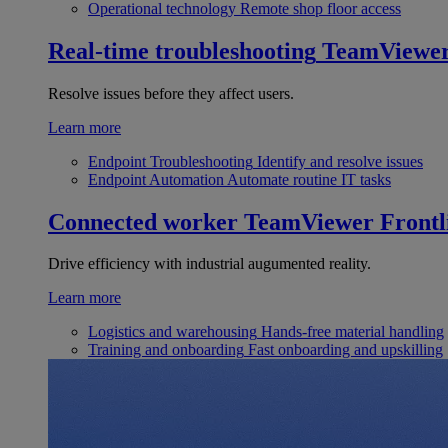
Operational technology
Remote shop floor access
Real-time troubleshooting
TeamViewe
Resolve issues before they affect users.
Learn more
Endpoint Troubleshooting
Identify and resolve issues
Endpoint Automation
Automate routine IT tasks
Connected worker
TeamViewer Frontl
Drive efficiency with industrial augumented reality.
Learn more
Logistics and warehousing
Hands-free material handling
Training and onboarding
Fast onboarding and upskilling