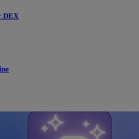
r DEX
ine