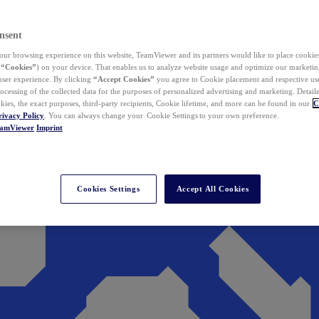
nsent
ur browsing experience on this website, TeamViewer and its partners would like to place cookies
(
“Cookies”
) on your device. That enables us to analyze website usage and optimize our marketing
 user experience. By clicking
“Accept Cookies”
you agree to Cookie placement and respective use,
ocessing of the collected data for the purposes of personalized advertising and marketing. Detail
kies, the exact purposes, third-party recipients, Cookie lifetime, and more can be found in our
C
rivacy Policy
. You can always change your Cookie Settings to your own preference.
eamViewer
Imprint
Cookies Settings
Accept All Cookies