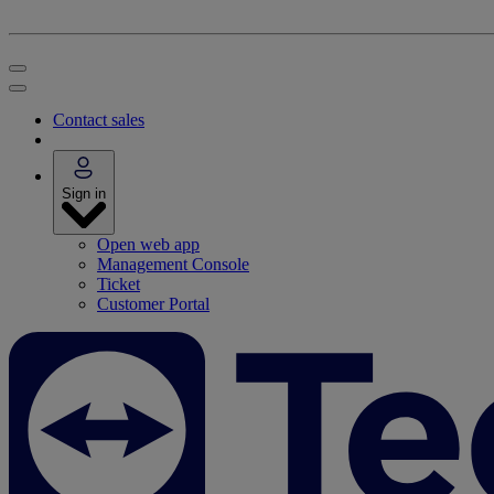
Contact sales
Sign in
Open web app
Management Console
Ticket
Customer Portal