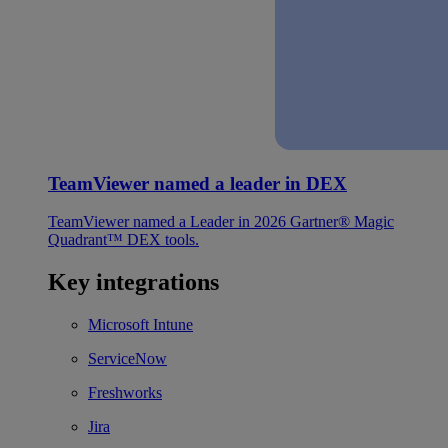
TeamViewer named a leader in DEX
TeamViewer named a Leader in 2026 Gartner® Magic
Quadrant™ DEX tools.
Key integrations
Microsoft Intune
ServiceNow
Freshworks
Jira