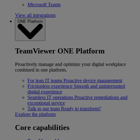
Microsoft Teams
View all integrations
ONE Platform
TeamViewer ONE Platform
Proactively manage and optimize your digital workplace
combined in one platform.
For lean IT teams
Proactive device management
Frictionless experience
Smooth and uninterrupted
digital experience
Seamless IT operations
Proactive remediations and
exceptional service
Talk to our team
Ready to transform?
Explore the platform
Core capabilities