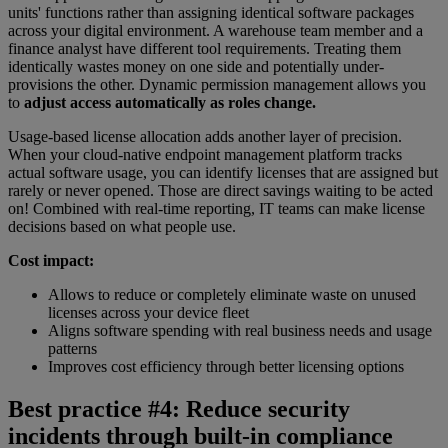
units' functions rather than assigning identical software packages
across your digital environment. A warehouse team member and a
finance analyst have different tool requirements. Treating them
identically wastes money on one side and potentially under-
provisions the other. Dynamic permission management allows you
to
adjust access automatically as roles change.
Usage-based license allocation adds another layer of precision.
When your cloud-native endpoint management platform tracks
actual software usage, you can identify licenses that are assigned but
rarely or never opened. Those are direct savings waiting to be acted
on! Combined with real-time reporting, IT teams can make license
decisions based on what people use.
Cost impact:
Allows to reduce or completely eliminate waste on unused
licenses across your device fleet
Aligns software spending with real business needs and usage
patterns
Improves cost efficiency through better licensing options
Best practice #4: Reduce security
incidents through built-in compliance