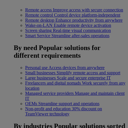
Remote access
Improve access with secure connection
Remote control
Control device platform-independent
Remote desktop
Enhance productivity from anywhere
Wake-on-LAN
Enable remote device activation
Screen sharing
Real-time visual communication
Smart Service
Streamline after-sales operations
By need
Popular solutions for
different requirements
Personal use
Access devices from anywhere
Small businesses
Simplify remote access and support
Large businesses
Scale and secure enterprise IT
Freelancers and digital nomads
Work securely from any
location
Managed service providers
Manage and maintain client
IT
OEMs
Streamline support and operations
Non-profit and education
30% discount on
TeamViewer technology
By industries
Popular solutions sorted