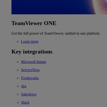
TeamViewer ONE
Get the full power of TeamViewer, unified in one platform.
Learn more
Key integrations
Microsoft Intune
ServiceNow
Freshworks
Jira
Salesforce
Slack