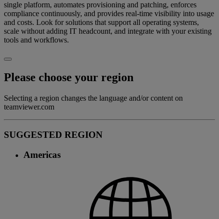
single platform, automates provisioning and patching, enforces
compliance continuously, and provides real-time visibility into usage
and costs. Look for solutions that support all operating systems,
scale without adding IT headcount, and integrate with your existing
tools and workflows.
Please choose your region
Selecting a region changes the language and/or content on
teamviewer.com
SUGGESTED REGION
Americas