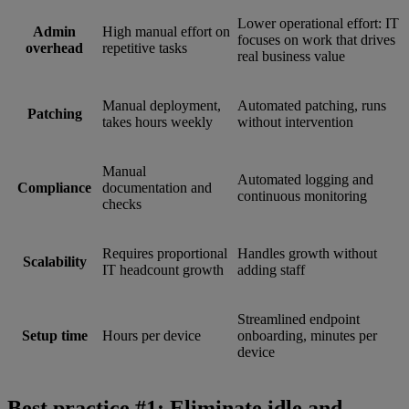
Lower operational effort: IT
Admin
High manual effort on
focuses on work that drives
overhead
repetitive tasks
real business value
Manual deployment,
Automated patching, runs
Patching
takes hours weekly
without intervention
Manual
Automated logging and
Compliance
documentation and
continuous monitoring
checks
Requires proportional
Handles growth without
Scalability
IT headcount growth
adding staff
Streamlined endpoint
Setup time
Hours per device
onboarding, minutes per
device
Best practice #1: Eliminate idle and