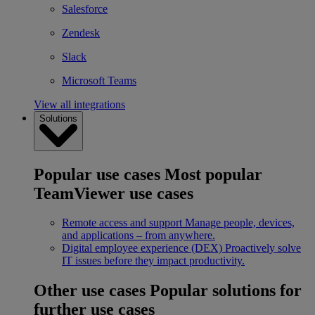
Salesforce
Zendesk
Slack
Microsoft Teams
View all integrations
Solutions
Popular use cases
Most popular
TeamViewer use cases
Remote access and support
Manage people, devices,
and applications – from anywhere.
Digital employee experience (DEX)
Proactively solve
IT issues before they impact productivity.
Other use cases
Popular solutions for
further use cases