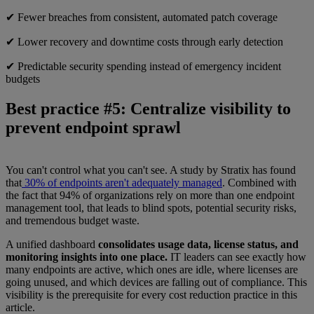
✔ Fewer breaches from consistent, automated patch coverage
✔ Lower recovery and downtime costs through early detection
✔ Predictable security spending instead of emergency incident
budgets
Best practice #5: Centralize visibility to
prevent endpoint sprawl
You can't control what you can't see. A study by Stratix has found
that
30% of endpoints aren't adequately managed
. Combined with
the fact that 94% of organizations rely on more than one endpoint
management tool, that leads to blind spots, potential security risks,
and tremendous budget waste.
A unified dashboard
consolidates usage data, license status, and
monitoring insights into one place.
IT leaders can see exactly how
many endpoints are active, which ones are idle, where licenses are
going unused, and which devices are falling out of compliance. This
visibility is the prerequisite for every cost reduction practice in this
article.