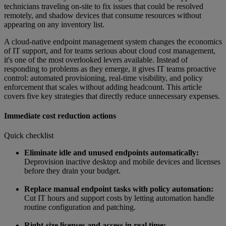
technicians traveling on-site to fix issues that could be resolved
remotely, and shadow devices that consume resources without
appearing on any inventory list.
A cloud-native endpoint management system changes the economics
of IT support, and for teams serious about cloud cost management,
it's one of the most overlooked levers available. Instead of
responding to problems as they emerge, it gives IT teams proactive
control: automated provisioning, real-time visibility, and policy
enforcement that scales without adding headcount. This article
covers five key strategies that directly reduce unnecessary expenses.
Immediate cost reduction actions
Quick checklist
Eliminate idle and unused endpoints automatically:
Deprovision inactive desktop and mobile devices and licenses
before they drain your budget.
Replace manual endpoint tasks with policy automation:
Cut IT hours and support costs by letting automation handle
routine configuration and patching.
Right-size licenses and access in real time: