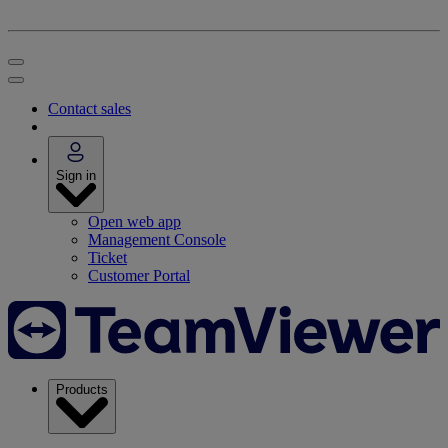
Contact sales
Sign in
Open web app
Management Console
Ticket
Customer Portal
Products