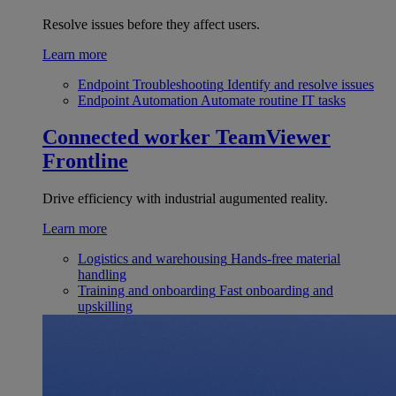
Resolve issues before they affect users.
Learn more
Endpoint Troubleshooting
Identify and resolve issues
Endpoint Automation
Automate routine IT tasks
Connected worker
TeamViewer
Frontline
Drive efficiency with industrial augumented reality.
Learn more
Logistics and warehousing
Hands-free material
handling
Training and onboarding
Fast onboarding and
upskilling