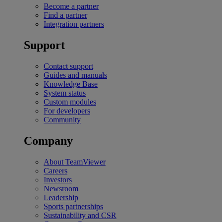
Become a partner
Find a partner
Integration partners
Support
Contact support
Guides and manuals
Knowledge Base
System status
Custom modules
For developers
Community
Company
About TeamViewer
Careers
Investors
Newsroom
Leadership
Sports partnerships
Sustainability and CSR