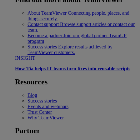
About TeamViewer
Connecting people, places, and
things securely.
Contact support
Browse support articles or contact our
team.
Become a partner
Join our global partner TeamUP
program
Success stories
Explore results achieved by
TeamViewer customers.
INSIGHT
How Tia helps IT teams turn fixes into reusable scripts
Resources
Blog
Success stories
Events and webinars
Trust Center
Why TeamViewer
Partner