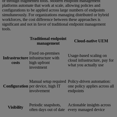
or through fragmented tools. Modern endpoint management
platforms automate that work at scale, allowing policies and
configurations to be applied across large numbers of endpoints
simultaneously. For organizations managing distributed or hybrid
workforces, the cost difference between these approaches is
significant and not in favor of traditional endpoint management
tools.
Traditional endpoint
Cloud-native UEM
management
Fixed on-premises
Usage-based scaling on
Infrastructure
infrastructure with
cloud infrastructure, pay for
costs
high upfront
what you actually use
investment
Manual setup required
Policy-driven automation:
Configuration
per device, high IT
one policy applies across all
involvement
endpoints
Periodic snapshots,
Actionable insights across
Visibility
often days out of date
every managed device