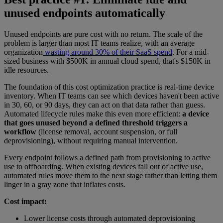
unused endpoints automatically
Unused endpoints are pure cost with no return. The scale of the
problem is larger than most IT teams realize, with an average
organization
wasting around 30% of their SaaS spend
. For a mid-
sized business with $500K in annual cloud spend, that's $150K in
idle resources.
The foundation of this cost optimization practice is real-time device
inventory. When IT teams can see which devices haven't been active
in 30, 60, or 90 days, they can act on that data rather than guess.
Automated lifecycle rules make this even more efficient:
a device
that goes unused beyond a defined threshold triggers a
workflow
(license removal, account suspension, or full
deprovisioning), without requiring manual intervention.
Every endpoint follows a defined path from provisioning to active
use to offboarding. When existing devices fall out of active use,
automated rules move them to the next stage rather than letting them
linger in a gray zone that inflates costs.
Cost impact:
Lower license costs through automated deprovisioning