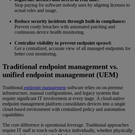
Stop paying for software nobody uses by aligning licenses to
actual roles and usage.
Reduce security incidents through built-in compliance:
Prevent costly breaches with automated patching and
continuous device health monitoring.
Centralize visibility to prevent endpoint sprawl:
Get a centralized, accurate view of all managed endpoints for
better cost monitoring.
Traditional endpoint management vs.
unified endpoint management (UEM)
Traditional
endpoint management
software relies on on-premise
infrastructure, manual configurations, and legacy systems that
require significant IT involvement at every stage. A cloud-native
endpoint management platform consolidates devices into a single
cloud-based environment with centralized policy and automation
capabilities.
The core difference is operational leverage. Traditional approaches
require IT staff to touch each device individually, whether physically