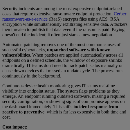
Security incidents are among the most expensive endpoint-related
costs that require extensive ransomware endpoint protection.
Cerber
ransomware-as-a-service
(RaaS) encrypts files using AES+RSA
encryption while simultaneously exfiltrating sensitive data. Attackers
then threaten to publish that data even if the ransom is paid. Paying
doesn't end the incident; it often just starts a new negotiation.
Automated patching removes one of the most common causes of
successful cyberattacks,
unpatched software with known
vulnerabilities
. When patches are applied automatically across all
endpoints on a defined schedule, the window of exposure shrinks
dramatically. IT teams don't need to track patch status manually or
chase down devices that missed an update cycle. The process runs
continuously in the background.
Continuous device health monitoring gives IT teams real-time
visibility into endpoint status. The system flags problems as they
emerge. An endpoint running outdated software, missing a required
security configuration, or showing signs of compromise appears on
the dashboard immediately. This shifts
incident response from
reactive to preventive
, which is far less expensive in both time and
cost.
Cost impact: