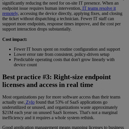
significantly reducing the need for on-site IT presence. When an
endpoint issue requires human intervention,
IT teams resolve it
remotely
, accessing the device directly, applying fixes, and closing
the ticket without dispatching a technician. Fewer IT staff can
support more endpoints, response times improve, and the cost per
support interaction drops substantially.
Cost impact:
Fewer IT hours spent on routine configuration and support
Lower error rate from consistent, policy-driven setup
Predictable operating costs that don't grow linearly with
device count
Best practice #3: Right-size endpoint
licenses and access in real time
Most organizations pay for more software access than their teams
actually use.
Zylo
found that 53% of SaaS applications go
underutilized or unused, and organizations waste approximately
$21M each year on unused SaaS licenses. That's not a marginal
inefficiency and it requires a whole system rethink.
Good application management means mapping licenses to business