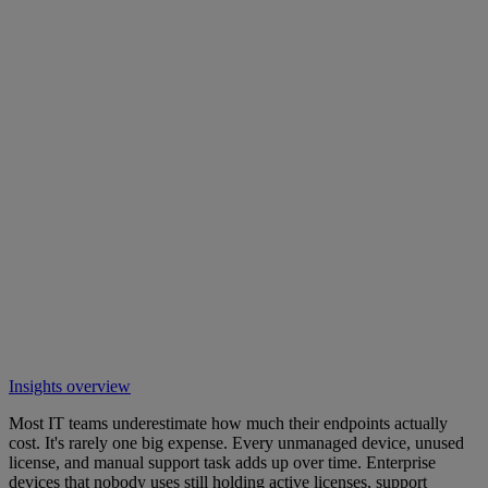
Insights overview
Most IT teams underestimate how much their endpoints actually
cost. It's rarely one big expense. Every unmanaged device, unused
license, and manual support task adds up over time. Enterprise
devices that nobody uses still holding active licenses, support