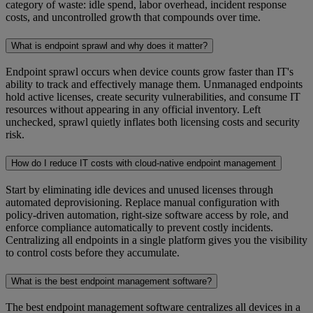
category of waste: idle spend, labor overhead, incident response
costs, and uncontrolled growth that compounds over time.
What is endpoint sprawl and why does it matter?
Endpoint sprawl occurs when device counts grow faster than IT's
ability to track and effectively manage them. Unmanaged endpoints
hold active licenses, create security vulnerabilities, and consume IT
resources without appearing in any official inventory. Left
unchecked, sprawl quietly inflates both licensing costs and security
risk.
How do I reduce IT costs with cloud-native endpoint management
Start by eliminating idle devices and unused licenses through
automated deprovisioning. Replace manual configuration with
policy-driven automation, right-size software access by role, and
enforce compliance automatically to prevent costly incidents.
Centralizing all endpoints in a single platform gives you the visibility
to control costs before they accumulate.
What is the best endpoint management software?
The best endpoint management software centralizes all devices in a