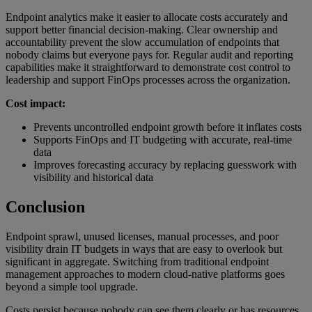
Endpoint analytics make it easier to allocate costs accurately and
support better financial decision-making. Clear ownership and
accountability prevent the slow accumulation of endpoints that
nobody claims but everyone pays for. Regular audit and reporting
capabilities make it straightforward to demonstrate cost control to
leadership and support FinOps processes across the organization.
Cost impact:
Prevents uncontrolled endpoint growth before it inflates costs
Supports FinOps and IT budgeting with accurate, real-time
data
Improves forecasting accuracy by replacing guesswork with
visibility and historical data
Conclusion
Endpoint sprawl, unused licenses, manual processes, and poor
visibility drain IT budgets in ways that are easy to overlook but
significant in aggregate. Switching from traditional endpoint
management approaches to modern cloud-native platforms goes
beyond a simple tool upgrade.
Costs persist because nobody can see them clearly or has resources