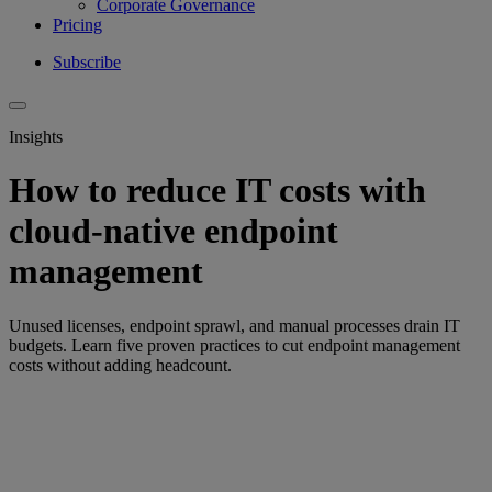
Corporate Governance
Pricing
Subscribe
Insights
How to reduce IT costs with
cloud-native endpoint
management
Unused licenses, endpoint sprawl, and manual processes drain IT
budgets. Learn five proven practices to cut endpoint management
costs without adding headcount.