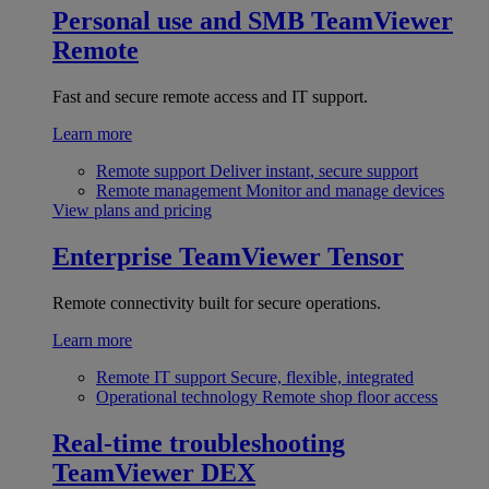
Personal use and SMB
TeamViewer
Remote
Fast and secure remote access and IT support.
Learn more
Remote support
Deliver instant, secure support
Remote management
Monitor and manage devices
View plans and pricing
Enterprise
TeamViewer Tensor
Remote connectivity built for secure operations.
Learn more
Remote IT support
Secure, flexible, integrated
Operational technology
Remote shop floor access
Real-time troubleshooting
TeamViewer DEX