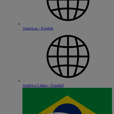
Americas - English
América Latina - Español