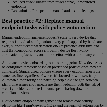
Reduced attack surface from fewer active, unmonitored
endpoints
Less admin effort spent on manual audits and cleanups
Best practice #2: Replace manual
endpoint tasks with policy automation
Manual endpoint management doesn't scale. Every device that
requires individual configuration, every patch applied by hand, and
every support ticket that demands on-site presence adds time and
cost that compounds across a growing device fleet. Policy
automation replaces this one-to-one effort with one-to-many control.
Automated device onboarding is the starting point. New devices can
be configured remotely based on predefined policies once they are
connected. Standardized policies ensure every endpoint meets the
same baseline regardless of where it's located or who sets it up.
Automated monitoring and patching help close the gap between
identifying issues and remediating them, reducing both the risk of
security incidents and the IT hours spent chasing down non-
compliant devices.
Cloud-native endpoint management and remote connectivity
platforms like TeamViewer ONE extend the reach of automation by