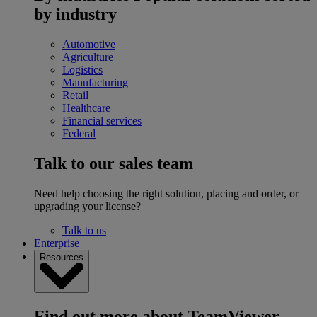
by industry
Automotive
Agriculture
Logistics
Manufacturing
Retail
Healthcare
Financial services
Federal
Talk to our sales team
Need help choosing the right solution, placing and order, or
upgrading your license?
Talk to us
Enterprise
Resources
Find out more about TeamViewer