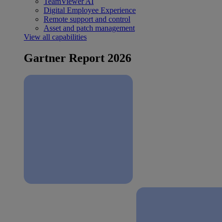
TeamViewer AI
Digital Employee Experience
Remote support and control
Asset and patch management
View all capabilities
Gartner Report 2026