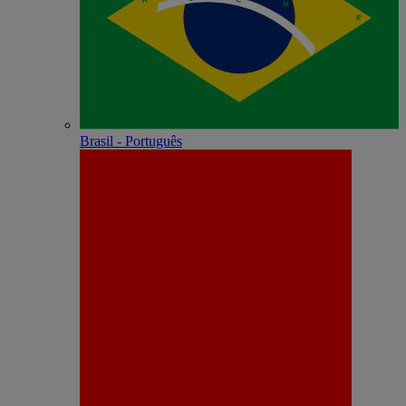
Brasil - Português