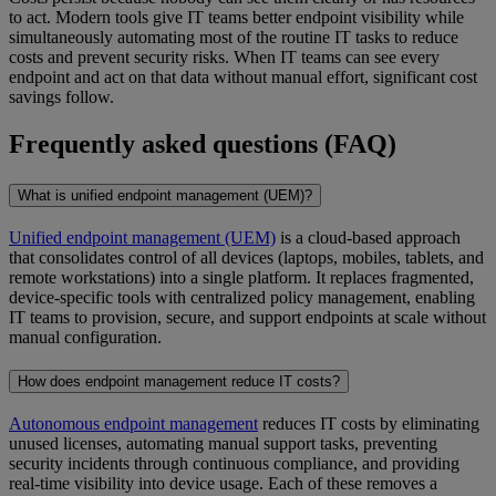
to act. Modern tools give IT teams better endpoint visibility while
simultaneously automating most of the routine IT tasks to reduce
costs and prevent security risks. When IT teams can see every
endpoint and act on that data without manual effort, significant cost
savings follow.
Frequently asked questions (FAQ)
What is unified endpoint management (UEM)?
Unified endpoint management (UEM)
is a cloud-based approach
that consolidates control of all devices (laptops, mobiles, tablets, and
remote workstations) into a single platform. It replaces fragmented,
device-specific tools with centralized policy management, enabling
IT teams to provision, secure, and support endpoints at scale without
manual configuration.
How does endpoint management reduce IT costs?
Autonomous endpoint management
reduces IT costs by eliminating
unused licenses, automating manual support tasks, preventing
security incidents through continuous compliance, and providing
real-time visibility into device usage. Each of these removes a