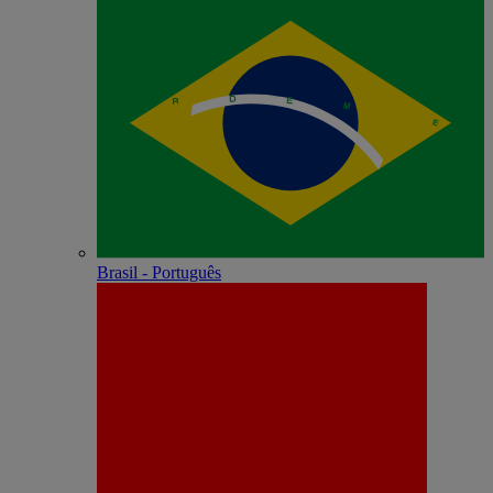
Brasil - Português