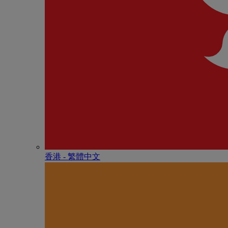
香港 - 繁體中文