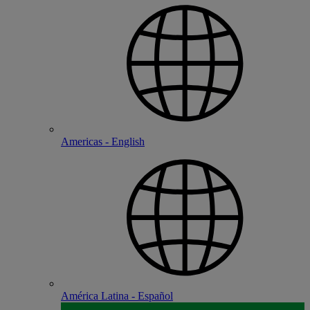
Americas - English
América Latina - Español