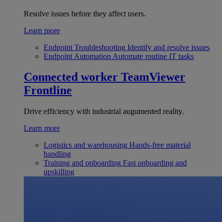
Resolve issues before they affect users.
Learn more
Endpoint Troubleshooting
Identify and resolve issues
Endpoint Automation
Automate routine IT tasks
Connected worker
TeamViewer
Frontline
Drive efficiency with industrial augumented reality.
Learn more
Logistics and warehousing
Hands-free material
handling
Training and onboarding
Fast onboarding and
upskilling