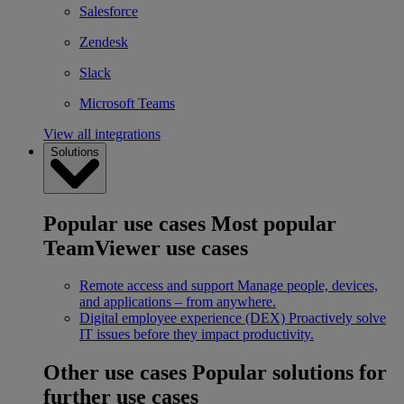
Salesforce
Zendesk
Slack
Microsoft Teams
View all integrations
Solutions
Popular use cases
Most popular
TeamViewer use cases
Remote access and support
Manage people, devices,
and applications – from anywhere.
Digital employee experience (DEX)
Proactively solve
IT issues before they impact productivity.
Other use cases
Popular solutions for
further use cases