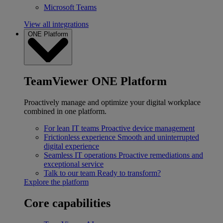
Microsoft Teams
View all integrations
ONE Platform
TeamViewer ONE Platform
Proactively manage and optimize your digital workplace
combined in one platform.
For lean IT teams
Proactive device management
Frictionless experience
Smooth and uninterrupted
digital experience
Seamless IT operations
Proactive remediations and
exceptional service
Talk to our team
Ready to transform?
Explore the platform
Core capabilities