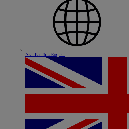
Asia Pacific - English