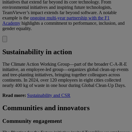
initiatives that extend far beyond its core technology. From
environmental initiatives and inspiring future technologists,
TeamViewer’s impact extends far beyond software. A notable
example is the
ongoing multi-year partnership with the F1
Academy
highlights a commitment to performance, inclusion, and
gender equality.
Sustainability in action
The Climate Action Working Group—part of the broader C-A-R-E
initiative, an employee-led group—organizes global clean-up events
and tree-planting initiatives, bringing together colleagues across
continents. In 2024, over 120 employees in eight cities collected
nearly 400 kg of waste in one hour during Global Clean-Up Days.
Read more:
Sustainability and CSR
Communities and innovators
Community engagement