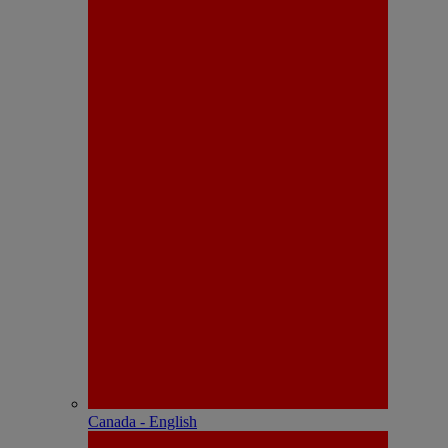
Canada - English