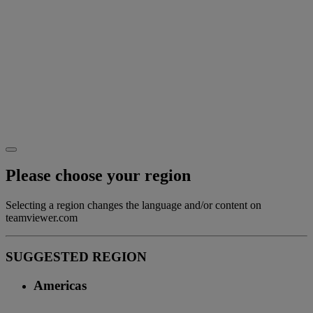
Please choose your region
Selecting a region changes the language and/or content on
teamviewer.com
SUGGESTED REGION
Americas