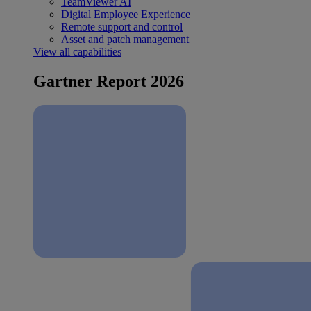
TeamViewer AI
Digital Employee Experience
Remote support and control
Asset and patch management
View all capabilities
Gartner Report 2026