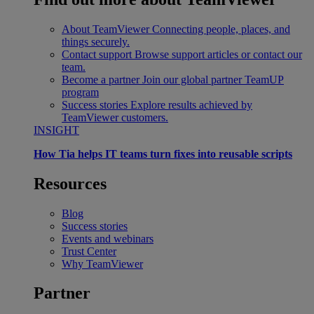
About TeamViewer
Connecting people, places, and
things securely.
Contact support
Browse support articles or contact our
team.
Become a partner
Join our global partner TeamUP
program
Success stories
Explore results achieved by
TeamViewer customers.
INSIGHT
How Tia helps IT teams turn fixes into reusable scripts
Resources
Blog
Success stories
Events and webinars
Trust Center
Why TeamViewer
Partner