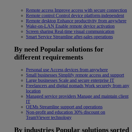
Remote access
Improve access with secure connection
Remote control
Control device platform-independent
Remote desktop
Enhance productivity from anywhere
Wake-on-LAN
Enable remote device activation
Screen sharing
Real-time visual communication
Smart Service
Streamline after-sales operations
By need
Popular solutions for
different requirements
Personal use
Access devices from anywhere
Small businesses
Simplify remote access and support
Large businesses
Scale and secure enterprise IT
Freelancers and digital nomads
Work securely from any
location
Managed service providers
Manage and maintain client
IT
OEMs
Streamline support and operations
Non-profit and education
30% discount on
TeamViewer technology
By industries
Popular solutions sorted