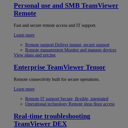
Personal use and SMB
TeamViewer
Remote
Fast and secure remote access and IT support.
Learn more
Remote support
Deliver instant, secure support
Remote management
Monitor and manage devices
View plans and pricing
Enterprise
TeamViewer Tensor
Remote connectivity built for secure operations.
Learn more
Remote IT support
Secure, flexible, integrated
Operational technology
Remote shop floor access
Real-time troubleshooting
TeamViewer DEX