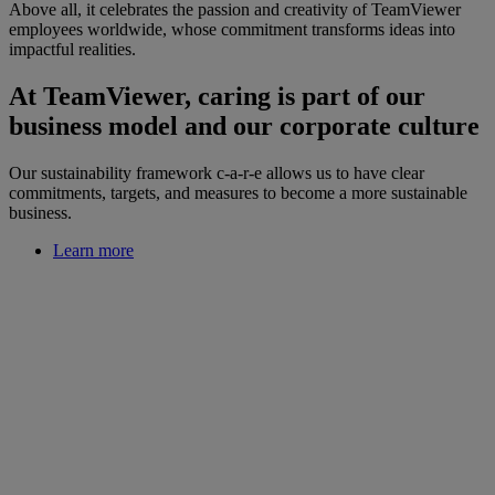
Above all, it celebrates the passion and creativity of TeamViewer
employees worldwide, whose commitment transforms ideas into
impactful realities.
At TeamViewer, caring is part of our
business model and our corporate culture
Our sustainability framework c-a-r-e allows us to have clear
commitments, targets, and measures to become a more sustainable
business.
Learn more