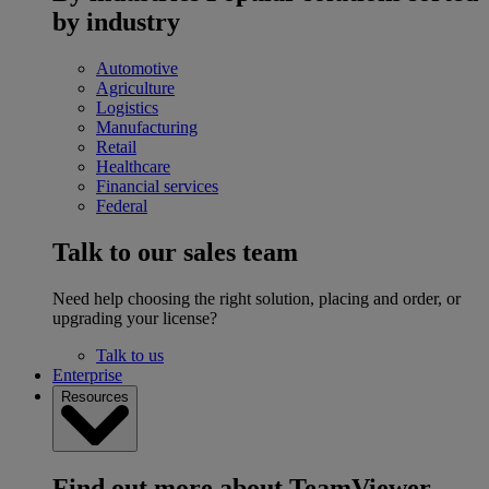
by industry
Automotive
Agriculture
Logistics
Manufacturing
Retail
Healthcare
Financial services
Federal
Talk to our sales team
Need help choosing the right solution, placing and order, or
upgrading your license?
Talk to us
Enterprise
Resources
Find out more about TeamViewer