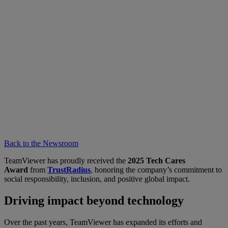
Back to the Newsroom
TeamViewer has proudly received the
2025 Tech Cares
Award
from
TrustRadius
,
honoring the company’s commitment to
social responsibility, inclusion, and positive global impact.
Driving impact beyond technology
Over the past years, TeamViewer has expanded its efforts and