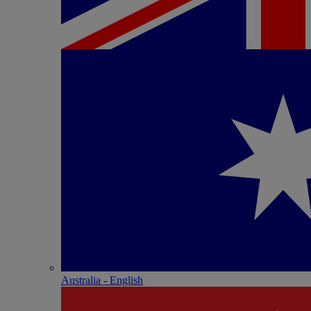
Australia - English