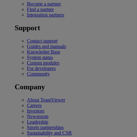
Become a partner
Find a partner
Integration partners
Support
Contact support
Guides and manuals
Knowledge Base
System status
Custom modules
For developers
Community
Company
About TeamViewer
Careers
Investors
Newsroom
Leadership
Sports partnerships
Sustainability and CSR