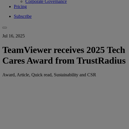
Corporate Governance
Pricing
Subscribe
Jul 16, 2025
TeamViewer receives 2025 Tech
Cares Award from TrustRadius
Award, Article, Quick read, Sustainability and CSR