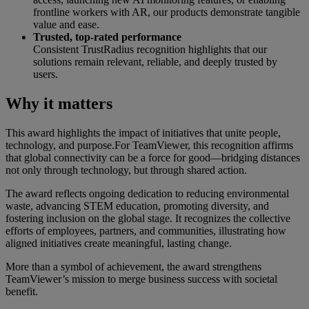
frontline workers with AR, our products demonstrate tangible
value and ease.
Trusted, top-rated performance
Consistent TrustRadius recognition highlights that our
solutions remain relevant, reliable, and deeply trusted by
users.
Why it matters
This award highlights the impact of initiatives that unite people,
technology, and purpose.For TeamViewer, this recognition affirms
that global connectivity can be a force for good—bridging distances
not only through technology, but through shared action.
The award reflects ongoing dedication to reducing environmental
waste, advancing STEM education, promoting diversity, and
fostering inclusion on the global stage. It recognizes the collective
efforts of employees, partners, and communities, illustrating how
aligned initiatives create meaningful, lasting change.
More than a symbol of achievement, the award strengthens
TeamViewer’s mission to merge business success with societal
benefit.