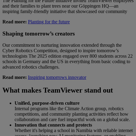
The Planting for the Future initiative invited TeamViewer employees
and their families to plant trees near our Göppingen HQ—an
inspiring family-friendly initiative that showcased our community
Read more:
Planting for the future
Shaping tomorrow’s creators
Our commitment to nurturing innovation extended through the
Cyber Robotics Competition, designed to inspire tomorrow’s
technologists The 2025 edition engaged over 800 students across 22
schools in Germany and the US in everything from basic coding to
advanced robotics challenges.
Read more:
Inspiring tomorrows innovator
What makes TeamViewer stand out
Unified, purpose-driven culture
Internal programs like the Climate Action group, robotics
competitions, and community planting activities reflect how
collaboration and care fuel impactful work on a global scale.
Innovation that connects and protects
Whether it's helping a school in Namibia with reliable internet
access, launching new AI monitoring features, or enabling