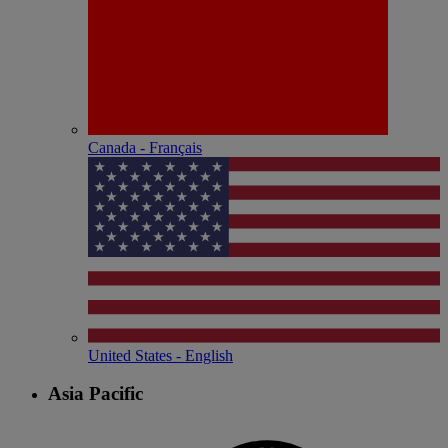
Canada - Français
United States - English
Asia Pacific