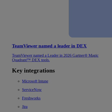
TeamViewer named a leader in DEX
TeamViewer named a Leader in 2026 Gartner® Magic
Quadrant™ DEX tools.
Key integrations
Microsoft Intune
ServiceNow
Freshworks
Jira