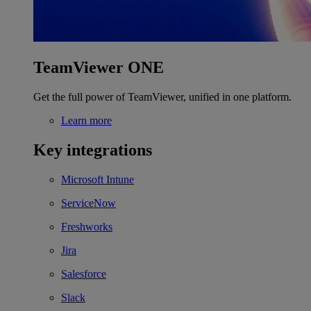
TeamViewer ONE
Get the full power of TeamViewer, unified in one platform.
Learn more
Key integrations
Microsoft Intune
ServiceNow
Freshworks
Jira
Salesforce
Slack