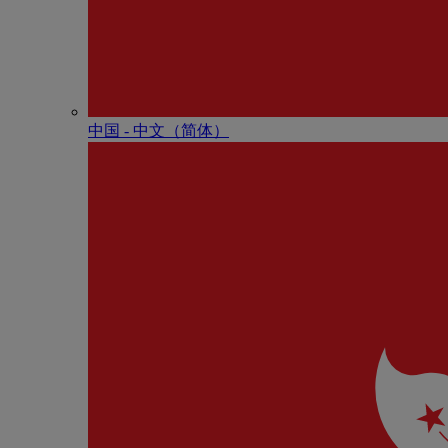
中国 - 中⽂（简体）