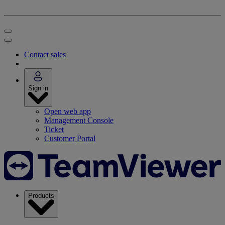
Contact sales
Sign in
Open web app
Management Console
Ticket
Customer Portal
Products