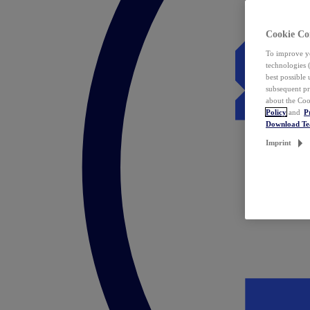
Cookie Co
To improve yo
technologies 
best possible
subsequent pr
about the Coo
Policy
and
P
Download T
Imprint