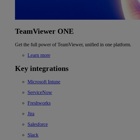
TeamViewer ONE
Get the full power of TeamViewer, unified in one platform.
Learn more
Key integrations
Microsoft Intune
ServiceNow
Freshworks
Jira
Salesforce
Slack