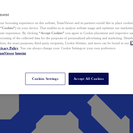
nsent
ur browsing experience on this website, TeamViewer and its partners would like to place cookies
(
“Cookies”
) on your device. That enables us to analyze website usage and optimize our marketing
 user experience. By clicking
“Accept Cookies”
you agree to Cookie placement and respective use,
ocessing of the collected data for the purposes of personalized advertising and marketing. Detail
kies, the exact purposes, third-party recipients, Cookie lifetime, and more can be found in our
C
rivacy Policy
. You can always change your Cookie Settings to your own preference.
eamViewer
Imprint
Cookies Settings
Accept All Cookies