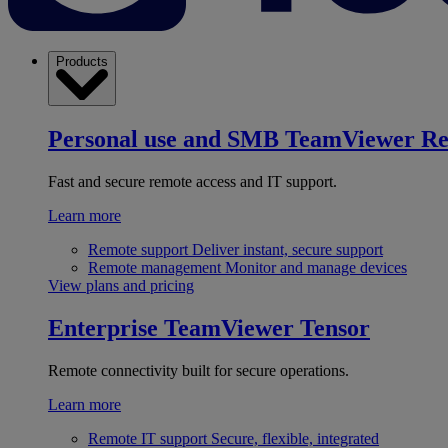
Products
Personal use and SMB
TeamViewer R
Fast and secure remote access and IT support.
Learn more
Remote support
Deliver instant, secure support
Remote management
Monitor and manage devices
View plans and pricing
Enterprise
TeamViewer Tensor
Remote connectivity built for secure operations.
Learn more
Remote IT support
Secure, flexible, integrated