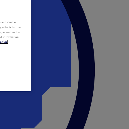
 and similar
 efforts for the
 as well as the
ed information
ookie