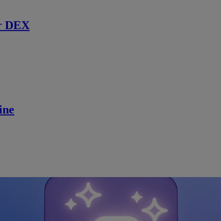
r DEX
ine