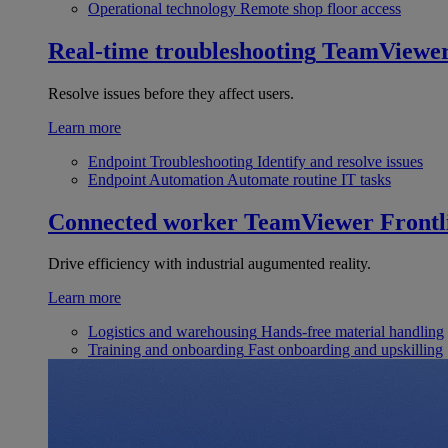
Operational technology
Remote shop floor access
Real-time troubleshooting
TeamViewe
Resolve issues before they affect users.
Learn more
Endpoint Troubleshooting
Identify and resolve issues
Endpoint Automation
Automate routine IT tasks
Connected worker
TeamViewer Frontl
Drive efficiency with industrial augumented reality.
Learn more
Logistics and warehousing
Hands-free material handling
Training and onboarding
Fast onboarding and upskilling