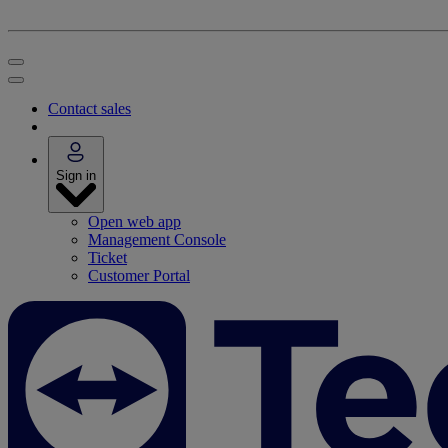
Contact sales
Sign in
Open web app
Management Console
Ticket
Customer Portal