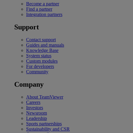
Become a partner
Find a partner
Integration partners
Support
Contact support
Guides and manuals
Knowledge Base
System status
Custom modules
For developers
Community
Company
About TeamViewer
Careers
Investors
Newsroom
Leadership
Sports partnerships
Sustainability and CSR