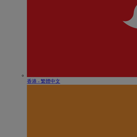
香港 - 繁體中文