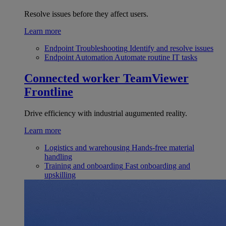
Resolve issues before they affect users.
Learn more
Endpoint Troubleshooting
Identify and resolve issues
Endpoint Automation
Automate routine IT tasks
Connected worker
TeamViewer
Frontline
Drive efficiency with industrial augumented reality.
Learn more
Logistics and warehousing
Hands-free material
handling
Training and onboarding
Fast onboarding and
upskilling