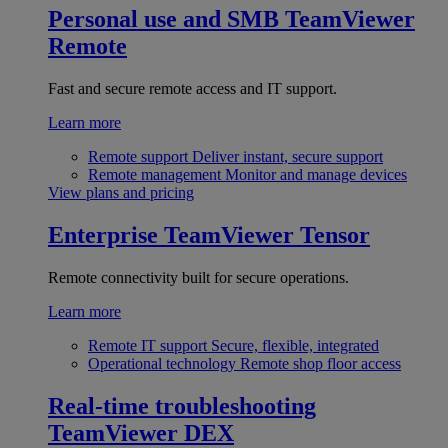
Personal use and SMB
TeamViewer
Remote
Fast and secure remote access and IT support.
Learn more
Remote support
Deliver instant, secure support
Remote management
Monitor and manage devices
View plans and pricing
Enterprise
TeamViewer Tensor
Remote connectivity built for secure operations.
Learn more
Remote IT support
Secure, flexible, integrated
Operational technology
Remote shop floor access
Real-time troubleshooting
TeamViewer DEX