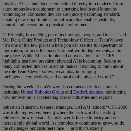
physical AI — intelligence embedded directly into devices. From
autonomous lawn equipment to emerging health and longevity
technologies, connected devices are quickly becoming standard,
creating new opportunities for software that enables visibility,
control, and execution in physical environments.
“CES really is a melting pot of technology, people, and ideas,” said
Mei Dent, Chief Product and Technology Officer at TeamViewer.
“It’s one of the few places where you can see the full spectrum of
innovation, from early concepts to real-world deployments, all in
one place. While AI has dominated conversations in IT, CES
highlights just how prevalent physical AI is becoming. Seeing so
many connected devices in action makes it exciting to think about
the role TeamViewer software can play in bringing
intelligence, connectivity, and control to the physical world.”
During the week, TeamViewer also connected with customers
including
United Robotics Group
and
EssilorLuxottica
, reinforcing
how innovation is accelerating across industries and regions.
Sebastian Huisman, General Manager, LATAM, added: “CES 2026
was truly impressive. Seeing where the tech world is heading
reinforces how relevant TeamViewer is for the industry and our
increasingly global world. As complexity continues to grow, so do
the challenges our customers face — and that’s exactly