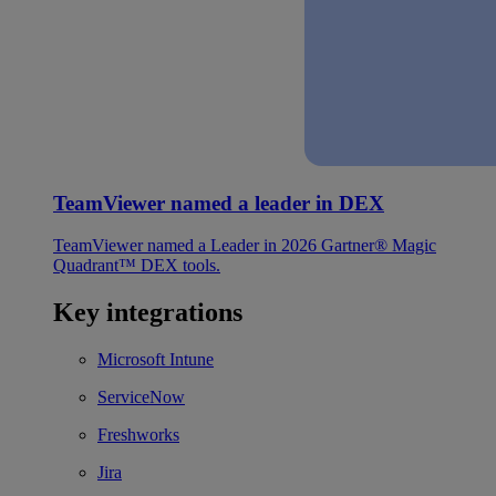
TeamViewer named a leader in DEX
TeamViewer named a Leader in 2026 Gartner® Magic
Quadrant™ DEX tools.
Key integrations
Microsoft Intune
ServiceNow
Freshworks
Jira