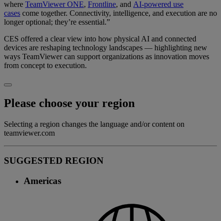
where
TeamViewer ONE
,
Frontline
, and
AI-powered use
cases
come together. Connectivity, intelligence, and execution are no
longer optional; they’re essential.”
CES offered a clear view into how physical AI and connected
devices are reshaping technology landscapes — highlighting new
ways TeamViewer can support organizations as innovation moves
from concept to execution.
Please choose your region
Selecting a region changes the language and/or content on
teamviewer.com
SUGGESTED REGION
Americas