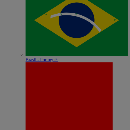
Brasil - Português