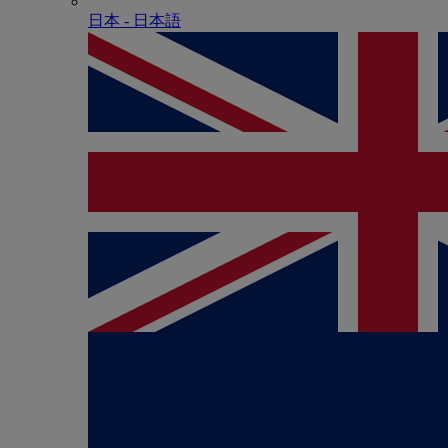
日本 - ⽇本語