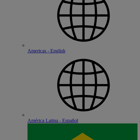
Americas - English
América Latina - Español