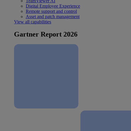
TeamViewer AI
Digital Employee Experience
Remote support and control
Asset and patch management
View all capabilities
Gartner Report 2026