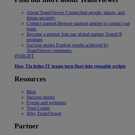
About TeamViewer
Connecting people, places, and
things securely.
Contact support
Browse support articles or contact our
team.
Become a partner
Join our global partner TeamUP
program
Success stories
Explore results achieved by
TeamViewer customers.
INSIGHT
How Tia helps IT teams turn fixes into reusable scripts
Resources
Blog
Success stories
Events and webinars
Trust Center
Why TeamViewer
Partner