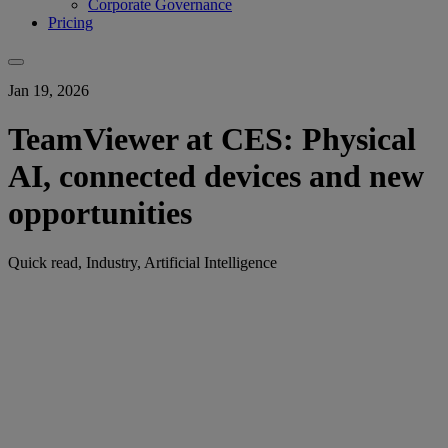
Corporate Governance
Pricing
Jan 19, 2026
TeamViewer at CES: Physical
AI, connected devices and new
opportunities
Quick read, Industry, Artificial Intelligence