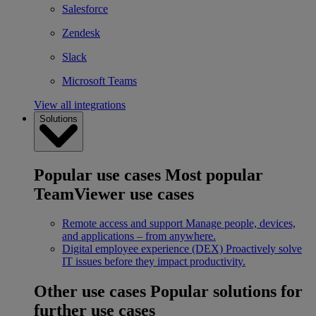
Salesforce
Zendesk
Slack
Microsoft Teams
View all integrations
Solutions
Popular use cases
Most popular
TeamViewer use cases
Remote access and support
Manage people, devices,
and applications – from anywhere.
Digital employee experience (DEX)
Proactively solve
IT issues before they impact productivity.
Other use cases
Popular solutions for
further use cases