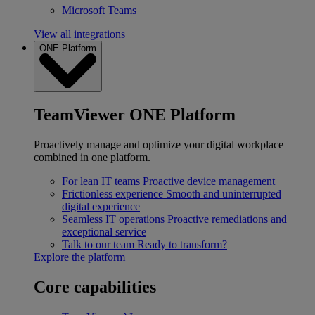
Microsoft Teams
View all integrations
ONE Platform
TeamViewer ONE Platform
Proactively manage and optimize your digital workplace
combined in one platform.
For lean IT teams
Proactive device management
Frictionless experience
Smooth and uninterrupted
digital experience
Seamless IT operations
Proactive remediations and
exceptional service
Talk to our team
Ready to transform?
Explore the platform
Core capabilities