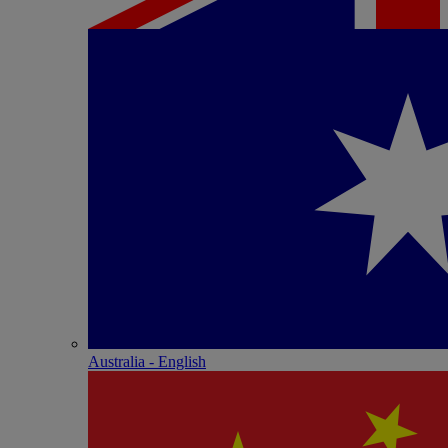
Australia - English