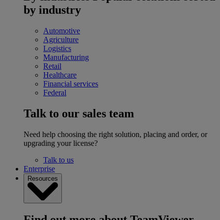
by industry
Automotive
Agriculture
Logistics
Manufacturing
Retail
Healthcare
Financial services
Federal
Talk to our sales team
Need help choosing the right solution, placing and order, or
upgrading your license?
Talk to us
Enterprise
Resources
Find out more about TeamViewer