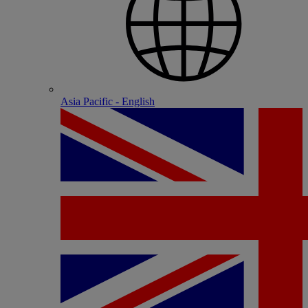
Asia Pacific - English