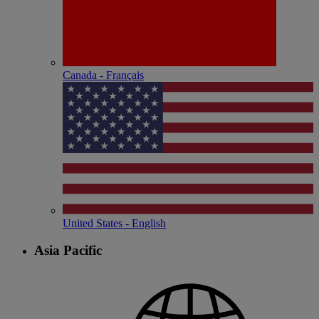
Canada - Français
United States - English
Asia Pacific