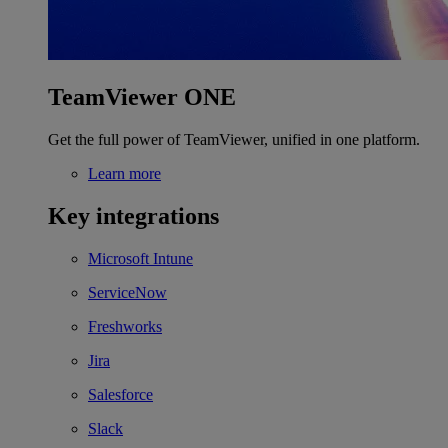
TeamViewer ONE
Get the full power of TeamViewer, unified in one platform.
Learn more
Key integrations
Microsoft Intune
ServiceNow
Freshworks
Jira
Salesforce
Slack