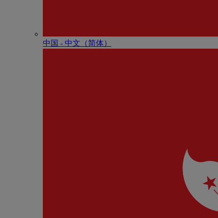
中国 - 中⽂（简体）