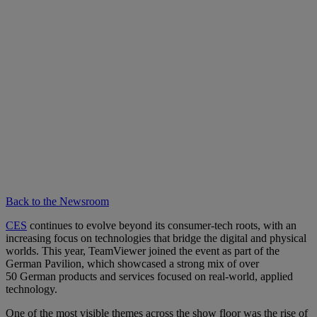
Back to the Newsroom
CES
continues to evolve beyond its consumer-tech roots, with an
increasing focus on technologies that bridge the digital and physical
worlds. This year, TeamViewer joined the event as part of the
German Pavilion, which showcased a strong mix of over
50 German products and services focused on real-world, applied
technology.
One of the most visible themes across the show floor was the rise of