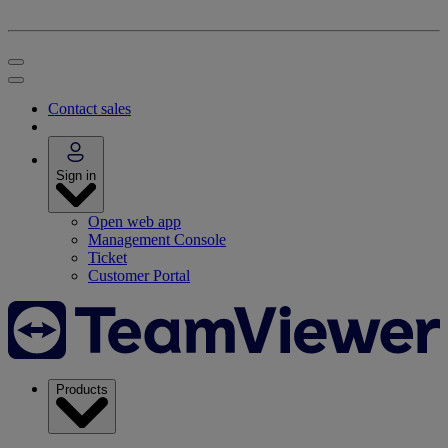
Contact sales
Sign in
Open web app
Management Console
Ticket
Customer Portal
Products