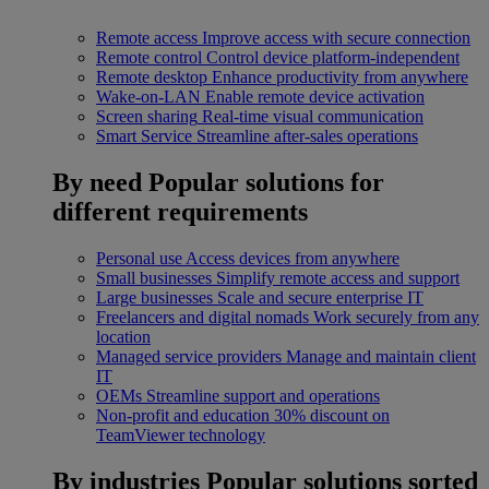
Remote access
Improve access with secure connection
Remote control
Control device platform-independent
Remote desktop
Enhance productivity from anywhere
Wake-on-LAN
Enable remote device activation
Screen sharing
Real-time visual communication
Smart Service
Streamline after-sales operations
By need
Popular solutions for
different requirements
Personal use
Access devices from anywhere
Small businesses
Simplify remote access and support
Large businesses
Scale and secure enterprise IT
Freelancers and digital nomads
Work securely from any
location
Managed service providers
Manage and maintain client
IT
OEMs
Streamline support and operations
Non-profit and education
30% discount on
TeamViewer technology
By industries
Popular solutions sorted