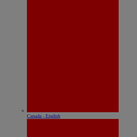
Canada - English