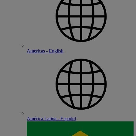
Americas - English
América Latina - Español