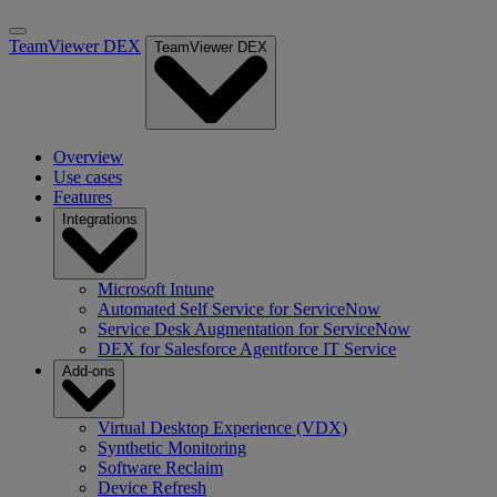
TeamViewer DEX
TeamViewer DEX
Overview
Use cases
Features
Integrations
Microsoft Intune
Automated Self Service for ServiceNow
Service Desk Augmentation for ServiceNow
DEX for Salesforce Agentforce IT Service
Add-ons
Virtual Desktop Experience (VDX)
Synthetic Monitoring
Software Reclaim
Device Refresh