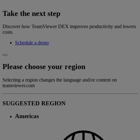
Take the next step
Discover how TeamViewer DEX improves productivity and lowers
costs.
Schedule a demo
Please choose your region
Selecting a region changes the language and/or content on
teamviewer.com
SUGGESTED REGION
Americas