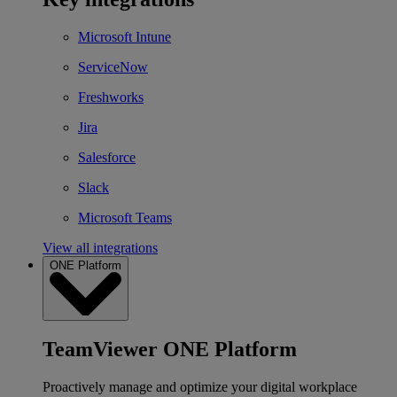
Microsoft Intune
ServiceNow
Freshworks
Jira
Salesforce
Slack
Microsoft Teams
View all integrations
ONE Platform
TeamViewer ONE Platform
Proactively manage and optimize your digital workplace