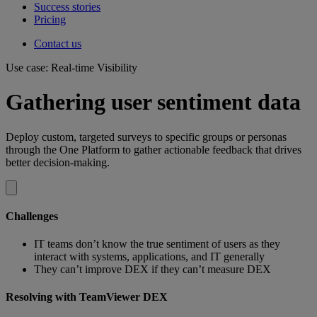
Success stories
Pricing
Contact us
Use case: Real-time Visibility
Gathering user sentiment data
Deploy custom, targeted surveys to specific groups or personas
through the One Platform to gather actionable feedback that drives
better decision-making.
Challenges
IT teams don’t know the true sentiment of users as they
interact with systems, applications, and IT generally
They can’t improve DEX if they can’t measure DEX
Resolving with TeamViewer DEX