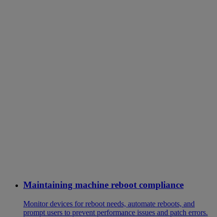
Maintaining machine reboot compliance
Monitor devices for reboot needs, automate reboots, and
prompt users to prevent performance issues and patch errors.