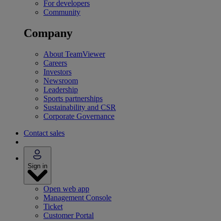
For developers
Community
Company
About TeamViewer
Careers
Investors
Newsroom
Leadership
Sports partnerships
Sustainability and CSR
Corporate Governance
Contact sales
Sign in
Open web app
Management Console
Ticket
Customer Portal