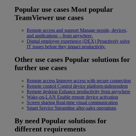
Popular use cases
Most popular
TeamViewer use cases
Remote access and support
Manage people, devices,
and applications – from anywhere.
Digital employee experience (DEX)
Proactively solve
IT issues before they impact productivity.
Other use cases
Popular solutions for
further use cases
Remote access
Improve access with secure connection
Remote control
Control device platform-independent
Remote desktop
Enhance productivity from anywhere
Wake-on-LAN
Enable remote device activation
Screen sharing
Real-time visual communication
Smart Service
Streamline after-sales operations
By need
Popular solutions for
different requirements