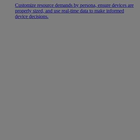
Customize resource demands by persona, ensure devices are
properly sized, and use real-time data to make informed
device decisions.