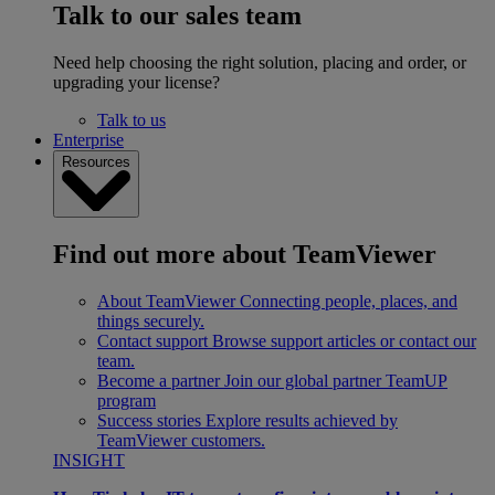
Talk to our sales team
Need help choosing the right solution, placing and order, or
upgrading your license?
Talk to us
Enterprise
Resources
Find out more about TeamViewer
About TeamViewer
Connecting people, places, and
things securely.
Contact support
Browse support articles or contact our
team.
Become a partner
Join our global partner TeamUP
program
Success stories
Explore results achieved by
TeamViewer customers.
INSIGHT