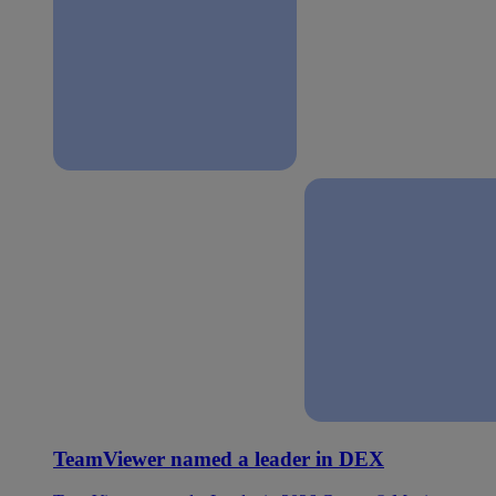
TeamViewer named a leader in DEX