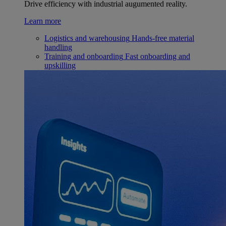
Drive efficiency with industrial augumented reality.
Learn more
Logistics and warehousing
Hands-free material
handling
Training and onboarding
Fast onboarding and
upskilling