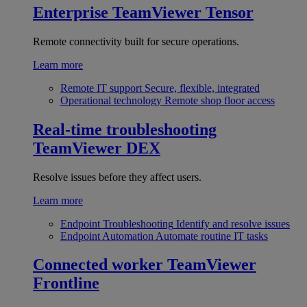
Enterprise
TeamViewer Tensor
Remote connectivity built for secure operations.
Learn more
Remote IT support
Secure, flexible, integrated
Operational technology
Remote shop floor access
Real-time troubleshooting
TeamViewer DEX
Resolve issues before they affect users.
Learn more
Endpoint Troubleshooting
Identify and resolve issues
Endpoint Automation
Automate routine IT tasks
Connected worker
TeamViewer
Frontline