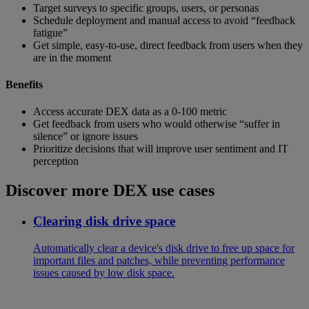
Target surveys to specific groups, users, or personas
Schedule deployment and manual access to avoid “feedback
fatigue”
Get simple, easy-to-use, direct feedback from users when they
are in the moment
Benefits
Access accurate DEX data as a 0-100 metric
Get feedback from users who would otherwise “suffer in
silence” or ignore issues
Prioritize decisions that will improve user sentiment and IT
perception
Discover more DEX use cases
Clearing disk drive space
Automatically clear a device's disk drive to free up space for
important files and patches, while preventing performance
issues caused by low disk space.