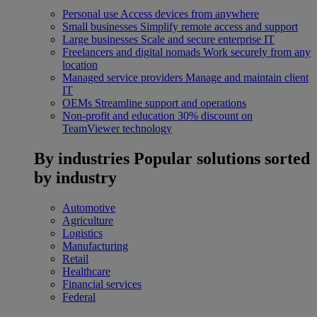
Personal use
Access devices from anywhere
Small businesses
Simplify remote access and support
Large businesses
Scale and secure enterprise IT
Freelancers and digital nomads
Work securely from any
location
Managed service providers
Manage and maintain client
IT
OEMs
Streamline support and operations
Non-profit and education
30% discount on
TeamViewer technology
By industries
Popular solutions sorted
by industry
Automotive
Agriculture
Logistics
Manufacturing
Retail
Healthcare
Financial services
Federal