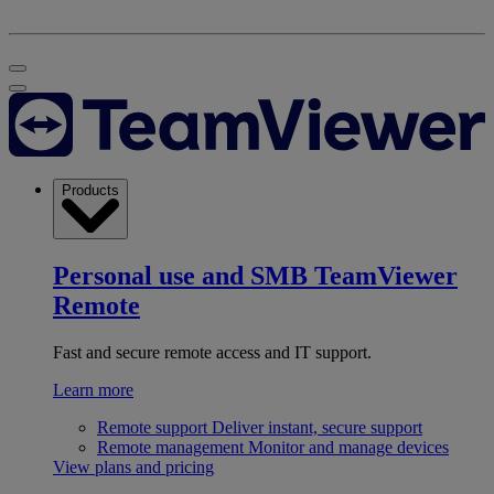
Products
Personal use and SMB
TeamViewer
Remote
Fast and secure remote access and IT support.
Learn more
Remote support
Deliver instant, secure support
Remote management
Monitor and manage devices
View plans and pricing