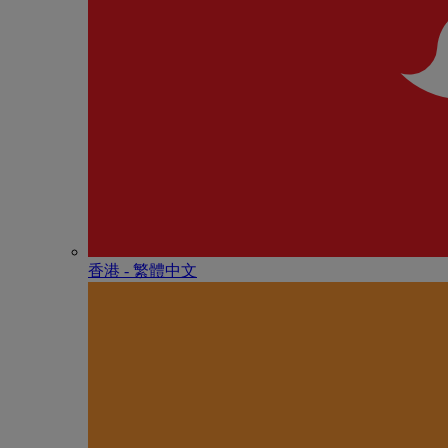
香港 - 繁體中文