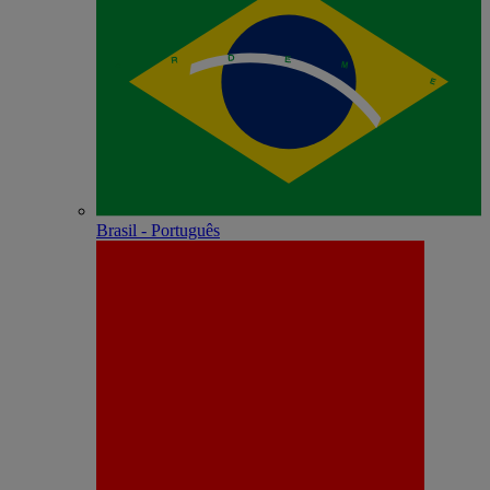
Brasil - Português