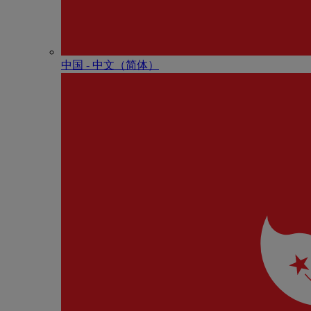
中国 - 中⽂（简体）