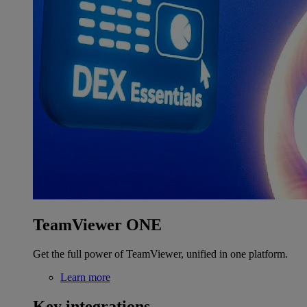
TeamViewer ONE
Get the full power of TeamViewer, unified in one platform.
Learn more
Key integrations