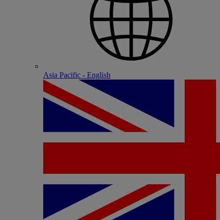
Asia Pacific - English