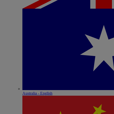
Australia - English