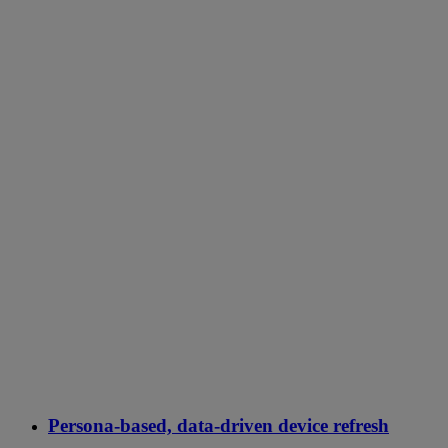
Persona-based, data-driven device refresh