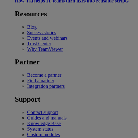
How Tia helps IT teams turn fixes into reusable scripts
Resources
Blog
Success stories
Events and webinars
Trust Center
Why TeamViewer
Partner
Become a partner
Find a partner
Integration partners
Support
Contact support
Guides and manuals
Knowledge Base
System status
Custom modules