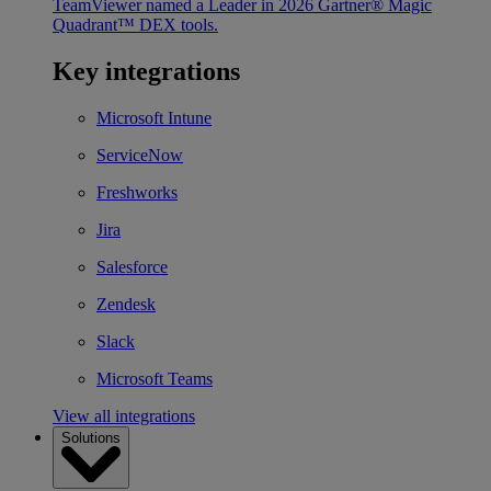
TeamViewer named a Leader in 2026 Gartner® Magic
Quadrant™ DEX tools.
Key integrations
Microsoft Intune
ServiceNow
Freshworks
Jira
Salesforce
Zendesk
Slack
Microsoft Teams
View all integrations
Solutions