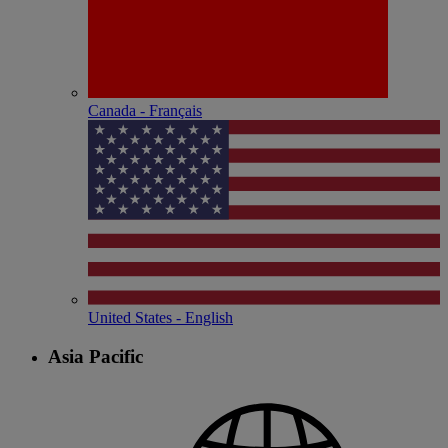
Canada - Français
United States - English
Asia Pacific