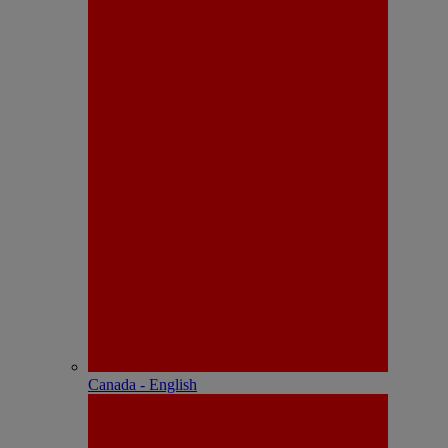
Canada - English