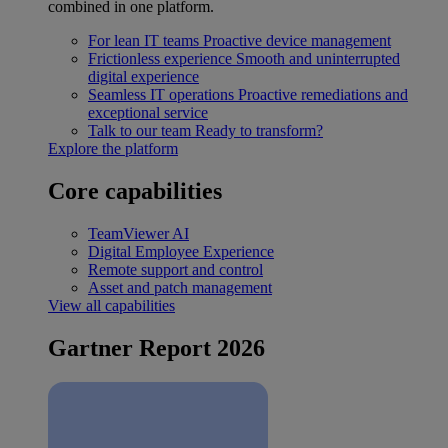
combined in one platform.
For lean IT teams
Proactive device management
Frictionless experience
Smooth and uninterrupted
digital experience
Seamless IT operations
Proactive remediations and
exceptional service
Talk to our team
Ready to transform?
Explore the platform
Core capabilities
TeamViewer AI
Digital Employee Experience
Remote support and control
Asset and patch management
View all capabilities
Gartner Report 2026